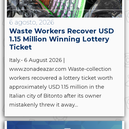
6 agosto, 2026
Waste Workers Recover USD
1.15 Million Winning Lottery
Ticket
Italy.- 6 August 2026 |
www.zonadeazar.com Waste-collection
workers recovered a lottery ticket worth
approximately USD 1.15 million in the
Italian city of Bitonto after its owner
mistakenly threw it away....