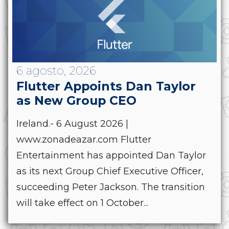
6 agosto, 2026
Flutter Appoints Dan Taylor
as New Group CEO
Ireland.- 6 August 2026 |
www.zonadeazar.com Flutter
Entertainment has appointed Dan Taylor
as its next Group Chief Executive Officer,
succeeding Peter Jackson. The transition
will take effect on 1 October...