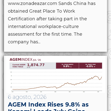
www.zonadeazar.com Sands China has
obtained Great Place To Work
Certification after taking part in the
international workplace-culture
assessment for the first time. The
company has...
6 agosto, 2026
AGEM Index Rises 9.8% as