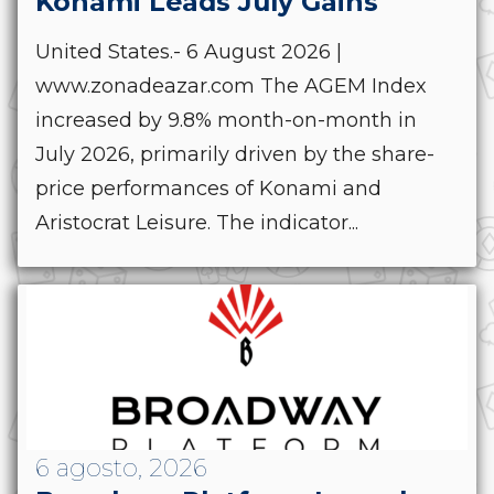
Konami Leads July Gains
United States.- 6 August 2026 |
www.zonadeazar.com The AGEM Index
increased by 9.8% month-on-month in
July 2026, primarily driven by the share-
price performances of Konami and
Aristocrat Leisure. The indicator...
6 agosto, 2026