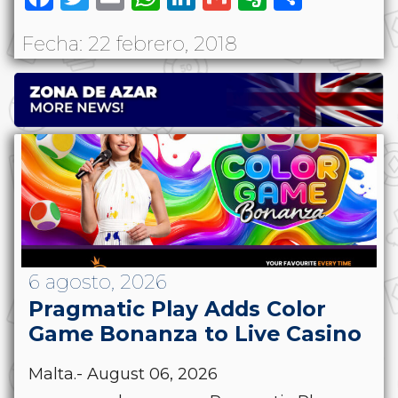
Fecha: 22 febrero, 2018
6 agosto, 2026
Pragmatic Play Adds Color
Game Bonanza to Live Casino
Malta.- August 06, 2026