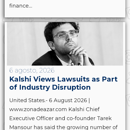
finance....
6 agosto, 2026
Kalshi Views Lawsuits as Part
of Industry Disruption
United States.- 6 August 2026 |
www.zonadeazar.com Kalshi Chief
Executive Officer and co-founder Tarek
Mansour has said the growing number of