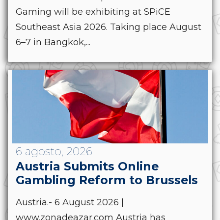
Gaming will be exhibiting at SPiCE
Southeast Asia 2026. Taking place August
6–7 in Bangkok,...
6 agosto, 2026
Austria Submits Online
Gambling Reform to Brussels
Austria.- 6 August 2026 |
www.zonadeazar.com Austria has