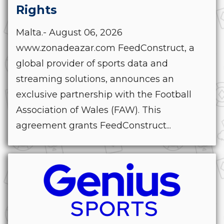
Rights
Malta.- August 06, 2026
www.zonadeazar.com FeedConstruct, a
global provider of sports data and
streaming solutions, announces an
exclusive partnership with the Football
Association of Wales (FAW). This
agreement grants FeedConstruct...