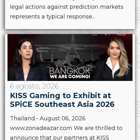
legal actions against prediction markets
represents a typical response...
6 agosto, 2026
KISS Gaming to Exhibit at
SPiCE Southeast Asia 2026
Thailand.- August 06, 2026
www.zonadeazar.com We are thrilled to
announce that our partners at KISS