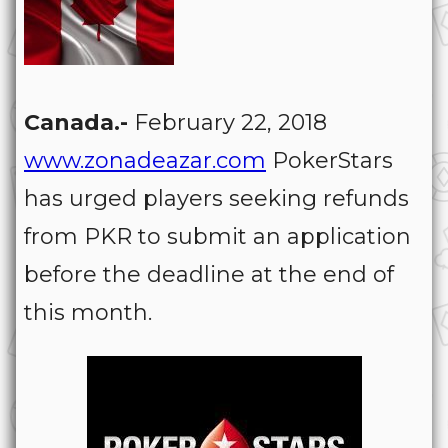
Canada.-
February 22, 2018
www.zonadeazar.com
PokerStars
has urged players seeking refunds
from PKR to submit an application
before the deadline at the end of
this month.