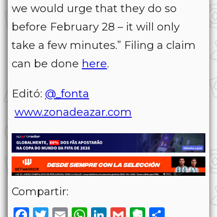
we would urge that they do so
before February 28 – it will only
take a few minutes.” Filing a claim
can be done
here
.
Editó:
@_fonta
www.zonadeazar.com
Compartir:
Facebook
Twitter
Email
WhatsApp
LinkedIn
Gmail
Evernote
Share