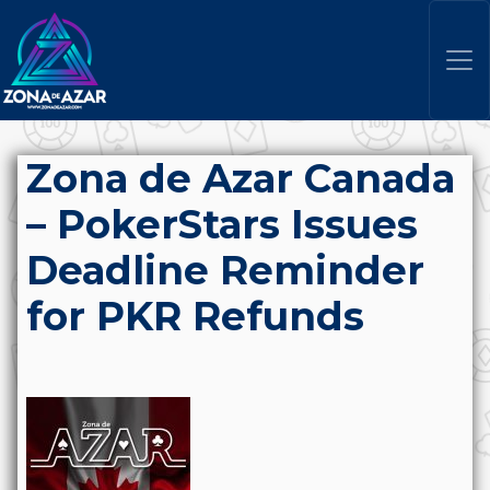
Zona de Azar Canada
– PokerStars Issues
Deadline Reminder
for PKR Refunds