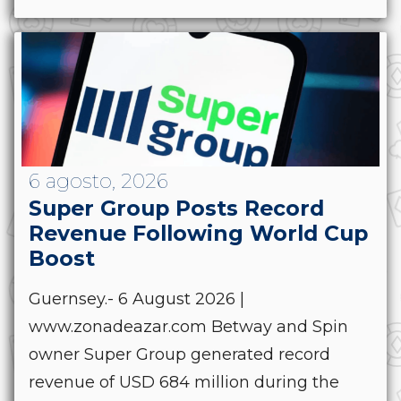
6 agosto, 2026
Super Group Posts Record
Revenue Following World Cup
Boost
Guernsey.- 6 August 2026 |
www.zonadeazar.com Betway and Spin
owner Super Group generated record
revenue of USD 684 million during the