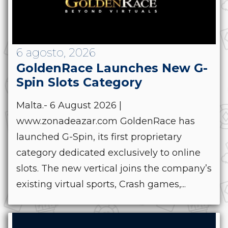
6 agosto, 2026
GoldenRace Launches New G-
Spin Slots Category
Malta.- 6 August 2026 |
www.zonadeazar.com GoldenRace has
launched G-Spin, its first proprietary
category dedicated exclusively to online
slots. The new vertical joins the company’s
existing virtual sports, Crash games,...