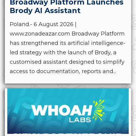
Broadway Platform Launches
Brody AI Assistant
Poland.- 6 August 2026 |
www.zonadeazar.com Broadway Platform
has strengthened its artificial intelligence-
led strategy with the launch of Brody, a
customised assistant designed to simplify
access to documentation, reports and...