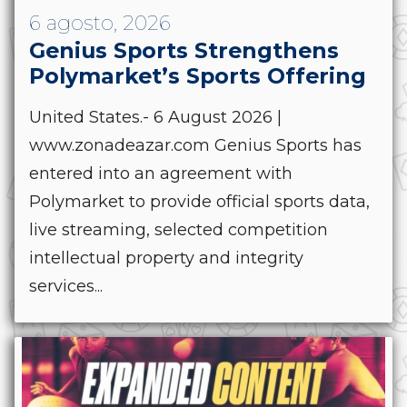
6 agosto, 2026
Genius Sports Strengthens
Polymarket’s Sports Offering
United States.- 6 August 2026 |
www.zonadeazar.com Genius Sports has
entered into an agreement with
Polymarket to provide official sports data,
live streaming, selected competition
intellectual property and integrity
services...