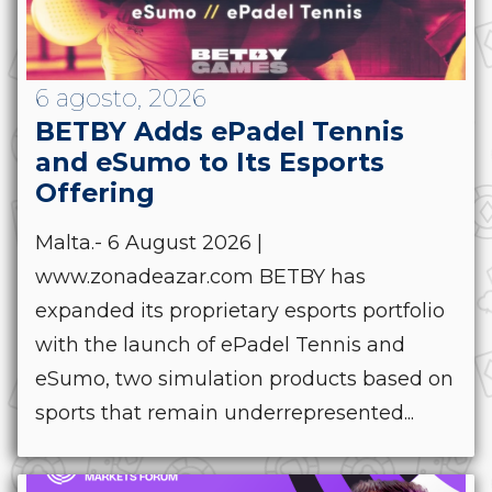
6 agosto, 2026
BETBY Adds ePadel Tennis
and eSumo to Its Esports
Offering
Malta.- 6 August 2026 |
www.zonadeazar.com BETBY has
expanded its proprietary esports portfolio
with the launch of ePadel Tennis and
eSumo, two simulation products based on
sports that remain underrepresented...