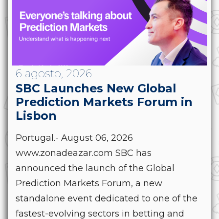
6 agosto, 2026
SBC Launches New Global
Prediction Markets Forum in
Lisbon
Portugal.- August 06, 2026
www.zonadeazar.com SBC has
announced the launch of the Global
Prediction Markets Forum, a new
standalone event dedicated to one of the
fastest-evolving sectors in betting and