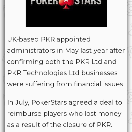
UK-based PKR appointed
administrators in May last year after
confirming both the PKR Ltd and
PKR Technologies Ltd businesses
were suffering from financial issues
In July, PokerStars agreed a deal to
reimburse players who lost money
as a result of the closure of PKR.