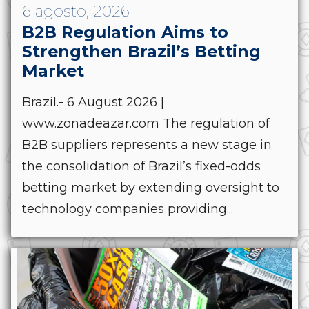
6 agosto, 2026
B2B Regulation Aims to
Strengthen Brazil’s Betting
Market
Brazil.- 6 August 2026 |
www.zonadeazar.com The regulation of
B2B suppliers represents a new stage in
the consolidation of Brazil’s fixed-odds
betting market by extending oversight to
technology companies providing...