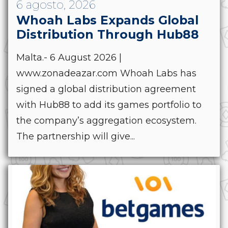
6 agosto, 2026
Whoah Labs Expands Global
Distribution Through Hub88
Malta.- 6 August 2026 |
www.zonadeazar.com Whoah Labs has
signed a global distribution agreement
with Hub88 to add its games portfolio to
the company’s aggregation ecosystem.
The partnership will give...