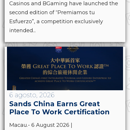
Casinos and BGaming have launched the
second edition of “Premiamos tu
Esfuerzo”, a competition exclusively
intended...
6 agosto, 2026
Sands China Earns Great
Place To Work Certification
Macau.- 6 August 2026 |