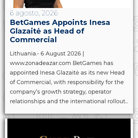
6 agosto, 2026
BetGames Appoints Inesa
Glazaitė as Head of
Commercial
Lithuania.- 6 August 2026 |
www.zonadeazar.com BetGames has
appointed Inesa Glazaitė as its new Head
of Commercial, with responsibility for the
company’s growth strategy, operator
relationships and the international rollout...