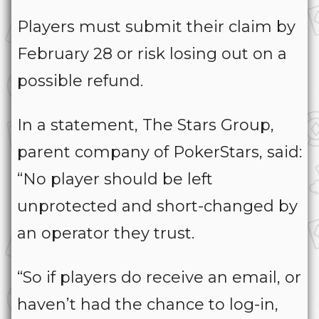
Players must submit their claim by
February 28 or risk losing out on a
possible refund.
In a statement, The Stars Group,
parent company of PokerStars, said:
“No player should be left
unprotected and short-changed by
an operator they trust.
“So if players do receive an email, or
haven’t had the chance to log-in,