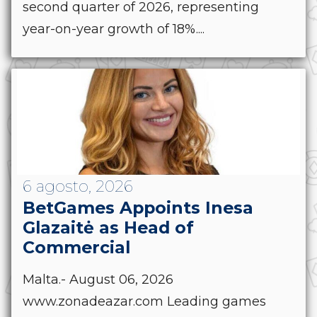
second quarter of 2026, representing
year-on-year growth of 18%....
6 agosto, 2026
BetGames Appoints Inesa
Glazaitė as Head of
Commercial
Malta.- August 06, 2026
www.zonadeazar.com Leading games