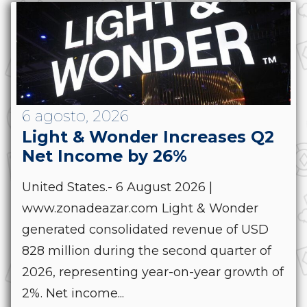
6 agosto, 2026
Light & Wonder Increases Q2
Net Income by 26%
United States.- 6 August 2026 |
www.zonadeazar.com Light & Wonder
generated consolidated revenue of USD
828 million during the second quarter of
2026, representing year-on-year growth of
2%. Net income...