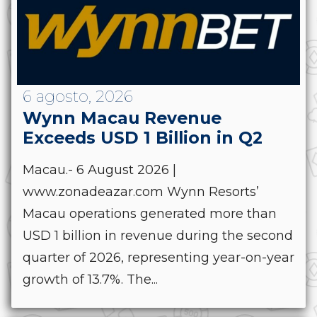
6 agosto, 2026
Wynn Macau Revenue
Exceeds USD 1 Billion in Q2
Macau.- 6 August 2026 |
www.zonadeazar.com Wynn Resorts’
Macau operations generated more than
USD 1 billion in revenue during the second
quarter of 2026, representing year-on-year
growth of 13.7%. The...