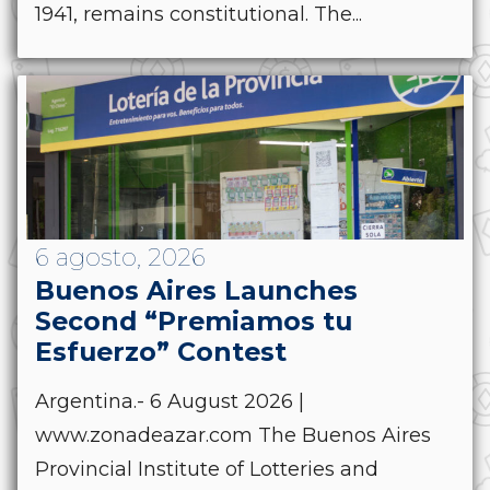
1941, remains constitutional. The...
6 agosto, 2026
Buenos Aires Launches
Second “Premiamos tu
Esfuerzo” Contest
Argentina.- 6 August 2026 |
www.zonadeazar.com The Buenos Aires
Provincial Institute of Lotteries and