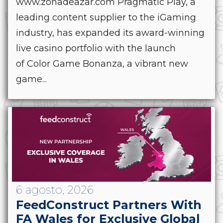
www.zonadeazar.com Pragmatic Play, a
leading content supplier to the iGaming
industry, has expanded its award-winning
live casino portfolio with the launch
of Color Game Bonanza, a vibrant new
game...
6 agosto, 2026
FeedConstruct Partners With
FA Wales for Exclusive Global