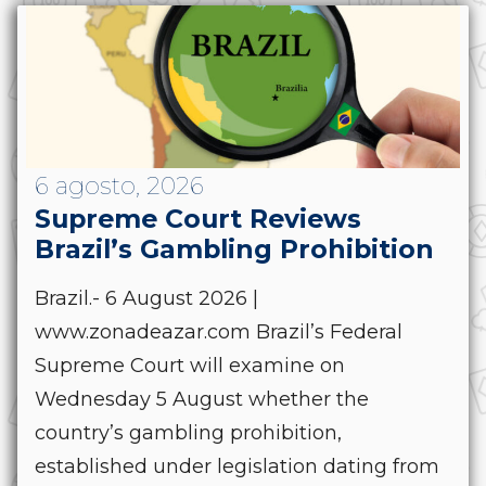
6 agosto, 2026
Supreme Court Reviews
Brazil’s Gambling Prohibition
Brazil.- 6 August 2026 |
www.zonadeazar.com Brazil’s Federal
Supreme Court will examine on
Wednesday 5 August whether the
country’s gambling prohibition,
established under legislation dating from