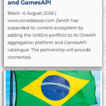
and GamesAPI
Brazil.- 6 August 2026 |
www.zonadeazar.com Zenith has
expanded its content ecosystem by
adding the VoltEnt portfolio to its OneAPI
aggregation platform and GamesAPI
catalogue. The partnership will provide
connected...