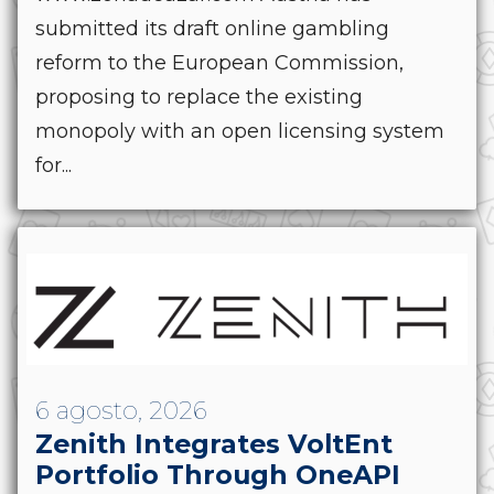
submitted its draft online gambling
reform to the European Commission,
proposing to replace the existing
monopoly with an open licensing system
for...
6 agosto, 2026
Zenith Integrates VoltEnt
Portfolio Through OneAPI