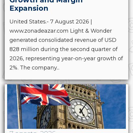
Expansion
United States.- 7 August 2026 |
www.zonadeazar.com Light & Wonder
generated consolidated revenue of USD
828 million during the second quarter of
2026, representing year-on-year growth of
2%. The company...