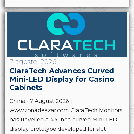
7 agosto, 2026
ClaraTech Advances Curved
Mini-LED Display for Casino
Cabinets
China.- 7 August 2026 |
www.zonadeazar.com ClaraTech Monitors
has unveiled a 43-inch curved Mini-LED
display prototype developed for slot