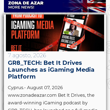
7 agosto, 2026
GR8_TECH: Bet It Drives
Launches as iGaming Media
Platform
Cyprus.- August 07, 2026
www.zonadeazar.com Bet It Drives, the
award-winning iGaming podcast by