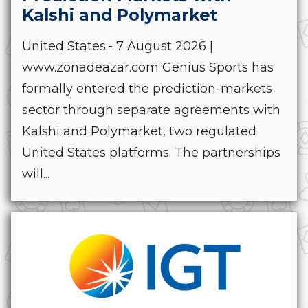
Kalshi and Polymarket
United States.- 7 August 2026 |
www.zonadeazar.com Genius Sports has
formally entered the prediction-markets
sector through separate agreements with
Kalshi and Polymarket, two regulated
United States platforms. The partnerships
will...