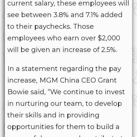
current salary, these employees will
see between 3.8% and 7.1% added
to their paychecks. Those
employees who earn over $2,000
will be given an increase of 2.5%.
In a statement regarding the pay
increase, MGM China CEO Grant
Bowie said, “We continue to invest
in nurturing our team, to develop
their skills and in providing
opportunities for them to build a