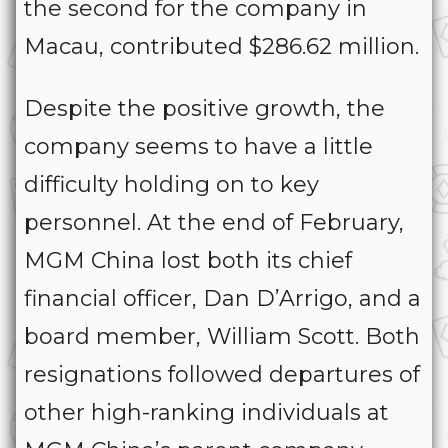
the second for the company in
Macau, contributed $286.62 million.
Despite the positive growth, the
company seems to have a little
difficulty holding on to key
personnel. At the end of February,
MGM China lost both its chief
financial officer, Dan D’Arrigo, and a
board member, William Scott. Both
resignations followed departures of
other high-ranking individuals at