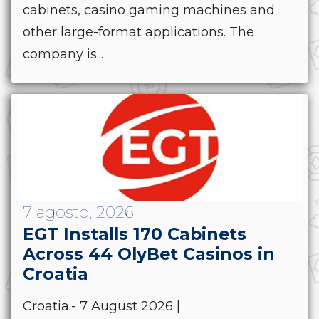
cabinets, casino gaming machines and
other large-format applications. The
company is...
7 agosto, 2026
EGT Installs 170 Cabinets
Across 44 OlyBet Casinos in
Croatia
Croatia.- 7 August 2026 |