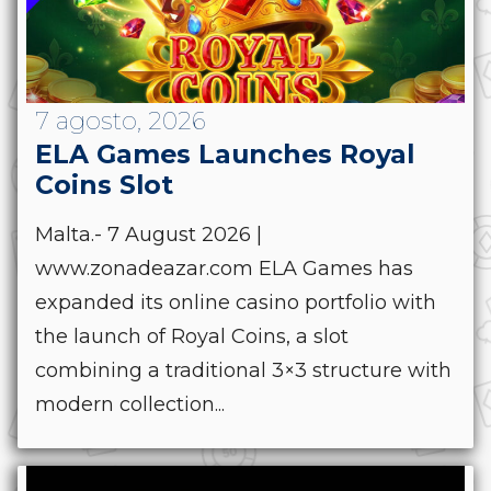
7 agosto, 2026
ELA Games Launches Royal
Coins Slot
Malta.- 7 August 2026 |
www.zonadeazar.com ELA Games has
expanded its online casino portfolio with
the launch of Royal Coins, a slot
combining a traditional 3×3 structure with
modern collection...