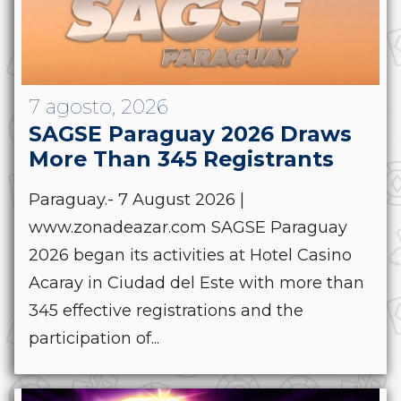
7 agosto, 2026
SAGSE Paraguay 2026 Draws
More Than 345 Registrants
Paraguay.- 7 August 2026 |
www.zonadeazar.com SAGSE Paraguay
2026 began its activities at Hotel Casino
Acaray in Ciudad del Este with more than
345 effective registrations and the
participation of...