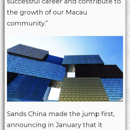
successful career and contribute to
the growth of our Macau
community.”
Sands China made the jump first,
announcing in January that it