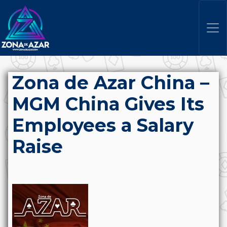
Zona de Azar China –
MGM China Gives Its
Employees a Salary
Raise