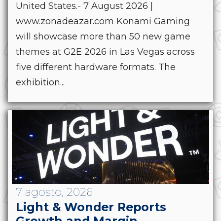
United States.- 7 August 2026 |
www.zonadeazar.com Konami Gaming
will showcase more than 50 new game
themes at G2E 2026 in Las Vegas across
five different hardware formats. The
exhibition...
7 agosto, 2026
Light & Wonder Reports
Growth and Margin