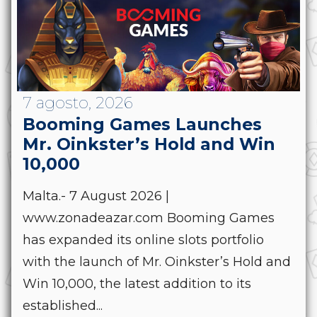
7 agosto, 2026
Booming Games Launches
Mr. Oinkster’s Hold and Win
10,000
Malta.- 7 August 2026 |
www.zonadeazar.com Booming Games
has expanded its online slots portfolio
with the launch of Mr. Oinkster’s Hold and
Win 10,000, the latest addition to its
established...