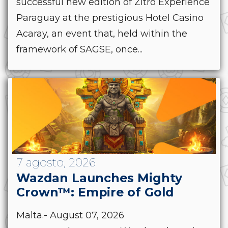
successful new edition of Zitro Experience
Paraguay at the prestigious Hotel Casino
Acaray, an event that, held within the
framework of SAGSE, once...
7 agosto, 2026
Wazdan Launches Mighty
Crown™: Empire of Gold
Malta.- August 07, 2026