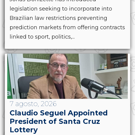
legislation seeking to incorporate into
Brazilian law restrictions preventing
prediction markets from offering contracts
linked to sport, politics,...
7 agosto, 2026
Claudio Seguel Appointed
President of Santa Cruz
Lottery