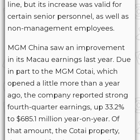
line, but its increase was valid for
certain senior personnel, as well as
non-management employees.
MGM China saw an improvement
in its Macau earnings last year. Due
in part to the MGM Cotai, which
opened a little more than a year
ago, the company reported strong
fourth-quarter earnings, up 33.2%
to $685.1 million year-on-year. Of
that amount, the Cotai property,