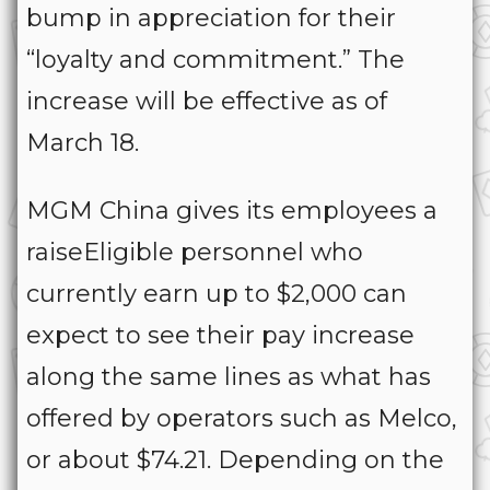
bump in appreciation for their
“loyalty and commitment.” The
increase will be effective as of
March 18.
MGM China gives its employees a
raiseEligible personnel who
currently earn up to $2,000 can
expect to see their pay increase
along the same lines as what has
offered by operators such as Melco,
or about $74.21. Depending on the