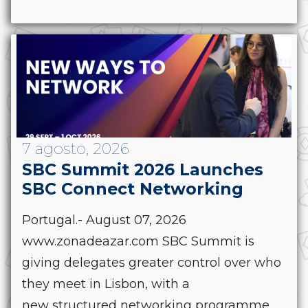
7 agosto, 2026
SBC Summit 2026 Launches
SBC Connect Networking
Portugal.- August 07, 2026
www.zonadeazar.com SBC Summit is
giving delegates greater control over who
they meet in Lisbon, with a
new structured networking programme,