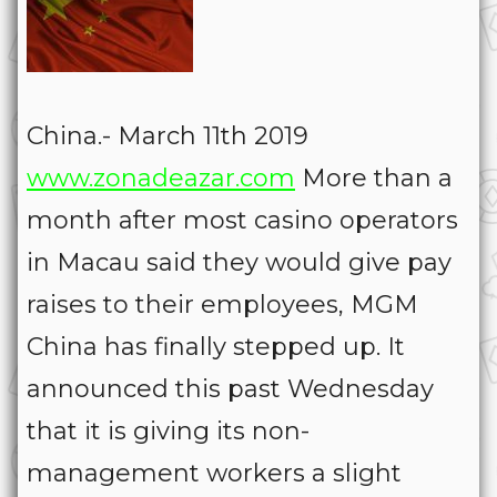
China.- March 11th 2019
www.zonadeazar.com
More than a
month after most casino operators
in Macau said they would give pay
raises to their employees, MGM
China has finally stepped up. It
announced this past Wednesday
that it is giving its non-
management workers a slight