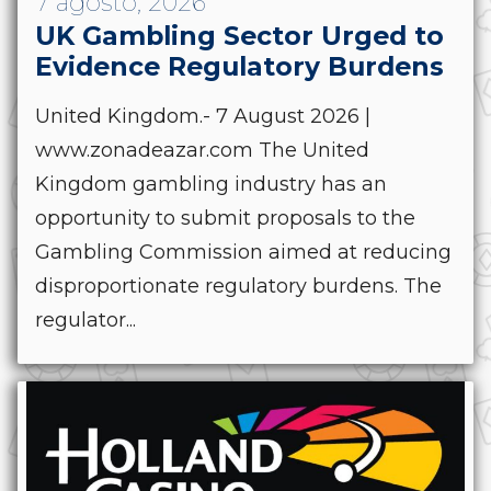
7 agosto, 2026
UK Gambling Sector Urged to
Evidence Regulatory Burdens
United Kingdom.- 7 August 2026 |
www.zonadeazar.com The United
Kingdom gambling industry has an
opportunity to submit proposals to the
Gambling Commission aimed at reducing
disproportionate regulatory burdens. The
regulator...