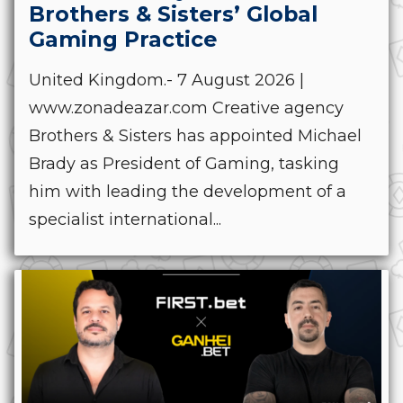
Brothers & Sisters’ Global
Gaming Practice
United Kingdom.- 7 August 2026 |
www.zonadeazar.com Creative agency
Brothers & Sisters has appointed Michael
Brady as President of Gaming, tasking
him with leading the development of a
specialist international...