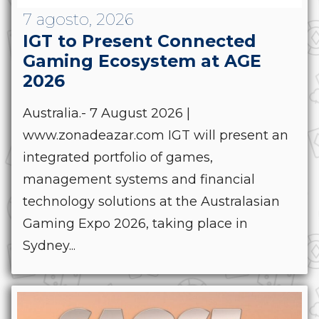
7 agosto, 2026
IGT to Present Connected
Gaming Ecosystem at AGE
2026
Australia.- 7 August 2026 |
www.zonadeazar.com IGT will present an
integrated portfolio of games,
management systems and financial
technology solutions at the Australasian
Gaming Expo 2026, taking place in
Sydney...