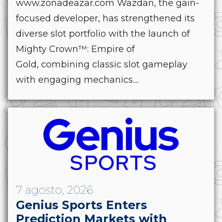
www.zonadeazar.com Wazdan, the gain-
focused developer, has strengthened its
diverse slot portfolio with the launch of
Mighty Crown™: Empire of
Gold, combining classic slot gameplay
with engaging mechanics....
7 agosto, 2026
Genius Sports Enters
Prediction Markets with