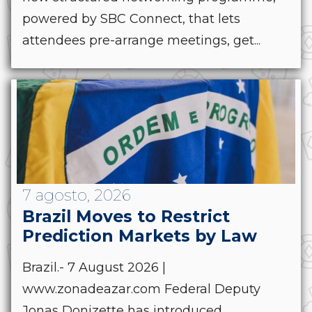
powered by SBC Connect, that lets
attendees pre-arrange meetings, get...
7 agosto, 2026
Brazil Moves to Restrict
Prediction Markets by Law
Brazil.- 7 August 2026 |
www.zonadeazar.com Federal Deputy
Jonas Donizette has introduced