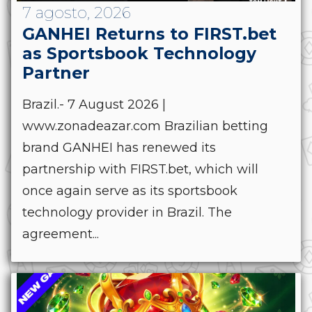
7 agosto, 2026
GANHEI Returns to FIRST.bet
as Sportsbook Technology
Partner
Brazil.- 7 August 2026 |
www.zonadeazar.com Brazilian betting
brand GANHEI has renewed its
partnership with FIRST.bet, which will
once again serve as its sportsbook
technology provider in Brazil. The
agreement...