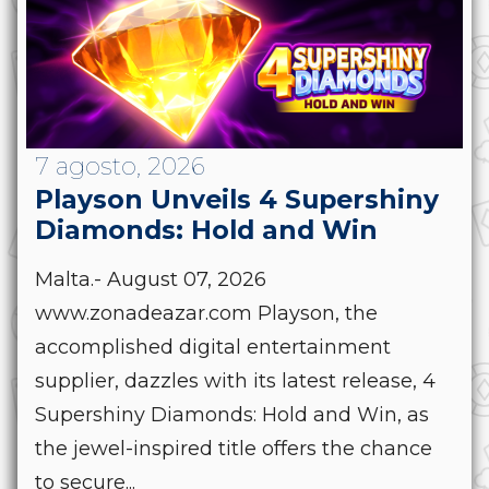
7 agosto, 2026
Playson Unveils 4 Supershiny
Diamonds: Hold and Win
Malta.- August 07, 2026
www.zonadeazar.com Playson, the
accomplished digital entertainment
supplier, dazzles with its latest release, 4
Supershiny Diamonds: Hold and Win, as
the jewel-inspired title offers the chance
to secure...