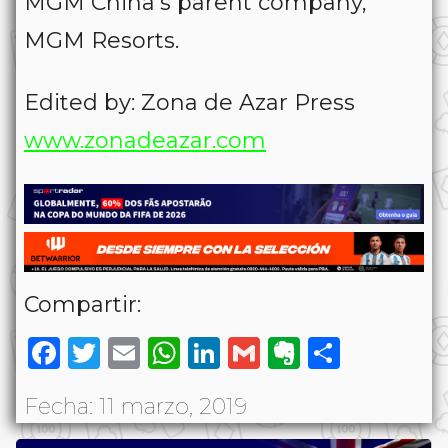
MGM China’s parent company,
MGM Resorts.
Edited by: Zona de Azar Press
www.zonadeazar.com
Compartir:
Facebook
Twitter
Email
WhatsApp
LinkedIn
Gmail
Evernote
Share
Fecha: 11 marzo, 2019