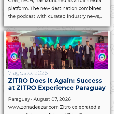
GR8_TECH, has launched as a full media
platform. The new destination combines
the podcast with curated industry news,...
7 agosto, 2026
ZITRO Does It Again: Success
at ZITRO Experience Paraguay
Paraguay.- August 07, 2026
www.zonadeazar.com Zitro celebrated a