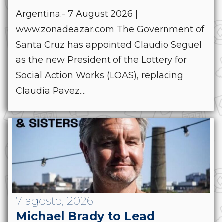
Argentina.- 7 August 2026 |
www.zonadeazar.com The Government of
Santa Cruz has appointed Claudio Seguel
as the new President of the Lottery for
Social Action Works (LOAS), replacing
Claudia Pavez....
7 agosto, 2026
Michael Brady to Lead