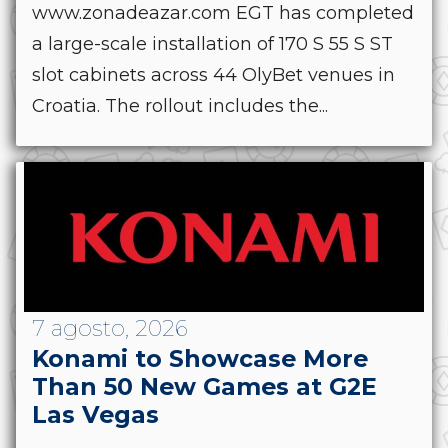
www.zonadeazar.com EGT has completed
a large-scale installation of 170 S 55 S ST
slot cabinets across 44 OlyBet venues in
Croatia. The rollout includes the...
7 agosto, 2026
Konami to Showcase More
Than 50 New Games at G2E
Las Vegas