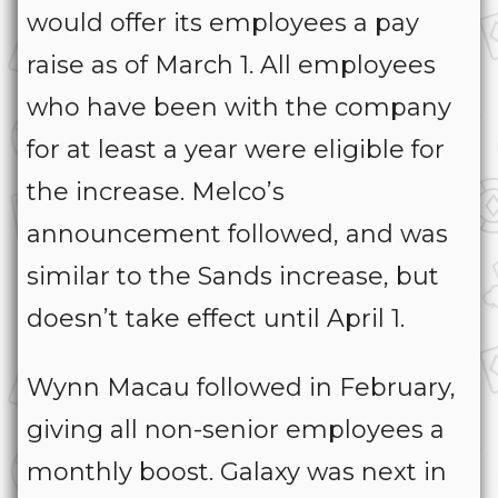
would offer its employees a pay
raise as of March 1. All employees
who have been with the company
for at least a year were eligible for
the increase. Melco’s
announcement followed, and was
similar to the Sands increase, but
doesn’t take effect until April 1.
Wynn Macau followed in February,
giving all non-senior employees a
monthly boost. Galaxy was next in