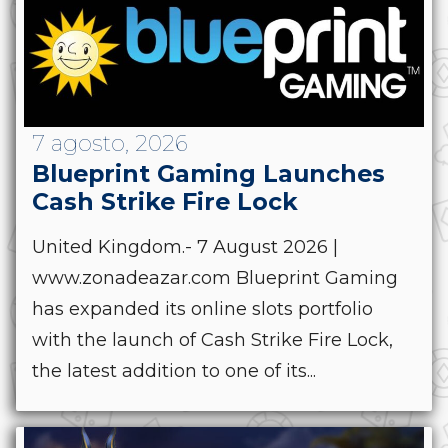
7 agosto, 2026
Blueprint Gaming Launches
Cash Strike Fire Lock
United Kingdom.- 7 August 2026 |
www.zonadeazar.com Blueprint Gaming
has expanded its online slots portfolio
with the launch of Cash Strike Fire Lock,
the latest addition to one of its...