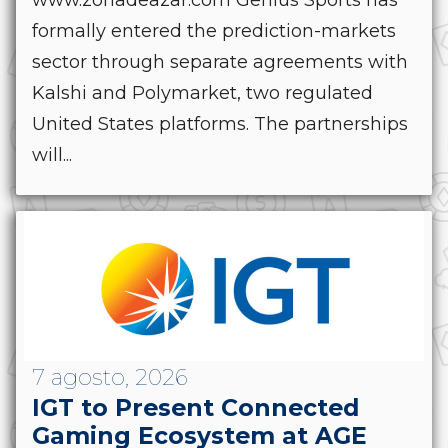
www.zonadeazar.com Genius Sports has
formally entered the prediction-markets
sector through separate agreements with
Kalshi and Polymarket, two regulated
United States platforms. The partnerships
will...
7 agosto, 2026
IGT to Present Connected
Gaming Ecosystem at AGE