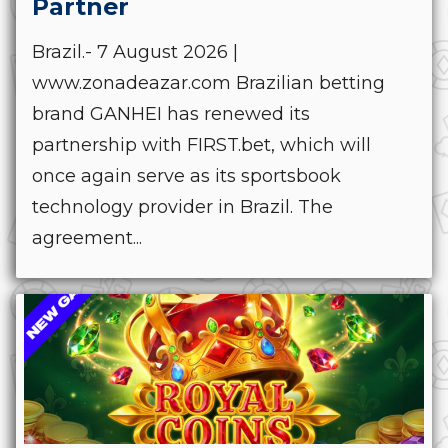
Partner
Brazil.- 7 August 2026 |
www.zonadeazar.com Brazilian betting
brand GANHEI has renewed its
partnership with FIRST.bet, which will
once again serve as its sportsbook
technology provider in Brazil. The
agreement...