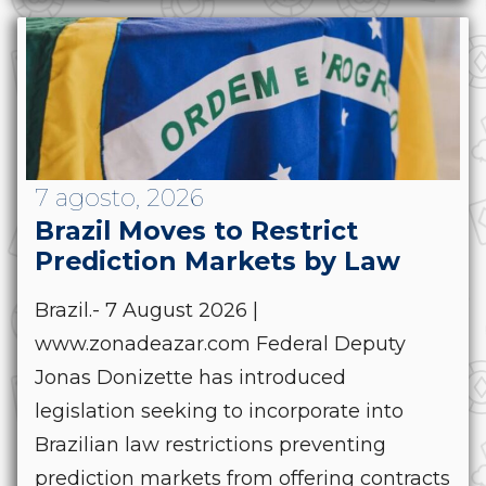
7 agosto, 2026
Brazil Moves to Restrict
Prediction Markets by Law
Brazil.- 7 August 2026 |
www.zonadeazar.com Federal Deputy
Jonas Donizette has introduced
legislation seeking to incorporate into
Brazilian law restrictions preventing
prediction markets from offering contracts