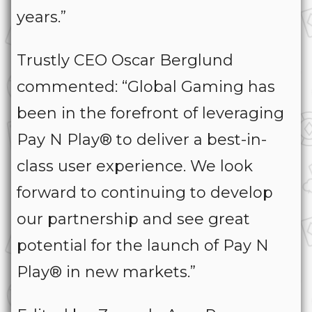
years.”
Trustly CEO Oscar Berglund
commented: “Global Gaming has
been in the forefront of leveraging
Pay N Play® to deliver a best-in-
class user experience. We look
forward to continuing to develop
our partnership and see great
potential for the launch of Pay N
Play® in new markets.”