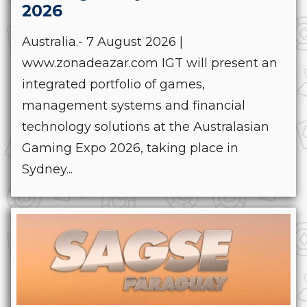
2026
Australia.- 7 August 2026 |
www.zonadeazar.com IGT will present an
integrated portfolio of games,
management systems and financial
technology solutions at the Australasian
Gaming Expo 2026, taking place in
Sydney...