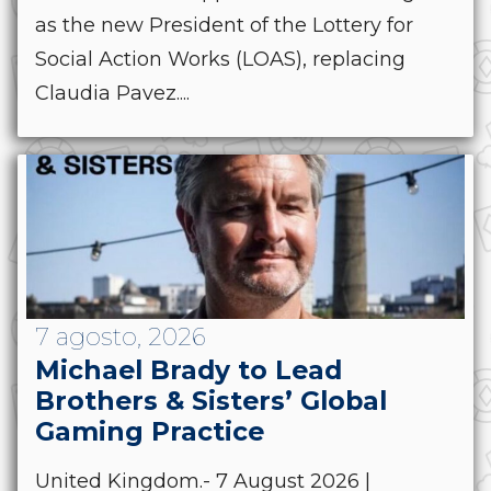
as the new President of the Lottery for
Social Action Works (LOAS), replacing
Claudia Pavez....
7 agosto, 2026
Michael Brady to Lead
Brothers & Sisters’ Global
Gaming Practice
United Kingdom.- 7 August 2026 |