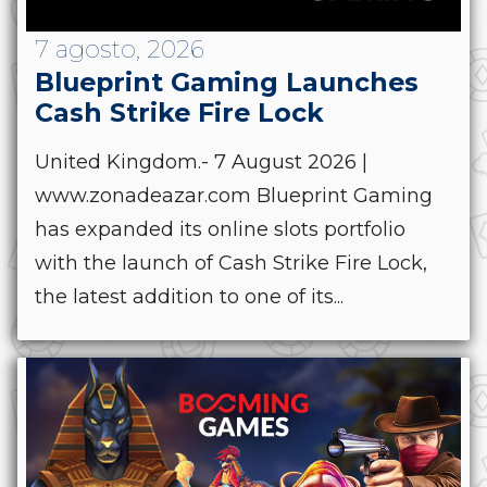
7 agosto, 2026
Blueprint Gaming Launches
Cash Strike Fire Lock
United Kingdom.- 7 August 2026 |
www.zonadeazar.com Blueprint Gaming
has expanded its online slots portfolio
with the launch of Cash Strike Fire Lock,
the latest addition to one of its...