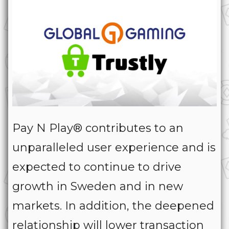
Pay N Play® contributes to an
unparalleled user experience and is
expected to continue to drive
growth in Sweden and in new
markets. In addition, the deepened
relationship will lower transaction