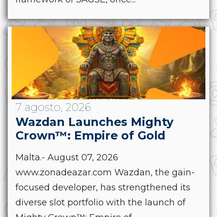
7 agosto, 2026
Wazdan Launches Mighty
Crown™: Empire of Gold
Malta.- August 07, 2026
www.zonadeazar.com Wazdan, the gain-
focused developer, has strengthened its
diverse slot portfolio with the launch of