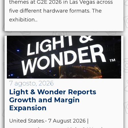
themes at G2E 2026 in Las Vegas across
five different hardware formats. The
exhibition...
7 agosto, 2026
Light & Wonder Reports
Growth and Margin
Expansion
United States.- 7 August 2026 |