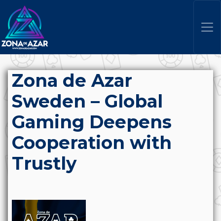
Zona de Azar
Sweden – Global
Gaming Deepens
Cooperation with
Trustly