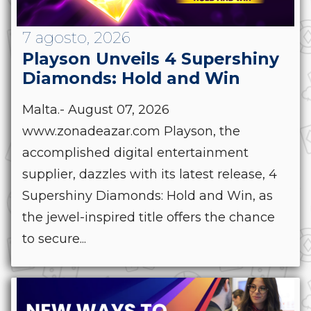
7 agosto, 2026
Playson Unveils 4 Supershiny
Diamonds: Hold and Win
Malta.- August 07, 2026
www.zonadeazar.com Playson, the
accomplished digital entertainment
supplier, dazzles with its latest release, 4
Supershiny Diamonds: Hold and Win, as
the jewel-inspired title offers the chance
to secure...