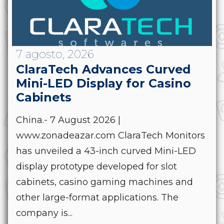
7 agosto, 2026
ClaraTech Advances Curved
Mini-LED Display for Casino
Cabinets
China.- 7 August 2026 |
www.zonadeazar.com ClaraTech Monitors
has unveiled a 43-inch curved Mini-LED
display prototype developed for slot
cabinets, casino gaming machines and
other large-format applications. The
company is...