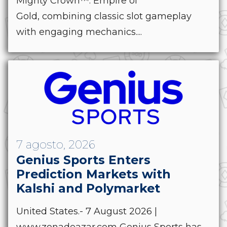
Mighty Crown™: Empire of
Gold, combining classic slot gameplay
with engaging mechanics....
7 agosto, 2026
Genius Sports Enters
Prediction Markets with
Kalshi and Polymarket
United States.- 7 August 2026 |