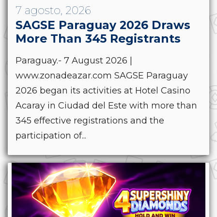
7 agosto, 2026
SAGSE Paraguay 2026 Draws
More Than 345 Registrants
Paraguay.- 7 August 2026 |
www.zonadeazar.com SAGSE Paraguay
2026 began its activities at Hotel Casino
Acaray in Ciudad del Este with more than
345 effective registrations and the
participation of...