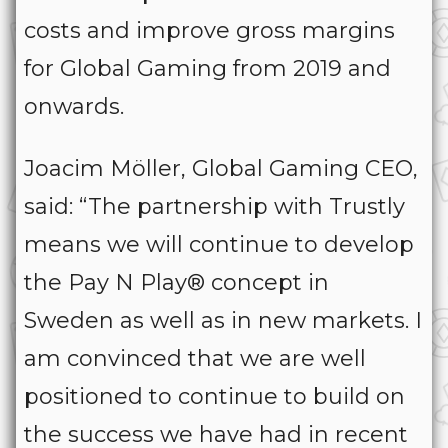
costs and improve gross margins
for Global Gaming from 2019 and
onwards.
Joacim Möller, Global Gaming CEO,
said: “The partnership with Trustly
means we will continue to develop
the Pay N Play® concept in
Sweden as well as in new markets. I
am convinced that we are well
positioned to continue to build on
the success we have had in recent