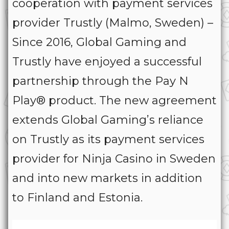
cooperation with payment services
provider Trustly (Malmo, Sweden) –
Since 2016, Global Gaming and
Trustly have enjoyed a successful
partnership through the Pay N
Play® product. The new agreement
extends Global Gaming’s reliance
on Trustly as its payment services
provider for Ninja Casino in Sweden
and into new markets in addition
to Finland and Estonia.