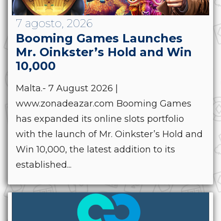
7 agosto, 2026
Booming Games Launches
Mr. Oinkster’s Hold and Win
10,000
Malta.- 7 August 2026 |
www.zonadeazar.com Booming Games
has expanded its online slots portfolio
with the launch of Mr. Oinkster’s Hold and
Win 10,000, the latest addition to its
established...