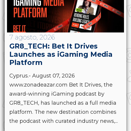
7 agosto, 2026
GR8_TECH: Bet It Drives
Launches as iGaming Media
Platform
Cyprus.- August 07, 2026
www.zonadeazar.com Bet It Drives, the
award-winning iGaming podcast by
GR8_TECH, has launched as a full media
platform. The new destination combines
the podcast with curated industry news,...