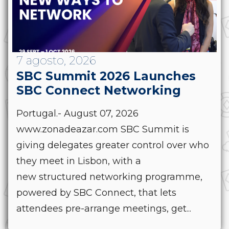
7 agosto, 2026
SBC Summit 2026 Launches
SBC Connect Networking
Portugal.- August 07, 2026
www.zonadeazar.com SBC Summit is
giving delegates greater control over who
they meet in Lisbon, with a
new structured networking programme,
powered by SBC Connect, that lets
attendees pre-arrange meetings, get...