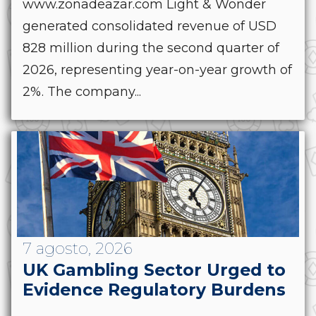
www.zonadeazar.com Light & Wonder
generated consolidated revenue of USD
828 million during the second quarter of
2026, representing year-on-year growth of
2%. The company...
7 agosto, 2026
UK Gambling Sector Urged to
Evidence Regulatory Burdens