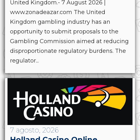
United Kingdom.- 7 August 2026 |
www.zonadeazar.com The United
Kingdom gambling industry has an
opportunity to submit proposals to the
Gambling Commission aimed at reducing
disproportionate regulatory burdens. The
regulator...
7 agosto, 2026
Holland Casino Online