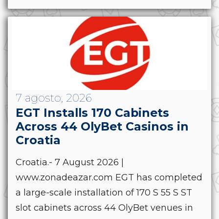
7 agosto, 2026
EGT Installs 170 Cabinets
Across 44 OlyBet Casinos in
Croatia
Croatia.- 7 August 2026 |
www.zonadeazar.com EGT has completed
a large-scale installation of 170 S 55 S ST
slot cabinets across 44 OlyBet venues in