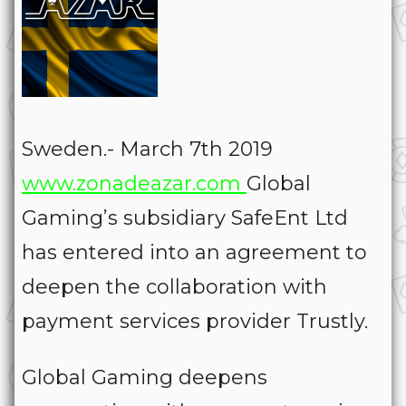
Sweden.- March 7th 2019
www.zonadeazar.com
Global
Gaming’s subsidiary SafeEnt Ltd
has entered into an agreement to
deepen the collaboration with
payment services provider Trustly.
Global Gaming deepens