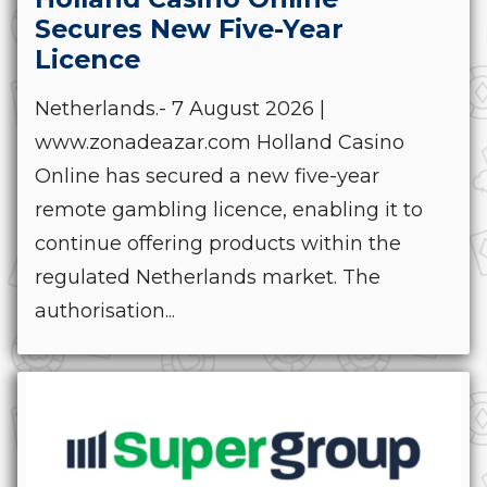
Secures New Five-Year
Licence
Netherlands.- 7 August 2026 |
www.zonadeazar.com Holland Casino
Online has secured a new five-year
remote gambling licence, enabling it to
continue offering products within the
regulated Netherlands market. The
authorisation...