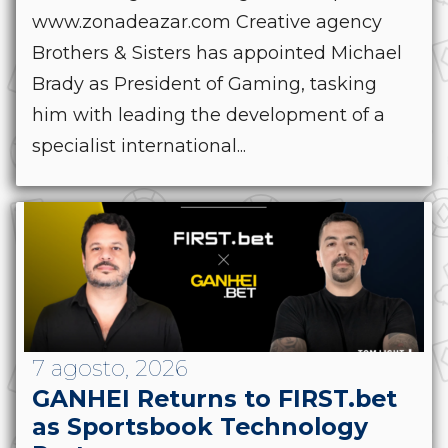
www.zonadeazar.com Creative agency
Brothers & Sisters has appointed Michael
Brady as President of Gaming, tasking
him with leading the development of a
specialist international...
7 agosto, 2026
GANHEI Returns to FIRST.bet
as Sportsbook Technology