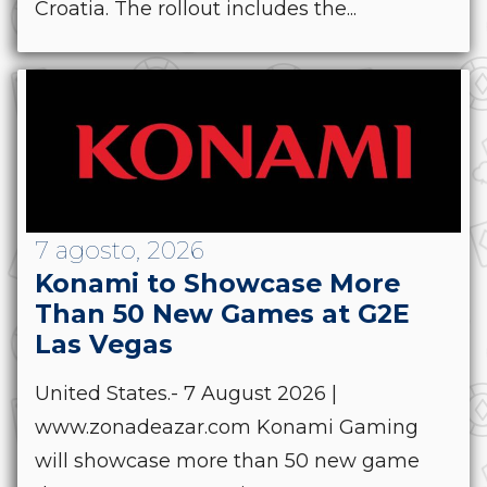
Croatia. The rollout includes the...
7 agosto, 2026
Konami to Showcase More
Than 50 New Games at G2E
Las Vegas
United States.- 7 August 2026 |
www.zonadeazar.com Konami Gaming
will showcase more than 50 new game