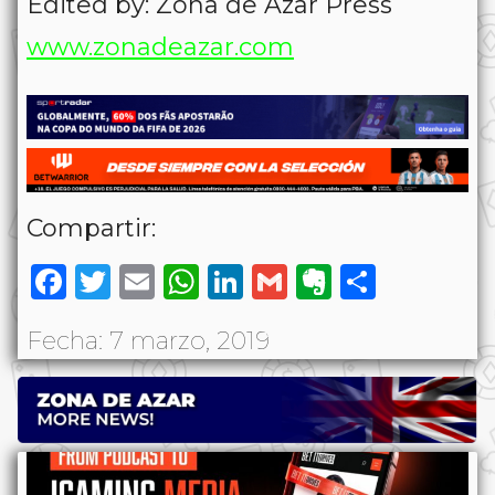
Edited by: Zona de Azar Press
www.zonadeazar.com
Compartir:
Facebook
Twitter
Email
WhatsApp
LinkedIn
Gmail
Evernote
Share
Fecha: 7 marzo, 2019