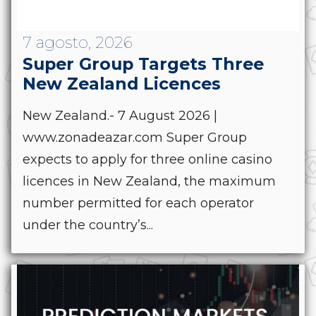
7 agosto, 2026
Super Group Targets Three
New Zealand Licences
New Zealand.- 7 August 2026 |
www.zonadeazar.com Super Group
expects to apply for three online casino
licences in New Zealand, the maximum
number permitted for each operator
under the country’s...