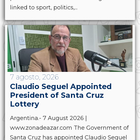
linked to sport, politics,...
7 agosto, 2026
Claudio Seguel Appointed
President of Santa Cruz
Lottery
Argentina.- 7 August 2026 |
www.zonadeazar.com The Government of
Santa Cruz has appointed Claudio Seguel