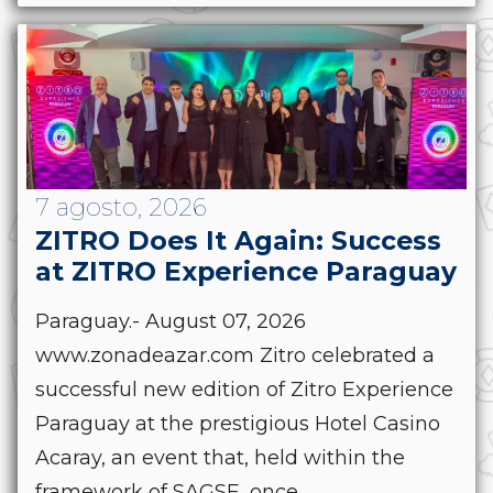
7 agosto, 2026
ZITRO Does It Again: Success
at ZITRO Experience Paraguay
Paraguay.- August 07, 2026
www.zonadeazar.com Zitro celebrated a
successful new edition of Zitro Experience
Paraguay at the prestigious Hotel Casino
Acaray, an event that, held within the
framework of SAGSE, once...