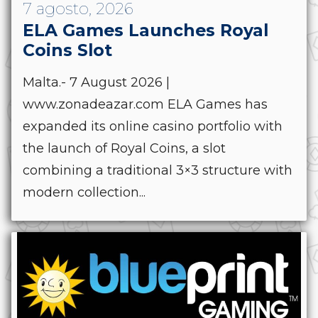
7 agosto, 2026
ELA Games Launches Royal
Coins Slot
Malta.- 7 August 2026 |
www.zonadeazar.com ELA Games has
expanded its online casino portfolio with
the launch of Royal Coins, a slot
combining a traditional 3×3 structure with
modern collection...