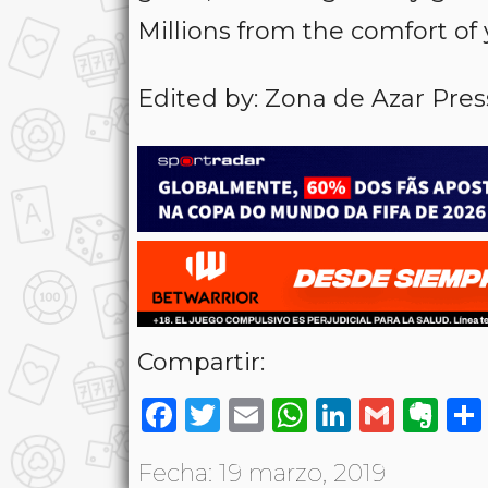
Millions from the comfort of
Edited by: Zona de Azar Pre
Compartir:
Facebook
Twitter
Email
WhatsAp
LinkedI
Gmai
Ev
Fecha: 19 marzo, 2019