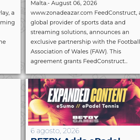
Malta.- August 06, 2026
ay, a
www.zonadeazar.com FeedConstruct, 
Gaming
global provider of sports data and
streaming solutions, announces an
the
exclusive partnership with the Footbal
Association of Wales (FAW). This
agreement grants FeedConstruct...
6 agosto, 2026