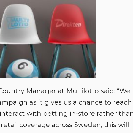
Country Manager at Multilotto said: “We
ampaign as it gives us a chance to reach
nteract with betting in-store rather tha
retail coverage across Sweden, this will