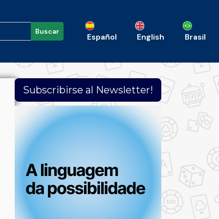
Buscar
Español
English
Brasil
Subscribirse al Newsletter!