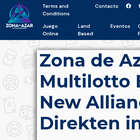
Terms and
Contacto
Conditions
Juego
Land
Eventos
Online
Based
Zona de A
Multilotto
New Allia
Direkten 