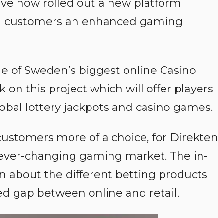
e now rolled out a new platform
ring customers an enhanced gaming
me of Sweden’s biggest online Casino
 on this project which will offer players
lobal lottery jackpots and casino games.
 customers more of a choice, for Direkten
n ever-changing gaming market. The in-
on about the different betting products
 gap between online and retail.