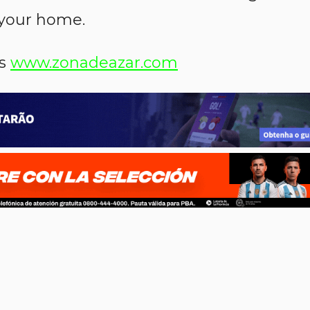
 your home.
ss
www.zonadeazar.com
p
n
l
ernote
Share