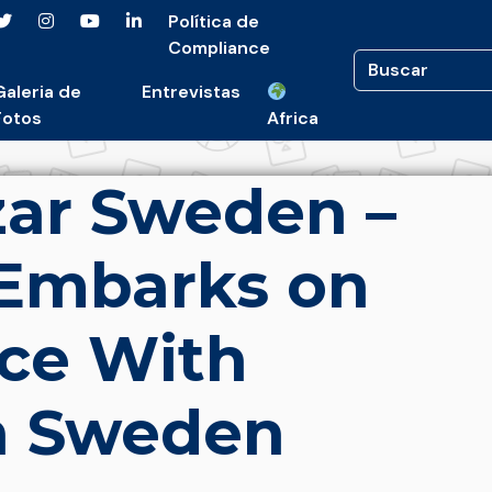
Política de
Compliance
Galeria de
Entrevistas
Fotos
Africa
zar Sweden –
 Embarks on
nce With
in Sweden