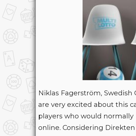
Niklas Fagerström, Swedish 
are very excited about this c
players who would normally i
online. Considering Direkten 