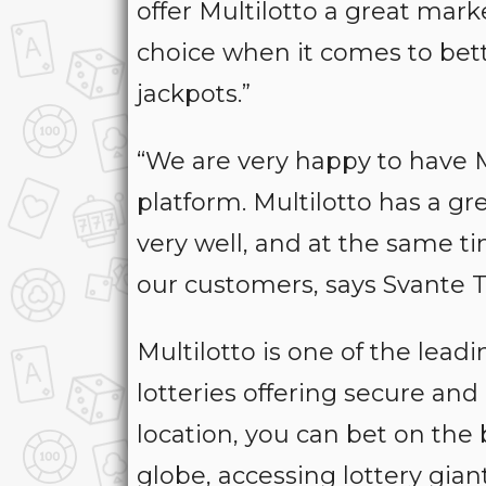
offer Multilotto a great mar
choice when it comes to bett
jackpots.”
“We are very happy to have 
platform. Multilotto has a gre
very well, and at the same ti
our customers, says Svante T
Multilotto is one of the leadi
lotteries offering secure an
location, you can bet on the
globe, accessing lottery gia