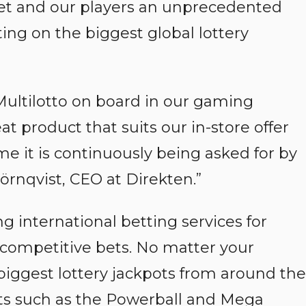
ket and our players an unprecedented
ing on the biggest global lottery
Multilotto on board in our gaming
at product that suits our in-store offer
me it is continuously being asked for by
örnqvist, CEO at Direkten.”
ng international betting services for
d competitive bets. No matter your
 biggest lottery jackpots from around the
nts such as the Powerball and Mega