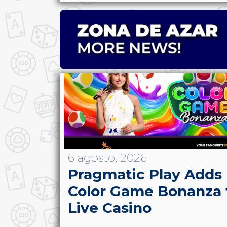
6 agosto, 2026
Pragmatic Play Adds
Color Game Bonanza 
Live Casino