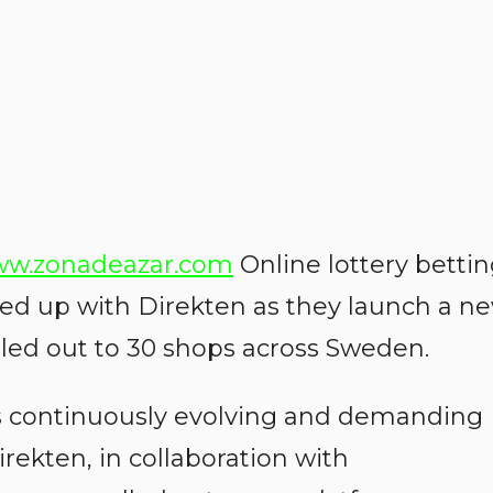
w.zonadeazar.com
Online lottery betti
med up with Direkten as they launch a n
lled out to 30 shops across Sweden.
s continuously evolving and demanding
rekten, in collaboration with