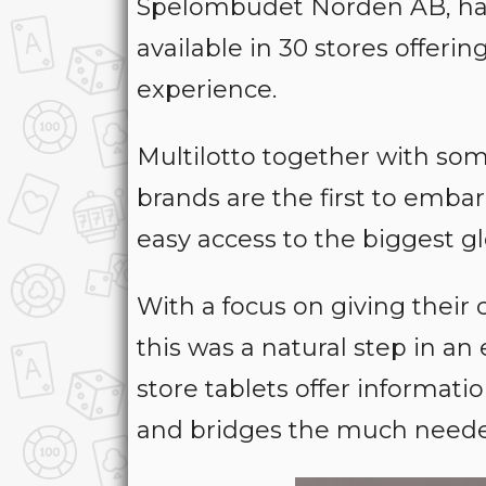
Spelombudet Norden AB, hav
available in 30 stores offe
experience.
Multilotto together with so
brands are the first to embark
easy access to the biggest g
With a focus on giving their
this was a natural step in a
store tablets offer informati
and bridges the much needed