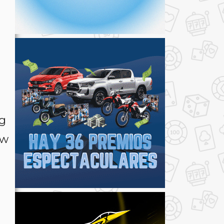
ng
ew