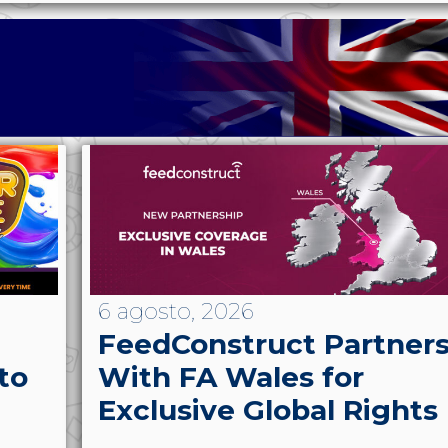
6 agosto, 2026
FeedConstruct Partner
to
With FA Wales for
Exclusive Global Rights