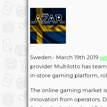
Sweden.- March 19th 2019
ww
provider Multilotto has tea
in-store gaming platform, ro
The online gaming market i
innovation from operators. Di