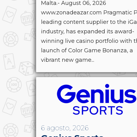
Malta.- August 06, 2026
www.zonadeazar.com Pragmatic Pl
leading content supplier to the i
industry, has expanded its award-
winning live casino portfolio with 
launch of Color Game Bonanza, a
vibrant new game...
6 agosto, 2026