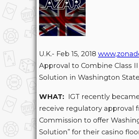
U.K.- Feb 15, 2018
www,zonad
Approval to Combine Class II a
Solution in Washington Stat
WHAT:
IGT recently became 
receive regulatory approval
Commission to offer Washing
Solution” for their casino fl