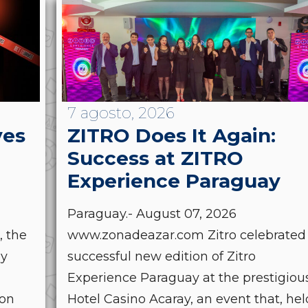
7 agosto, 2026
ves
ZITRO Does It Again:
Success at ZITRO
Experience Paraguay
Paraguay.- August 07, 2026
, the
www.zonadeazar.com Zitro celebrated
by
successful new edition of Zitro
Experience Paraguay at the prestigiou
ion
Hotel Casino Acaray, an event that, hel