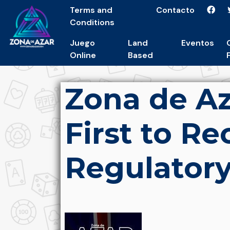
Terms and
Contacto
Conditions
Juego
Land
Eventos
Online
Based
Zona de Az
First to Re
Regulatory