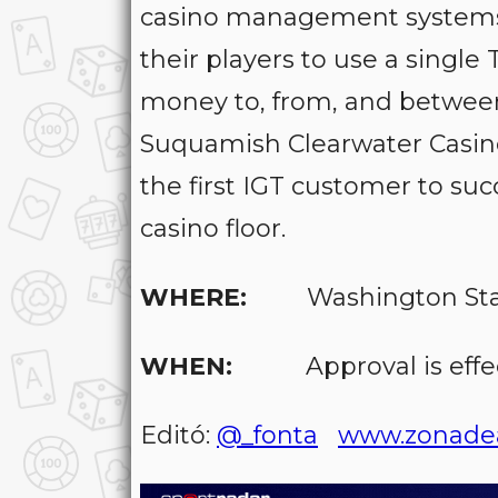
casino management systems
their players to use a single 
money to, from, and between 
Suquamish Clearwater Casin
the first IGT customer to su
casino floor.
WHERE:
Washington Sta
WHEN:
Approval is effecti
Editó:
@_fonta
www.zonade