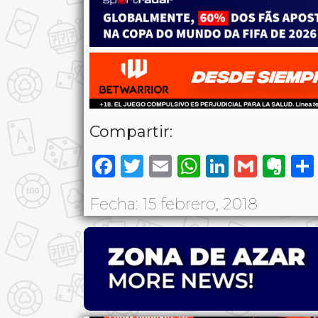
Compartir:
Facebook
Twitter
Email
WhatsAp
LinkedI
Gmai
Ev
Fecha: 15 febrero, 2018