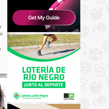
y
no
e