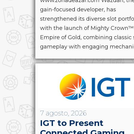
www.zonadeazar.com Wazdan, th
gain-focused developer, has
strengthened its diverse slot portfo
with the launch of Mighty Crown™
Empire of Gold, combining classic 
gameplay with engaging mechanics
7 agosto, 2026
IGT to Present
Connected Gaming