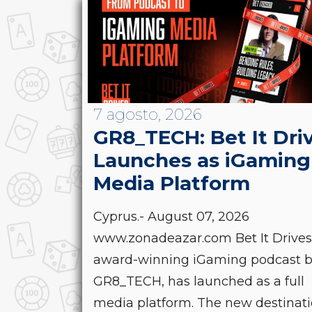
7 agosto, 2026
GR8_TECH: Bet It Dri
Launches as iGaming
Media Platform
Cyprus.- August 07, 2026
www.zonadeazar.com Bet It Drives
award-winning iGaming podcast 
GR8_TECH, has launched as a full
media platform. The new destinat