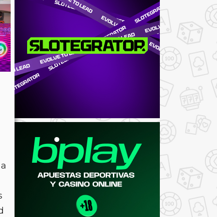
 a
s
d