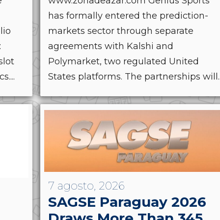
e
www.zonadeazar.com Genius Sports
has formally entered the prediction-
lio
markets sector through separate
:
agreements with Kalshi and
slot
Polymarket, two regulated United
....
States platforms. The partnerships will..
7 agosto, 2026
SAGSE Paraguay 2026
Draws More Than 345