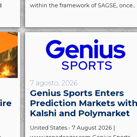
d
within the framework of SAGSE, once...
7 agosto, 2026
Genius Sports Enters
ire
Prediction Markets wit
Kalshi and Polymarket
United States.- 7 August 2026 |