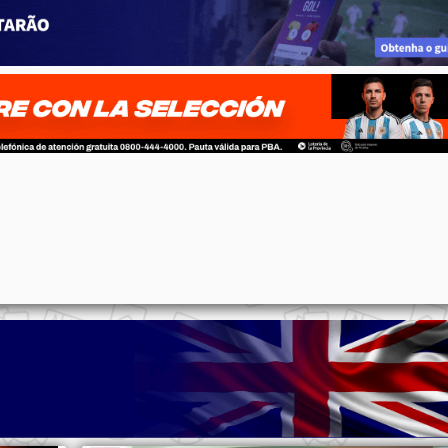
p
n
l
ernote
Share