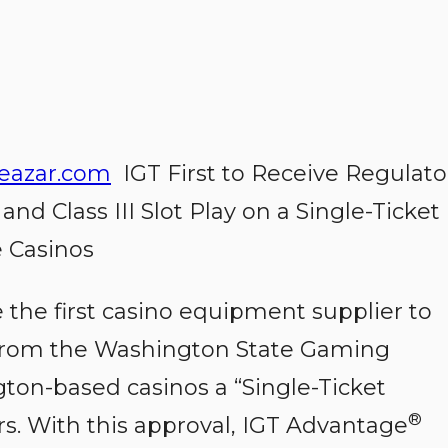
eazar.com
IGT First to Receive Regulato
nd Class III Slot Play on a Single-Ticket
e Casinos
the first casino equipment supplier to
 from the Washington State Gaming
ton-based casinos a “Single-Ticket
®
oors. With this approval, IGT Advantage