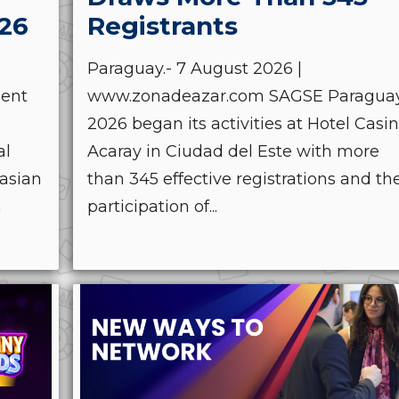
26
Registrants
Paraguay.- 7 August 2026 |
sent
www.zonadeazar.com SAGSE Paragua
2026 began its activities at Hotel Casi
al
Acaray in Ciudad del Este with more
lasian
than 345 effective registrations and th
n
participation of...