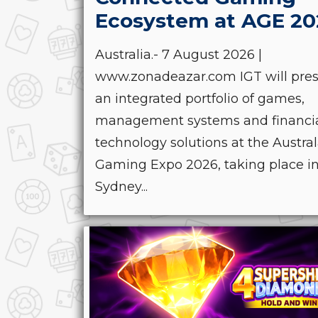
Ecosystem at AGE 20
Australia.- 7 August 2026 |
www.zonadeazar.com IGT will pre
an integrated portfolio of games,
management systems and financi
technology solutions at the Austra
Gaming Expo 2026, taking place i
Sydney...