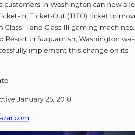
 customers in Washington can now all
Ticket-In, Ticket-Out (TITO) ticket to mov
Class II and Class III gaming machines.
o Resort in Suquamish, Washington was
ccessfully implement this change on its
te
ve January 25, 2018
azar.com