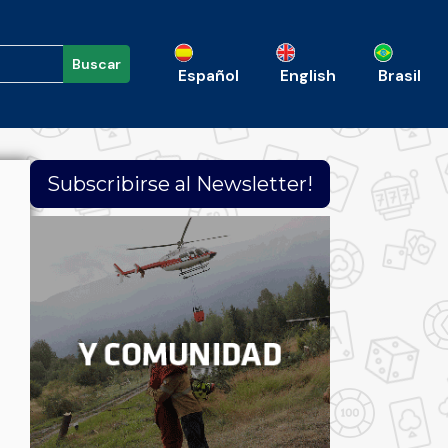
Buscar
Español
English
Brasil
Subscribirse al Newsletter!