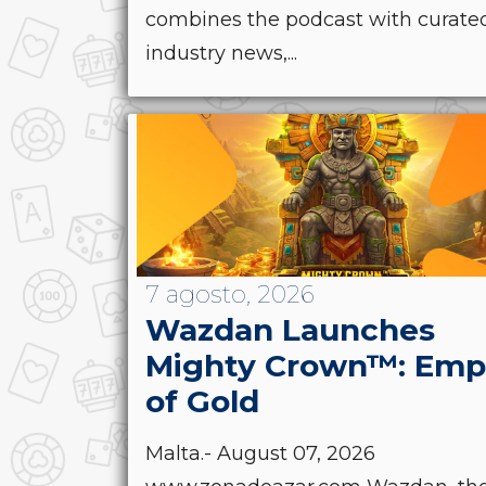
combines the podcast with curate
industry news,...
7 agosto, 2026
Wazdan Launches
Mighty Crown™: Emp
of Gold
Malta.- August 07, 2026