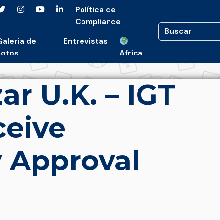
Política de
Compliance
Galeria de
Entrevistas
Fotos
Africa
ar U.K. – IGT
ceive
 Approval