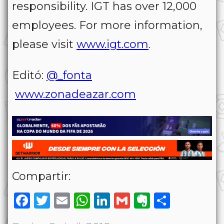
responsibility. IGT has over 12,000
employees. For more information,
please visit
www.igt.com
.
Editó:
@_fonta
www.zonadeazar.com
Compartir:
Facebook
Twitter
Email
WhatsApp
LinkedIn
Gmail
Evernote
Share