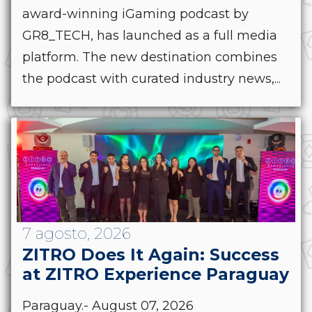
award-winning iGaming podcast by
GR8_TECH, has launched as a full media
platform. The new destination combines
the podcast with curated industry news,...
7 agosto, 2026
ZITRO Does It Again: Success
at ZITRO Experience Paraguay
Paraguay.- August 07, 2026