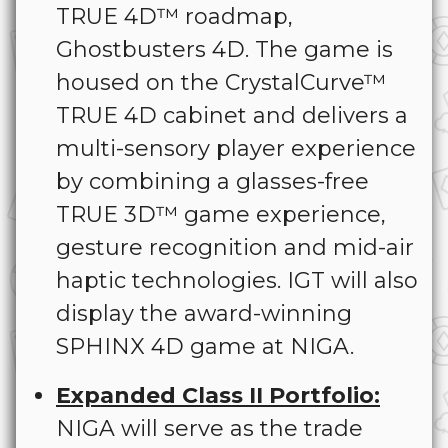
TRUE 4D™ roadmap,
Ghostbusters 4D. The game is
housed on the CrystalCurve™
TRUE 4D cabinet and delivers a
multi-sensory player experience
by combining a glasses-free
TRUE 3D™ game experience,
gesture recognition and mid-air
haptic technologies. IGT will also
display the award-winning
SPHINX 4D game at NIGA.
Expanded Class II Portfolio:
NIGA will serve as the trade