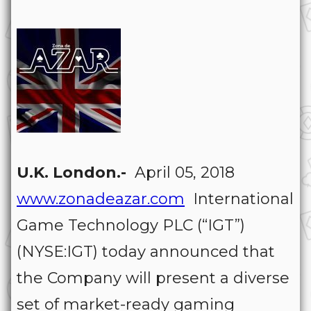
U.K. London.-
April 05, 2018
www.zonadeazar.com
International
Game Technology PLC (“IGT”)
(NYSE:IGT) today announced that
the Company will present a diverse
set of market-ready gaming