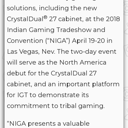
solutions, including the new
®
CrystalDual
27 cabinet, at the 2018
Indian Gaming Tradeshow and
Convention (“NIGA”) April 19-20 in
Las Vegas, Nev. The two-day event
will serve as the North America
debut for the CrystalDual 27
cabinet, and an important platform
for IGT to demonstrate its
commitment to tribal gaming.
“NIGA presents a valuable