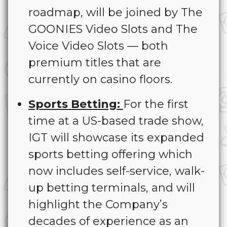
roadmap, will be joined by The
GOONIES Video Slots and The
Voice Video Slots — both
premium titles that are
currently on casino floors.
Sports Betting:
For the first
time at a US-based trade show,
IGT will showcase its expanded
sports betting offering which
now includes self-service, walk-
up betting terminals, and will
highlight the Company’s
decades of experience as an