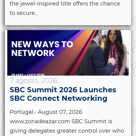
the jewel-inspired title offers the chance
to secure...
7 agosto, 2026
SBC Summit 2026 Launches
SBC Connect Networking
Portugal.- August 07, 2026
www.zonadeazar.com SBC Summit is
giving delegates greater control over who