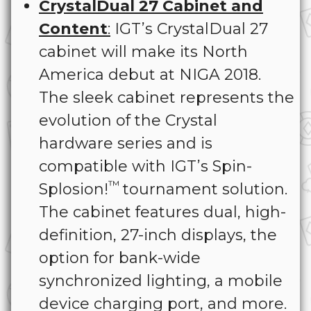
CrystalDual 27 Cabinet and
Content
:
IGT’s CrystalDual 27
cabinet will make its North
America debut at NIGA 2018.
The sleek cabinet represents the
evolution of the Crystal
hardware series and is
compatible with IGT’s Spin-
™
Splosion!
tournament solution.
The cabinet features dual, high-
definition, 27-inch displays, the
option for bank-wide
synchronized lighting, a mobile
device charging port, and more.