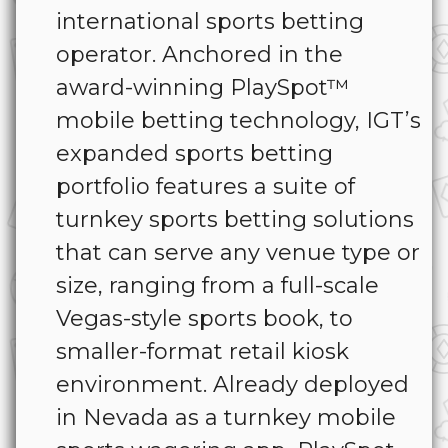
international sports betting
operator. Anchored in the
award-winning PlaySpot™
mobile betting technology, IGT’s
expanded sports betting
portfolio features a suite of
turnkey sports betting solutions
that can serve any venue type or
size, ranging from a full-scale
Vegas-style sports book, to
smaller-format retail kiosk
environment. Already deployed
in Nevada as a turnkey mobile