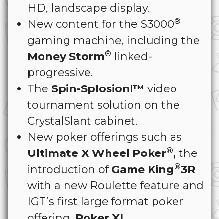
HD, landscape display.
®
New content for the S3000
gaming machine, including the
®
Money Storm
linked-
progressive.
The
Spin-Splosion!™
video
tournament solution on the
CrystalSlant cabinet.
New poker offerings such as
®
Ultimate X Wheel Poker
,
the
®
introduction of
Game King
3R
with a new Roulette feature and
IGT’s first large format poker
offering,
Poker XL
.