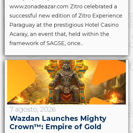
www.zonadeazar.com Zitro celebrated a
successful new edition of Zitro Experience
Paraguay at the prestigious Hotel Casino
Acaray, an event that, held within the
framework of SAGSE, once...
7 agosto, 2026
Wazdan Launches Mighty
Crown™: Empire of Gold