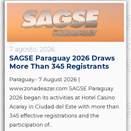
7 agosto, 2026
SAGSE Paraguay 2026 Draws
More Than 345 Registrants
Paraguay.- 7 August 2026 |
www.zonadeazar.com SAGSE Paraguay
2026 began its activities at Hotel Casino
Acaray in Ciudad del Este with more than
345 effective registrations and the
participation of...