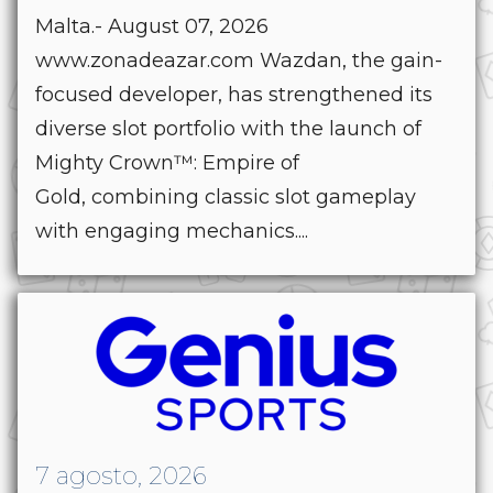
Malta.- August 07, 2026
www.zonadeazar.com Wazdan, the gain-
focused developer, has strengthened its
diverse slot portfolio with the launch of
Mighty Crown™: Empire of
Gold, combining classic slot gameplay
with engaging mechanics....
7 agosto, 2026