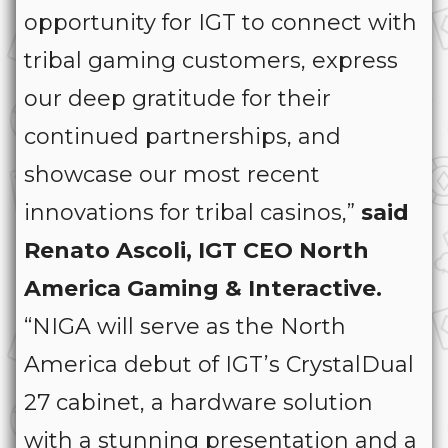
opportunity for IGT to connect with
tribal gaming customers, express
our deep gratitude for their
continued partnerships, and
showcase our most recent
innovations for tribal casinos,”
said
Renato Ascoli, IGT CEO North
America Gaming & Interactive.
“NIGA will serve as the North
America debut of IGT’s CrystalDual
27 cabinet, a hardware solution
with a stunning presentation and a