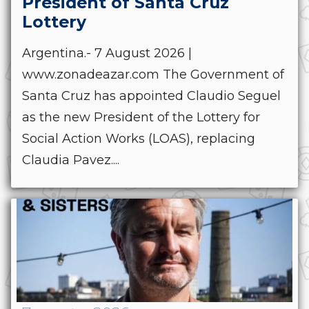
President of Santa Cruz
Lottery
Argentina.- 7 August 2026 |
www.zonadeazar.com The Government of
Santa Cruz has appointed Claudio Seguel
as the new President of the Lottery for
Social Action Works (LOAS), replacing
Claudia Pavez....