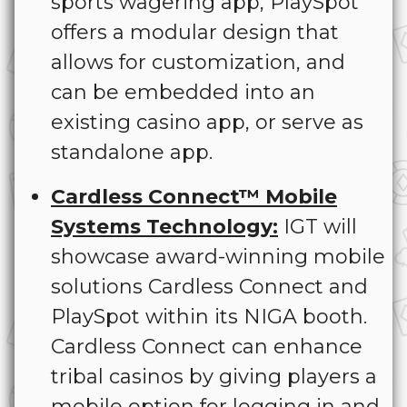
sports wagering app, PlaySpot
offers a modular design that
allows for customization, and
can be embedded into an
existing casino app, or serve as
standalone app.
Cardless Connect™ Mobile
Systems Technology:
IGT will
showcase award-winning mobile
solutions Cardless Connect and
PlaySpot within its NIGA booth.
Cardless Connect can enhance
tribal casinos by giving players a
mobile option for logging in and