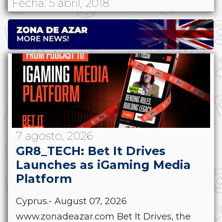
Fecha: 5 abril, 2018
7 agosto, 2026
GR8_TECH: Bet It Drives
Launches as iGaming Media
Platform
Cyprus.- August 07, 2026
www.zonadeazar.com Bet It Drives, the