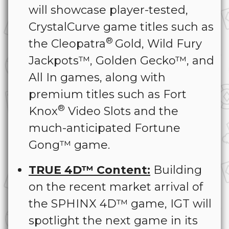
will showcase player-tested,
CrystalCurve game titles such as
®
the Cleopatra
Gold, Wild Fury
Jackpots™, Golden Gecko™, and
All In games, along with
premium titles such as Fort
®
Knox
Video Slots and the
much-anticipated Fortune
Gong™ game.
TRUE 4D™ Content:
Building
on the recent market arrival of
the SPHINX 4D™ game, IGT will
spotlight the next game in its