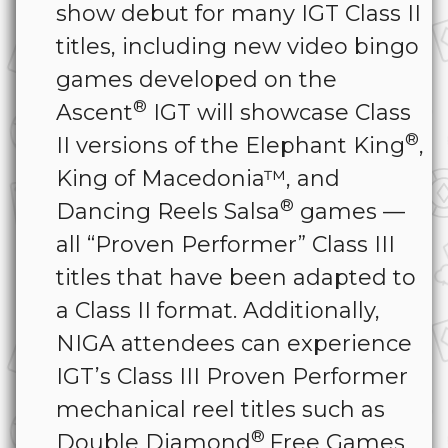
show debut for many IGT Class II
titles, including new video bingo
games developed on the
®
Ascent
IGT will showcase Class
®
II versions of the Elephant King
,
King of Macedonia™, and
®
Dancing Reels Salsa
games —
all “Proven Performer” Class III
titles that have been adapted to
a Class II format. Additionally,
NIGA attendees can experience
IGT’s Class III Proven Performer
mechanical reel titles such as
®
Double Diamond
Free Games