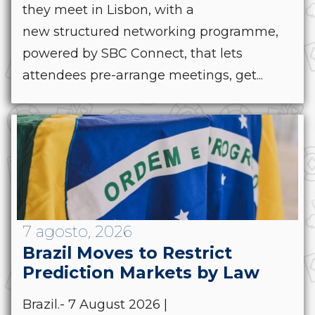
they meet in Lisbon, with a
new structured networking programme,
powered by SBC Connect, that lets
attendees pre-arrange meetings, get...
7 agosto, 2026
Brazil Moves to Restrict
Prediction Markets by Law
Brazil.- 7 August 2026 |