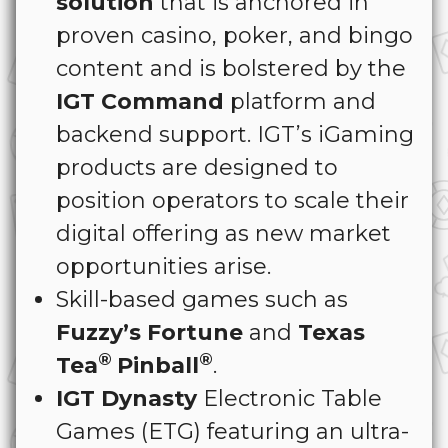
solution
that is anchored in
proven casino, poker, and bingo
content and is bolstered by the
IGT Command
platform and
backend support. IGT’s iGaming
products are designed to
position operators to scale their
digital offering as new market
opportunities arise.
Skill-based games such as
Fuzzy’s Fortune
and
Texas
®
®
Tea
Pinball
.
IGT Dynasty
Electronic Table
Games (ETG) featuring an ultra-