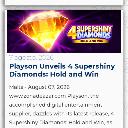
7 agosto, 2026
Playson Unveils 4 Supershiny
Diamonds: Hold and Win
Malta.- August 07, 2026
www.zonadeazar.com Playson, the
accomplished digital entertainment
supplier, dazzles with its latest release, 4
Supershiny Diamonds: Hold and Win, as