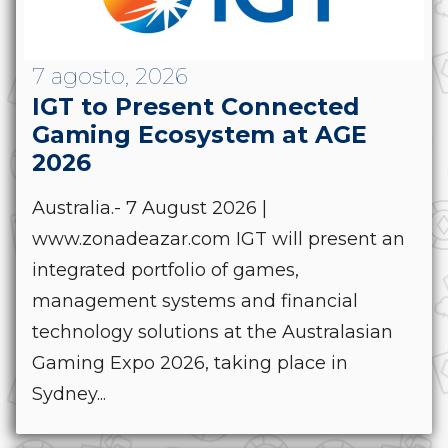
7 agosto, 2026
IGT to Present Connected
Gaming Ecosystem at AGE
2026
Australia.- 7 August 2026 |
www.zonadeazar.com IGT will present an
integrated portfolio of games,
management systems and financial
technology solutions at the Australasian
Gaming Expo 2026, taking place in
Sydney...