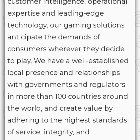
customer intelligence, operational
expertise and leading-edge
technology, our gaming solutions
anticipate the demands of
consumers wherever they decide
to play. We have a well-established
local presence and relationships
with governments and regulators
in more than 100 countries around
the world, and create value by
adhering to the highest standards
of service, integrity, and