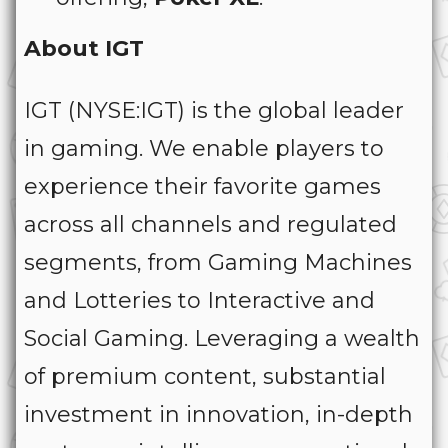
About IGT
IGT (NYSE:IGT) is the global leader
in gaming. We enable players to
experience their favorite games
across all channels and regulated
segments, from Gaming Machines
and Lotteries to Interactive and
Social Gaming. Leveraging a wealth
of premium content, substantial
investment in innovation, in-depth