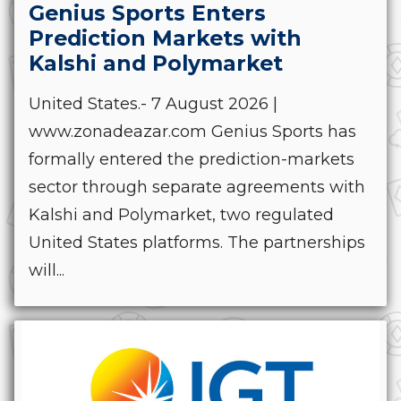
Genius Sports Enters
Prediction Markets with
Kalshi and Polymarket
United States.- 7 August 2026 |
www.zonadeazar.com Genius Sports has
formally entered the prediction-markets
sector through separate agreements with
Kalshi and Polymarket, two regulated
United States platforms. The partnerships
will...