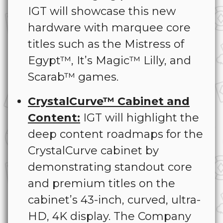
IGT will showcase this new
hardware with marquee core
titles such as the Mistress of
Egypt™, It’s Magic™ Lilly, and
Scarab™ games.
CrystalCurve™ Cabinet and
Content:
IGT will highlight the
deep content roadmaps for the
CrystalCurve cabinet by
demonstrating standout core
and premium titles on the
cabinet’s 43-inch, curved, ultra-
HD, 4K display. The Company