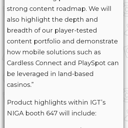
strong content roadmap. We will
also highlight the depth and
breadth of our player-tested
content portfolio and demonstrate
how mobile solutions such as
Cardless Connect and PlaySpot can
be leveraged in land-based
casinos.”
Product highlights within IGT’s
NIGA booth 647 will include: