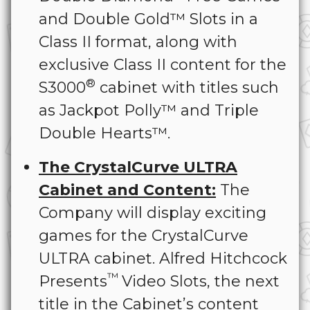
and Double Gold™ Slots in a
Class II format, along with
exclusive Class II content for the
®
S3000
cabinet with titles such
as Jackpot Polly™ and Triple
Double Hearts™.
The CrystalCurve ULTRA
Cabinet and Content:
The
Company will display exciting
games for the CrystalCurve
ULTRA cabinet. Alfred Hitchcock
™
Presents
Video Slots, the next
title in the Cabinet’s content