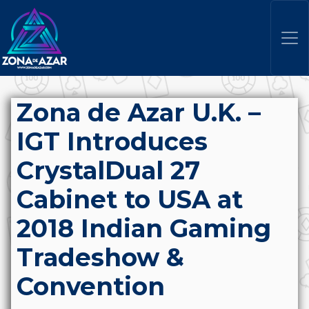
Zona de Azar U.K. –
IGT Introduces
CrystalDual 27
Cabinet to USA at
2018 Indian Gaming
Tradeshow &
Convention