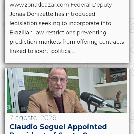
www.zonadeazar.com Federal Deputy
Jonas Donizette has introduced
legislation seeking to incorporate into
Brazilian law restrictions preventing
prediction markets from offering contracts
linked to sport, politics,...
7 agosto, 2026
Claudio Seguel Appointed