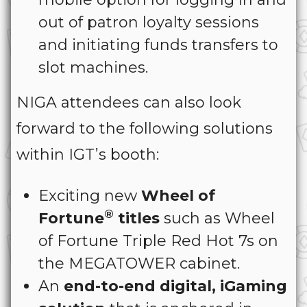
out of patron loyalty sessions
and initiating funds transfers to
slot machines.
NIGA attendees can also look
forward to the following solutions
within IGT’s booth:
Exciting new
Wheel of
®
Fortune
titles
such as Wheel
of Fortune Triple Red Hot 7s on
the MEGATOWER cabinet.
An
end-to-end digital, iGaming