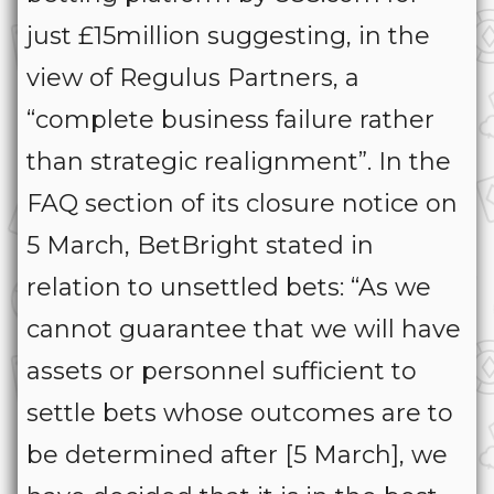
just £15million suggesting, in the
view of Regulus Partners, a
“complete business failure rather
than strategic realignment”. In the
FAQ section of its closure notice on
5 March, BetBright stated in
relation to unsettled bets: “As we
cannot guarantee that we will have
assets or personnel sufficient to
settle bets whose outcomes are to
be determined after [5 March], we