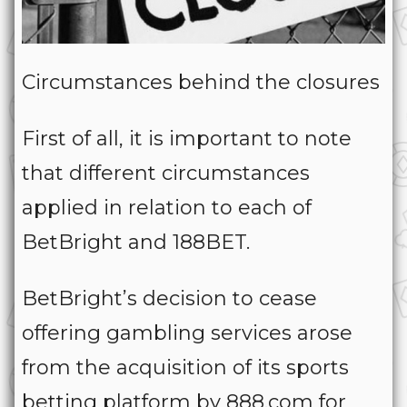
Circumstances behind the closures
First of all, it is important to note
that different circumstances
applied in relation to each of
BetBright and 188BET.
BetBright’s decision to cease
offering gambling services arose
from the acquisition of its sports
betting platform by 888.com for