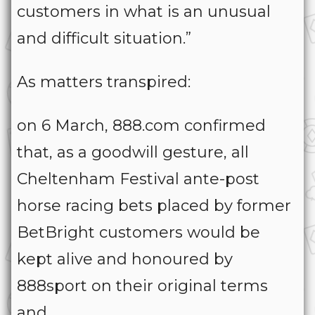
customers in what is an unusual
and difficult situation.”
As matters transpired:
on 6 March, 888.com confirmed
that, as a goodwill gesture, all
Cheltenham Festival ante-post
horse racing bets placed by former
BetBright customers would be
kept alive and honoured by
888sport on their original terms
and