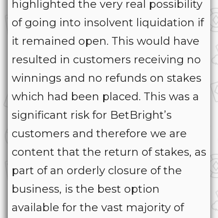
highlighted the very real possibility
of going into insolvent liquidation if
it remained open. This would have
resulted in customers receiving no
winnings and no refunds on stakes
which had been placed. This was a
significant risk for BetBright’s
customers and therefore we are
content that the return of stakes, as
part of an orderly closure of the
business, is the best option
available for the vast majority of