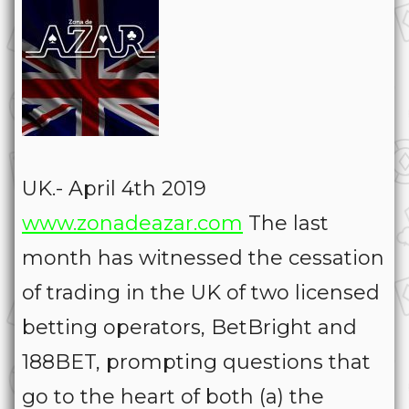
UK.- April 4th 2019
www.zonadeazar.com
The last
month has witnessed the cessation
of trading in the UK of two licensed
betting operators, BetBright and
188BET, prompting questions that
go to the heart of both (a) the