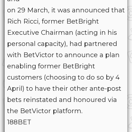
on 29 March, it was announced that
Rich Ricci, former BetBright
Executive Chairman (acting in his
personal capacity), had partnered
with BetVictor to announce a plan
enabling former BetBright
customers (choosing to do so by 4
April) to have their other ante-post
bets reinstated and honoured via
the BetVictor platform.
188BET