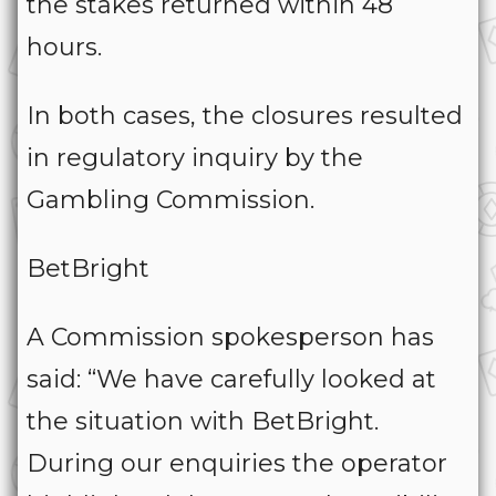
the stakes returned within 48
hours.
In both cases, the closures resulted
in regulatory inquiry by the
Gambling Commission.
BetBright
A Commission spokesperson has
said: “We have carefully looked at
the situation with BetBright.
During our enquiries the operator