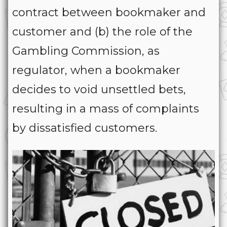
contract between bookmaker and
customer and (b) the role of the
Gambling Commission, as
regulator, when a bookmaker
decides to void unsettled bets,
resulting in a mass of complaints
by dissatisfied customers.