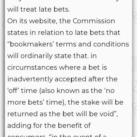
will treat late bets.
On its website, the Commission
states in relation to late bets that
“bookmakers’ terms and conditions
will ordinarily state that. in
circumstances where a bet is
inadvertently accepted after the
‘off’ time (also known as the ‘no
more bets’ time), the stake will be
returned as the bet will be void”,
adding for the benefit of