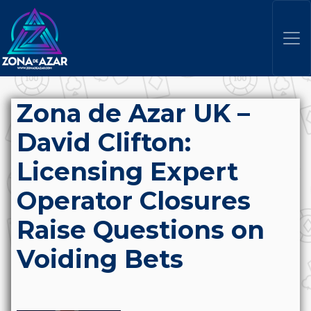
Zona de Azar UK –
David Clifton:
Licensing Expert
Operator Closures
Raise Questions on
Voiding Bets