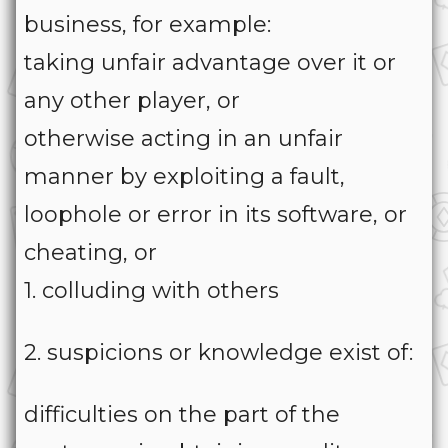
business, for example:
taking unfair advantage over it or
any other player, or
otherwise acting in an unfair
manner by exploiting a fault,
loophole or error in its software, or
cheating, or
1. colluding with others
2. suspicions or knowledge exist of:
difficulties on the part of the