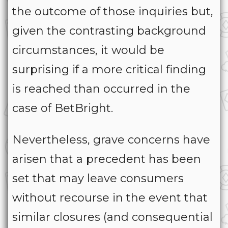
the outcome of those inquiries but,
given the contrasting background
circumstances, it would be
surprising if a more critical finding
is reached than occurred in the
case of BetBright.
Nevertheless, grave concerns have
arisen that a precedent has been
set that may leave consumers
without recourse in the event that
similar closures (and consequential