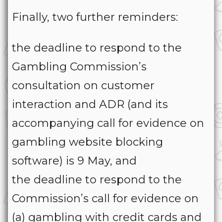
Finally, two further reminders:
the deadline to respond to the
Gambling Commission’s
consultation on customer
interaction and ADR (and its
accompanying call for evidence on
gambling website blocking
software) is 9 May, and
the deadline to respond to the
Commission’s call for evidence on
(a) gambling with credit cards and