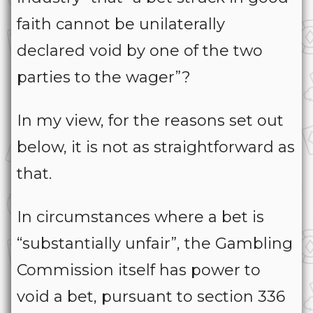
faith cannot be unilaterally
declared void by one of the two
parties to the wager”?
In my view, for the reasons set out
below, it is not as straightforward as
that.
In circumstances where a bet is
“substantially unfair”, the Gambling
Commission itself has power to
void a bet, pursuant to section 336