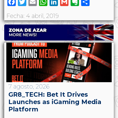
Facebook
Twitter
Email
WhatsApp
LinkedIn
Gmail
Evernote
Share
Fecha: 4 abril, 2019
7 agosto, 2026
GR8_TECH: Bet It Drives
Launches as iGaming Media
Platform