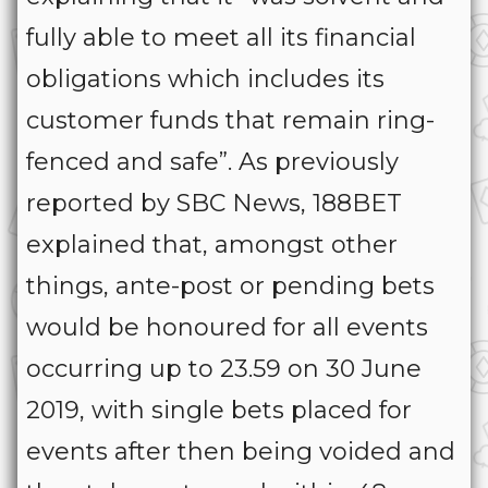
fully able to meet all its financial
obligations which includes its
customer funds that remain ring-
fenced and safe”. As previously
reported by SBC News, 188BET
explained that, amongst other
things, ante-post or pending bets
would be honoured for all events
occurring up to 23.59 on 30 June
2019, with single bets placed for
events after then being voided and