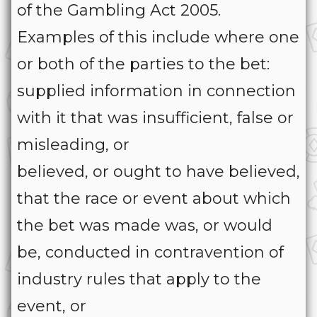
of the Gambling Act 2005.
Examples of this include where one
or both of the parties to the bet:
supplied information in connection
with it that was insufficient, false or
misleading, or
believed, or ought to have believed,
that the race or event about which
the bet was made was, or would
be, conducted in contravention of
industry rules that apply to the
event, or