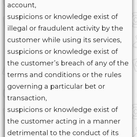
account,
suspicions or knowledge exist of
illegal or fraudulent activity by the
customer while using its services,
suspicions or knowledge exist of
the customer’s breach of any of the
terms and conditions or the rules
governing a particular bet or
transaction,
suspicions or knowledge exist of
the customer acting in a manner
detrimental to the conduct of its