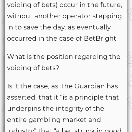
voiding of bets) occur in the future,
without another operator stepping
in to save the day, as eventually
occurred in the case of BetBright.
What is the position regarding the
voiding of bets?
Is it the case, as The Guardian has
asserted, that it “is a principle that
underpins the integrity of the
entire gambling market and
industry” that “a bet struck in good