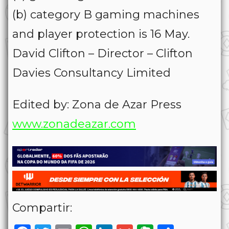
(b) category B gaming machines
and player protection is 16 May.
David Clifton – Director – ‎Clifton
Davies Consultancy Limited
Edited by: Zona de Azar Press
www.zonadeazar.com
Compartir: