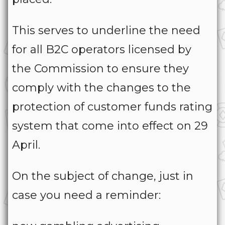
This serves to underline the need
for all B2C operators licensed by
the Commission to ensure they
comply with the changes to the
protection of customer funds rating
system that come into effect on 29
April.
On the subject of change, just in
case you need a reminder: