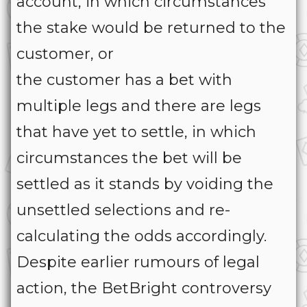
account, in which circumstances
the stake would be returned to the
customer, or
the customer has a bet with
multiple legs and there are legs
that have yet to settle, in which
circumstances the bet will be
settled as it stands by voiding the
unsettled selections and re-
calculating the odds accordingly.
Despite earlier rumours of legal
action, the BetBright controversy