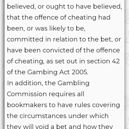
believed, or ought to have believed,
that the offence of cheating had
been, or was likely to be,
committed in relation to the bet, or
have been convicted of the offence
of cheating, as set out in section 42
of the Gambing Act 2005.
In addition, the Gambling
Commission requires all
bookmakers to have rules covering
the circumstances under which
they will void a bet and how they