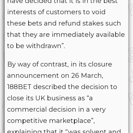
have decided that it is in the best
interests of customers to void
these bets and refund stakes such
that they are immediately available
to be withdrawn”.
By way of contrast, in its closure
announcement on 26 March,
188BET described the decision to
close its UK business as “a
commercial decision in a very
competitive marketplace”,
explaining that it “was solvent and