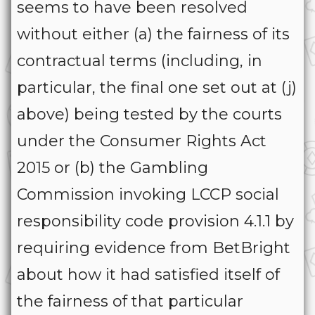
seems to have been resolved
without either (a) the fairness of its
contractual terms (including, in
particular, the final one set out at (j)
above) being tested by the courts
under the Consumer Rights Act
2015 or (b) the Gambling
Commission invoking LCCP social
responsibility code provision 4.1.1 by
requiring evidence from BetBright
about how it had satisfied itself of
the fairness of that particular