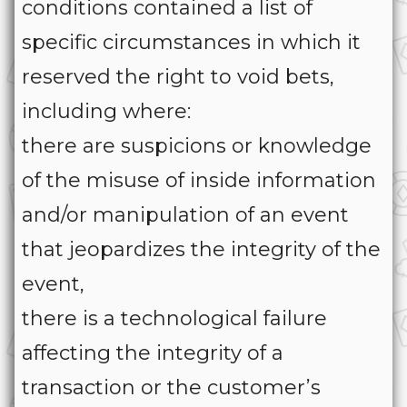
conditions contained a list of
specific circumstances in which it
reserved the right to void bets,
including where:
there are suspicions or knowledge
of the misuse of inside information
and/or manipulation of an event
that jeopardizes the integrity of the
event,
there is a technological failure
affecting the integrity of a
transaction or the customer’s