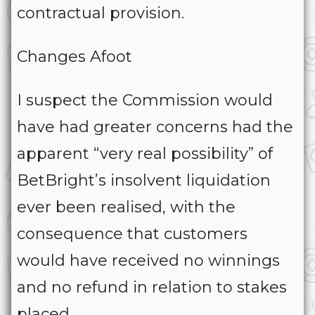
contractual provision.
Changes Afoot
I suspect the Commission would
have had greater concerns had the
apparent “very real possibility” of
BetBright’s insolvent liquidation
ever been realised, with the
consequence that customers
would have received no winnings
and no refund in relation to stakes
placed.