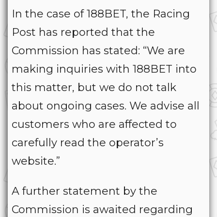
In the case of 188BET, the Racing
Post has reported that the
Commission has stated: “We are
making inquiries with 188BET into
this matter, but we do not talk
about ongoing cases. We advise all
customers who are affected to
carefully read the operator’s
website.”
A further statement by the
Commission is awaited regarding