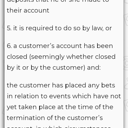
their account
5. it is required to do so by law, or
6. a customer’s account has been
closed (seemingly whether closed
by it or by the customer) and:
the customer has placed any bets
in relation to events which have not
yet taken place at the time of the
termination of the customer’s