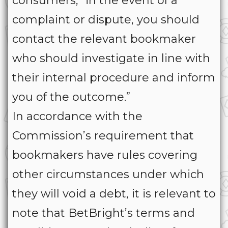
consumers, “in the event of a
complaint or dispute, you should
contact the relevant bookmaker
who should investigate in line with
their internal procedure and inform
you of the outcome.”
In accordance with the
Commission’s requirement that
bookmakers have rules covering
other circumstances under which
they will void a debt, it is relevant to
note that BetBright’s terms and