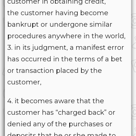
customer in obtaining credit,
the customer having become
bankrupt or undergone similar
procedures anywhere in the world,
3. in its judgment, a manifest error
has occurred in the terms of a bet
or transaction placed by the
customer,
4. it becomes aware that the
customer has “charged back” or
denied any of the purchases or
deposits that he or she made to