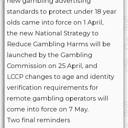
new gambling advertising
standards to protect under 18 year
olds came into force on 1 April,
the new National Strategy to
Reduce Gambling Harms will be
launched by the Gambling
Commission on 25 April, and
LCCP changes to age and identity
verification requirements for
remote gambling operators will
come into force on 7 May.
Two final reminders