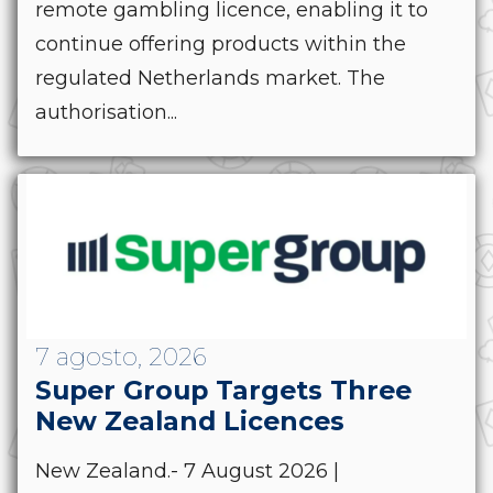
remote gambling licence, enabling it to
continue offering products within the
regulated Netherlands market. The
authorisation...
7 agosto, 2026
Super Group Targets Three
New Zealand Licences
New Zealand.- 7 August 2026 |