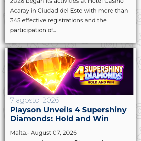
2026 began its activities at Hotel Casino
Acaray in Ciudad del Este with more than
345 effective registrations and the
participation of...
7 agosto, 2026
Playson Unveils 4 Supershiny
Diamonds: Hold and Win
Malta.- August 07, 2026