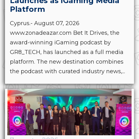
Launches as iGaming Media
Platform
Cyprus.- August 07, 2026
www.zonadeazar.com Bet It Drives, the
award-winning iGaming podcast by
GR8_TECH, has launched as a full media
platform. The new destination combines
the podcast with curated industry news,...