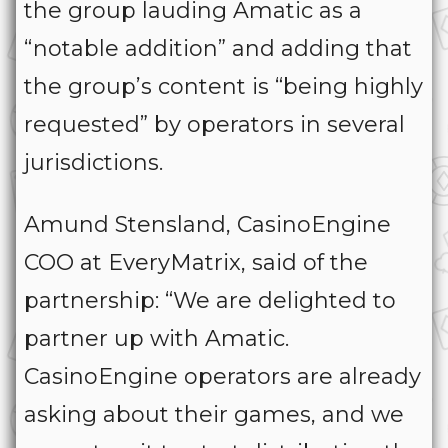
the group lauding Amatic as a
“notable addition” and adding that
the group’s content is “being highly
requested” by operators in several
jurisdictions.
Amund Stensland, CasinoEngine
COO at EveryMatrix, said of the
partnership: “We are delighted to
partner up with Amatic.
CasinoEngine operators are already
asking about their games, and we