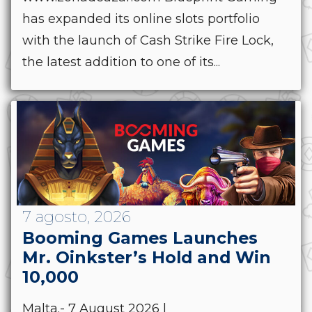
has expanded its online slots portfolio
with the launch of Cash Strike Fire Lock,
the latest addition to one of its...
7 agosto, 2026
Booming Games Launches
Mr. Oinkster’s Hold and Win
10,000
Malta.- 7 August 2026 |