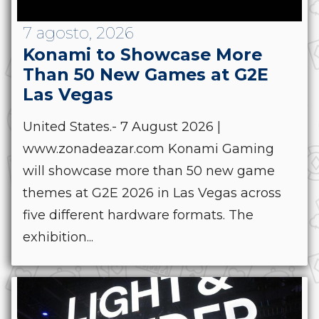
7 agosto, 2026
Konami to Showcase More
Than 50 New Games at G2E
Las Vegas
United States.- 7 August 2026 |
www.zonadeazar.com Konami Gaming
will showcase more than 50 new game
themes at G2E 2026 in Las Vegas across
five different hardware formats. The
exhibition...