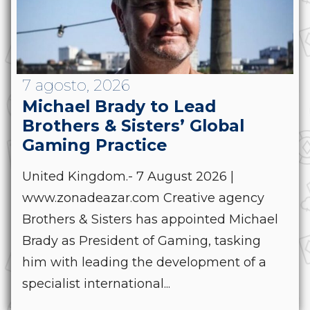
7 agosto, 2026
Michael Brady to Lead
Brothers & Sisters’ Global
Gaming Practice
United Kingdom.- 7 August 2026 |
www.zonadeazar.com Creative agency
Brothers & Sisters has appointed Michael
Brady as President of Gaming, tasking
him with leading the development of a
specialist international...