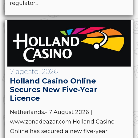
regulator...
7 agosto, 2026
Holland Casino Online
Secures New Five-Year
Licence
Netherlands.- 7 August 2026 |
www.zonadeazar.com Holland Casino
Online has secured a new five-year