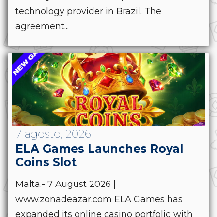
technology provider in Brazil. The
agreement...
7 agosto, 2026
ELA Games Launches Royal
Coins Slot
Malta.- 7 August 2026 |
www.zonadeazar.com ELA Games has
expanded its online casino portfolio with