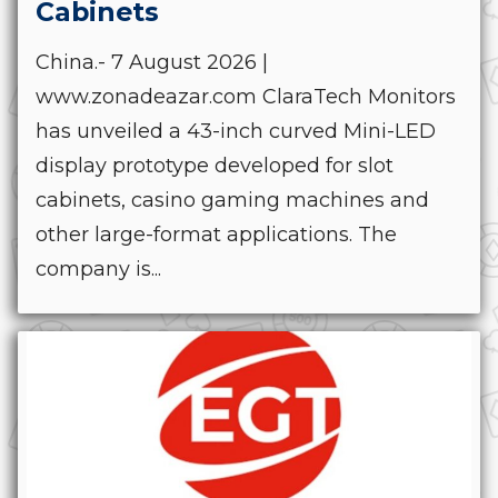
Cabinets
China.- 7 August 2026 |
www.zonadeazar.com ClaraTech Monitors
has unveiled a 43-inch curved Mini-LED
display prototype developed for slot
cabinets, casino gaming machines and
other large-format applications. The
company is...