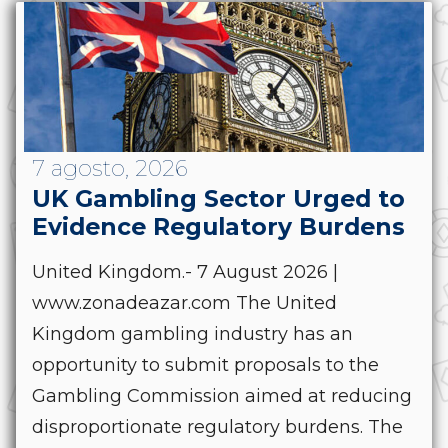
7 agosto, 2026
UK Gambling Sector Urged to
Evidence Regulatory Burdens
United Kingdom.- 7 August 2026 |
www.zonadeazar.com The United
Kingdom gambling industry has an
opportunity to submit proposals to the
Gambling Commission aimed at reducing
disproportionate regulatory burdens. The