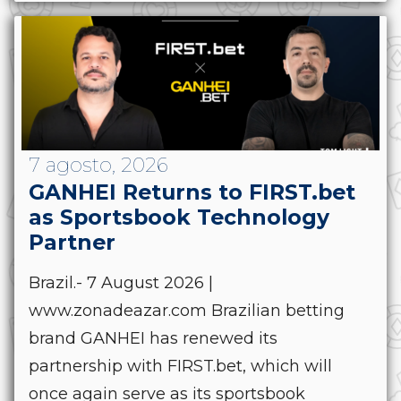
7 agosto, 2026
GANHEI Returns to FIRST.bet
as Sportsbook Technology
Partner
Brazil.- 7 August 2026 |
www.zonadeazar.com Brazilian betting
brand GANHEI has renewed its
partnership with FIRST.bet, which will
once again serve as its sportsbook