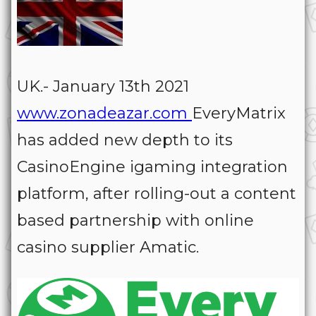
UK.- January 13th 2021
www.zonadeazar.com
EveryMatrix
has added new depth to its
CasinoEngine igaming integration
platform, after rolling-out a content
based partnership with online
casino supplier Amatic.