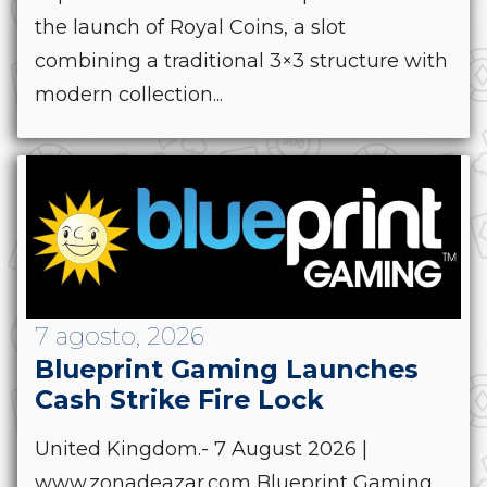
the launch of Royal Coins, a slot
combining a traditional 3×3 structure with
modern collection...
7 agosto, 2026
Blueprint Gaming Launches
Cash Strike Fire Lock
United Kingdom.- 7 August 2026 |
www.zonadeazar.com Blueprint Gaming