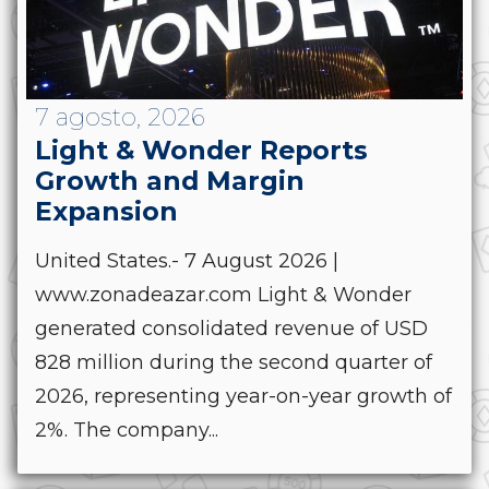
7 agosto, 2026
Light & Wonder Reports
Growth and Margin
Expansion
United States.- 7 August 2026 |
www.zonadeazar.com Light & Wonder
generated consolidated revenue of USD
828 million during the second quarter of
2026, representing year-on-year growth of
2%. The company...