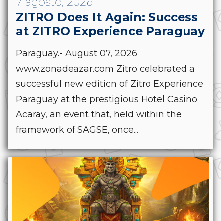
7 agosto, 2026
ZITRO Does It Again: Success
at ZITRO Experience Paraguay
Paraguay.- August 07, 2026
www.zonadeazar.com Zitro celebrated a
successful new edition of Zitro Experience
Paraguay at the prestigious Hotel Casino
Acaray, an event that, held within the
framework of SAGSE, once...