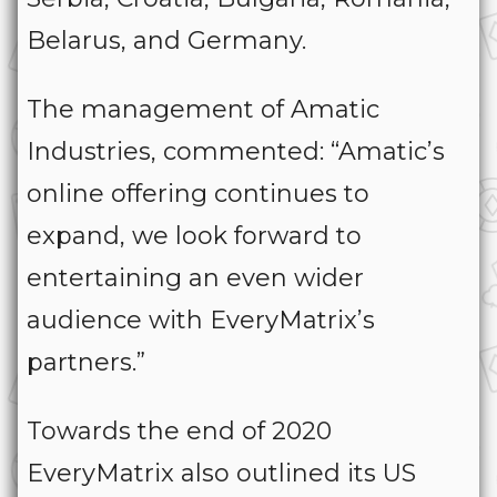
Belarus, and Germany.
The management of Amatic
Industries, commented: “Amatic’s
online offering continues to
expand, we look forward to
entertaining an even wider
audience with EveryMatrix’s
partners.”
Towards the end of 2020
EveryMatrix also outlined its US