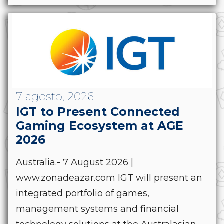
7 agosto, 2026
IGT to Present Connected
Gaming Ecosystem at AGE
2026
Australia.- 7 August 2026 |
www.zonadeazar.com IGT will present an
integrated portfolio of games,
management systems and financial