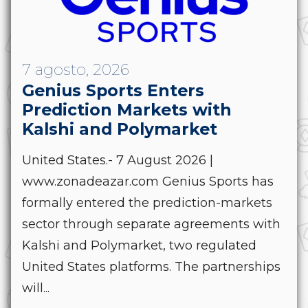
7 agosto, 2026
Genius Sports Enters
Prediction Markets with
Kalshi and Polymarket
United States.- 7 August 2026 |
www.zonadeazar.com Genius Sports has
formally entered the prediction-markets
sector through separate agreements with
Kalshi and Polymarket, two regulated
United States platforms. The partnerships
will...