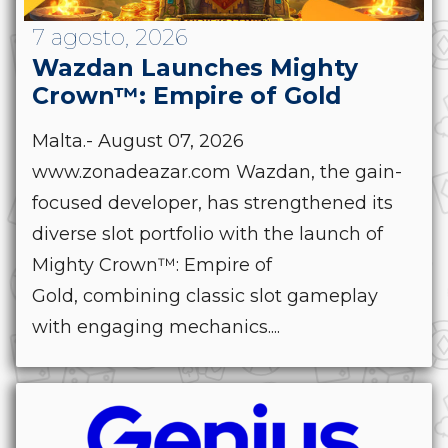
7 agosto, 2026
Wazdan Launches Mighty
Crown™: Empire of Gold
Malta.- August 07, 2026
www.zonadeazar.com Wazdan, the gain-
focused developer, has strengthened its
diverse slot portfolio with the launch of
Mighty Crown™: Empire of
Gold, combining classic slot gameplay
with engaging mechanics....