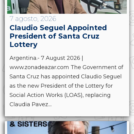
7 agosto, 2026
Claudio Seguel Appointed
President of Santa Cruz
Lottery
Argentina.- 7 August 2026 |
www.zonadeazar.com The Government of
Santa Cruz has appointed Claudio Seguel
as the new President of the Lottery for
Social Action Works (LOAS), replacing
Claudia Pavez....