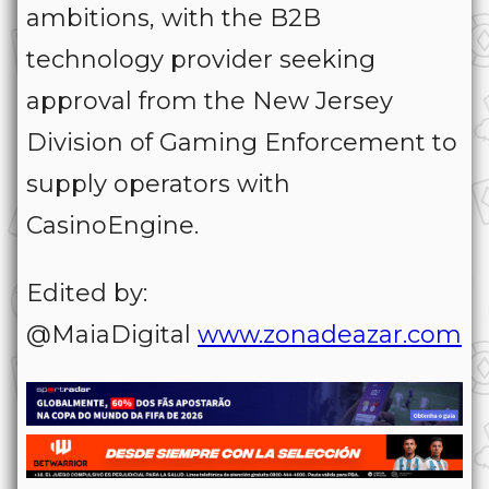
ambitions, with the B2B
technology provider seeking
approval from the New Jersey
Division of Gaming Enforcement to
supply operators with
CasinoEngine.
Edited by:
@MaiaDigital
www.zonadeazar.com