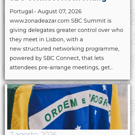
Portugal.- August 07, 2026
www.zonadeazar.com SBC Summit is
giving delegates greater control over who
they meet in Lisbon, with a
new structured networking programme,
powered by SBC Connect, that lets
attendees pre-arrange meetings, get...
7 agosto, 2026