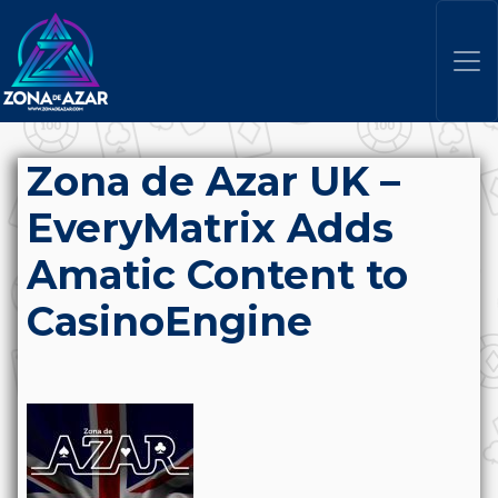
Zona de Azar UK –
EveryMatrix Adds
Amatic Content to
CasinoEngine