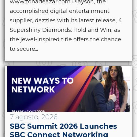
www.zonadeazar.com Playson, the
accomplished digital entertainment
supplier, dazzles with its latest release, 4
Supershiny Diamonds: Hold and Win, as
the jewel-inspired title offers the chance
to secure...
7 agosto, 2026
SBC Summit 2026 Launches
SBC Connect Networking