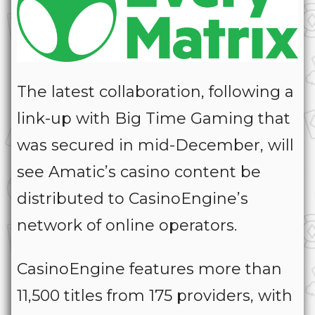
The latest collaboration, following a
link-up with Big Time Gaming that
was secured in mid-December, will
see Amatic’s casino content be
distributed to CasinoEngine’s
network of online operators.
CasinoEngine features more than
11,500 titles from 175 providers, with