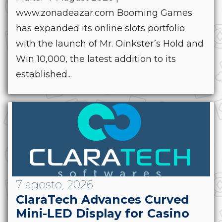
www.zonadeazar.com Booming Games
has expanded its online slots portfolio
with the launch of Mr. Oinkster’s Hold and
Win 10,000, the latest addition to its
established...
7 agosto, 2026
ClaraTech Advances Curved
Mini-LED Display for Casino