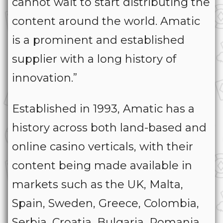
cannot wait to start distributing the
content around the world. Amatic
is a prominent and established
supplier with a long history of
innovation.”
Established in 1993, Amatic has a
history across both land-based and
online casino verticals, with their
content being made available in
markets such as the UK, Malta,
Spain, Sweden, Greece, Colombia,
Serbia, Croatia, Bulgaria, Romania,