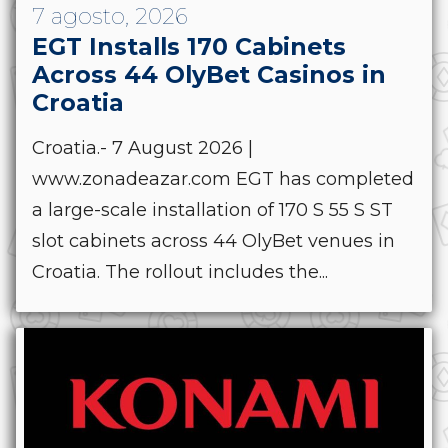
7 agosto, 2026
EGT Installs 170 Cabinets
Across 44 OlyBet Casinos in
Croatia
Croatia.- 7 August 2026 |
www.zonadeazar.com EGT has completed
a large-scale installation of 170 S 55 S ST
slot cabinets across 44 OlyBet venues in
Croatia. The rollout includes the...