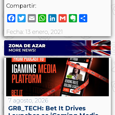
Compartir:
Facebook
Twitter
Email
WhatsApp
LinkedIn
Gmail
Evernote
Share
Fecha: 13 enero, 2021
7 agosto, 2026
GR8_TECH: Bet It Drives