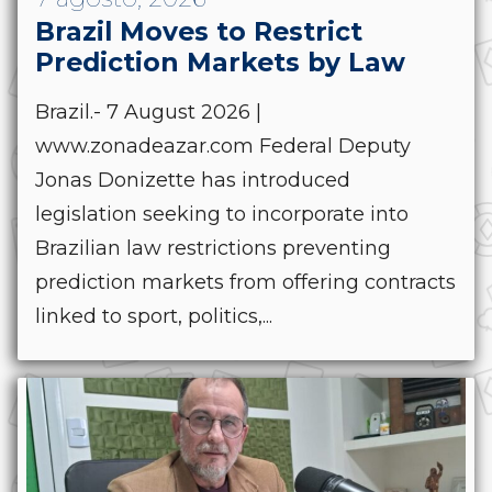
Brazil Moves to Restrict
Prediction Markets by Law
Brazil.- 7 August 2026 |
www.zonadeazar.com Federal Deputy
Jonas Donizette has introduced
legislation seeking to incorporate into
Brazilian law restrictions preventing
prediction markets from offering contracts
linked to sport, politics,...