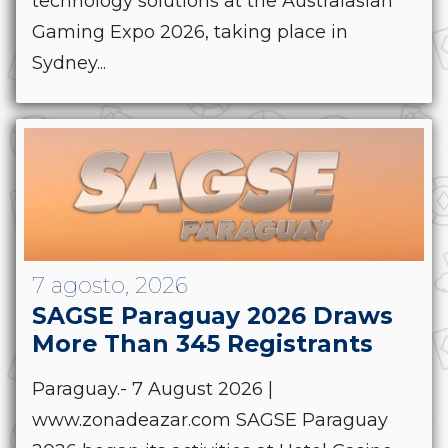
technology solutions at the Australasian
Gaming Expo 2026, taking place in
Sydney...
7 agosto, 2026
SAGSE Paraguay 2026 Draws
More Than 345 Registrants
Paraguay.- 7 August 2026 |
www.zonadeazar.com SAGSE Paraguay