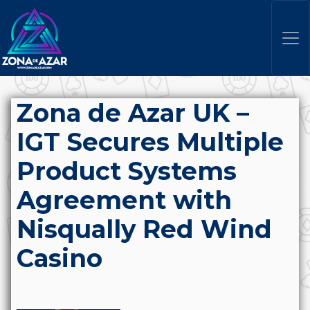
Zona de Azar UK –
IGT Secures Multiple
Product Systems
Agreement with
Nisqually Red Wind
Casino