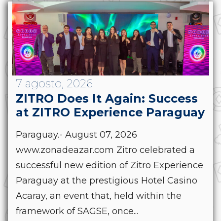
7 agosto, 2026
ZITRO Does It Again: Success
at ZITRO Experience Paraguay
Paraguay.- August 07, 2026
www.zonadeazar.com Zitro celebrated a
successful new edition of Zitro Experience
Paraguay at the prestigious Hotel Casino
Acaray, an event that, held within the
framework of SAGSE, once...