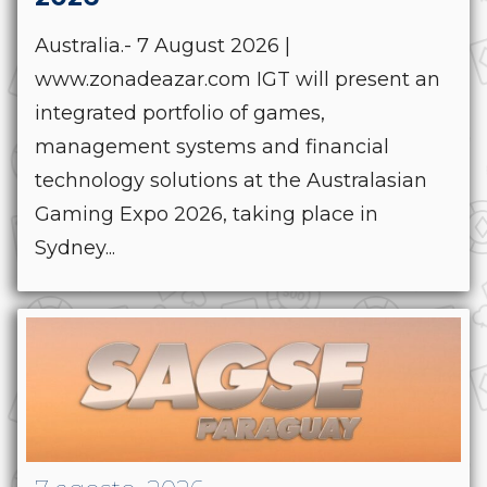
Australia.- 7 August 2026 |
www.zonadeazar.com IGT will present an
integrated portfolio of games,
management systems and financial
technology solutions at the Australasian
Gaming Expo 2026, taking place in
Sydney...