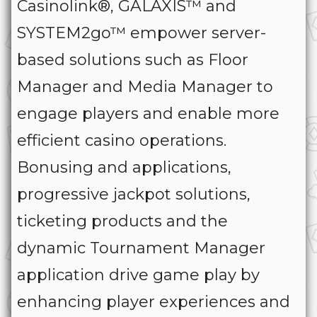
Casinolink®, GALAXIS™ and
SYSTEM2go™ empower server-
based solutions such as Floor
Manager and Media Manager to
engage players and enable more
efficient casino operations.
Bonusing and applications,
progressive jackpot solutions,
ticketing products and the
dynamic Tournament Manager
application drive game play by
enhancing player experiences and