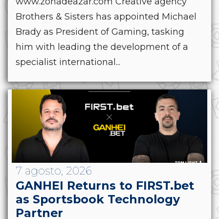
www.zonadeazar.com Creative agency
Brothers & Sisters has appointed Michael
Brady as President of Gaming, tasking
him with leading the development of a
specialist international...
7 agosto, 2026
GANHEI Returns to FIRST.bet
as Sportsbook Technology
Partner