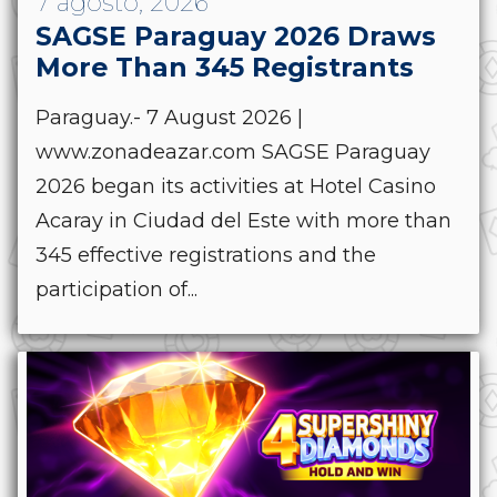
7 agosto, 2026
SAGSE Paraguay 2026 Draws
More Than 345 Registrants
Paraguay.- 7 August 2026 |
www.zonadeazar.com SAGSE Paraguay
2026 began its activities at Hotel Casino
Acaray in Ciudad del Este with more than
345 effective registrations and the
participation of...