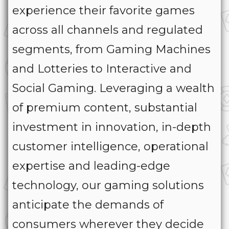
experience their favorite games
across all channels and regulated
segments, from Gaming Machines
and Lotteries to Interactive and
Social Gaming. Leveraging a wealth
of premium content, substantial
investment in innovation, in-depth
customer intelligence, operational
expertise and leading-edge
technology, our gaming solutions
anticipate the demands of
consumers wherever they decide