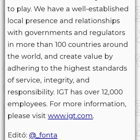
to play. We have a well-established
local presence and relationships
with governments and regulators
in more than 100 countries around
the world, and create value by
adhering to the highest standards
of service, integrity, and
responsibility. IGT has over 12,000
employees. For more information,
please visit
www.igt.com
.
Editó:
@_fonta