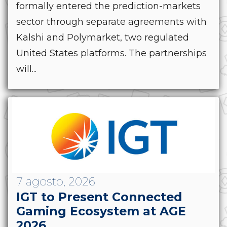
formally entered the prediction-markets
sector through separate agreements with
Kalshi and Polymarket, two regulated
United States platforms. The partnerships
will...
7 agosto, 2026
IGT to Present Connected
Gaming Ecosystem at AGE
2026