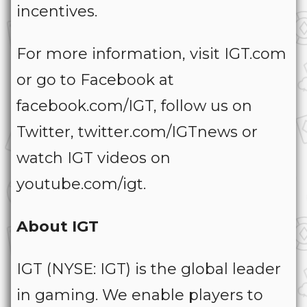
incentives.
For more information, visit IGT.com
or go to Facebook at
facebook.com/IGT, follow us on
Twitter, twitter.com/IGTnews or
watch IGT videos on
youtube.com/igt.
About IGT
IGT (NYSE: IGT) is the global leader
in gaming. We enable players to