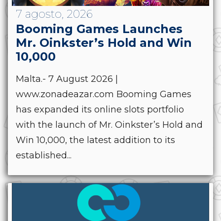
7 agosto, 2026
Booming Games Launches
Mr. Oinkster’s Hold and Win
10,000
Malta.- 7 August 2026 |
www.zonadeazar.com Booming Games
has expanded its online slots portfolio
with the launch of Mr. Oinkster’s Hold and
Win 10,000, the latest addition to its
established...