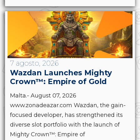
7 agosto, 2026
Wazdan Launches Mighty
Crown™: Empire of Gold
Malta.- August 07, 2026
www.zonadeazar.com Wazdan, the gain-
focused developer, has strengthened its
diverse slot portfolio with the launch of
Mighty Crown™: Empire of