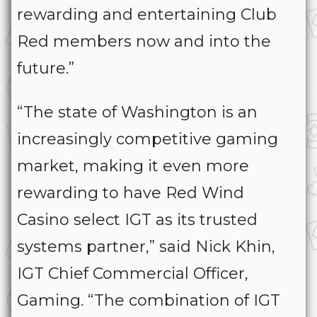
rewarding and entertaining Club
Red members now and into the
future.”
“The state of Washington is an
increasingly competitive gaming
market, making it even more
rewarding to have Red Wind
Casino select IGT as its trusted
systems partner,” said Nick Khin,
IGT Chief Commercial Officer,
Gaming. “The combination of IGT