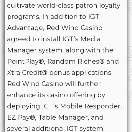
cultivate world-class patron loyalty
programs. In addition to IGT
Advantage, Red Wind Casino
agreed to install IGT’s Media
Manager system, along with the
PointPlay®, Random Riches® and
Xtra Credit® bonus applications.
Red Wind Casino will further
enhance its casino offering by
deploying IGT’s Mobile Responder,
EZ Pay®, Table Manager, and
several additional IGT system