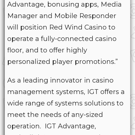
Advantage, bonusing apps, Media
Manager and Mobile Responder
will position Red Wind Casino to
operate a fully-connected casino
floor, and to offer highly
personalized player promotions.”
As a leading innovator in casino
management systems, IGT offers a
wide range of systems solutions to
meet the needs of any-sized
operation. IGT Advantage,