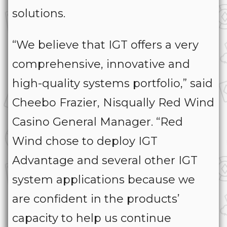
solutions.
“We believe that IGT offers a very
comprehensive, innovative and
high-quality systems portfolio,” said
Cheebo Frazier, Nisqually Red Wind
Casino General Manager. “Red
Wind chose to deploy IGT
Advantage and several other IGT
system applications because we
are confident in the products’
capacity to help us continue