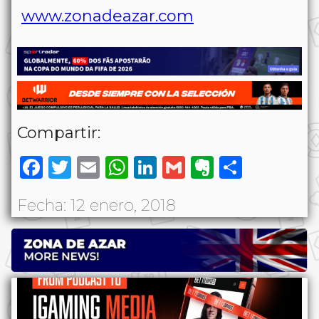
www.zonadeazar.com
Compartir:
Facebook
Twitter
Email
WhatsApp
LinkedIn
Gmail
Evernote
Share
Fecha: 12 enero, 2018