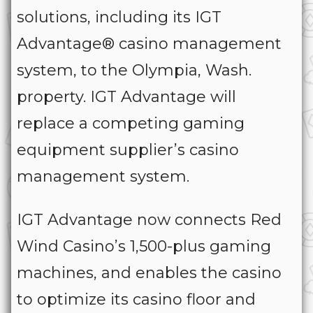
solutions, including its IGT
Advantage® casino management
system, to the Olympia, Wash.
property. IGT Advantage will
replace a competing gaming
equipment supplier’s casino
management system.
IGT Advantage now connects Red
Wind Casino’s 1,500-plus gaming
machines, and enables the casino
to optimize its casino floor and