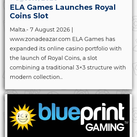
ELA Games Launches Royal
Coins Slot
Malta.- 7 August 2026 |
www.zonadeazar.com ELA Games has
expanded its online casino portfolio with
the launch of Royal Coins, a slot
combining a traditional 3×3 structure with
modern collection...