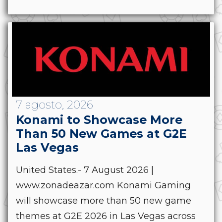
7 agosto, 2026
Konami to Showcase More
Than 50 New Games at G2E
Las Vegas
United States.- 7 August 2026 |
www.zonadeazar.com Konami Gaming
will showcase more than 50 new game
themes at G2E 2026 in Las Vegas across