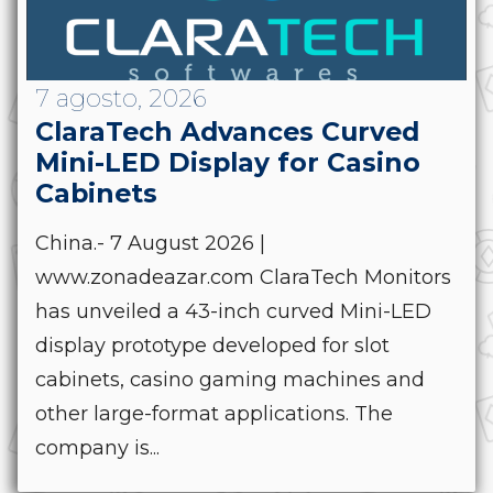
7 agosto, 2026
ClaraTech Advances Curved
Mini-LED Display for Casino
Cabinets
China.- 7 August 2026 |
www.zonadeazar.com ClaraTech Monitors
has unveiled a 43-inch curved Mini-LED
display prototype developed for slot
cabinets, casino gaming machines and
other large-format applications. The
company is...