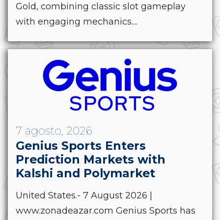
Gold, combining classic slot gameplay
with engaging mechanics....
7 agosto, 2026
Genius Sports Enters
Prediction Markets with
Kalshi and Polymarket
United States.- 7 August 2026 |
www.zonadeazar.com Genius Sports has