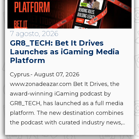
7 agosto, 2026
GR8_TECH: Bet It Drives
Launches as iGaming Media
Platform
Cyprus.- August 07, 2026
www.zonadeazar.com Bet It Drives, the
award-winning iGaming podcast by
GR8_TECH, has launched as a full media
platform. The new destination combines
the podcast with curated industry news,...