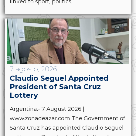
linked to sport, politics,...
7 agosto, 2026
Claudio Seguel Appointed
President of Santa Cruz
Lottery
Argentina.- 7 August 2026 |
www.zonadeazar.com The Government of
Santa Cruz has appointed Claudio Seguel