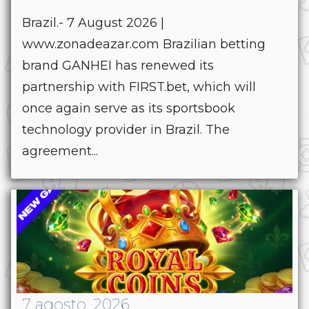
Brazil.- 7 August 2026 |
www.zonadeazar.com Brazilian betting
brand GANHEI has renewed its
partnership with FIRST.bet, which will
once again serve as its sportsbook
technology provider in Brazil. The
agreement...
7 agosto, 2026