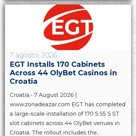
7 agosto, 2026
EGT Installs 170 Cabinets
Across 44 OlyBet Casinos in
Croatia
Croatia.- 7 August 2026 |
www.zonadeazar.com EGT has completed
a large-scale installation of 170 S 55 S ST
slot cabinets across 44 OlyBet venues in
Croatia. The rollout includes the...