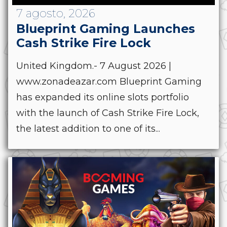
7 agosto, 2026
Blueprint Gaming Launches
Cash Strike Fire Lock
United Kingdom.- 7 August 2026 |
www.zonadeazar.com Blueprint Gaming
has expanded its online slots portfolio
with the launch of Cash Strike Fire Lock,
the latest addition to one of its...