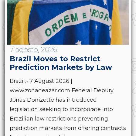
7 agosto, 2026
Brazil Moves to Restrict
Prediction Markets by Law
Brazil.- 7 August 2026 |
www.zonadeazar.com Federal Deputy
Jonas Donizette has introduced
legislation seeking to incorporate into
Brazilian law restrictions preventing
prediction markets from offering contracts