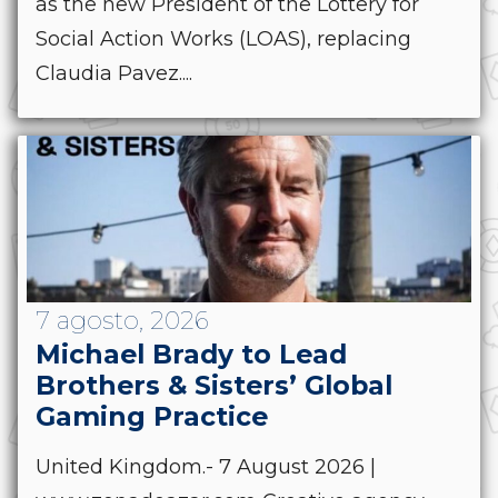
as the new President of the Lottery for
Social Action Works (LOAS), replacing
Claudia Pavez....
7 agosto, 2026
Michael Brady to Lead
Brothers & Sisters’ Global
Gaming Practice
United Kingdom.- 7 August 2026 |