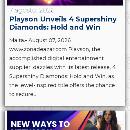
7 agosto, 2026
Playson Unveils 4 Supershiny
Diamonds: Hold and Win
Malta.- August 07, 2026
www.zonadeazar.com Playson, the
accomplished digital entertainment
supplier, dazzles with its latest release, 4
Supershiny Diamonds: Hold and Win, as
the jewel-inspired title offers the chance
to secure...