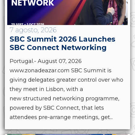
7 agosto, 2026
SBC Summit 2026 Launches
SBC Connect Networking
Portugal.- August 07, 2026
www.zonadeazar.com SBC Summit is
giving delegates greater control over who
they meet in Lisbon, with a
new structured networking programme,
powered by SBC Connect, that lets
attendees pre-arrange meetings, get...