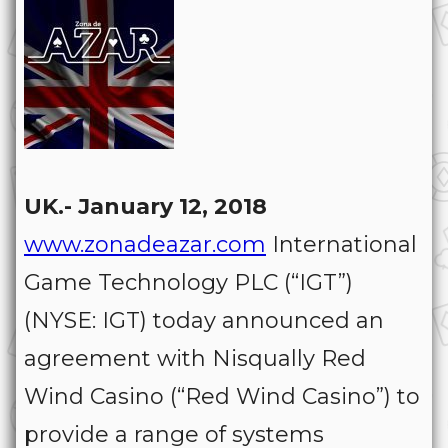
UK.-
January 12, 2018
www.zonadeazar.com
International
Game Technology PLC (“IGT”)
(NYSE: IGT) today announced an
agreement with Nisqually Red
Wind Casino (“Red Wind Casino”) to
provide a range of systems