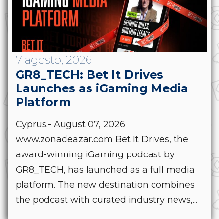
7 agosto, 2026
GR8_TECH: Bet It Drives
Launches as iGaming Media
Platform
Cyprus.- August 07, 2026
www.zonadeazar.com Bet It Drives, the
award-winning iGaming podcast by
GR8_TECH, has launched as a full media
platform. The new destination combines
the podcast with curated industry news,...