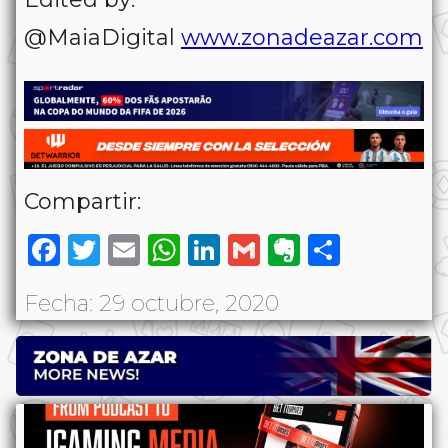
@MaiaDigital
www.zonadeazar.com
Compartir:
Facebook
Twitter
Email
WhatsApp
LinkedIn
Gmail
Evernote
Share
Fecha: 29 octubre, 2020