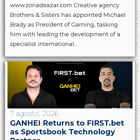
www.zonadeazar.com Creative agency
Brothers & Sisters has appointed Michael
Brady as President of Gaming, tasking
him with leading the development of a
specialist international...
7 agosto, 2026
GANHEI Returns to FIRST.bet
as Sportsbook Technology