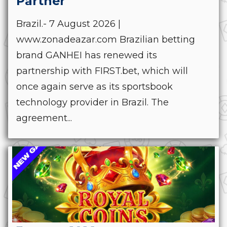
Partner
Brazil.- 7 August 2026 |
www.zonadeazar.com Brazilian betting
brand GANHEI has renewed its
partnership with FIRST.bet, which will
once again serve as its sportsbook
technology provider in Brazil. The
agreement...