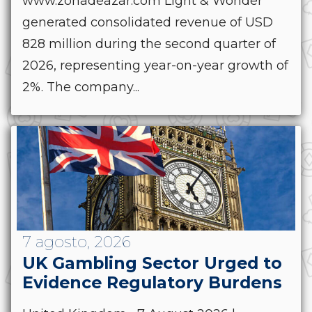
www.zonadeazar.com Light & Wonder
generated consolidated revenue of USD
828 million during the second quarter of
2026, representing year-on-year growth of
2%. The company...
7 agosto, 2026
UK Gambling Sector Urged to
Evidence Regulatory Burdens