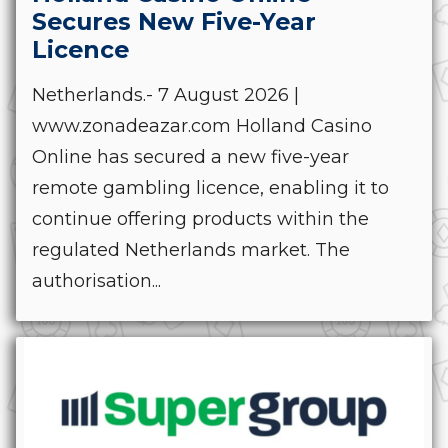
Secures New Five-Year
Licence
Netherlands.- 7 August 2026 |
www.zonadeazar.com Holland Casino
Online has secured a new five-year
remote gambling licence, enabling it to
continue offering products within the
regulated Netherlands market. The
authorisation...