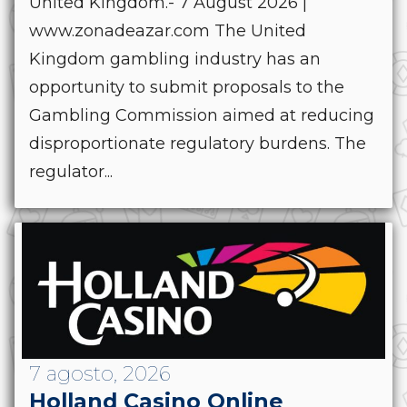
United Kingdom.- 7 August 2026 |
www.zonadeazar.com The United
Kingdom gambling industry has an
opportunity to submit proposals to the
Gambling Commission aimed at reducing
disproportionate regulatory burdens. The
regulator...
7 agosto, 2026
Holland Casino Online