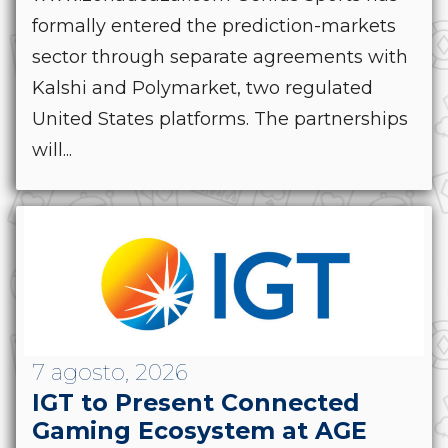
formally entered the prediction-markets
sector through separate agreements with
Kalshi and Polymarket, two regulated
United States platforms. The partnerships
will...
7 agosto, 2026
IGT to Present Connected
Gaming Ecosystem at AGE