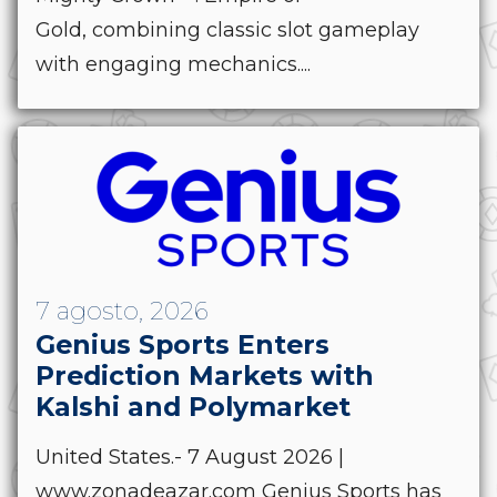
Gold, combining classic slot gameplay
with engaging mechanics....
7 agosto, 2026
Genius Sports Enters
Prediction Markets with
Kalshi and Polymarket
United States.- 7 August 2026 |
www.zonadeazar.com Genius Sports has