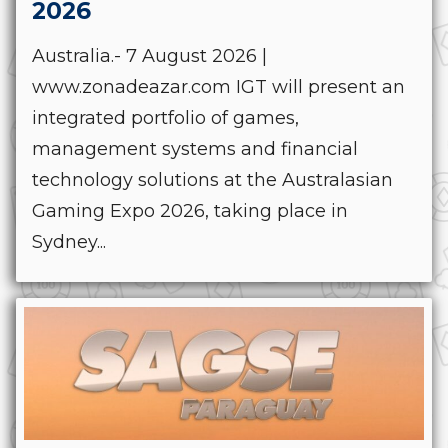
2026
Australia.- 7 August 2026 |
www.zonadeazar.com IGT will present an
integrated portfolio of games,
management systems and financial
technology solutions at the Australasian
Gaming Expo 2026, taking place in
Sydney...