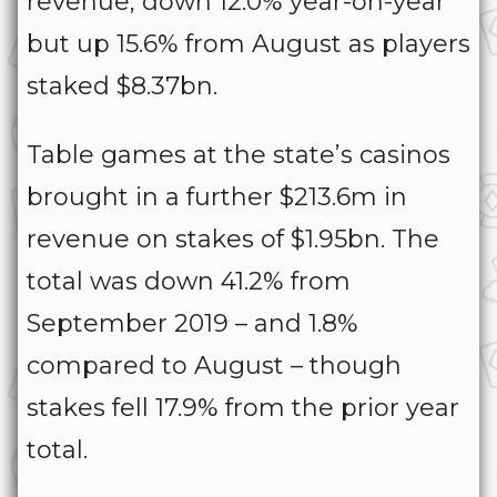
revenue, down 12.0% year-on-year
but up 15.6% from August as players
staked $8.37bn.
Table games at the state’s casinos
brought in a further $213.6m in
revenue on stakes of $1.95bn. The
total was down 41.2% from
September 2019 – and 1.8%
compared to August – though
stakes fell 17.9% from the prior year
total.