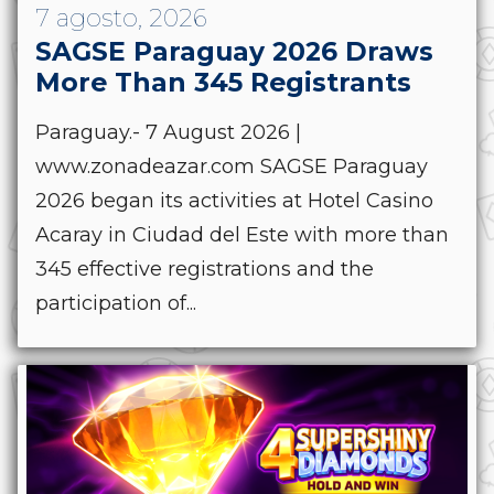
7 agosto, 2026
SAGSE Paraguay 2026 Draws
More Than 345 Registrants
Paraguay.- 7 August 2026 |
www.zonadeazar.com SAGSE Paraguay
2026 began its activities at Hotel Casino
Acaray in Ciudad del Este with more than
345 effective registrations and the
participation of...