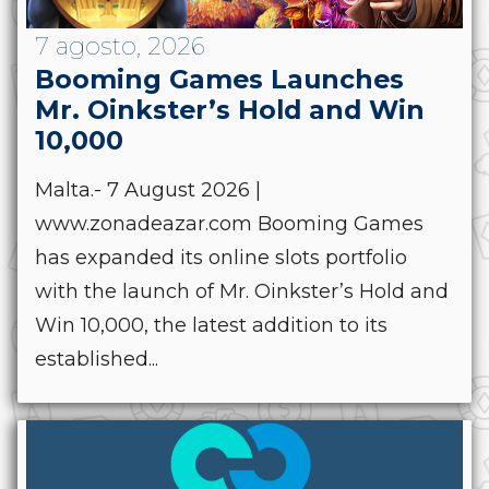
7 agosto, 2026
Booming Games Launches
Mr. Oinkster’s Hold and Win
10,000
Malta.- 7 August 2026 |
www.zonadeazar.com Booming Games
has expanded its online slots portfolio
with the launch of Mr. Oinkster’s Hold and
Win 10,000, the latest addition to its
established...