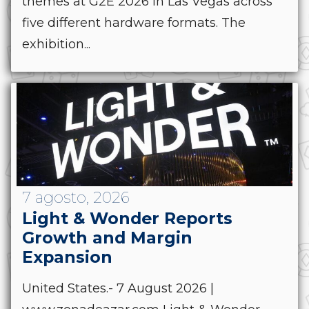
themes at G2E 2026 in Las Vegas across
five different hardware formats. The
exhibition...
7 agosto, 2026
Light & Wonder Reports
Growth and Margin
Expansion
United States.- 7 August 2026 |