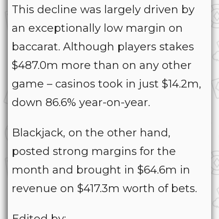
This decline was largely driven by
an exceptionally low margin on
baccarat. Although players stakes
$487.0m more than on any other
game – casinos took in just $14.2m,
down 86.6% year-on-year.
Blackjack, on the other hand,
posted strong margins for the
month and brought in $64.6m in
revenue on $417.3m worth of bets.
Edited by: