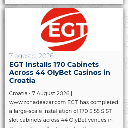
7 agosto, 2026
EGT Installs 170 Cabinets
Across 44 OlyBet Casinos in
Croatia
Croatia.- 7 August 2026 |
www.zonadeazar.com EGT has completed
a large-scale installation of 170 S 55 S ST
slot cabinets across 44 OlyBet venues in