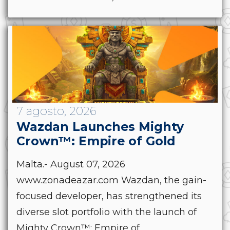
7 agosto, 2026
Wazdan Launches Mighty
Crown™: Empire of Gold
Malta.- August 07, 2026
www.zonadeazar.com Wazdan, the gain-
focused developer, has strengthened its
diverse slot portfolio with the launch of
Mighty Crown™: Empire of