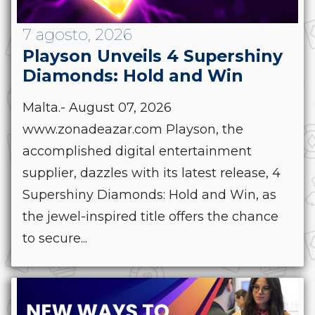
7 agosto, 2026
Playson Unveils 4 Supershiny
Diamonds: Hold and Win
Malta.- August 07, 2026
www.zonadeazar.com Playson, the
accomplished digital entertainment
supplier, dazzles with its latest release, 4
Supershiny Diamonds: Hold and Win, as
the jewel-inspired title offers the chance
to secure...