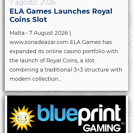
7 agosto, 2026
ELA Games Launches Royal
Coins Slot
Malta.- 7 August 2026 |
www.zonadeazar.com ELA Games has
expanded its online casino portfolio with
the launch of Royal Coins, a slot
combining a traditional 3×3 structure with
modern collection...