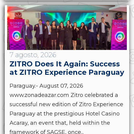
7 agosto, 2026
ZITRO Does It Again: Success
at ZITRO Experience Paraguay
Paraguay.- August 07, 2026
www.zonadeazar.com Zitro celebrated a
successful new edition of Zitro Experience
Paraguay at the prestigious Hotel Casino
Acaray, an event that, held within the
framework of SAGSE, once...