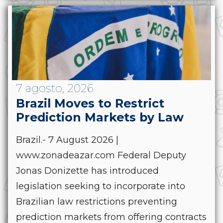
7 agosto, 2026
Brazil Moves to Restrict
Prediction Markets by Law
Brazil.- 7 August 2026 |
www.zonadeazar.com Federal Deputy
Jonas Donizette has introduced
legislation seeking to incorporate into
Brazilian law restrictions preventing
prediction markets from offering contracts