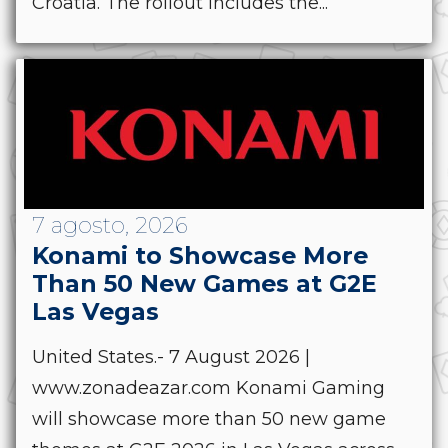
Croatia. The rollout includes the...
7 agosto, 2026
Konami to Showcase More
Than 50 New Games at G2E
Las Vegas
United States.- 7 August 2026 |
www.zonadeazar.com Konami Gaming
will showcase more than 50 new game