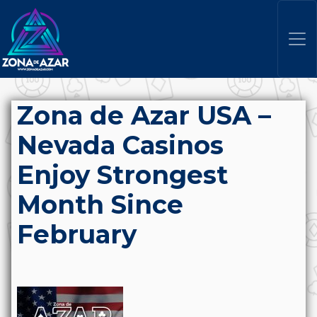
Zona de Azar USA –
Nevada Casinos
Enjoy Strongest
Month Since
February