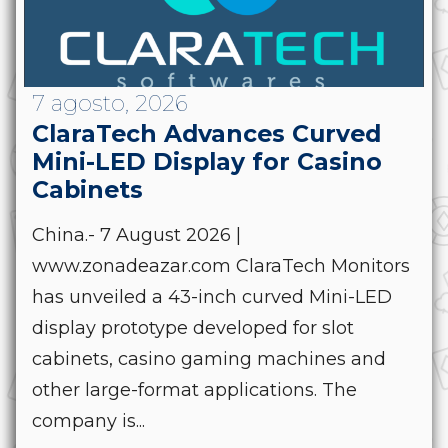
7 agosto, 2026
ClaraTech Advances Curved
Mini-LED Display for Casino
Cabinets
China.- 7 August 2026 |
www.zonadeazar.com ClaraTech Monitors
has unveiled a 43-inch curved Mini-LED
display prototype developed for slot
cabinets, casino gaming machines and
other large-format applications. The
company is...