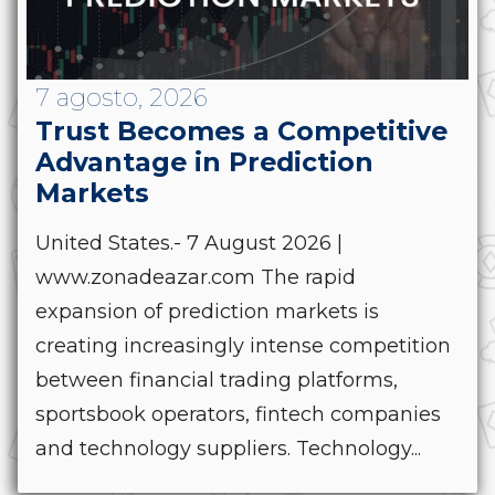
7 agosto, 2026
Trust Becomes a Competitive
Advantage in Prediction
Markets
United States.- 7 August 2026 |
www.zonadeazar.com The rapid
expansion of prediction markets is
creating increasingly intense competition
between financial trading platforms,
sportsbook operators, fintech companies
and technology suppliers. Technology...