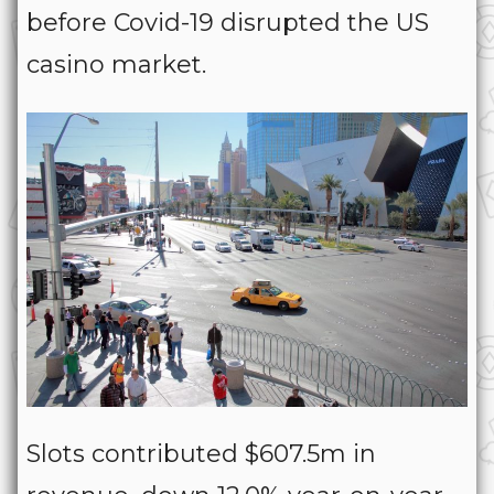
before Covid-19 disrupted the US
casino market.
Slots contributed $607.5m in