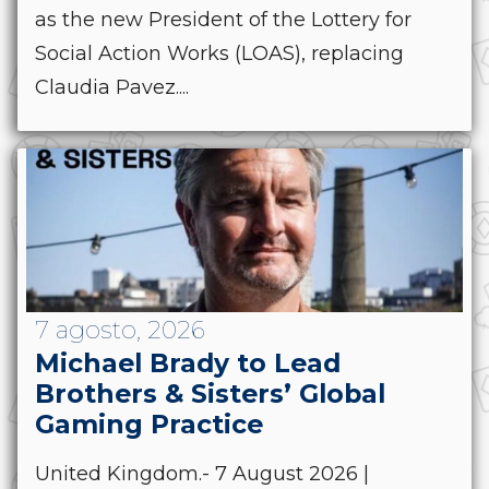
as the new President of the Lottery for
Social Action Works (LOAS), replacing
Claudia Pavez....
7 agosto, 2026
Michael Brady to Lead
Brothers & Sisters’ Global
Gaming Practice
United Kingdom.- 7 August 2026 |