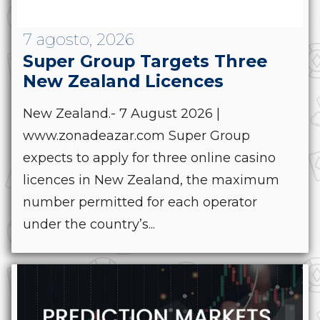
7 agosto, 2026
Super Group Targets Three
New Zealand Licences
New Zealand.- 7 August 2026 |
www.zonadeazar.com Super Group
expects to apply for three online casino
licences in New Zealand, the maximum
number permitted for each operator
under the country’s...