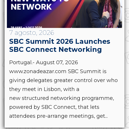
7 agosto, 2026
SBC Summit 2026 Launches
SBC Connect Networking
Portugal.- August 07, 2026
www.zonadeazar.com SBC Summit is
giving delegates greater control over who
they meet in Lisbon, with a
new structured networking programme,
powered by SBC Connect, that lets
attendees pre-arrange meetings, get...