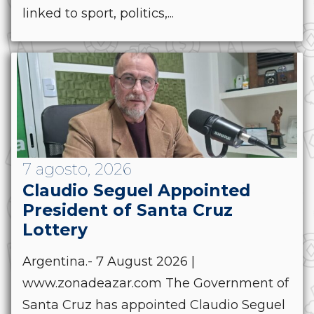
linked to sport, politics,...
7 agosto, 2026
Claudio Seguel Appointed
President of Santa Cruz
Lottery
Argentina.- 7 August 2026 |
www.zonadeazar.com The Government of
Santa Cruz has appointed Claudio Seguel