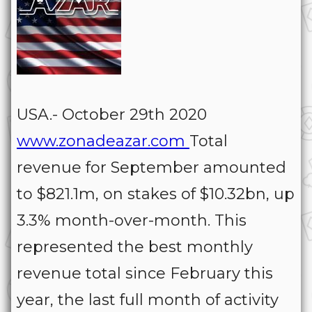
USA.- October 29th 2020
www.zonadeazar.com
Total
revenue for September amounted
to $821.1m, on stakes of $10.32bn, up
3.3% month-over-month. This
represented the best monthly
revenue total since February this
year, the last full month of activity