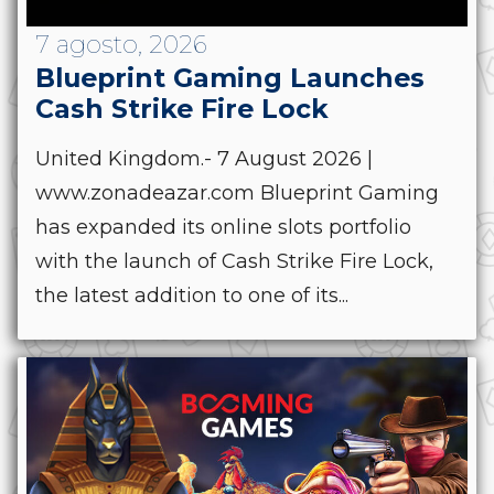
7 agosto, 2026
Blueprint Gaming Launches
Cash Strike Fire Lock
United Kingdom.- 7 August 2026 |
www.zonadeazar.com Blueprint Gaming
has expanded its online slots portfolio
with the launch of Cash Strike Fire Lock,
the latest addition to one of its...