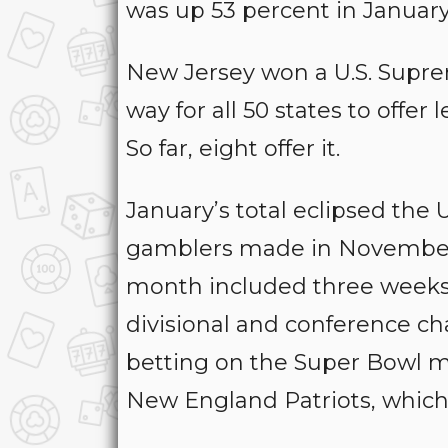
was up 53 percent in January 
New Jersey won a U.S. Supre
way for all 50 states to offer
So far, eight offer it.
January’s total eclipsed the 
gamblers made in November,
month included three weeks of
divisional and conference cha
betting on the Super Bowl 
New England Patriots, which 