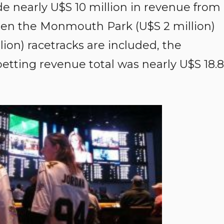
de nearly U$S 10 million in revenue from
when the Monmouth Park (U$S 2 million)
on) racetracks are included, the
tting revenue total was nearly U$S 18.8