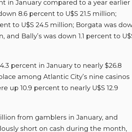
t in January compared to a year earlier
 down 8.6 percent to U$S 21.5 million;
ent to U$S 24.5 million; Borgata was do
on, and Bally’s was down 1.1 percent to U$
3 percent in January to nearly $26.8
d place among Atlantic City’s nine casinos 
re up 10.9 percent to nearly U$S 12.9
illion from gamblers in January, and
lously short on cash during the month,