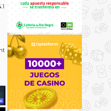
.1
nt