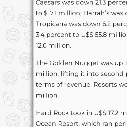
Caesars was down 21.3 percen
to $17.1 million; Harrah’s was
Tropicana was down 6.2 perc
3.4 percent to U$S 55.8 milli
12.6 million.
The Golden Nugget was up 14.
million, lifting it into secon
terms of revenue. Resorts we
million.
Hard Rock took in U$S 17.2 m
Ocean Resort, which ran peri