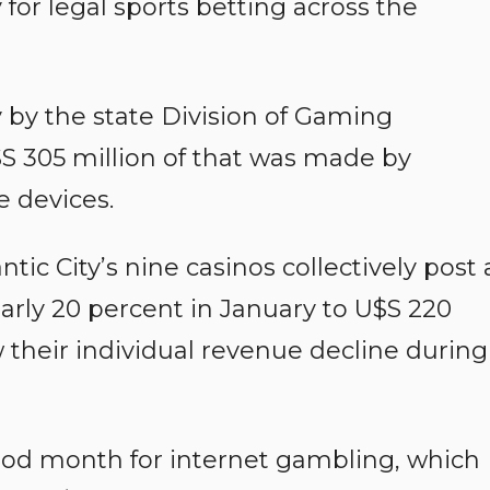
 for legal sports betting across the
by the state Division of Gaming
 305 million of that was made by
e devices.
ic City’s nine casinos collectively post 
early 20 percent in January to U$S 220
w their individual revenue decline during
ood month for internet gambling, which