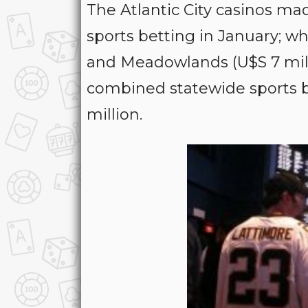
The Atlantic City casinos ma
sports betting in January; 
and Meadowlands (U$S 7 milli
combined statewide sports be
million.