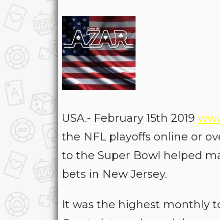
USA.- February 15th 2019
www
the NFL playoffs online or o
to the Super Bowl helped ma
bets in New Jersey.
It was the highest monthly t