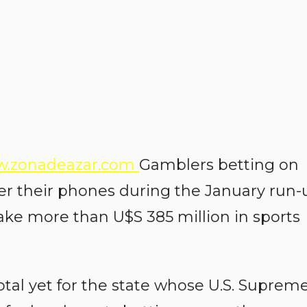
.zonadeazar.com
Gamblers betting on
ver their phones during the January run-
ke more than U$S 385 million in sports
otal yet for the state whose U.S. Suprem