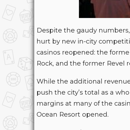
Despite the gaudy numbers, 
hurt by new in-city competit
casinos reopened: the form
Rock, and the former Revel 
While the additional revenu
push the city’s total as a whol
margins at many of the casi
Ocean Resort opened.