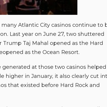
many Atlantic City casinos continue to 
ion. Last year on June 27, two shuttered
er Trump Taj Mahal opened as the Hard
reopened as the Ocean Resort.
e generated at those two casinos helped
e higher in January, it also clearly cut in
nos that existed before Hard Rock and