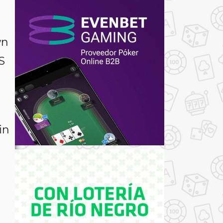
wn
S
in