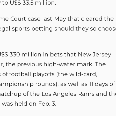
to U$S 33.5 million.
me Court case last May that cleared the
 legal sports betting should they so choos
U$S 330 million in bets that New Jersey
 the previous high-water mark. The
 football playoffs (the wild-card,
mpionship rounds), as well as 11 days of
matchup of the Los Angeles Rams and th
was held on Feb. 3.