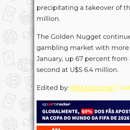
precipitating a takeover of t
million.
The Golden Nugget continue
gambling market with more t
January, up 67 percent from a
second at U$S 6.4 million.
Edited by:
@MaiaDigital
(Twi