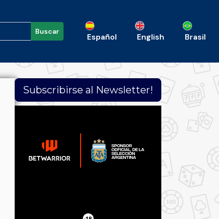
Buscar
Español
English
Brasil
Subscribirse al Newsletter!