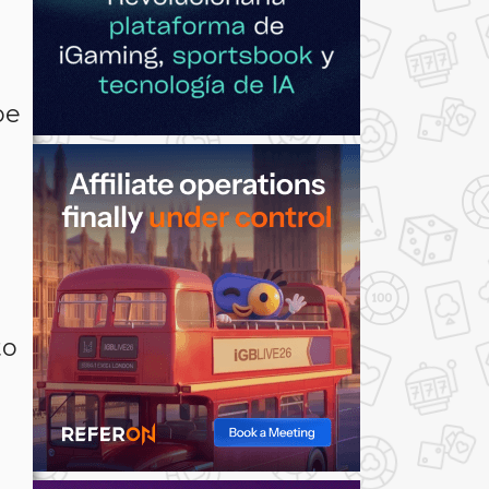
be
to