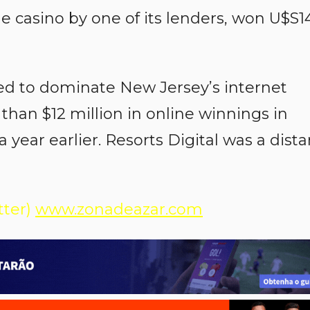
he casino by one of its lenders, won U$S14
d to dominate New Jersey’s internet
han $12 million in online winnings in
 year earlier. Resorts Digital was a dista
tter)
www.zonadeazar.com