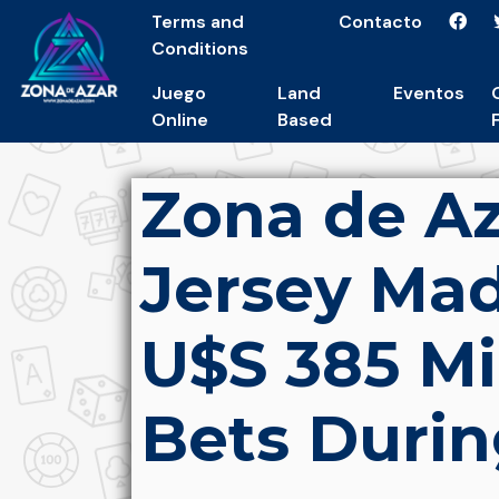
Terms and
Contacto
Conditions
Juego
Land
Eventos
Online
Based
Zona de A
Jersey Ma
U$S 385 Mil
Bets Durin