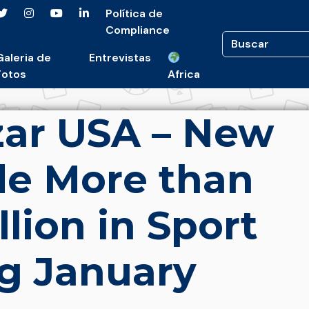
Política de
Compliance
Galeria de
Entrevistas
Fotos
Africa
zar USA – New
de More than
lion in Sport
g January