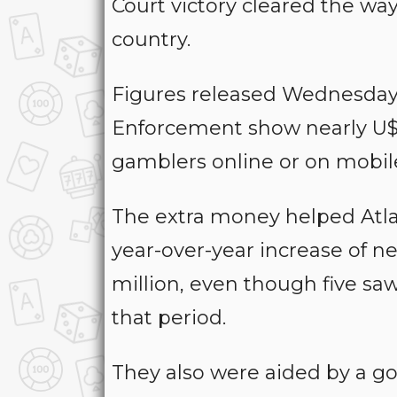
Court victory cleared the way
country.
Figures released Wednesday 
Enforcement show nearly U$S
gamblers online or on mobil
The extra money helped Atlant
year-over-year increase of n
million, even though five sa
that period.
They also were aided by a g