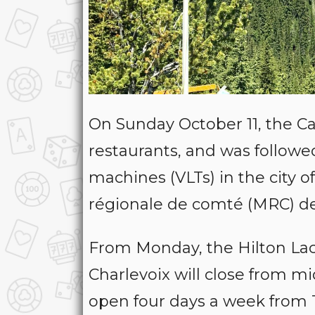
On Sunday October 11, the Ca
restaurants, and was followed
machines (VLTs) in the city o
régionale de comté (MRC) des
From Monday, the Hilton Lac
Charlevoix will close from m
open four days a week from 