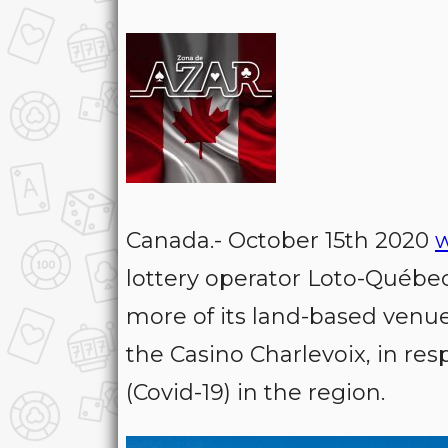
Canada.- October 15th 2020
lottery operator Loto-Québe
more of its land-based venu
the Casino Charlevoix, in res
(Covid-19) in the region.