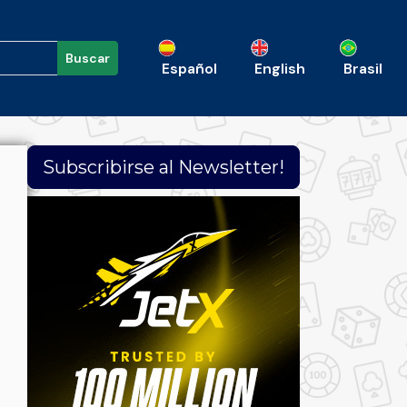
Buscar
Español
English
Brasil
Subscribirse al Newsletter!