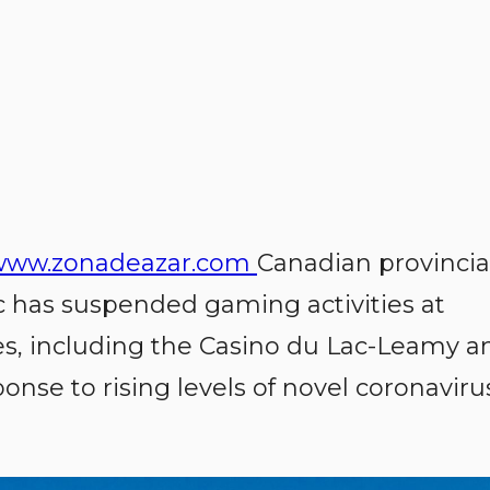
www.zonadeazar.com
Canadian provincia
c has suspended gaming activities at
es, including the Casino du Lac-Leamy a
ponse to rising levels of novel coronaviru