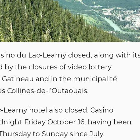
sino du Lac-Leamy closed, along with it
 by the closures of video lottery
f Gatineau and in the municipalité
 Collines-de-l’Outaouais.
-Leamy hotel also closed. Casino
idnight Friday October 16, having been
Thursday to Sunday since July.