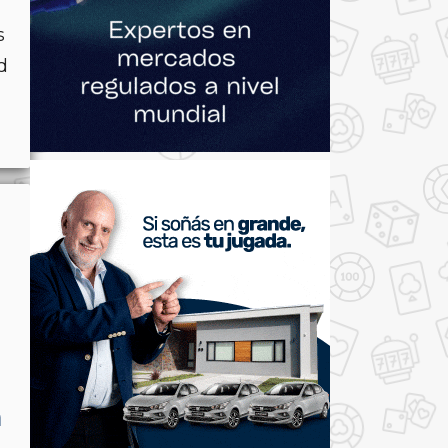
s
d
h