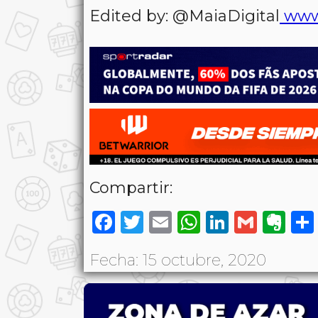
Edited by: @MaiaDigital
www
Compartir:
Facebook
Twitter
Email
WhatsAp
LinkedI
Gmai
Ev
Fecha: 15 octubre, 2020