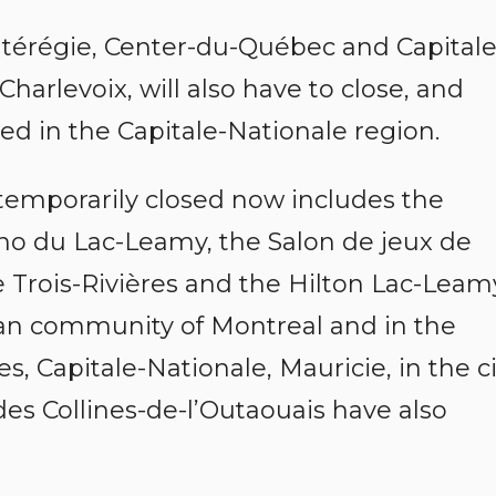
ntérégie, Center-du-Québec and Capitale
Charlevoix, will also have to close, and
d in the Capitale-Nationale region.
 temporarily closed now includes the
ino du Lac-Leamy, the Salon de jeux de
 Trois-Rivières and the Hilton Lac-Leam
tan community of Montreal and in the
, Capitale-Nationale, Mauricie, in the ci
es Collines-de-l’Outaouais have also