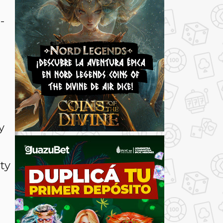
-
y
ty