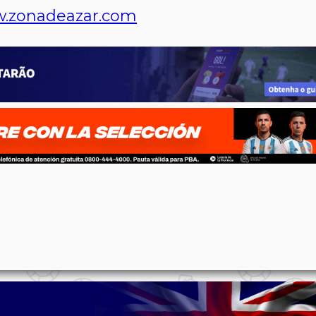
.zonadeazar.com
p
n
l
ernote
Share