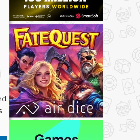
l
nd
s