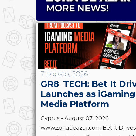
7 agosto, 2026
GR8_TECH: Bet It Dri
Launches as iGaming
Media Platform
Cyprus.- August 07, 2026
www.zonadeazar.com Bet It Drives