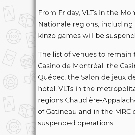
From Friday, VLTs in the Mo
Nationale regions, including 
kinzo games will be suspende
The list of venues to remain
Casino de Montréal, the Cas
Québec, the Salon de jeux de
hotel. VLTs in the metropoli
regions Chaudière-Appalaches
of Gatineau and in the MRC d
suspended operations.