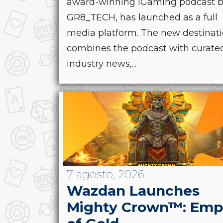
award-winning iGaming podcast 
GR8_TECH, has launched as a full
media platform. The new destinat
combines the podcast with curate
industry news,...
7 agosto, 2026
Wazdan Launches
Mighty Crown™: Emp