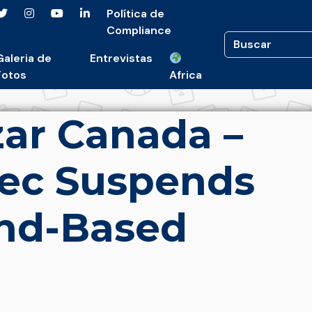
Política de
Compliance
Galeria de
Entrevistas
Fotos
Africa
ar Canada –
ec Suspends
and-Based