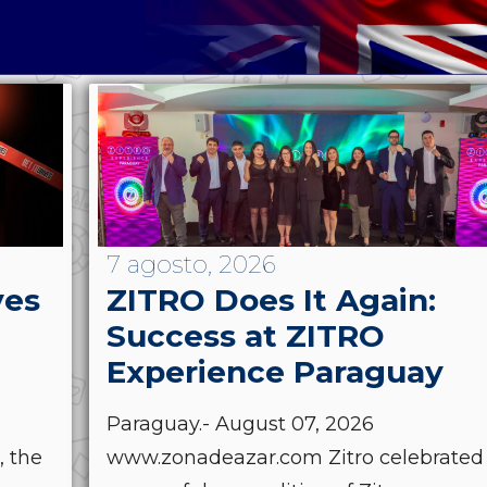
7 agosto, 2026
ves
ZITRO Does It Again:
Success at ZITRO
Experience Paraguay
Paraguay.- August 07, 2026
, the
www.zonadeazar.com Zitro celebrated