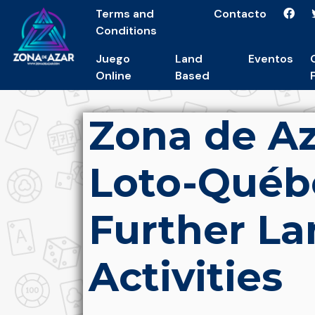
Terms and
Contacto
Conditions
Juego
Land
Eventos
Online
Based
Zona de Az
Loto-Québ
Further L
Activities