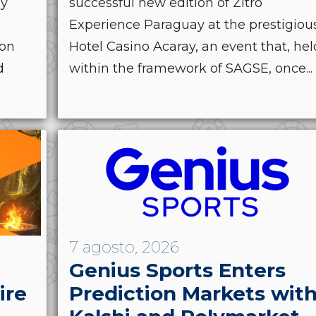
by
successful new edition of Zitro
Experience Paraguay at the prestigiou
ion
Hotel Casino Acaray, an event that, hel
d
within the framework of SAGSE, once...
7 agosto, 2026
Genius Sports Enters
ire
Prediction Markets wit