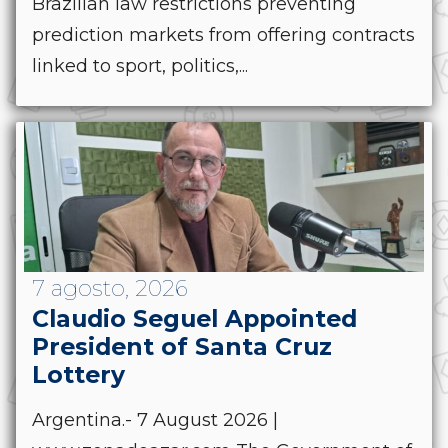
Brazilian law restrictions preventing
prediction markets from offering contracts
linked to sport, politics,...
7 agosto, 2026
Claudio Seguel Appointed
President of Santa Cruz
Lottery
Argentina.- 7 August 2026 |