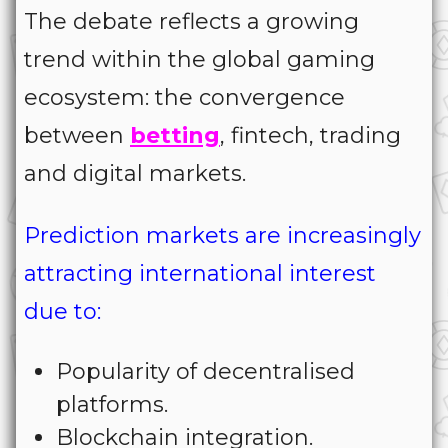
The debate reflects a growing
trend within the global gaming
ecosystem: the convergence
between
betting
, fintech, trading
and digital markets.
Prediction markets are increasingly
attracting international interest
due to:
Popularity of decentralised
platforms.
Blockchain integration.