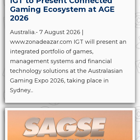
IGT to Present Connected
Gaming Ecosystem at AGE
2026
Australia.- 7 August 2026 |
www.zonadeazar.com IGT will present an
integrated portfolio of games,
management systems and financial
technology solutions at the Australasian
Gaming Expo 2026, taking place in
Sydney...