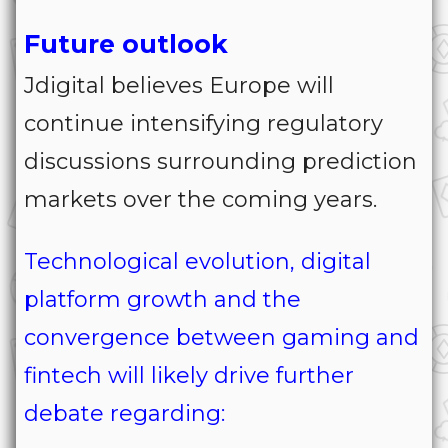
Future outlook
Jdigital believes Europe will
continue intensifying regulatory
discussions surrounding prediction
markets over the coming years.
Technological evolution, digital
platform growth and the
convergence between gaming and
fintech will likely drive further
debate regarding: