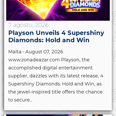
7 agosto, 2026
Playson Unveils 4 Supershiny
Diamonds: Hold and Win
Malta.- August 07, 2026
www.zonadeazar.com Playson, the
accomplished digital entertainment
supplier, dazzles with its latest release, 4
Supershiny Diamonds: Hold and Win, as
the jewel-inspired title offers the chance
to secure...