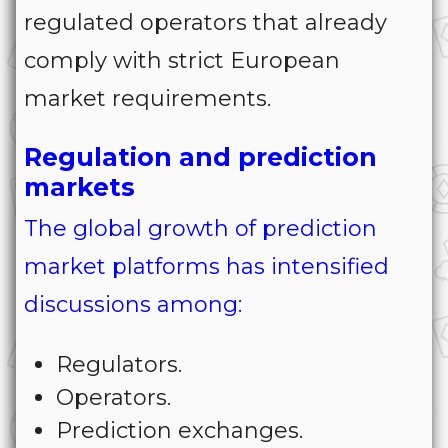
regulated operators that already
comply with strict European
market requirements.
Regulation and prediction
markets
The global growth of prediction
market platforms has intensified
discussions among:
Regulators.
Operators.
Prediction exchanges.