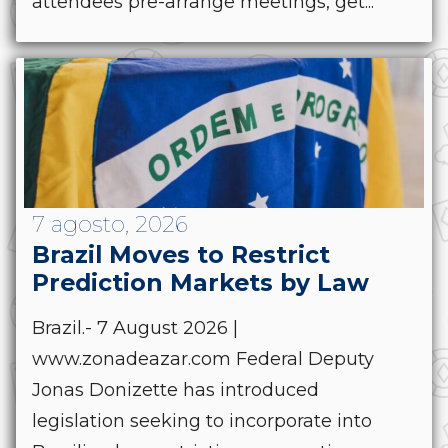
attendees pre-arrange meetings, get...
7 agosto, 2026
Brazil Moves to Restrict
Prediction Markets by Law
Brazil.- 7 August 2026 |
www.zonadeazar.com Federal Deputy
Jonas Donizette has introduced
legislation seeking to incorporate into