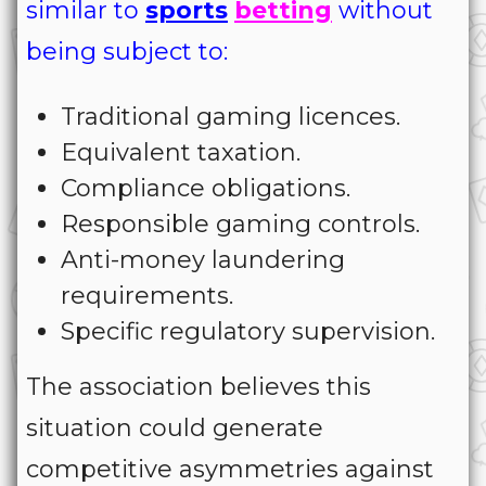
similar to
sports
betting
without
being subject to:
Traditional gaming licences.
Equivalent taxation.
Compliance obligations.
Responsible gaming controls.
Anti-money laundering
requirements.
Specific regulatory supervision.
The association believes this
situation could generate
competitive asymmetries against