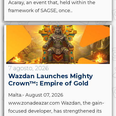
Acaray, an event that, held within the
framework of SAGSE, once...
7 agosto, 2026
Wazdan Launches Mighty
Crown™: Empire of Gold
Malta.- August 07, 2026
www.zonadeazar.com Wazdan, the gain-
focused developer, has strengthened its