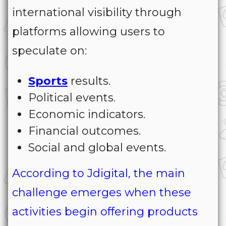
international visibility through
platforms allowing users to
speculate on:
Sports
results.
Political events.
Economic indicators.
Financial outcomes.
Social and global events.
According to Jdigital, the main
challenge emerges when these
activities begin offering products