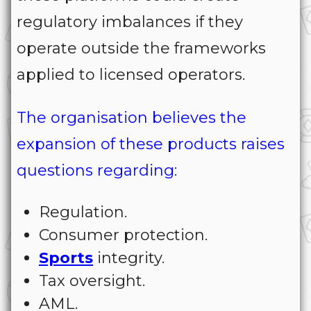
regulatory imbalances if they
operate outside the frameworks
applied to licensed operators.
The organisation believes the
expansion of these products raises
questions regarding:
Regulation.
Consumer protection.
Sports
integrity.
Tax oversight.
AML.