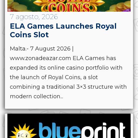
7 agosto, 2026
ELA Games Launches Royal
Coins Slot
Malta.- 7 August 2026 |
www.zonadeazar.com ELA Games has
expanded its online casino portfolio with
the launch of Royal Coins, a slot
combining a traditional 3×3 structure with
modern collection...