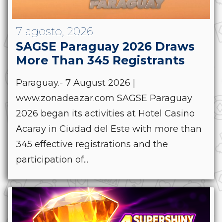
7 agosto, 2026
SAGSE Paraguay 2026 Draws
More Than 345 Registrants
Paraguay.- 7 August 2026 |
www.zonadeazar.com SAGSE Paraguay
2026 began its activities at Hotel Casino
Acaray in Ciudad del Este with more than
345 effective registrations and the
participation of...