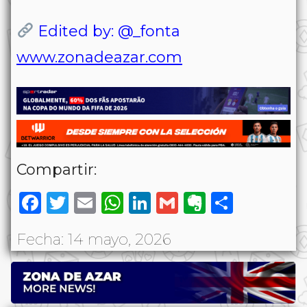
Edited by: @_fonta
www.zonadeazar.com
Compartir:
Facebook
Twitter
Email
WhatsApp
LinkedIn
Gmail
Evernote
Share
Fecha: 14 mayo, 2026