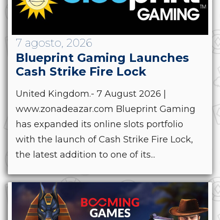
7 agosto, 2026
Blueprint Gaming Launches
Cash Strike Fire Lock
United Kingdom.- 7 August 2026 |
www.zonadeazar.com Blueprint Gaming
has expanded its online slots portfolio
with the launch of Cash Strike Fire Lock,
the latest addition to one of its...