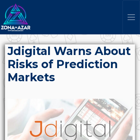
Jdigital Warns About
Risks of Prediction
Markets