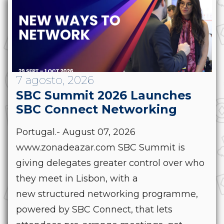
7 agosto, 2026
SBC Summit 2026 Launches
SBC Connect Networking
Portugal.- August 07, 2026
www.zonadeazar.com SBC Summit is
giving delegates greater control over who
they meet in Lisbon, with a
new structured networking programme,
powered by SBC Connect, that lets