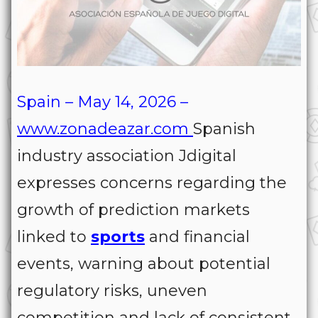
Spain – May 14, 2026 –
www.zonadeazar.com
Spanish
industry association Jdigital
expresses concerns regarding the
growth of prediction markets
linked to
sports
and financial
events, warning about potential
regulatory risks, uneven
competition and lack of consistent