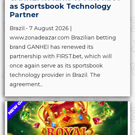
as Sportsbook Technology
Partner
Brazil.- 7 August 2026 |
www.zonadeazar.com Brazilian betting
brand GANHEI has renewed its
partnership with FIRST.bet, which will
once again serve as its sportsbook
technology provider in Brazil. The
agreement...