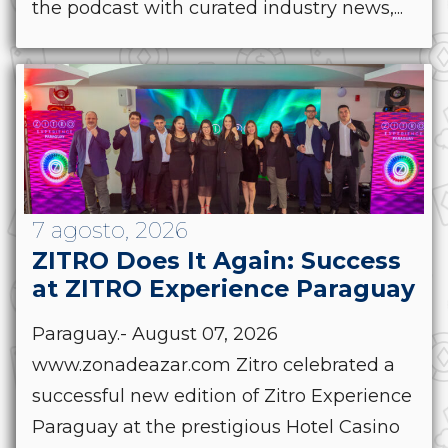
the podcast with curated industry news,...
7 agosto, 2026
ZITRO Does It Again: Success
at ZITRO Experience Paraguay
Paraguay.- August 07, 2026
www.zonadeazar.com Zitro celebrated a
successful new edition of Zitro Experience
Paraguay at the prestigious Hotel Casino