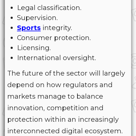
Legal classification.
Supervision.
Sports
integrity.
Consumer protection.
Licensing.
International oversight.
The future of the sector will largely
depend on how regulators and
markets manage to balance
innovation, competition and
protection within an increasingly
interconnected digital ecosystem.