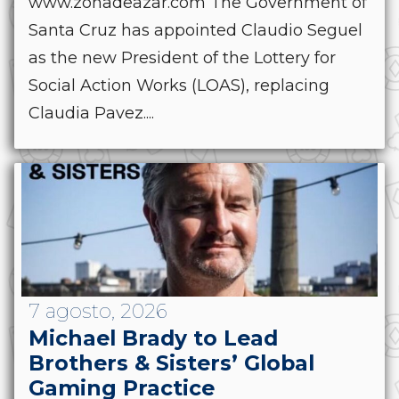
www.zonadeazar.com The Government of
Santa Cruz has appointed Claudio Seguel
as the new President of the Lottery for
Social Action Works (LOAS), replacing
Claudia Pavez....
7 agosto, 2026
Michael Brady to Lead
Brothers & Sisters’ Global
Gaming Practice