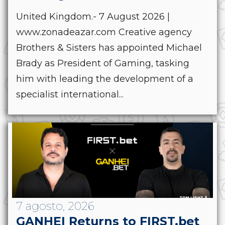
United Kingdom.- 7 August 2026 |
www.zonadeazar.com Creative agency
Brothers & Sisters has appointed Michael
Brady as President of Gaming, tasking
him with leading the development of a
specialist international...
7 agosto, 2026
GANHEI Returns to FIRST.bet