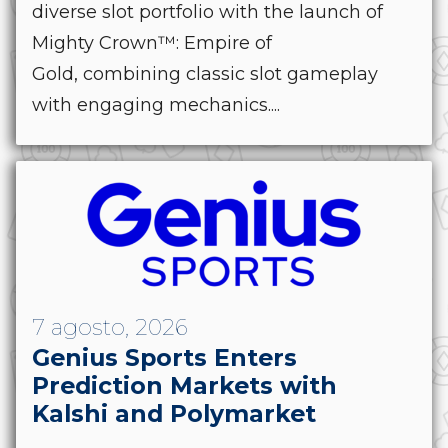
diverse slot portfolio with the launch of
Mighty Crown™: Empire of
Gold, combining classic slot gameplay
with engaging mechanics....
7 agosto, 2026
Genius Sports Enters
Prediction Markets with
Kalshi and Polymarket