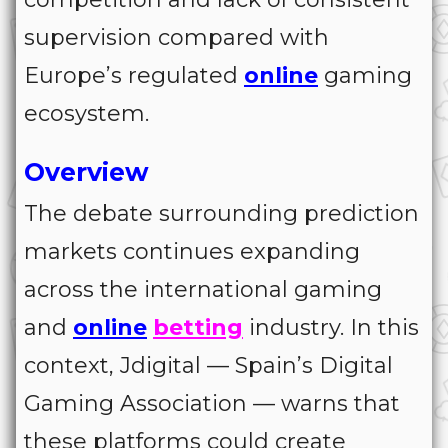
supervision compared with
Europe’s regulated
online
gaming
ecosystem.
Overview
The debate surrounding prediction
markets continues expanding
across the international gaming
and
online
betting
industry. In this
context, Jdigital — Spain’s Digital
Gaming Association — warns that
these platforms could create