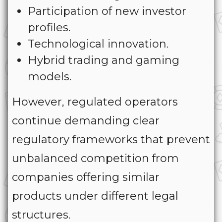
Participation of new investor
profiles.
Technological innovation.
Hybrid trading and gaming
models.
However, regulated operators
continue demanding clear
regulatory frameworks that prevent
unbalanced competition from
companies offering similar
products under different legal
structures.