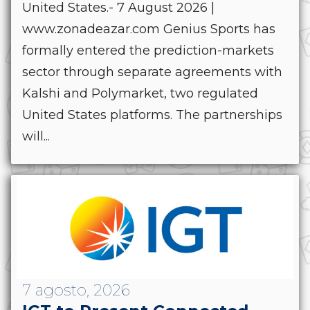
United States.- 7 August 2026 |
www.zonadeazar.com Genius Sports has
formally entered the prediction-markets
sector through separate agreements with
Kalshi and Polymarket, two regulated
United States platforms. The partnerships
will...
7 agosto, 2026