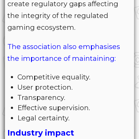
create regulatory gaps affecting
the integrity of the regulated
gaming ecosystem.
The association also emphasises
the importance of maintaining:
Competitive equality.
User protection.
Transparency.
Effective supervision.
Legal certainty.
Industry impact