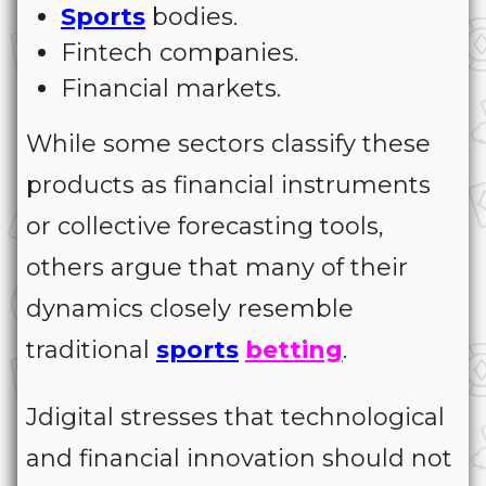
Sports
bodies.
Fintech companies.
Financial markets.
While some sectors classify these
products as financial instruments
or collective forecasting tools,
others argue that many of their
dynamics closely resemble
traditional
sports
betting
.
Jdigital stresses that technological
and financial innovation should not