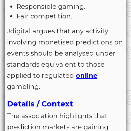
Responsible gaming.
Fair competition.
Jdigital argues that any activity
involving monetised predictions on
events should be analysed under
standards equivalent to those
applied to regulated
online
gambling.
Details / Context
The association highlights that
prediction markets are gaining