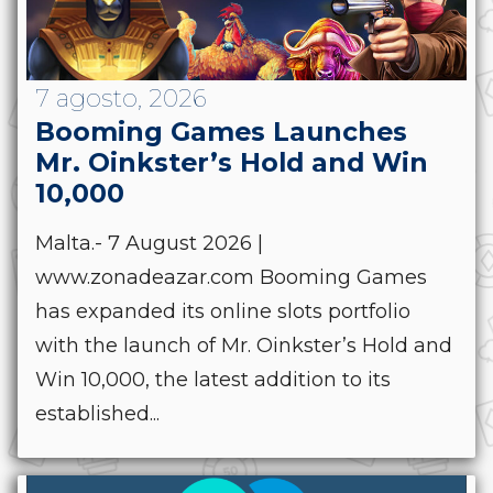
7 agosto, 2026
Booming Games Launches
Mr. Oinkster’s Hold and Win
10,000
Malta.- 7 August 2026 |
www.zonadeazar.com Booming Games
has expanded its online slots portfolio
with the launch of Mr. Oinkster’s Hold and
Win 10,000, the latest addition to its
established...