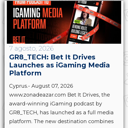
7 agosto, 2026
GR8_TECH: Bet It Drives
Launches as iGaming Media
Platform
Cyprus.- August 07, 2026
www.zonadeazar.com Bet It Drives, the
award-winning iGaming podcast by
GR8_TECH, has launched as a full media
platform. The new destination combines