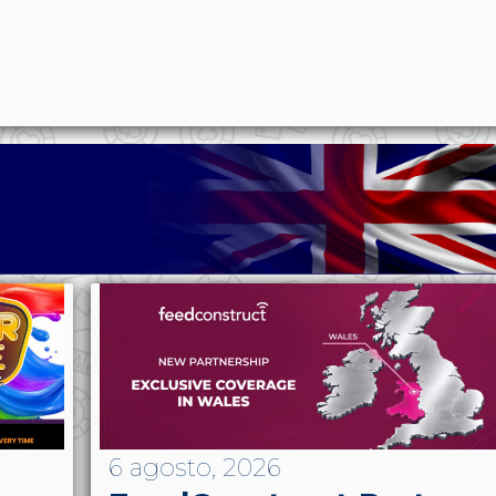
p
n
l
ernote
Share
6 agosto, 2026