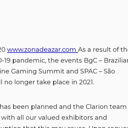
020
www.zonadeazar.com
As a result of t
-19 pandemic, the events BgC – Brazilia
line Gaming Summit and SPAC – São
l no longer take place in 2021.
t has been planned and the Clarion team
with all our valued exhibitors and