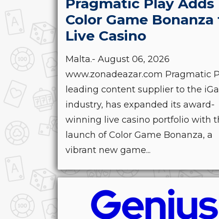
Pragmatic Play Adds
Color Game Bonanza 
Live Casino
Malta.- August 06, 2026
www.zonadeazar.com Pragmatic Pl
leading content supplier to the i
industry, has expanded its award-
winning live casino portfolio with 
launch of Color Game Bonanza, a
vibrant new game...