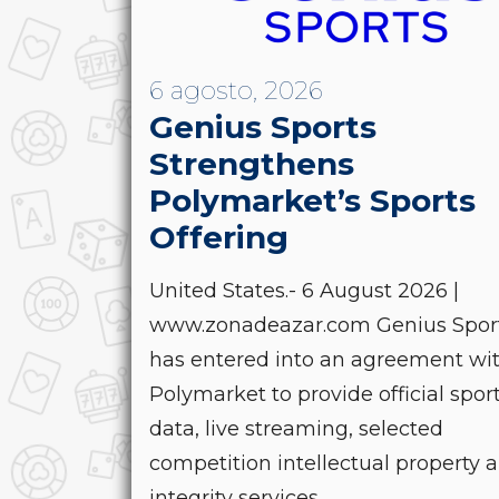
6 agosto, 2026
Genius Sports
Strengthens
Polymarket’s Sports
Offering
United States.- 6 August 2026 |
www.zonadeazar.com Genius Spor
has entered into an agreement wi
Polymarket to provide official spor
data, live streaming, selected
competition intellectual property 
integrity services...