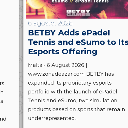
6 agosto, 2026
BETBY Adds ePadel
Tennis and eSumo to It
Esports Offering
Malta.- 6 August 2026 |
www.zonadeazar.com BETBY has
expanded its proprietary esports
ts
portfolio with the launch of ePadel
th
Tennis and eSumo, two simulation
ts
products based on sports that remain
underrepresented...
and