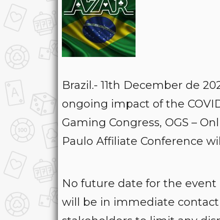
Brazil.- 11th December de 2
ongoing impact of the COVID
Gaming Congress, OGS – On
Paulo Affiliate Conference wil
No future date for the even
will be in immediate contact 