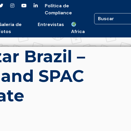
Política de
Compliance
Galeria de
Entrevistas
Fotos
Africa
r Brazil –
 and SPAC
ate