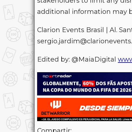
stakeholders to limit any di
additional information may b
Clarion Events Brasil | Al. San
sergio.jardim@clarionevent
Edited by: @MaiaDigital
www
Compartir: