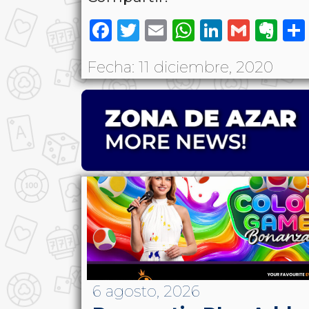
Facebook
Twitter
Email
WhatsAp
LinkedI
Gmai
Ev
Fecha: 11 diciembre, 2020
6 agosto, 2026