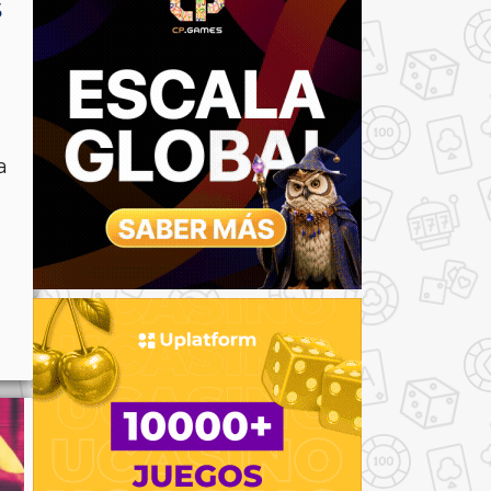
s
a
l