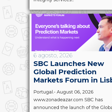
6 agosto, 2026
SBC Launches New
Global Prediction
Markets Forum in Lis
Portugal.- August 06, 2026
www.zonadeazar.com SBC has
announced the launch of the Glob