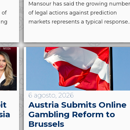
Mansour has said the growing numbe
 of
of legal actions against prediction
ing
markets represents a typical response..
6 agosto, 2026
it
Austria Submits Online
sia
Gambling Reform to
Brussels