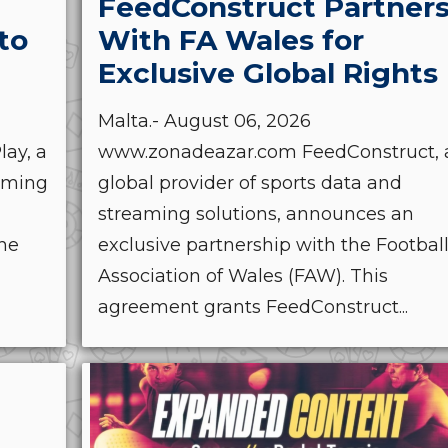
FeedConstruct Partner
to
With FA Wales for
Exclusive Global Rights
Malta.- August 06, 2026
ay, a
www.zonadeazar.com FeedConstruct, 
Gaming
global provider of sports data and
streaming solutions, announces an
the
exclusive partnership with the Footbal
Association of Wales (FAW). This
agreement grants FeedConstruct...