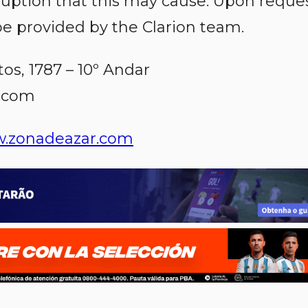
sruption that this may cause. Upon reques
e provided by the Clarion team.
tos, 1787 – 10º Andar
s.com
.zonadeazar.com