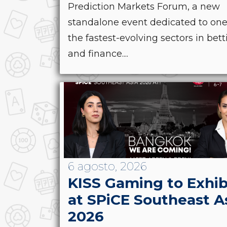
Prediction Markets Forum, a new
standalone event dedicated to one
the fastest-evolving sectors in bett
and finance....
6 agosto, 2026
KISS Gaming to Exhib
at SPiCE Southeast A
2026