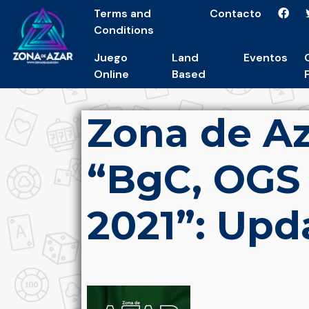
Terms and
Contacto
Conditions
Juego
Land
Eventos
Online
Based
Zona de Aza
“BgC, OGS
2021”: Upd