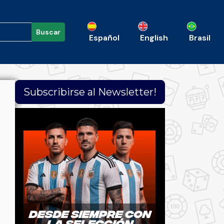
Buscar
Español
English
Brasil
Subscribirse al Newsletter!