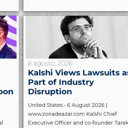
6 agosto, 2026
Kalshi Views Lawsuits a
Part of Industry
bon
Disruption
United States.- 6 August 2026 |
www.zonadeazar.com Kalshi Chief
al
Executive Officer and co-founder Tare