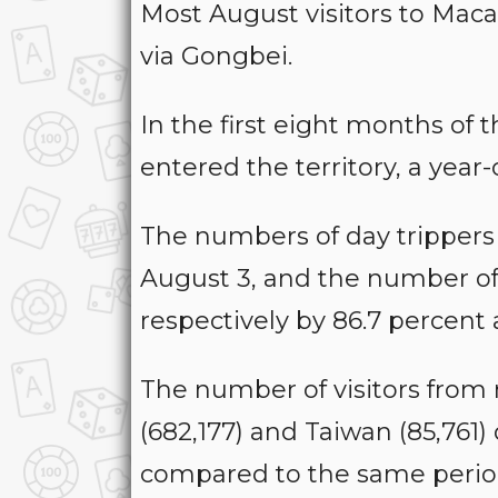
Most August visitors to Maca
via Gongbei.
In the first eight months of th
entered the territory, a year-
The numbers of day trippers (
August 3, and the number of 
respectively by 86.7 percent
The number of visitors from 
(682,177) and Taiwan (85,761
compared to the same period