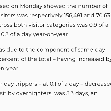
leased on Monday showed the number of
itors was respectively 156,481 and 70,63
ross both visitor categories was 0.9 of a
0.3 of a day year-on-year.
as due to the component of same-day
percent of the total – having increased b
on-year.
 day trippers – at 0.1 of a day – decreas
isit by overnighters, was 3.3 days, an