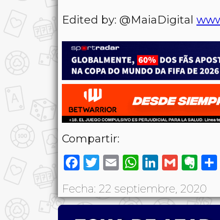
Edited by: @MaiaDigital
www
Compartir:
Facebook
Twitter
Email
WhatsAp
LinkedI
Gmai
Ev
Fecha: 22 septiembre, 2020