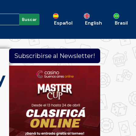
Buscar
Español
English
Brasil
Subscribirse al Newsletter!
y