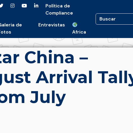
Política de
Compliance
Galeria de
Entrevistas
Fotos
Africa
ar China –
st Arrival Tall
om July