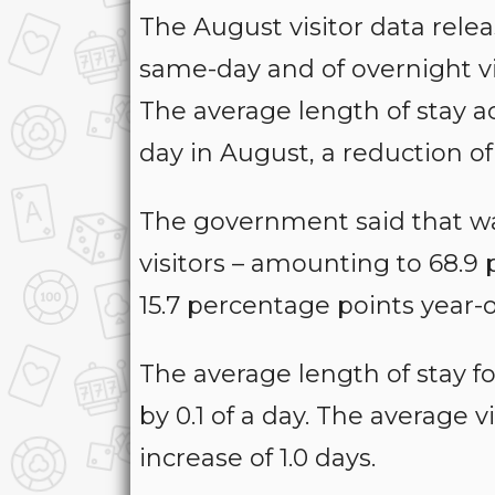
The August visitor data re
same-day and of overnight vis
The average length of stay ac
day in August, a reduction of 
The government said that w
visitors – amounting to 68.9 
15.7 percentage points year-
The average length of stay for
by 0.1 of a day. The average v
increase of 1.0 days.