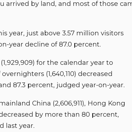
u arrived by land, and most of those ca
is year, just above 3.57 million visitors
on-year decline of 87.0 percent.
1,929,909) for the calendar year to
overnighters (1,640,110) decreased
 and 87.3 percent, judged year-on-year.
mainland China (2,606,911), Hong Kong
) decreased by more than 80 percent,
 last year.