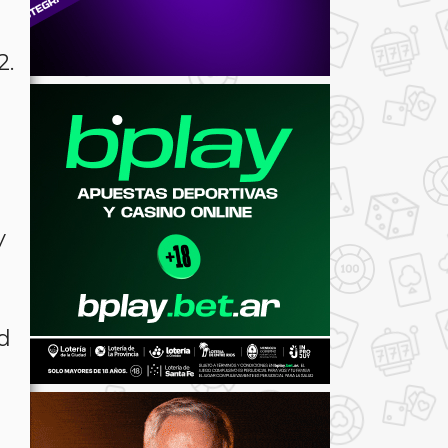
2.
y
ed