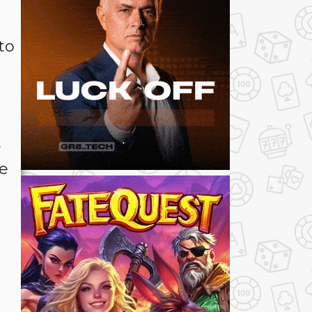
to
t
re