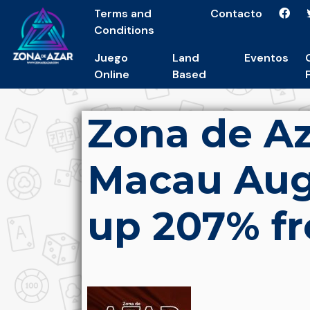
Terms and
Contacto
Conditions
Juego
Land
Eventos
Online
Based
Zona de Az
Macau Augu
up 207% fr