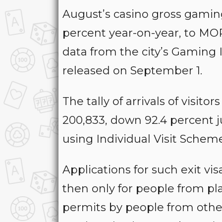
August’s casino gross gaming
percent year-on-year, to MOP1
data from the city’s Gaming
released on September 1.
The tally of arrivals of visit
200,833, down 92.4 percent j
using Individual Visit Scheme 
Applications for such exit vi
then only for people from pl
permits by people from other