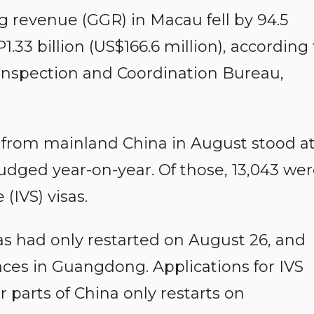
 revenue (GGR) in Macau fell by 94.5
.33 billion (US$166.6 million), according 
 Inspection and Coordination Bureau,
ors from mainland China in August stood a
udged year-on-year. Of those, 13,043 we
(IVS) visas.
sas had only restarted on August 26, and
aces in Guangdong. Applications for IVS
 parts of China only restarts on