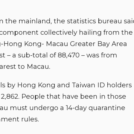
om the mainland, the statistics bureau sa
 component collectively hailing from the
ng-Hong Kong- Macau Greater Bay Area
st – a sub-total of 88,470 – was from
arest to Macau.
ls by Hong Kong and Taiwan ID holders
d 2,862. People that have been in those
acau must undergo a 14-day quarantine
ment rules.