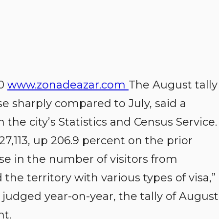
20
www.zonadeazar.com
The August tally
ose sharply compared to July, said a
e city’s Statistics and Census Service.
,113, up 206.9 percent on the prior
se in the number of visitors from
e territory with various types of visa,”
udged year-on-year, the tally of August
nt.