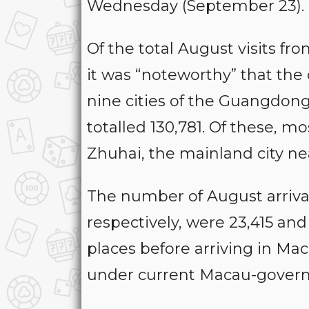
Wednesday (September 23).
Of the total August visits fr
it was “noteworthy” that the
nine cities of the Guangdo
totalled 130,781. Of these, mo
Zhuhai, the mainland city ne
The number of August arriva
respectively, were 23,415 an
places before arriving in M
under current Macau-govern