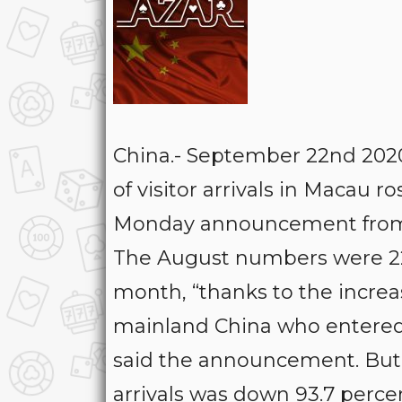
China.- September 22nd 20
of visitor arrivals in Macau r
Monday announcement from th
The August numbers were 227
month, “thanks to the increa
mainland China who entered th
said the announcement. But j
arrivals was down 93.7 perce