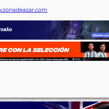
.zonadeazar.com
p
n
l
ernote
Share