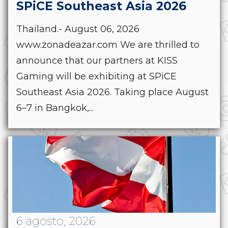
SPiCE Southeast Asia 2026
Thailand.- August 06, 2026
www.zonadeazar.com We are thrilled to
announce that our partners at KISS
Gaming will be exhibiting at SPiCE
Southeast Asia 2026. Taking place August
6–7 in Bangkok,...
6 agosto, 2026