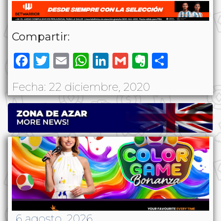
Compartir:
Facebook
Twitter
Email
WhatsApp
LinkedIn
Gmail
Evernote
Share
Fecha: 22 diciembre, 2020
6 agosto, 2026