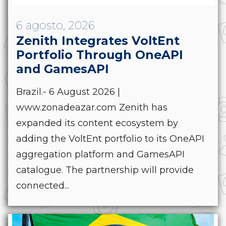
6 agosto, 2026
Zenith Integrates VoltEnt
Portfolio Through OneAPI
and GamesAPI
Brazil.- 6 August 2026 |
www.zonadeazar.com Zenith has
expanded its content ecosystem by
adding the VoltEnt portfolio to its OneAPI
aggregation platform and GamesAPI
catalogue. The partnership will provide
connected...