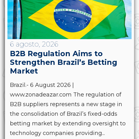
6 agosto, 2026
B2B Regulation Aims to
Strengthen Brazil’s Betting
Market
Brazil.- 6 August 2026 |
www.zonadeazar.com The regulation of
B2B suppliers represents a new stage in
the consolidation of Brazil’s fixed-odds
betting market by extending oversight to
technology companies providing...