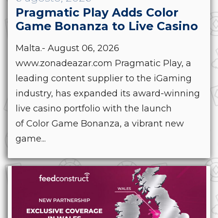
Pragmatic Play Adds Color
Game Bonanza to Live Casino
Malta.- August 06, 2026
www.zonadeazar.com Pragmatic Play, a
leading content supplier to the iGaming
industry, has expanded its award-winning
live casino portfolio with the launch
of Color Game Bonanza, a vibrant new
game...