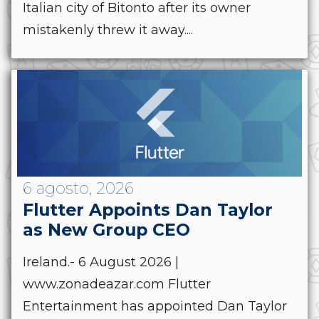
Italian city of Bitonto after its owner
mistakenly threw it away....
6 agosto, 2026
Flutter Appoints Dan Taylor
as New Group CEO
Ireland.- 6 August 2026 |
www.zonadeazar.com Flutter
Entertainment has appointed Dan Taylor