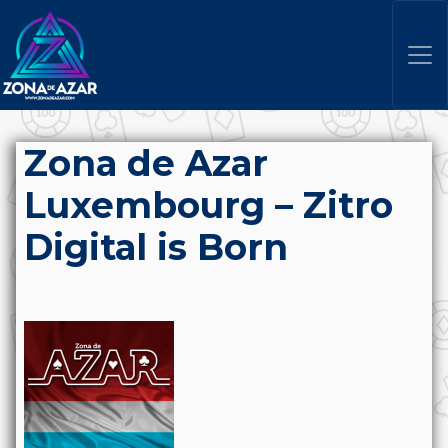
Zona de Azar
Luxembourg – Zitro
Digital is Born