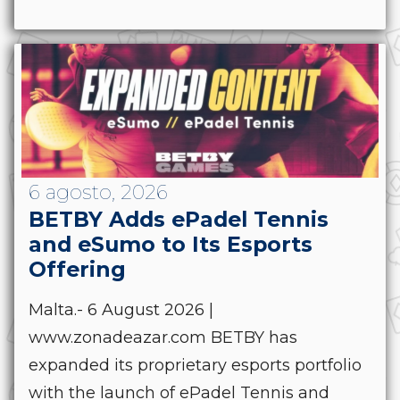
6 agosto, 2026
BETBY Adds ePadel Tennis
and eSumo to Its Esports
Offering
Malta.- 6 August 2026 |
www.zonadeazar.com BETBY has
expanded its proprietary esports portfolio
with the launch of ePadel Tennis and