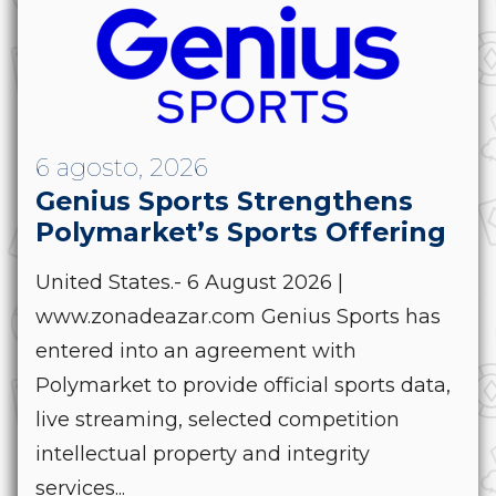
6 agosto, 2026
Genius Sports Strengthens
Polymarket’s Sports Offering
United States.- 6 August 2026 |
www.zonadeazar.com Genius Sports has
entered into an agreement with
Polymarket to provide official sports data,
live streaming, selected competition
intellectual property and integrity
services...