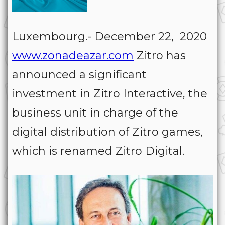
Luxembourg.- December 22, 2020
www.zonadeazar.com
Zitro has
announced a significant
investment in Zitro Interactive, the
business unit in charge of the
digital distribution of Zitro games,
which is renamed Zitro Digital.