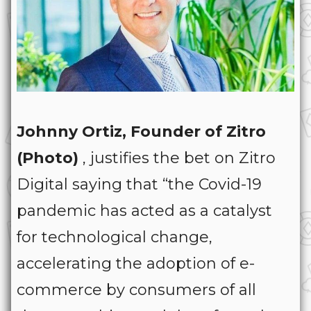
Johnny Ortiz, Founder of Zitro
(Photo)
, justifies the bet on Zitro
Digital saying that “the Covid-19
pandemic has acted as a catalyst
for technological change,
accelerating the adoption of e-
commerce by consumers of all