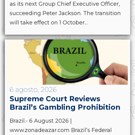
as its next Group Chief Executive Officer,
succeeding Peter Jackson. The transition
will take effect on 1 October...
6 agosto, 2026
Supreme Court Reviews
Brazil’s Gambling Prohibition
Brazil.- 6 August 2026 |
www.zonadeazar.com Brazil’s Federal