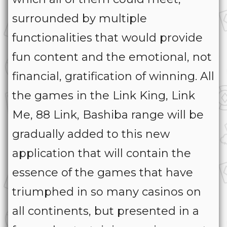
surrounded by multiple
functionalities that would provide
fun content and the emotional, not
financial, gratification of winning. All
the games in the Link King, Link
Me, 88 Link, Bashiba range will be
gradually added to this new
application that will contain the
essence of the games that have
triumphed in so many casinos on
all continents, but presented in a