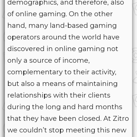
demographics, and therefore, also
of online gaming. On the other
hand, many land-based gaming
operators around the world have
discovered in online gaming not
only a source of income,
complementary to their activity,
but also a means of maintaining
relationships with their clients
during the long and hard months
that they have been closed. At Zitro
we couldn’t stop meeting this new