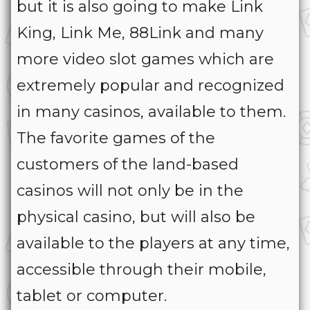
but it is also going to make Link
King, Link Me, 88Link and many
more video slot games which are
extremely popular and recognized
in many casinos, available to them.
The favorite games of the
customers of the land-based
casinos will not only be in the
physical casino, but will also be
available to the players at any time,
accessible through their mobile,
tablet or computer.