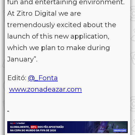
fun and entertaining environment.
At Zitro Digital we are
tremendously excited about the
launch of this new application,
which we plan to make during
January”.
Editó:
@_Fonta
www.zonadeazar.com