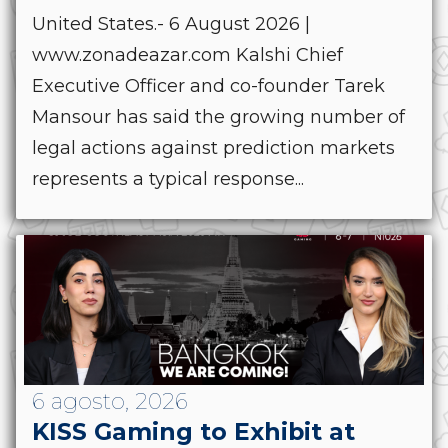
United States.- 6 August 2026 |
www.zonadeazar.com Kalshi Chief
Executive Officer and co-founder Tarek
Mansour has said the growing number of
legal actions against prediction markets
represents a typical response...
6 agosto, 2026
KISS Gaming to Exhibit at