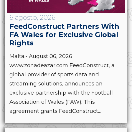
6 agosto, 2026
FeedConstruct Partners With
FA Wales for Exclusive Global
Rights
Malta.- August 06, 2026
www.zonadeazar.com FeedConstruct, a
global provider of sports data and
streaming solutions, announces an
exclusive partnership with the Football
Association of Wales (FAW). This
agreement grants FeedConstruct...