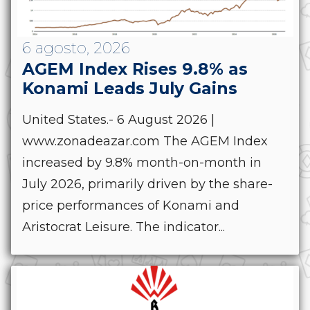
6 agosto, 2026
AGEM Index Rises 9.8% as
Konami Leads July Gains
United States.- 6 August 2026 |
www.zonadeazar.com The AGEM Index
increased by 9.8% month-on-month in
July 2026, primarily driven by the share-
price performances of Konami and
Aristocrat Leisure. The indicator...