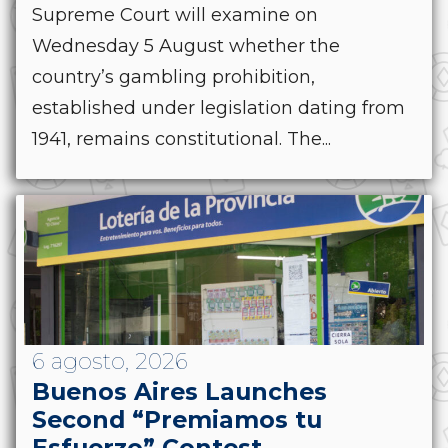
Supreme Court will examine on
Wednesday 5 August whether the
country’s gambling prohibition,
established under legislation dating from
1941, remains constitutional. The...
6 agosto, 2026
Buenos Aires Launches
Second “Premiamos tu
Esfuerzo” Contest