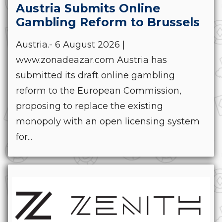
Austria Submits Online
Gambling Reform to Brussels
Austria.- 6 August 2026 |
www.zonadeazar.com Austria has
submitted its draft online gambling
reform to the European Commission,
proposing to replace the existing
monopoly with an open licensing system
for...