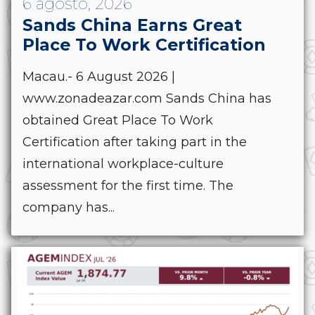
6 agosto, 2026
Sands China Earns Great
Place To Work Certification
Macau.- 6 August 2026 |
www.zonadeazar.com Sands China has
obtained Great Place To Work
Certification after taking part in the
international workplace-culture
assessment for the first time. The
company has...