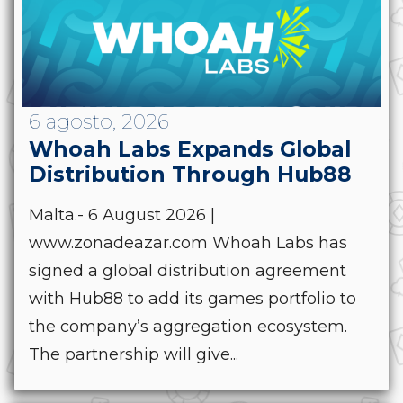
6 agosto, 2026
Whoah Labs Expands Global
Distribution Through Hub88
Malta.- 6 August 2026 |
www.zonadeazar.com Whoah Labs has
signed a global distribution agreement
with Hub88 to add its games portfolio to
the company’s aggregation ecosystem.
The partnership will give...