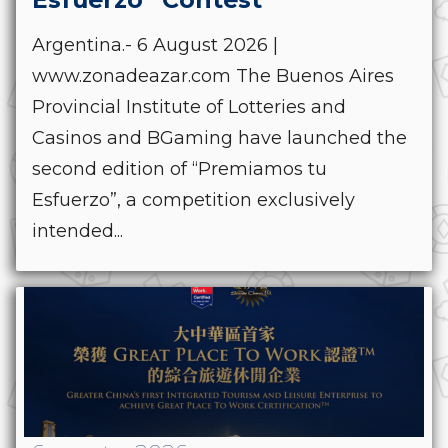
Argentina.- 6 August 2026 |
www.zonadeazar.com The Buenos Aires
Provincial Institute of Lotteries and
Casinos and BGaming have launched the
second edition of “Premiamos tu
Esfuerzo”, a competition exclusively
intended...