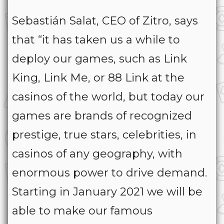
Sebastián Salat, CEO of Zitro, says
that “it has taken us a while to
deploy our games, such as Link
King, Link Me, or 88 Link at the
casinos of the world, but today our
games are brands of recognized
prestige, true stars, celebrities, in
casinos of any geography, with
enormous power to drive demand.
Starting in January 2021 we will be
able to make our famous