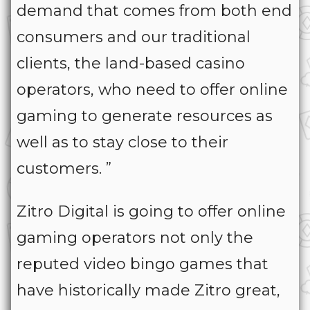
demand that comes from both end
consumers and our traditional
clients, the land-based casino
operators, who need to offer online
gaming to generate resources as
well as to stay close to their
customers. ”
Zitro Digital is going to offer online
gaming operators not only the
reputed video bingo games that
have historically made Zitro great,