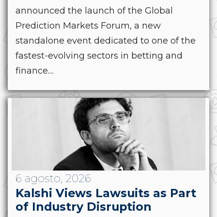
announced the launch of the Global
Prediction Markets Forum, a new
standalone event dedicated to one of the
fastest-evolving sectors in betting and
finance....
6 agosto, 2026
Kalshi Views Lawsuits as Part
of Industry Disruption