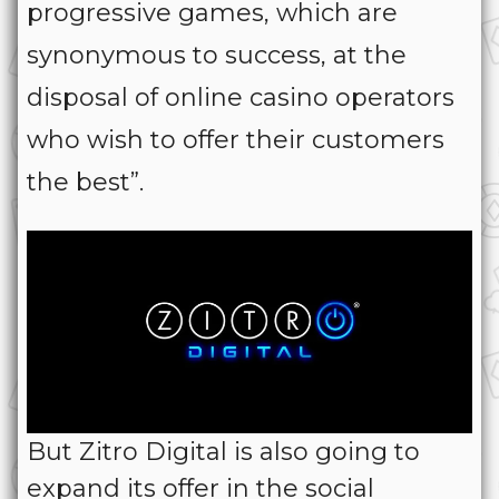
progressive games, which are
synonymous to success, at the
disposal of online casino operators
who wish to offer their customers
the best”.
But Zitro Digital is also going to
expand its offer in the social