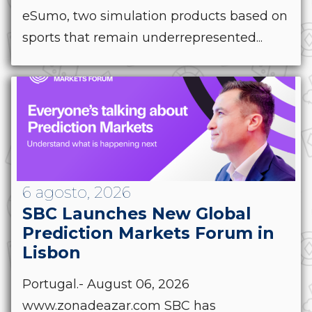
eSumo, two simulation products based on
sports that remain underrepresented...
6 agosto, 2026
SBC Launches New Global
Prediction Markets Forum in
Lisbon
Portugal.- August 06, 2026
www.zonadeazar.com SBC has