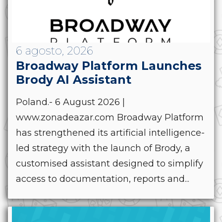
6 agosto, 2026
Broadway Platform Launches
Brody AI Assistant
Poland.- 6 August 2026 |
www.zonadeazar.com Broadway Platform
has strengthened its artificial intelligence-
led strategy with the launch of Brody, a
customised assistant designed to simplify
access to documentation, reports and...