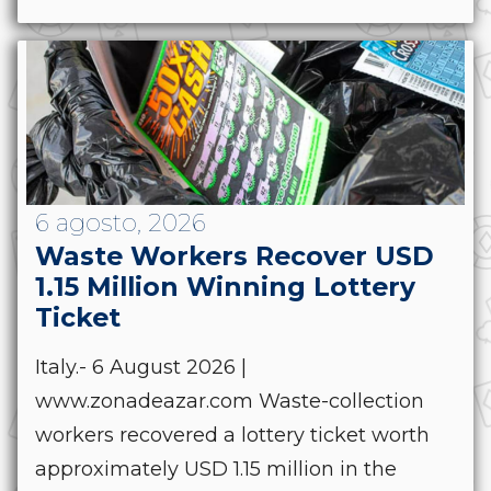
6 agosto, 2026
Waste Workers Recover USD
1.15 Million Winning Lottery
Ticket
Italy.- 6 August 2026 |
www.zonadeazar.com Waste-collection
workers recovered a lottery ticket worth
approximately USD 1.15 million in the