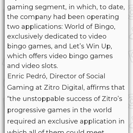
gaming segment, in which, to date,
the company had been operating
two applications: World of Bingo,
exclusively dedicated to video
bingo games, and Let’s Win Up,
which offers video bingo games
and video slots.
Enric Pedró, Director of Social
Gaming at Zitro Digital, affirms that
“the unstoppable success of Zitro’s
progressive games in the world
required an exclusive application in
which all of them could meet,