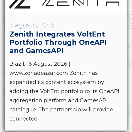
6 agosto, 2026
Zenith Integrates VoltEnt
Portfolio Through OneAPI
and GamesAPI
Brazil.- 6 August 2026 |
www.zonadeazar.com Zenith has
expanded its content ecosystem by
adding the VoltEnt portfolio to its OneAPI
aggregation platform and GamesAPI
catalogue. The partnership will provide
connected...