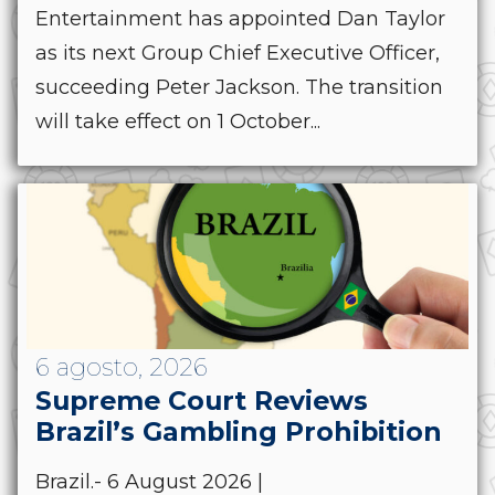
Entertainment has appointed Dan Taylor
as its next Group Chief Executive Officer,
succeeding Peter Jackson. The transition
will take effect on 1 October...
6 agosto, 2026
Supreme Court Reviews
Brazil’s Gambling Prohibition
Brazil.- 6 August 2026 |