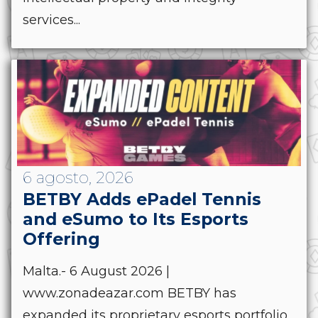
services...
6 agosto, 2026
BETBY Adds ePadel Tennis
and eSumo to Its Esports
Offering
Malta.- 6 August 2026 |
www.zonadeazar.com BETBY has
expanded its proprietary esports portfolio