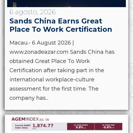
6 agosto, 2026
Sands China Earns Great
Place To Work Certification
Macau.- 6 August 2026 |
www.zonadeazar.com Sands China has
obtained Great Place To Work
Certification after taking part in the
international workplace-culture
assessment for the first time. The
company has...