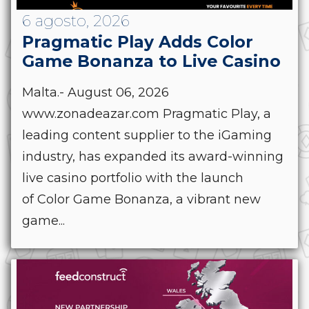
6 agosto, 2026
Pragmatic Play Adds Color
Game Bonanza to Live Casino
Malta.- August 06, 2026
www.zonadeazar.com Pragmatic Play, a
leading content supplier to the iGaming
industry, has expanded its award-winning
live casino portfolio with the launch
of Color Game Bonanza, a vibrant new
game...