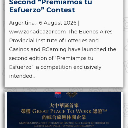
Second “Premiamos tu
Esfuerzo” Contest
Argentina.- 6 August 2026 |
www.zonadeazar.com The Buenos Aires
Provincial Institute of Lotteries and
Casinos and BGaming have launched the
second edition of “Premiamos tu
Esfuerzo”, a competition exclusively
intended...