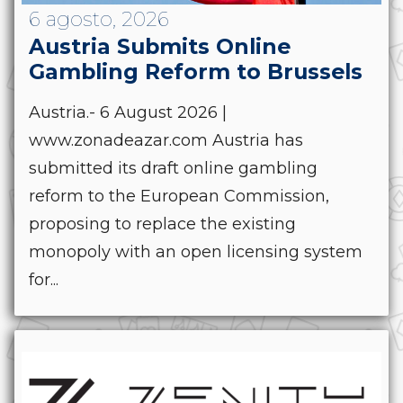
6 agosto, 2026
Austria Submits Online
Gambling Reform to Brussels
Austria.- 6 August 2026 |
www.zonadeazar.com Austria has
submitted its draft online gambling
reform to the European Commission,
proposing to replace the existing
monopoly with an open licensing system
for...