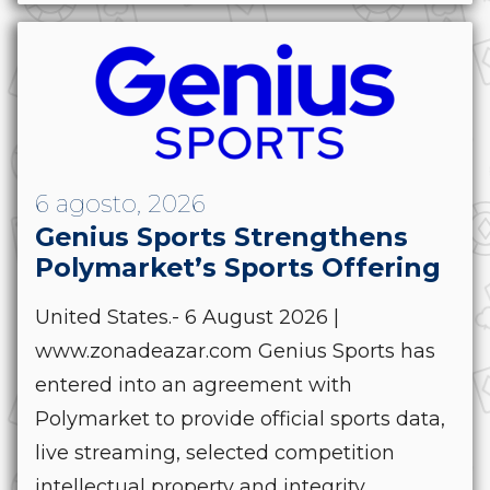
6 agosto, 2026
Genius Sports Strengthens
Polymarket’s Sports Offering
United States.- 6 August 2026 |
www.zonadeazar.com Genius Sports has
entered into an agreement with
Polymarket to provide official sports data,
live streaming, selected competition
intellectual property and integrity