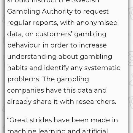
should instruct the Swedish
Gambling Authority to request
regular reports, with anonymised
data, on customers’ gambling
behaviour in order to increase
understanding about gambling
habits and identify any systematic
problems. The gambling
companies have this data and
already share it with researchers.
“Great strides have been made in
machine learning and artificial