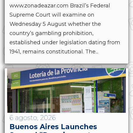
www.zonadeazar.com Brazil’s Federal
Supreme Court will examine on
Wednesday 5 August whether the
country’s gambling prohibition,
established under legislation dating from
1941, remains constitutional. The...
6 agosto, 2026
Buenos Aires Launches