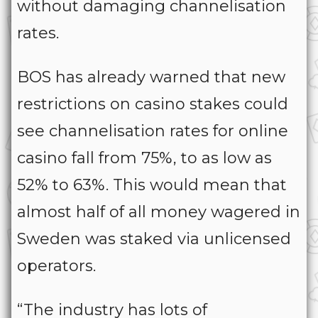
without damaging channelisation
rates.
BOS has already warned that new
restrictions on casino stakes could
see channelisation rates for online
casino fall from 75%, to as low as
52% to 63%. This would mean that
almost half of all money wagered in
Sweden was staked via unlicensed
operators.
“The industry has lots of