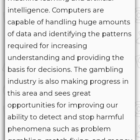
intelligence. Computers are
capable of handling huge amounts
of data and identifying the patterns
required for increasing
understanding and providing the
basis for decisions. The gambling
industry is also making progress in
this area and sees great
opportunities for improving our
ability to detect and stop harmful
phenomena such as problem