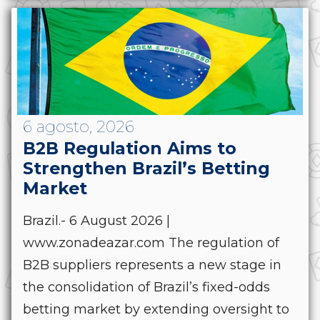
6 agosto, 2026
B2B Regulation Aims to
Strengthen Brazil’s Betting
Market
Brazil.- 6 August 2026 |
www.zonadeazar.com The regulation of
B2B suppliers represents a new stage in
the consolidation of Brazil’s fixed-odds
betting market by extending oversight to