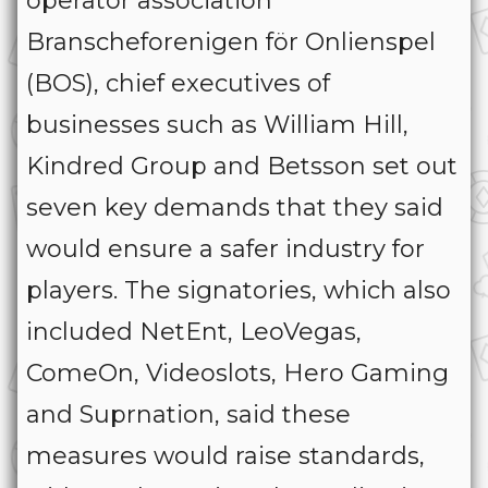
operator association
Branscheforenigen för Onlienspel
(BOS), chief executives of
businesses such as William Hill,
Kindred Group and Betsson set out
seven key demands that they said
would ensure a safer industry for
players. The signatories, which also
included NetEnt, LeoVegas,
ComeOn, Videoslots, Hero Gaming
and Suprnation, said these
measures would raise standards,