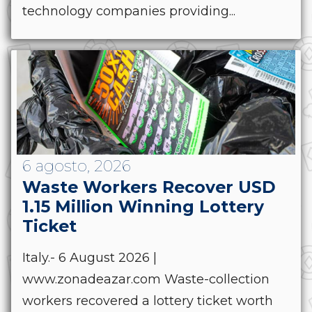
technology companies providing...
6 agosto, 2026
Waste Workers Recover USD
1.15 Million Winning Lottery
Ticket
Italy.- 6 August 2026 |
www.zonadeazar.com Waste-collection
workers recovered a lottery ticket worth