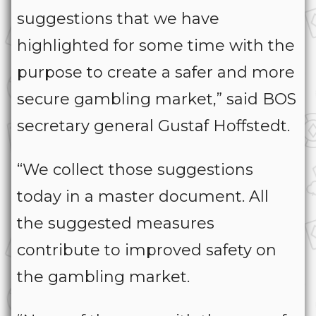
suggestions that we have
highlighted for some time with the
purpose to create a safer and more
secure gambling market,” said BOS
secretary general Gustaf Hoffstedt.
“We collect those suggestions
today in a master document. All
the suggested measures
contribute to improved safety on
the gambling market.