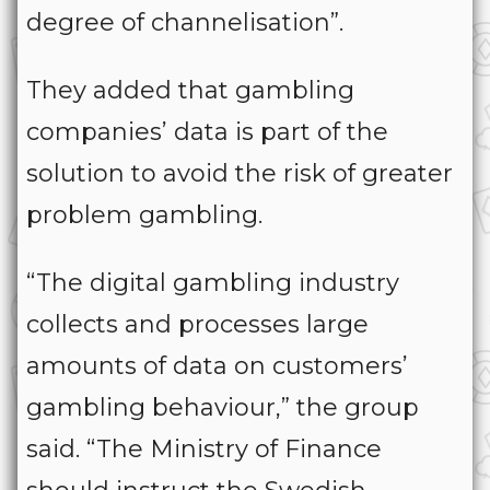
degree of channelisation”.
They added that gambling
companies’ data is part of the
solution to avoid the risk of greater
problem gambling.
“The digital gambling industry
collects and processes large
amounts of data on customers’
gambling behaviour,” the group
said. “The Ministry of Finance