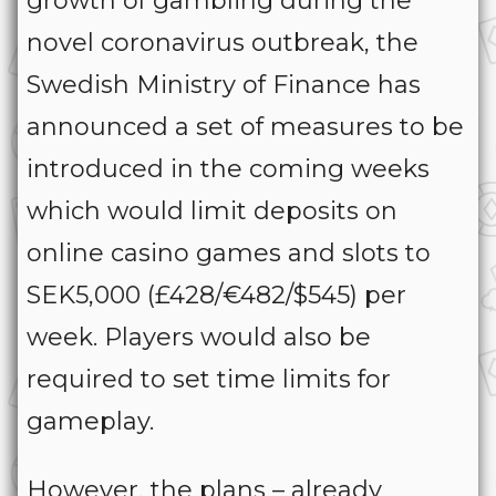
growth of gambling during the
novel coronavirus outbreak, the
Swedish Ministry of Finance has
announced a set of measures to be
introduced in the coming weeks
which would limit deposits on
online casino games and slots to
SEK5,000 (£428/€482/$545) per
week. Players would also be
required to set time limits for
gameplay.
However, the plans – already