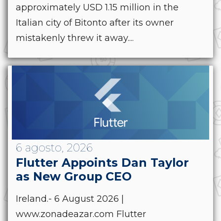
approximately USD 1.15 million in the
Italian city of Bitonto after its owner
mistakenly threw it away....
6 agosto, 2026
Flutter Appoints Dan Taylor
as New Group CEO
Ireland.- 6 August 2026 |
www.zonadeazar.com Flutter