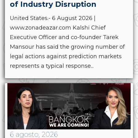
of Industry Disruption
United States.- 6 August 2026 |
www.zonadeazar.com Kalshi Chief
Executive Officer and co-founder Tarek
Mansour has said the growing number of
legal actions against prediction markets
represents a typical response...
6 agosto, 2026