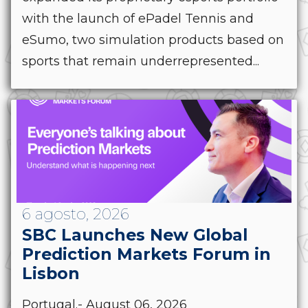
with the launch of ePadel Tennis and
eSumo, two simulation products based on
sports that remain underrepresented...
6 agosto, 2026
SBC Launches New Global
Prediction Markets Forum in
Lisbon
Portugal.- August 06, 2026