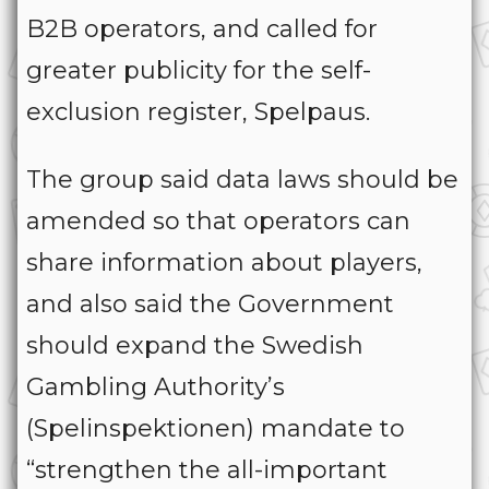
B2B operators, and called for
greater publicity for the self-
exclusion register, Spelpaus.
The group said data laws should be
amended so that operators can
share information about players,
and also said the Government
should expand the Swedish
Gambling Authority’s
(Spelinspektionen) mandate to
“strengthen the all-important