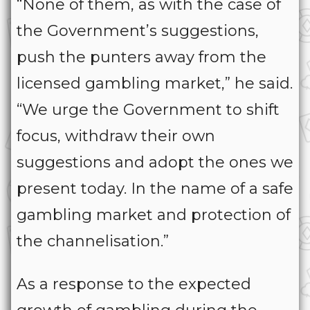
“None of them, as with the case of
the Government’s suggestions,
push the punters away from the
licensed gambling market,” he said.
“We urge the Government to shift
focus, withdraw their own
suggestions and adopt the ones we
present today. In the name of a safe
gambling market and protection of
the channelisation.”
As a response to the expected