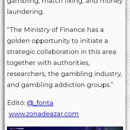
gambling, match fixing, and money
laundering.
“The Ministry of Finance has a
golden opportunity to initiate a
strategic collaboration in this area
together with authorities,
researchers, the gambling industry,
and gambling addiction groups.”
Editó:
@_fonta
www.zonadeazar.com