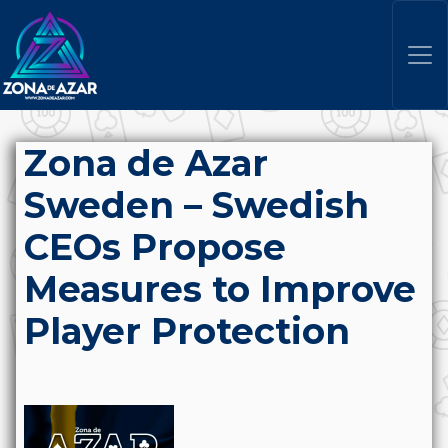
Zona de Azar
Sweden – Swedish
CEOs Propose
Measures to Improve
Player Protection