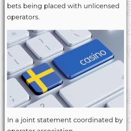
bets being placed with unlicensed
operators.
In a joint statement coordinated by