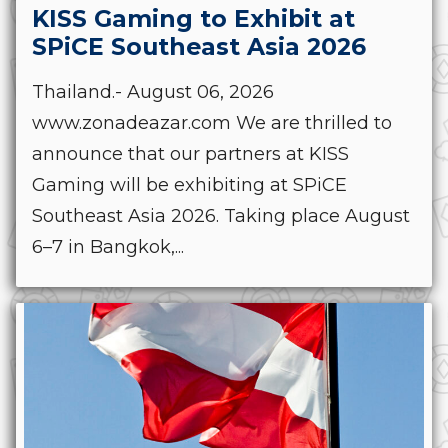
KISS Gaming to Exhibit at
SPiCE Southeast Asia 2026
Thailand.- August 06, 2026
www.zonadeazar.com We are thrilled to
announce that our partners at KISS
Gaming will be exhibiting at SPiCE
Southeast Asia 2026. Taking place August
6–7 in Bangkok,...