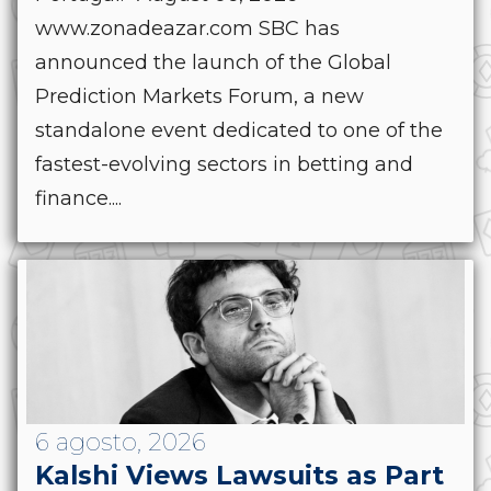
www.zonadeazar.com SBC has
announced the launch of the Global
Prediction Markets Forum, a new
standalone event dedicated to one of the
fastest-evolving sectors in betting and
finance....
6 agosto, 2026
Kalshi Views Lawsuits as Part