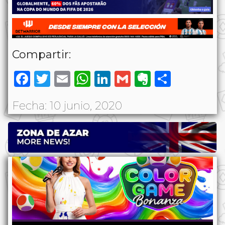
Compartir:
Facebook
Twitter
Email
WhatsApp
LinkedIn
Gmail
Evernote
Share
Fecha: 10 junio, 2020