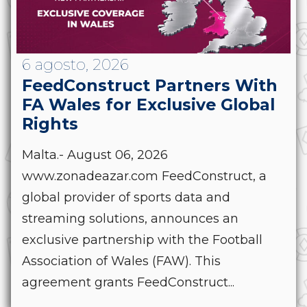
6 agosto, 2026
FeedConstruct Partners With
FA Wales for Exclusive Global
Rights
Malta.- August 06, 2026
www.zonadeazar.com FeedConstruct, a
global provider of sports data and
streaming solutions, announces an
exclusive partnership with the Football
Association of Wales (FAW). This
agreement grants FeedConstruct...