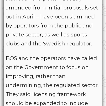
amended from initial proposals set
out in April – have been slammed
by operators from the public and
private sector, as well as sports
clubs and the Swedish regulator.
BOS and the operators have called
on the Government to focus on
improving, rather than
undermining, the regulated sector.
They said licensing framework
should be expanded to include