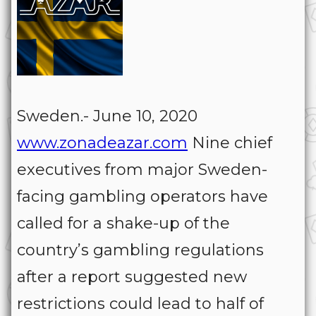
Sweden.- June 10, 2020
www.zonadeazar.com
Nine chief
executives from major Sweden-
facing gambling operators have
called for a shake-up of the
country’s gambling regulations
after a report suggested new
restrictions could lead to half of