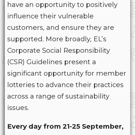
have an opportunity to positively
influence their vulnerable
customers, and ensure they are
supported. More broadly, EL’s
Corporate Social Responsibility
(CSR) Guidelines present a
significant opportunity for member
lotteries to advance their practices
across a range of sustainability
issues.
Every day from 21-25 September,