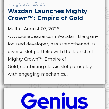
7 agosto, 2026
Wazdan Launches Mighty
Crown™: Empire of Gold
Malta.- August 07, 2026
www.zonadeazar.com Wazdan, the gain-
focused developer, has strengthened its
diverse slot portfolio with the launch of
Mighty Crown™: Empire of
Gold, combining classic slot gameplay
with engaging mechanics....