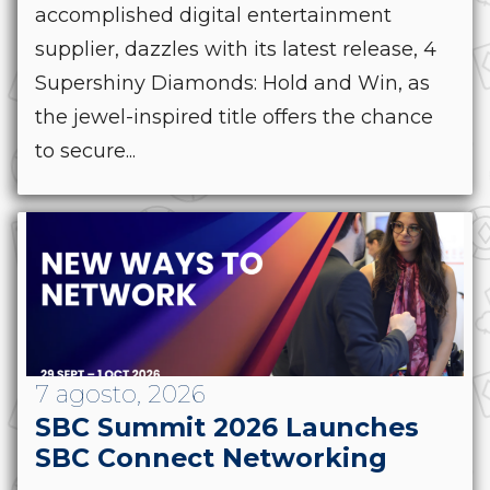
accomplished digital entertainment
supplier, dazzles with its latest release, 4
Supershiny Diamonds: Hold and Win, as
the jewel-inspired title offers the chance
to secure...
7 agosto, 2026
SBC Summit 2026 Launches
SBC Connect Networking