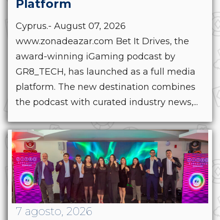
Platform
Cyprus.- August 07, 2026
www.zonadeazar.com Bet It Drives, the
award-winning iGaming podcast by
GR8_TECH, has launched as a full media
platform. The new destination combines
the podcast with curated industry news,...
7 agosto, 2026