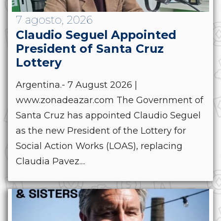
7 agosto, 2026
Claudio Seguel Appointed
President of Santa Cruz
Lottery
Argentina.- 7 August 2026 |
www.zonadeazar.com The Government of
Santa Cruz has appointed Claudio Seguel
as the new President of the Lottery for
Social Action Works (LOAS), replacing
Claudia Pavez....