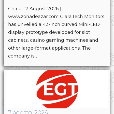
China.- 7 August 2026 |
www.zonadeazar.com ClaraTech Monitors
has unveiled a 43-inch curved Mini-LED
display prototype developed for slot
cabinets, casino gaming machines and
other large-format applications. The
company is...
7 agosto, 2026