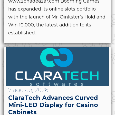
www.zonadeazar.com Booming Games
has expanded its online slots portfolio
with the launch of Mr. Oinkster’s Hold and
Win 10,000, the latest addition to its
established...
7 agosto, 2026
ClaraTech Advances Curved
Mini-LED Display for Casino
Cabinets