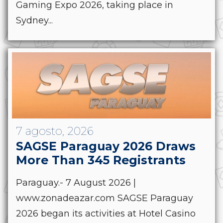
Gaming Expo 2026, taking place in
Sydney...
7 agosto, 2026
SAGSE Paraguay 2026 Draws
More Than 345 Registrants
Paraguay.- 7 August 2026 |
www.zonadeazar.com SAGSE Paraguay
2026 began its activities at Hotel Casino