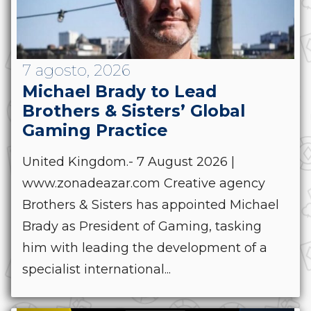
7 agosto, 2026
Michael Brady to Lead
Brothers & Sisters’ Global
Gaming Practice
United Kingdom.- 7 August 2026 |
www.zonadeazar.com Creative agency
Brothers & Sisters has appointed Michael
Brady as President of Gaming, tasking
him with leading the development of a
specialist international...