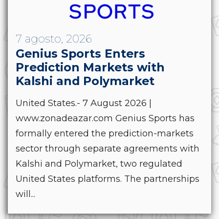
7 agosto, 2026
Genius Sports Enters
Prediction Markets with
Kalshi and Polymarket
United States.- 7 August 2026 |
www.zonadeazar.com Genius Sports has
formally entered the prediction-markets
sector through separate agreements with
Kalshi and Polymarket, two regulated
United States platforms. The partnerships
will...