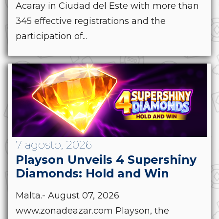
Acaray in Ciudad del Este with more than
345 effective registrations and the
participation of...
7 agosto, 2026
Playson Unveils 4 Supershiny
Diamonds: Hold and Win
Malta.- August 07, 2026
www.zonadeazar.com Playson, the