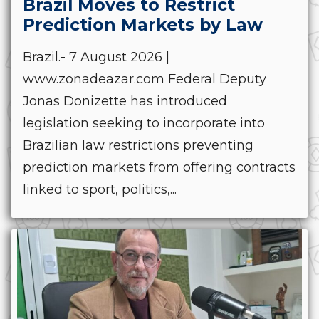
Brazil Moves to Restrict
Prediction Markets by Law
Brazil.- 7 August 2026 |
www.zonadeazar.com Federal Deputy
Jonas Donizette has introduced
legislation seeking to incorporate into
Brazilian law restrictions preventing
prediction markets from offering contracts
linked to sport, politics,...