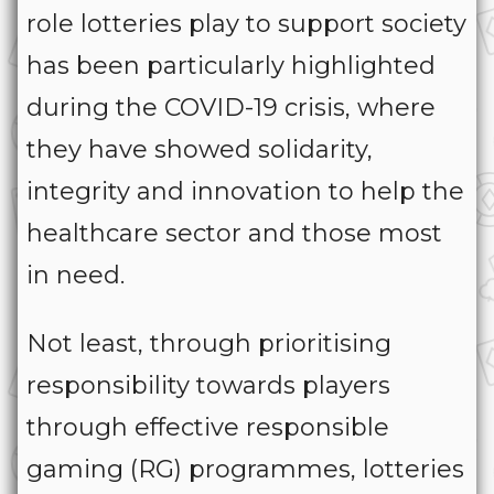
role lotteries play to support society
has been particularly highlighted
during the COVID-19 crisis, where
they have showed solidarity,
integrity and innovation to help the
healthcare sector and those most
in need.
Not least, through prioritising
responsibility towards players
through effective responsible
gaming (RG) programmes, lotteries