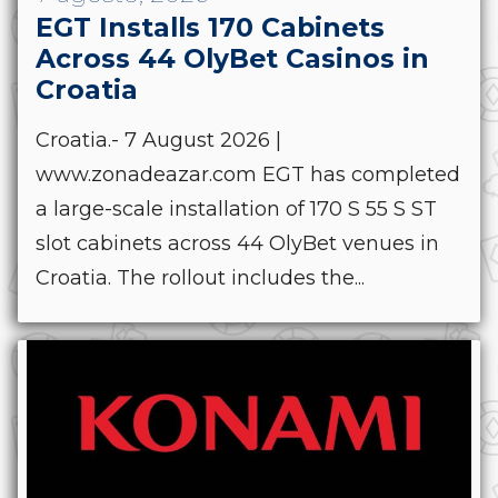
EGT Installs 170 Cabinets
Across 44 OlyBet Casinos in
Croatia
Croatia.- 7 August 2026 |
www.zonadeazar.com EGT has completed
a large-scale installation of 170 S 55 S ST
slot cabinets across 44 OlyBet venues in
Croatia. The rollout includes the...