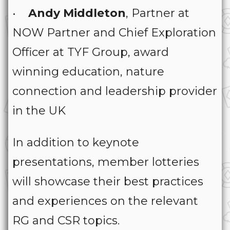
•
Andy Middleton
, Partner at
NOW Partner and Chief Exploration
Officer at TYF Group, award
winning education, nature
connection and leadership provider
in the UK
In addition to keynote
presentations, member lotteries
will showcase their best practices
and experiences on the relevant
RG and CSR topics.