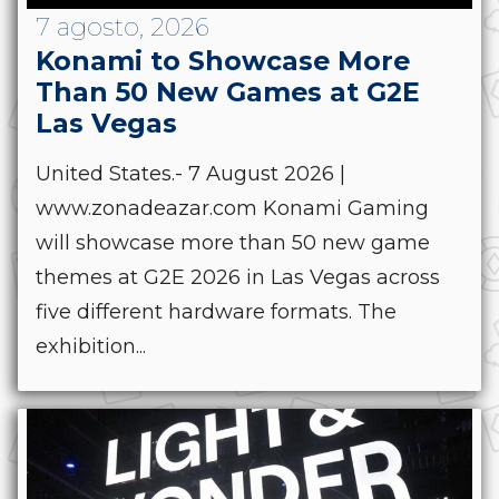
7 agosto, 2026
Konami to Showcase More
Than 50 New Games at G2E
Las Vegas
United States.- 7 August 2026 |
www.zonadeazar.com Konami Gaming
will showcase more than 50 new game
themes at G2E 2026 in Las Vegas across
five different hardware formats. The
exhibition...