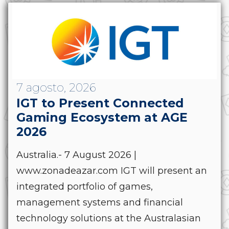
7 agosto, 2026
IGT to Present Connected
Gaming Ecosystem at AGE
2026
Australia.- 7 August 2026 |
www.zonadeazar.com IGT will present an
integrated portfolio of games,
management systems and financial
technology solutions at the Australasian