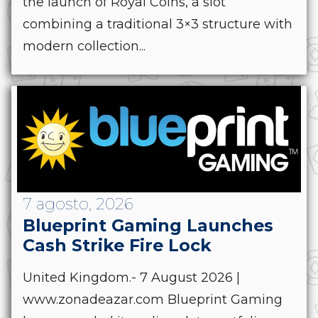
the launch of Royal Coins, a slot
combining a traditional 3×3 structure with
modern collection...
7 agosto, 2026
Blueprint Gaming Launches
Cash Strike Fire Lock
United Kingdom.- 7 August 2026 |
www.zonadeazar.com Blueprint Gaming