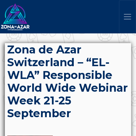
Zona de Azar
Switzerland – “EL-
WLA” Responsible
World Wide Webinar
Week 21-25
September