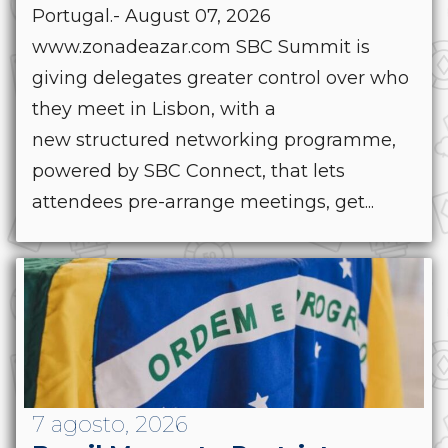
Portugal.- August 07, 2026
www.zonadeazar.com SBC Summit is
giving delegates greater control over who
they meet in Lisbon, with a
new structured networking programme,
powered by SBC Connect, that lets
attendees pre-arrange meetings, get...
7 agosto, 2026