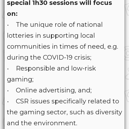
special 1h30 sessions will focus
on:
• The unique role of national
lotteries in supporting local
communities in times of need, e.g.
during the COVID-19 crisis;
• Responsible and low-risk
gaming;
• Online advertising, and;
• CSR issues specifically related to
the gaming sector, such as diversity
and the environment.