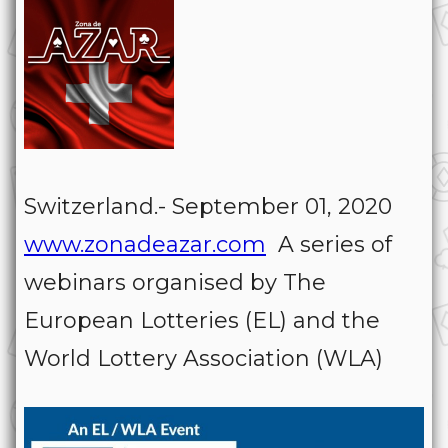
Switzerland.- September 01, 2020
www.zonadeazar.com
A series of
webinars organised by The
European Lotteries (EL) and the
World Lottery Association (WLA)