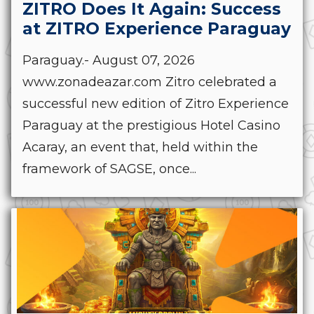
ZITRO Does It Again: Success
at ZITRO Experience Paraguay
Paraguay.- August 07, 2026
www.zonadeazar.com Zitro celebrated a
successful new edition of Zitro Experience
Paraguay at the prestigious Hotel Casino
Acaray, an event that, held within the
framework of SAGSE, once...