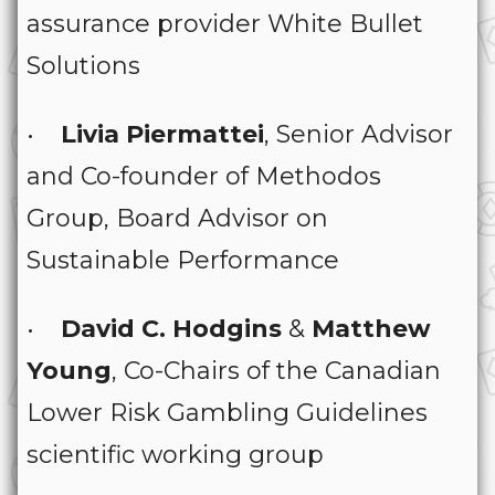
assurance provider White Bullet
Solutions
•
Livia Piermattei
, Senior Advisor
and Co-founder of Methodos
Group, Board Advisor on
Sustainable Performance
•
David C. Hodgins
&
Matthew
Young
, Co-Chairs of the Canadian
Lower Risk Gambling Guidelines
scientific working group