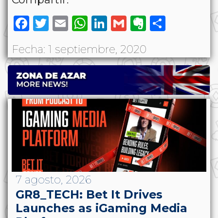
Facebook
Twitter
Email
WhatsApp
LinkedIn
Gmail
Evernote
Share
Fecha: 1 septiembre, 2020
7 agosto, 2026
GR8_TECH: Bet It Drives
Launches as iGaming Media