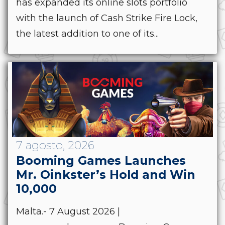
has expanded its online slots portfolio
with the launch of Cash Strike Fire Lock,
the latest addition to one of its...
7 agosto, 2026
Booming Games Launches
Mr. Oinkster’s Hold and Win
10,000
Malta.- 7 August 2026 |