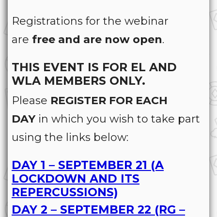
Registrations for the webinar
are
free and are now open
.
THIS EVENT IS FOR EL AND
WLA MEMBERS ONLY.
Please
REGISTER FOR EACH
DAY
in which you wish to take part
using the links below:
DAY 1 – SEPTEMBER 21 (A
LOCKDOWN AND ITS
REPERCUSSIONS)
DAY 2 – SEPTEMBER 22 (RG –