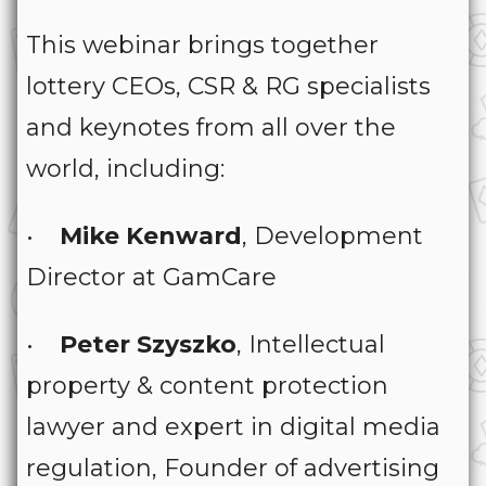
This webinar brings together
lottery CEOs, CSR & RG specialists
and keynotes from all over the
world, including:
•
Mike Kenward
, Development
Director at GamCare
•
Peter Szyszko
, Intellectual
property & content protection
lawyer and expert in digital media
regulation, Founder of advertising