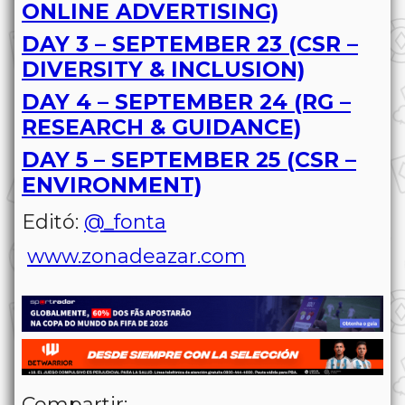
ONLINE ADVERTISING)
DAY 3 – SEPTEMBER 23 (CSR –
DIVERSITY & INCLUSION)
DAY 4 – SEPTEMBER 24 (RG –
RESEARCH & GUIDANCE)
DAY 5 – SEPTEMBER 25 (CSR –
ENVIRONMENT)
Editó:
@_fonta
www.zonadeazar.com
Compartir: