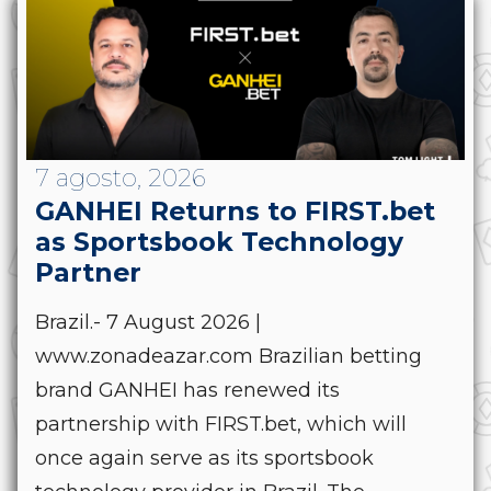
7 agosto, 2026
GANHEI Returns to FIRST.bet
as Sportsbook Technology
Partner
Brazil.- 7 August 2026 |
www.zonadeazar.com Brazilian betting
brand GANHEI has renewed its
partnership with FIRST.bet, which will
once again serve as its sportsbook