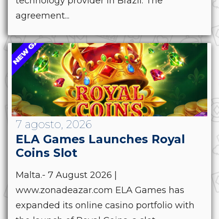
technology provider in Brazil. The
agreement...
7 agosto, 2026
ELA Games Launches Royal
Coins Slot
Malta.- 7 August 2026 |
www.zonadeazar.com ELA Games has
expanded its online casino portfolio with