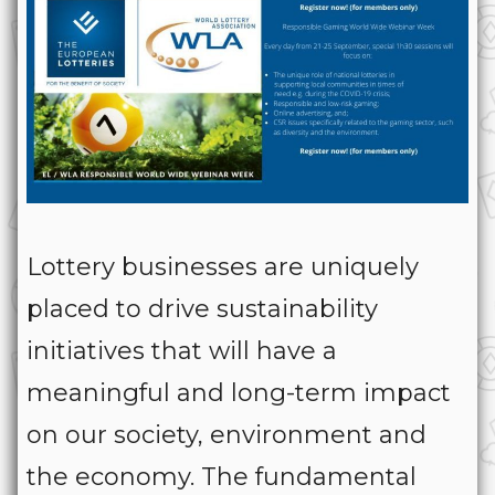
Lottery businesses are uniquely
placed to drive sustainability
initiatives that will have a
meaningful and long-term impact
on our society, environment and
the economy. The fundamental