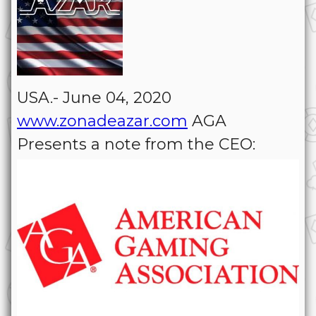
USA.- June 04, 2020
www.zonadeazar.com
AGA
Presents a note from the CEO: