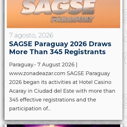
7 agosto, 2026
SAGSE Paraguay 2026 Draws
More Than 345 Registrants
Paraguay.- 7 August 2026 |
www.zonadeazar.com SAGSE Paraguay
2026 began its activities at Hotel Casino
Acaray in Ciudad del Este with more than
345 effective registrations and the
participation of...