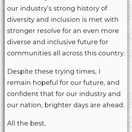
our industry’s strong history of
diversity and inclusion is met with
stronger resolve for an even more
diverse and inclusive future for
communities all across this country.
Despite these trying times, I
remain hopeful for our future, and
confident that for our industry and
our nation, brighter days are ahead.
All the best,