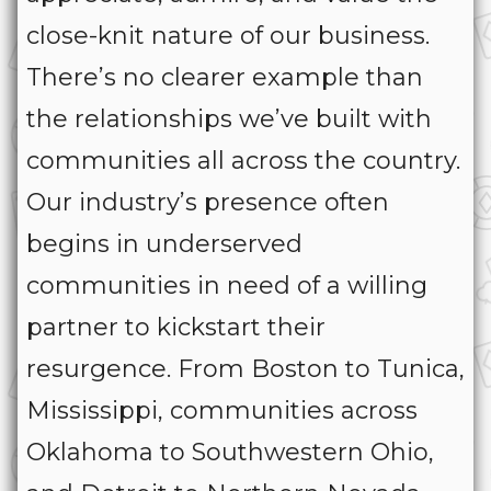
close-knit nature of our business.
There’s no clearer example than
the relationships we’ve built with
communities all across the country.
Our industry’s presence often
begins in underserved
communities in need of a willing
partner to kickstart their
resurgence. From Boston to Tunica,
Mississippi, communities across
Oklahoma to Southwestern Ohio,