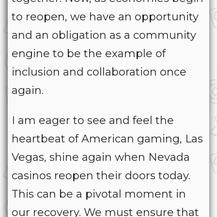
to reopen, we have an opportunity
and an obligation as a community
engine to be the example of
inclusion and collaboration once
again.
I am eager to see and feel the
heartbeat of American gaming, Las
Vegas, shine again when Nevada
casinos reopen their doors today.
This can be a pivotal moment in
our recovery. We must ensure that