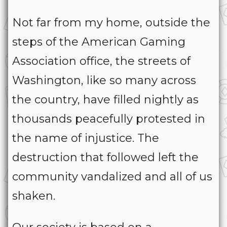
Not far from my home, outside the
steps of the American Gaming
Association office, the streets of
Washington, like so many across
the country, have filled nightly as
thousands peacefully protested in
the name of injustice. The
destruction that followed left the
community vandalized and all of us
shaken.