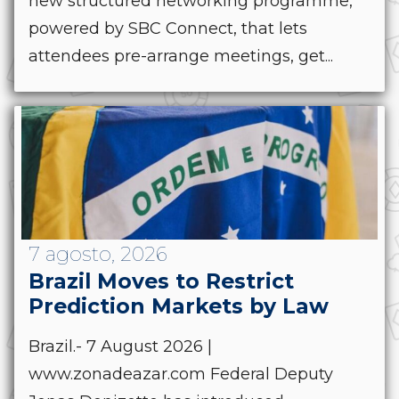
new structured networking programme,
powered by SBC Connect, that lets
attendees pre-arrange meetings, get...
7 agosto, 2026
Brazil Moves to Restrict
Prediction Markets by Law
Brazil.- 7 August 2026 |
www.zonadeazar.com Federal Deputy