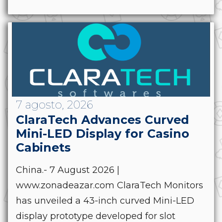
7 agosto, 2026
ClaraTech Advances Curved
Mini-LED Display for Casino
Cabinets
China.- 7 August 2026 |
www.zonadeazar.com ClaraTech Monitors
has unveiled a 43-inch curved Mini-LED
display prototype developed for slot