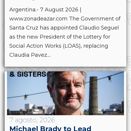
Argentina.- 7 August 2026 |
www.zonadeazar.com The Government of
Santa Cruz has appointed Claudio Seguel
as the new President of the Lottery for
Social Action Works (LOAS), replacing
Claudia Pavez....
7 agosto, 2026
Michael Brady to Lead