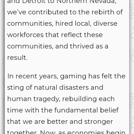
and Detroit to Northern Nevada,
we’ve contributed to the rebirth of
communities, hired local, diverse
workforces that reflect these
communities, and thrived as a
result.
In recent years, gaming has felt the
sting of natural disasters and
human tragedy, rebuilding each
time with the fundamental belief
that we are better and stronger
together. Now, as economies begin