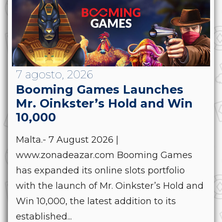
7 agosto, 2026
Booming Games Launches
Mr. Oinkster’s Hold and Win
10,000
Malta.- 7 August 2026 |
www.zonadeazar.com Booming Games
has expanded its online slots portfolio
with the launch of Mr. Oinkster’s Hold and
Win 10,000, the latest addition to its
established...