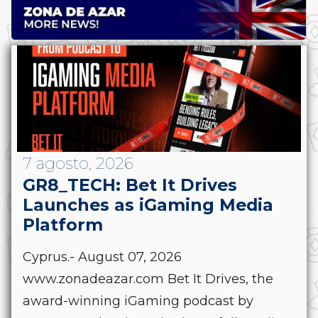
7 agosto, 2026
GR8_TECH: Bet It Drives
Launches as iGaming Media
Platform
Cyprus.- August 07, 2026
www.zonadeazar.com Bet It Drives, the
award-winning iGaming podcast by