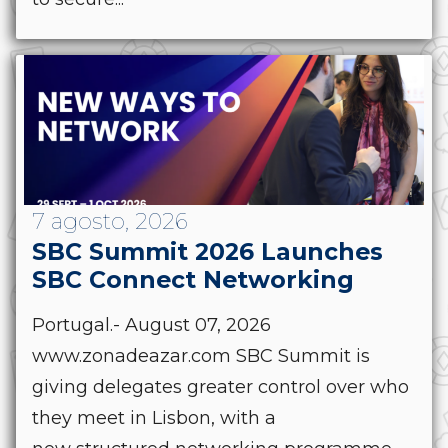
7 agosto, 2026
SBC Summit 2026 Launches
SBC Connect Networking
Portugal.- August 07, 2026
www.zonadeazar.com SBC Summit is
giving delegates greater control over who
they meet in Lisbon, with a