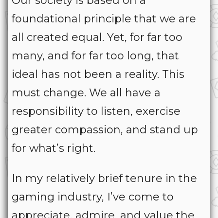
Our society is based on a
foundational principle that we are
all created equal. Yet, for far too
many, and for far too long, that
ideal has not been a reality. This
must change. We all have a
responsibility to listen, exercise
greater compassion, and stand up
for what’s right.
In my relatively brief tenure in the
gaming industry, I’ve come to
appreciate, admire, and value the