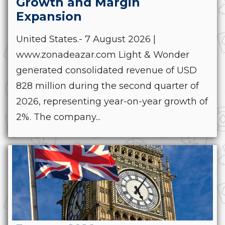
Growth and Margin
Expansion
United States.- 7 August 2026 |
www.zonadeazar.com Light & Wonder
generated consolidated revenue of USD
828 million during the second quarter of
2026, representing year-on-year growth of
2%. The company...