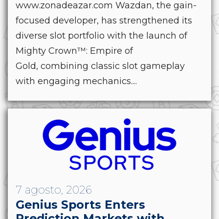
www.zonadeazar.com Wazdan, the gain-
focused developer, has strengthened its
diverse slot portfolio with the launch of
Mighty Crown™: Empire of
Gold, combining classic slot gameplay
with engaging mechanics....
7 agosto, 2026
Genius Sports Enters
Prediction Markets with