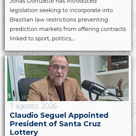
Jonas Donizette has introduced
legislation seeking to incorporate into
Brazilian law restrictions preventing
prediction markets from offering contracts
linked to sport, politics,...
7 agosto, 2026
Claudio Seguel Appointed
President of Santa Cruz
Lottery