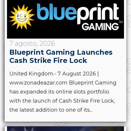
7 agosto, 2026
Blueprint Gaming Launches
Cash Strike Fire Lock
United Kingdom.- 7 August 2026 |
www.zonadeazar.com Blueprint Gaming
has expanded its online slots portfolio
with the launch of Cash Strike Fire Lock,
the latest addition to one of its...