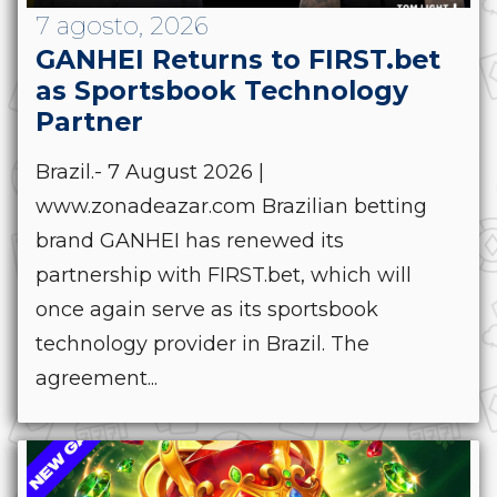
7 agosto, 2026
GANHEI Returns to FIRST.bet
as Sportsbook Technology
Partner
Brazil.- 7 August 2026 |
www.zonadeazar.com Brazilian betting
brand GANHEI has renewed its
partnership with FIRST.bet, which will
once again serve as its sportsbook
technology provider in Brazil. The
agreement...