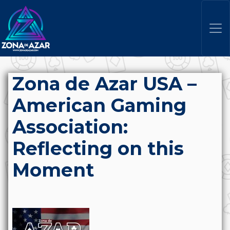
Zona de Azar USA –
American Gaming
Association:
Reflecting on this
Moment