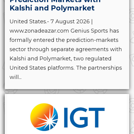
Kalshi and Polymarket
United States.- 7 August 2026 |
www.zonadeazar.com Genius Sports has
formally entered the prediction-markets
sector through separate agreements with
Kalshi and Polymarket, two regulated
United States platforms. The partnerships
will...