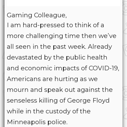
Gaming Colleague,
I am hard-pressed to think of a
more challenging time then we’ve
all seen in the past week. Already
devastated by the public health
and economic impacts of COVID-19,
Americans are hurting as we
mourn and speak out against the
senseless killing of George Floyd
while in the custody of the
Minneapolis police.