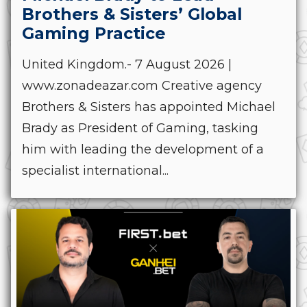
Brothers & Sisters’ Global
Gaming Practice
United Kingdom.- 7 August 2026 |
www.zonadeazar.com Creative agency
Brothers & Sisters has appointed Michael
Brady as President of Gaming, tasking
him with leading the development of a
specialist international...