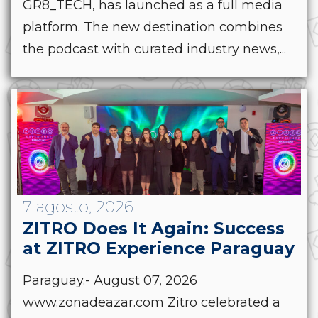
GR8_TECH, has launched as a full media
platform. The new destination combines
the podcast with curated industry news,...
7 agosto, 2026
ZITRO Does It Again: Success
at ZITRO Experience Paraguay
Paraguay.- August 07, 2026
www.zonadeazar.com Zitro celebrated a