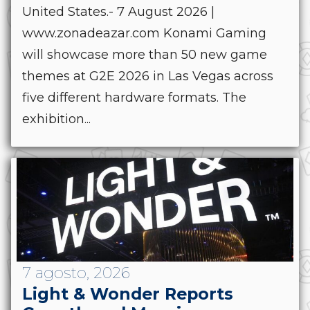
United States.- 7 August 2026 |
www.zonadeazar.com Konami Gaming
will showcase more than 50 new game
themes at G2E 2026 in Las Vegas across
five different hardware formats. The
exhibition...
7 agosto, 2026
Light & Wonder Reports