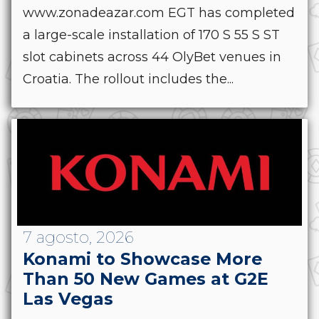
www.zonadeazar.com EGT has completed
a large-scale installation of 170 S 55 S ST
slot cabinets across 44 OlyBet venues in
Croatia. The rollout includes the...
7 agosto, 2026
Konami to Showcase More
Than 50 New Games at G2E
Las Vegas