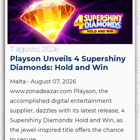
7 agosto, 2026
Playson Unveils 4 Supershiny
Diamonds: Hold and Win
Malta.- August 07, 2026
www.zonadeazar.com Playson, the
accomplished digital entertainment
supplier, dazzles with its latest release, 4
Supershiny Diamonds: Hold and Win, as
the jewel-inspired title offers the chance
to secure...