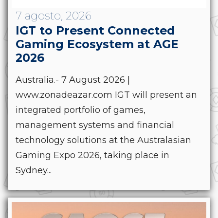
7 agosto, 2026
IGT to Present Connected
Gaming Ecosystem at AGE
2026
Australia.- 7 August 2026 |
www.zonadeazar.com IGT will present an
integrated portfolio of games,
management systems and financial
technology solutions at the Australasian
Gaming Expo 2026, taking place in
Sydney...