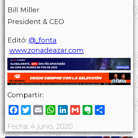
Bill Miller
President & CEO
Editó:
@_fonta
www.zonadeazar.com
Compartir:
Facebook
Twitter
Email
WhatsApp
LinkedIn
Gmail
Evernote
Share
Fecha: 4 junio, 2020