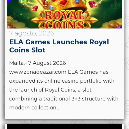
7 agosto, 2026
ELA Games Launches Royal
Coins Slot
Malta.- 7 August 2026 |
www.zonadeazar.com ELA Games has
expanded its online casino portfolio with
the launch of Royal Coins, a slot
combining a traditional 3×3 structure with
modern collection...