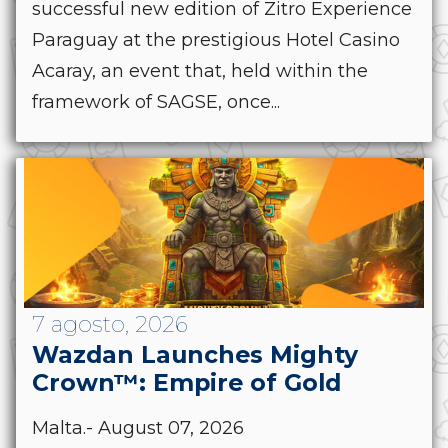
successful new edition of Zitro Experience
Paraguay at the prestigious Hotel Casino
Acaray, an event that, held within the
framework of SAGSE, once...
7 agosto, 2026
Wazdan Launches Mighty
Crown™: Empire of Gold
Malta.- August 07, 2026