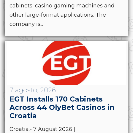
cabinets, casino gaming machines and
other large-format applications. The
company is...
7 agosto, 2026
EGT Installs 170 Cabinets
Across 44 OlyBet Casinos in
Croatia
Croatia.- 7 August 2026 |