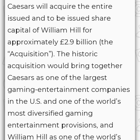
Caesars will acquire the entire
issued and to be issued share
capital of William Hill for
approximately £2.9 billion (the
“Acquisition”). The historic
acquisition would bring together
Caesars as one of the largest
gaming-entertainment companies
in the U.S. and one of the world’s
most diversified gaming
entertainment provisions, and
William Hill as one of the world’s