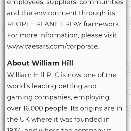
employees, suppliers, communities
and the environment through its
PEOPLE PLANET PLAY framework.
For more information, please visit
www.caesars.com/corporate.
About William Hill
William Hill PLC is now one of the
world’s leading betting and
gaming companies, employing
over 16,000 people. Its origins are in
the UK where it was founded in
1934, and where the company is