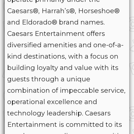
Caesars®, Harrah’s®, Horseshoe®
and Eldorado® brand names.
Caesars Entertainment offers
diversified amenities and one-of-a-
kind destinations, with a focus on
building loyalty and value with its
guests through a unique
combination of impeccable service,
operational excellence and
technology leadership. Caesars
Entertainment is committed to its