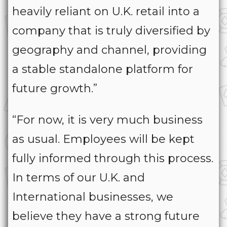
heavily reliant on U.K. retail into a
company that is truly diversified by
geography and channel, providing
a stable standalone platform for
future growth.”
“For now, it is very much business
as usual. Employees will be kept
fully informed through this process.
In terms of our U.K. and
International businesses, we
believe they have a strong future