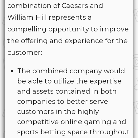
combination of Caesars and
William Hill represents a
compelling opportunity to improve
the offering and experience for the
customer:
The combined company would
be able to utilize the expertise
and assets contained in both
companies to better serve
customers in the highly
competitive online gaming and
sports betting space throughout