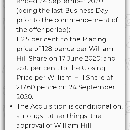
ended 24 September 2020
(being the last Business Day
prior to the commencement of
the offer period);
112.5 per cent. to the Placing
price of 128 pence per William
Hill Share on 17 June 2020; and
25.0 per cent. to the Closing
Price per William Hill Share of
217.60 pence on 24 September
2020.
The Acquisition is conditional on,
amongst other things, the
approval of William Hill