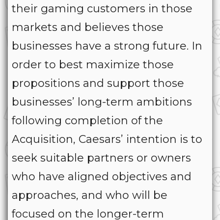
their gaming customers in those
markets and believes those
businesses have a strong future. In
order to best maximize those
propositions and support those
businesses’ long-term ambitions
following completion of the
Acquisition, Caesars’ intention is to
seek suitable partners or owners
who have aligned objectives and
approaches, and who will be
focused on the longer-term