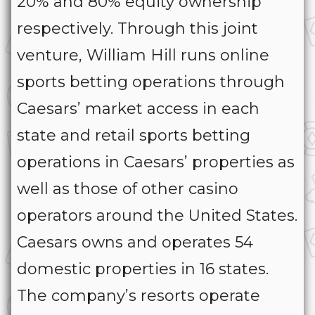
20% and 80% equity ownership
respectively. Through this joint
venture, William Hill runs online
sports betting operations through
Caesars’ market access in each
state and retail sports betting
operations in Caesars’ properties as
well as those of other casino
operators around the United States.
Caesars owns and operates 54
domestic properties in 16 states.
The company’s resorts operate