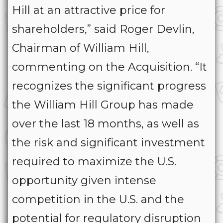
Hill at an attractive price for
shareholders,” said Roger Devlin,
Chairman of William Hill,
commenting on the Acquisition. “It
recognizes the significant progress
the William Hill Group has made
over the last 18 months, as well as
the risk and significant investment
required to maximize the U.S.
opportunity given intense
competition in the U.S. and the
potential for regulatory disruption