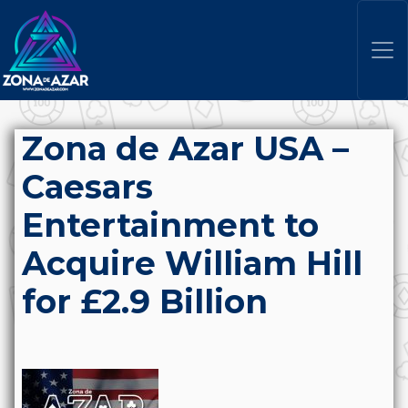
Zona de Azar USA –
Caesars
Entertainment to
Acquire William Hill
for £2.9 Billion