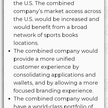
the U.S. The combined
company’s market access across
the U.S. would be increased and
would benefit from a broad
network of sports books
locations.
The combined company would
provide a more unified
customer experience by
consolidating applications and
wallets, and by allowing a more
focused branding experience.
The combined company would
have a world-class portfolio of