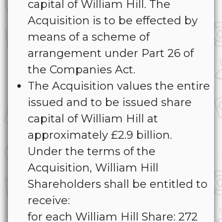
capital of William Hill. The
Acquisition is to be effected by
means of a scheme of
arrangement under Part 26 of
the Companies Act.
The Acquisition values the entire
issued and to be issued share
capital of William Hill at
approximately £2.9 billion.
Under the terms of the
Acquisition, William Hill
Shareholders shall be entitled to
receive:
for each William Hill Share: 272