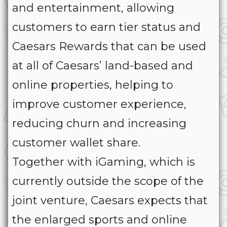
and entertainment, allowing
customers to earn tier status and
Caesars Rewards that can be used
at all of Caesars’ land-based and
online properties, helping to
improve customer experience,
reducing churn and increasing
customer wallet share.
Together with iGaming, which is
currently outside the scope of the
joint venture, Caesars expects that
the enlarged sports and online