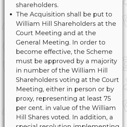
shareholders.
The Acquisition shall be put to
William Hill Shareholders at the
Court Meeting and at the
General Meeting. In order to
become effective, the Scheme
must be approved by a majority
in number of the William Hill
Shareholders voting at the Court
Meeting, either in person or by
proxy, representing at least 75
per cent. in value of the William
Hill Shares voted. In addition, a
special resolution implementing