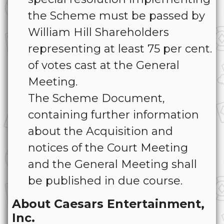
the Scheme must be passed by
William Hill Shareholders
representing at least 75 per cent.
of votes cast at the General
Meeting.
The Scheme Document,
containing further information
about the Acquisition and
notices of the Court Meeting
and the General Meeting shall
be published in due course.
About Caesars Entertainment,
Inc.