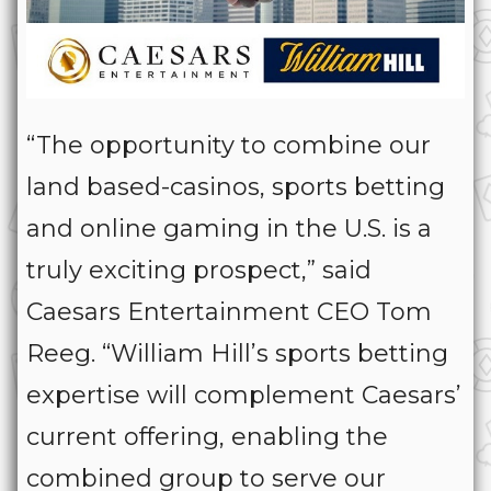
“The opportunity to combine our
land based-casinos, sports betting
and online gaming in the U.S. is a
truly exciting prospect,” said
Caesars Entertainment CEO Tom
Reeg. “William Hill’s sports betting
expertise will complement Caesars’
current offering, enabling the
combined group to serve our