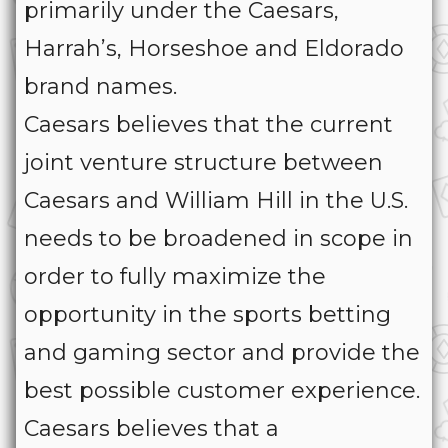
primarily under the Caesars,
Harrah’s, Horseshoe and Eldorado
brand names.
Caesars believes that the current
joint venture structure between
Caesars and William Hill in the U.S.
needs to be broadened in scope in
order to fully maximize the
opportunity in the sports betting
and gaming sector and provide the
best possible customer experience.
Caesars believes that a