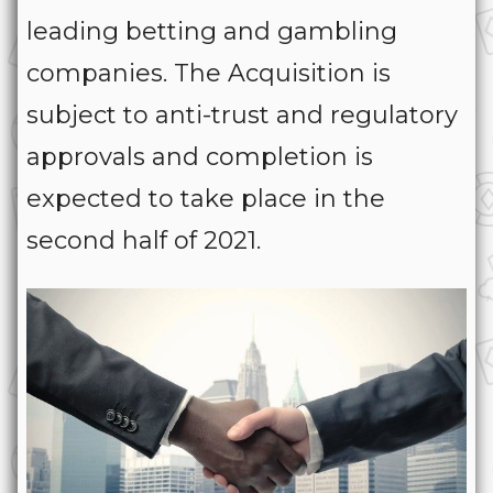
leading betting and gambling
companies. The Acquisition is
subject to anti-trust and regulatory
approvals and completion is
expected to take place in the
second half of 2021.