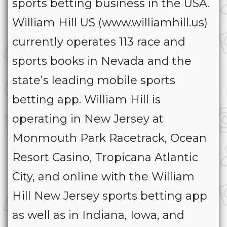
sports betting business in the USA.
William Hill US (www.williamhill.us)
currently operates 113 race and
sports books in Nevada and the
state’s leading mobile sports
betting app. William Hill is
operating in New Jersey at
Monmouth Park Racetrack, Ocean
Resort Casino, Tropicana Atlantic
City, and online with the William
Hill New Jersey sports betting app
as well as in Indiana, Iowa, and