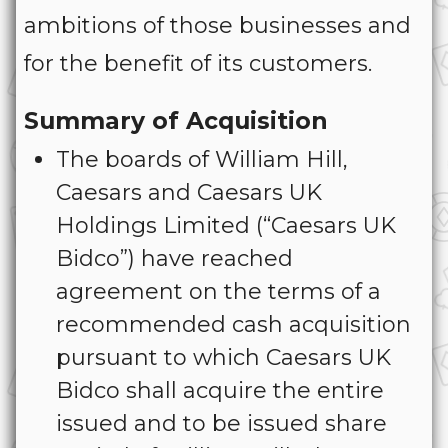
ambitions of those businesses and
for the benefit of its customers.
Summary of Acquisition
The boards of William Hill,
Caesars and Caesars UK
Holdings Limited (“Caesars UK
Bidco”) have reached
agreement on the terms of a
recommended cash acquisition
pursuant to which Caesars UK
Bidco shall acquire the entire
issued and to be issued share