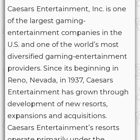
Caesars Entertainment, Inc. is one
of the largest gaming-
entertainment companies in the
U.S. and one of the world’s most
diversified gaming-entertainment
providers. Since its beginning in
Reno, Nevada, in 1937, Caesars
Entertainment has grown through
development of new resorts,
expansions and acquisitions.
Caesars Entertainment’s resorts
operate primarily under the