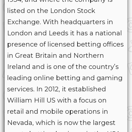
listed on the London Stock
Exchange. With headquarters in
London and Leeds it has a national
presence of licensed betting offices
in Great Britain and Northern
Ireland and is one of the country’s
leading online betting and gaming
services. In 2012, it established
William Hill US with a focus on
retail and mobile operations in
Nevada, which is now the largest