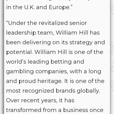
in the U.K. and Europe.”
“Under the revitalized senior
leadership team, William Hill has
been delivering on its strategy and
potential. William Hill is one of the
world’s leading betting and
gambling companies, with a long
and proud heritage. It is one of the
most recognized brands globally.
Over recent years, it has
transformed from a business once