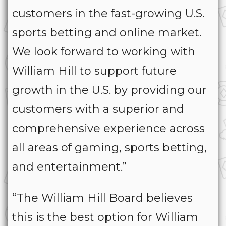
customers in the fast-growing U.S.
sports betting and online market.
We look forward to working with
William Hill to support future
growth in the U.S. by providing our
customers with a superior and
comprehensive experience across
all areas of gaming, sports betting,
and entertainment.”
“The William Hill Board believes
this is the best option for William