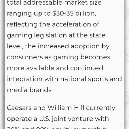
total addressable market size
ranging up to $30-35 billion,
reflecting the acceleration of
gaming legislation at the state
level, the increased adoption by
consumers as gaming becomes
more available and continued
integration with national sports and
media brands.
Caesars and William Hill currently
operate a U.S. joint venture with