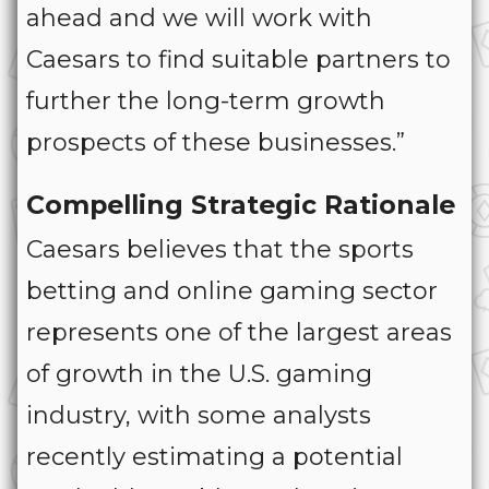
ahead and we will work with
Caesars to find suitable partners to
further the long-term growth
prospects of these businesses.”
Compelling Strategic Rationale
Caesars believes that the sports
betting and online gaming sector
represents one of the largest areas
of growth in the U.S. gaming
industry, with some analysts
recently estimating a potential