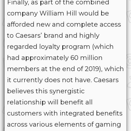
Finally, as part of the combined
company William Hill would be
afforded new and complete access
to Caesars’ brand and highly
regarded loyalty program (which
had approximately 60 million
members at the end of 2019), which
it currently does not have. Caesars
believes this synergistic
relationship will benefit all
customers with integrated benefits
across various elements of gaming