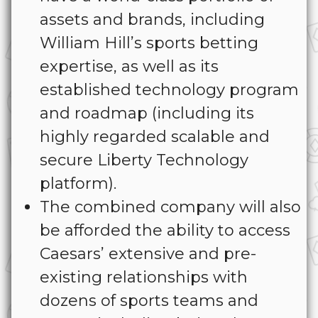
assets and brands, including
William Hill’s sports betting
expertise, as well as its
established technology program
and roadmap (including its
highly regarded scalable and
secure Liberty Technology
platform).
The combined company will also
be afforded the ability to access
Caesars’ extensive and pre-
existing relationships with
dozens of sports teams and