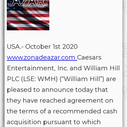
USA.- October 1st 2020
www.zonadeazar.com
Caesars
Entertainment, Inc. and William Hill
PLC (LSE: WMH) (“William Hill”) are
pleased to announce today that
they have reached agreement on
the terms of a recommended cash
acquisition pursuant to which