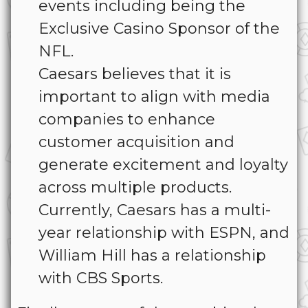
events including being the
Exclusive Casino Sponsor of the
NFL.
Caesars believes that it is
important to align with media
companies to enhance
customer acquisition and
generate excitement and loyalty
across multiple products.
Currently, Caesars has a multi-
year relationship with ESPN, and
William Hill has a relationship
with CBS Sports.