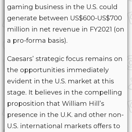
gaming business in the U.S. could
generate between US$600-US$700
million in net revenue in FY2021 (on
a pro-forma basis).
Caesars’ strategic focus remains on
the opportunities immediately
evident in the U.S. market at this
stage. It believes in the compelling
proposition that William Hill’s
presence in the U.K. and other non-
U.S. international markets offers to