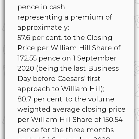
pence in cash
representing a premium of
approximately:
57.6 per cent. to the Closing
Price per William Hill Share of
172.55 pence on 1 September
2020 (being the last Business
Day before Caesars’ first
approach to William Hill);
80.7 per cent. to the volume
weighted average closing price
per William Hill Share of 150.54
pence for the three months