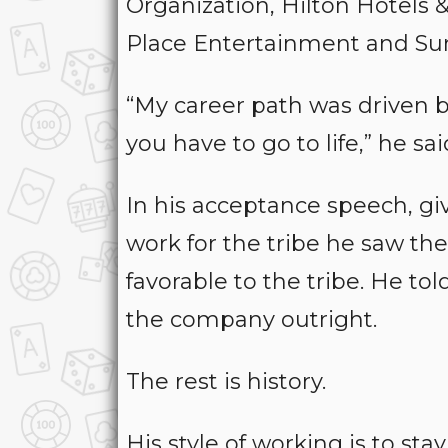
Organization, Hilton Hotels
Place Entertainment and Sun
“My career path was driven by
you have to go to life,” he sai
In his acceptance speech, g
work for the tribe he saw th
favorable to the tribe. He to
the company outright.
The rest is history.
His style of working is to s