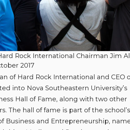
rd Rock International Chairman Jim Al
ctober 2017
rman of Hard Rock International and CEO o
d into Nova Southeastern University’s
ess Hall of Fame, along with two other
. The hall of fame is part of the school’
of Business and Entrepreneurship, nam