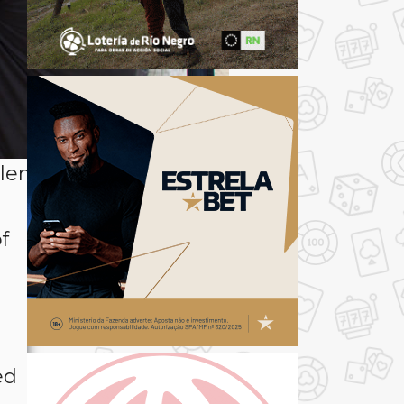
len, shown here
f
s
ed