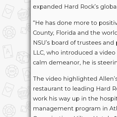
expanded Hard Rock’s global
“He has done more to positive
County, Florida and the world
NSU’s board of trustees and
LLC, who introduced a video 
calm demeanor, he is steeri
The video highlighted Allen’s
restaurant to leading Hard 
work his way up in the hospita
management program in Atlan