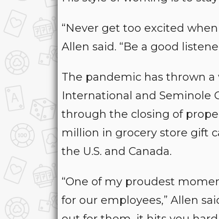
“Never get too excited when 
Allen said. “Be a good listen
The pandemic has thrown a 
International and Seminole 
through the closing of prope
million in grocery store gif
the U.S. and Canada.
“One of my proudest momen
for our employees,” Allen sa
out for them, it hits you hard