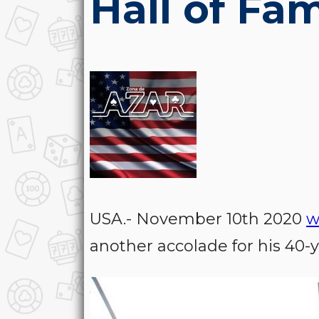
Hall of Fa
USA.- November 10th 2020
w
another accolade for his 40-