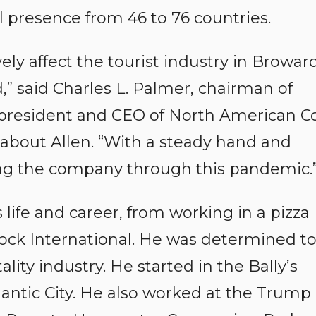
 presence from 46 to 76 countries.
ly affect the tourist industry in Browar
,” said Charles L. Palmer, chairman of
 president and CEO of North American Co
about Allen. “With a steady hand and
ng the company through this pandemic.
 life and career, from working in a pizza
Rock International. He was determined t
lity industry. He started in the Bally’s
tic City. He also worked at the Trump