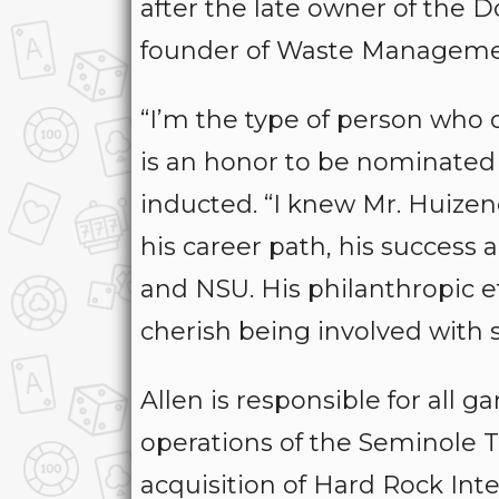
after the late owner of the 
founder of Waste Manageme
“I’m the type of person who do
is an honor to be nominated f
inducted. “I knew Mr. Huizen
his career path, his success
and NSU. His philanthropic ef
cherish being involved with 
Allen is responsible for all 
operations of the Seminole Tri
acquisition of Hard Rock Int