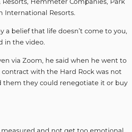
 & Resorts, Hemmeter Companies, Park
 International Resorts.
 a belief that life doesn’t come to you,
d in the video.
iven via Zoom, he said when he went to
e contract with the Hard Rock was not
ld them they could renegotiate it or buy
tay measured and not get too emotional.