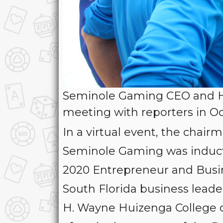
Seminole Gaming CEO and Ha
meeting with reporters in O
In a virtual event, the chai
Seminole Gaming was inducte
2020 Entrepreneur and Busin
South Florida business leaders
H. Wayne Huizenga College 