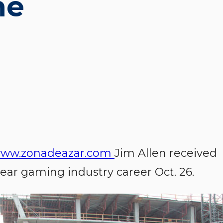
me
ww.zonadeazar.com
Jim Allen received
year gaming industry career Oct. 26.