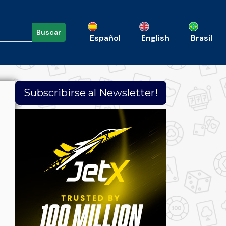
Buscar
Español
English
Brasil
Subscribirse al Newsletter!