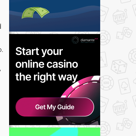
d
.
”
o