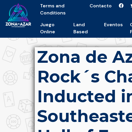
Terms and
Contacto
Conditions
Juego
Land
Eventos
Online
Based
Zona de Az
Rock´s Ch
Inducted i
Southeaste