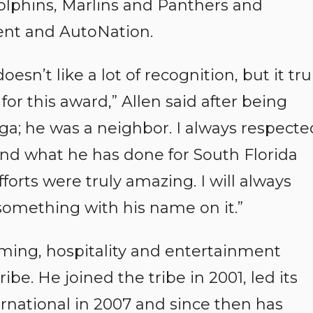
Dolphins, Marlins and Panthers and
nt and AutoNation.
esn’t like a lot of recognition, but it tru
or this award,” Allen said after being
ga; he was a neighbor. I always respecte
 and what he has done for South Florida
forts were truly amazing. I will always
something with his name on it.”
gaming, hospitality and entertainment
be. He joined the tribe in 2001, led its
ernational in 2007 and since then has