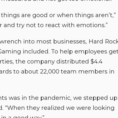
things are good or when things aren’t,”
er and try not to react with emotions.”
wrench into most businesses, Hard Roc
Gaming included. To help employees ge
rties, the company distributed $4.4
t cards to about 22,000 team members in
ts was in the pandemic, we stepped up
id. “When they realized we were looking
 in a good way.”