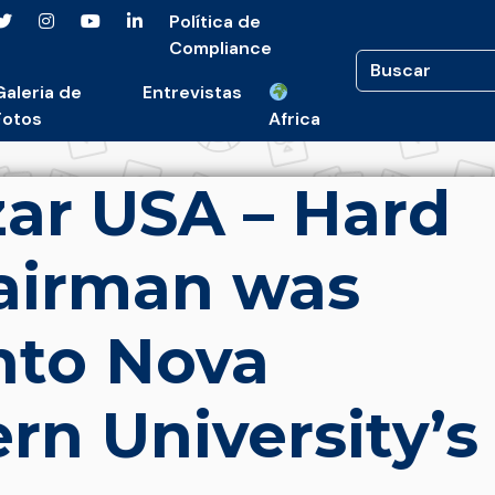
Política de
Compliance
Galeria de
Entrevistas
Fotos
Africa
ar USA – Hard
airman was
nto Nova
rn University’s