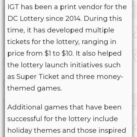
IGT has been a print vendor for the
DC Lottery since 2014. During this
time, it has developed multiple
tickets for the lottery, ranging in
price from $1 to $10. It also helped
the lottery launch initiatives such
as Super Ticket and three money-
themed games.
Additional games that have been
successful for the lottery include
holiday themes and those inspired