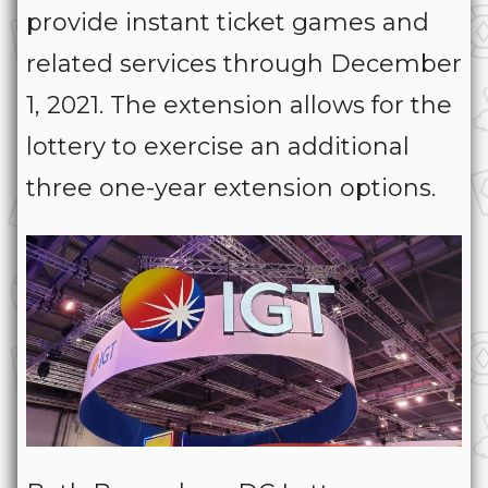
provide instant ticket games and
related services through December
1, 2021. The extension allows for the
lottery to exercise an additional
three one-year extension options.