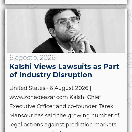
6 agosto, 2026
Kalshi Views Lawsuits as Part
of Industry Disruption
United States.- 6 August 2026 |
www.zonadeazar.com Kalshi Chief
Executive Officer and co-founder Tarek
Mansour has said the growing number of
legal actions against prediction markets