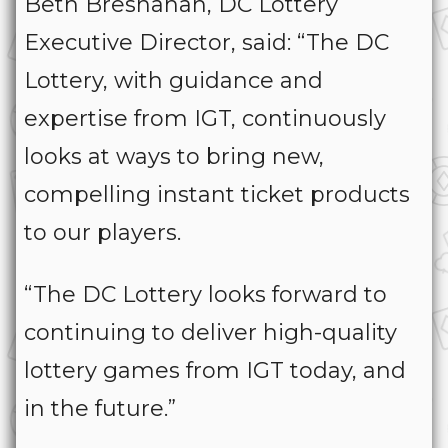
Beth Bresnahan, DC Lottery
Executive Director, said: “The DC
Lottery, with guidance and
expertise from IGT, continuously
looks at ways to bring new,
compelling instant ticket products
to our players.
“The DC Lottery looks forward to
continuing to deliver high-quality
lottery games from IGT today, and
in the future.”