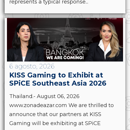
represents a typical response...
6 agosto, 2026
KISS Gaming to Exhibit at
SPiCE Southeast Asia 2026
Thailand.- August 06, 2026
www.zonadeazar.com We are thrilled to
announce that our partners at KISS
Gaming will be exhibiting at SPiCE