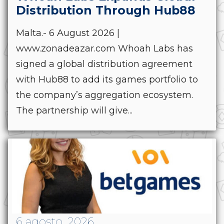
Distribution Through Hub88
Malta.- 6 August 2026 |
www.zonadeazar.com Whoah Labs has
signed a global distribution agreement
with Hub88 to add its games portfolio to
the company’s aggregation ecosystem.
The partnership will give...
6 agosto, 2026