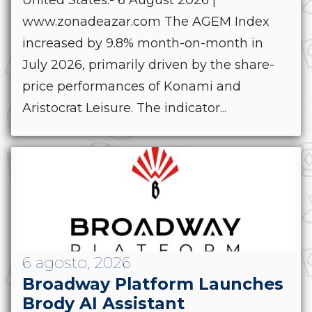
United States.- 6 August 2026 |
www.zonadeazar.com The AGEM Index
increased by 9.8% month-on-month in
July 2026, primarily driven by the share-
price performances of Konami and
Aristocrat Leisure. The indicator...
6 agosto, 2026
Broadway Platform Launches
Brody AI Assistant