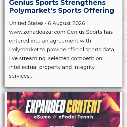
Genius Sports Strengthens
Polymarket’s Sports Offering
United States.- 6 August 2026 |
www.zonadeazar.com Genius Sports has
entered into an agreement with
Polymarket to provide official sports data,
live streaming, selected competition
intellectual property and integrity
services...