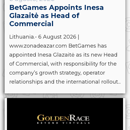
BetGames Appoints Inesa
Glazaitė as Head of
Commercial
Lithuania.- 6 August 2026 |
www.zonadeazar.com BetGames has
appointed Inesa Glazaitė as its new Head
of Commercial, with responsibility for the
company’s growth strategy, operator
relationships and the international rollout...