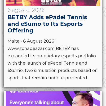
6 agosto, 2026
BETBY Adds ePadel Tennis
and eSumo to Its Esports
Offering
Malta.- 6 August 2026 |
www.zonadeazar.com BETBY has
expanded its proprietary esports portfolio
with the launch of ePadel Tennis and
eSumo, two simulation products based on
sports that remain underrepresented...