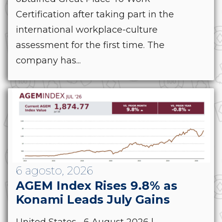
Certification after taking part in the
international workplace-culture
assessment for the first time. The
company has...
6 agosto, 2026
AGEM Index Rises 9.8% as
Konami Leads July Gains