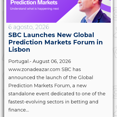
6 agosto, 2026
SBC Launches New Global
Prediction Markets Forum in
Lisbon
Portugal.- August 06, 2026
www.zonadeazar.com SBC has
announced the launch of the Global
Prediction Markets Forum, a new
standalone event dedicated to one of the
fastest-evolving sectors in betting and
finance....