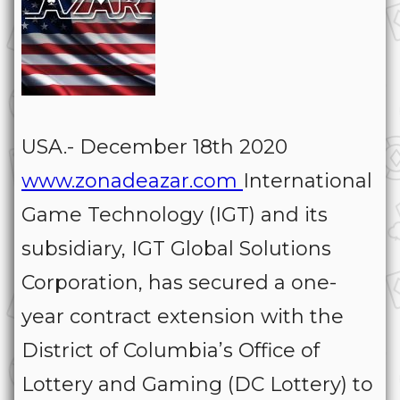
USA.- December 18th 2020
www.zonadeazar.com
International
Game Technology (IGT) and its
subsidiary, IGT Global Solutions
Corporation, has secured a one-
year contract extension with the
District of Columbia’s Office of
Lottery and Gaming (DC Lottery) to