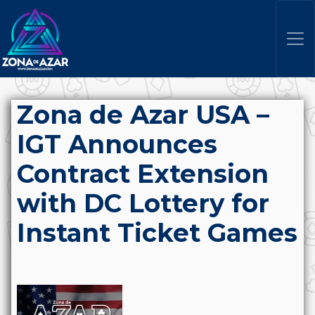
Zona de Azar USA –
IGT Announces
Contract Extension
with DC Lottery for
Instant Ticket Games