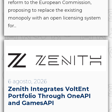
reform to the European Commission,
proposing to replace the existing
monopoly with an open licensing system
for...
6 agosto, 2026
Zenith Integrates VoltEnt
Portfolio Through OneAPI
and GamesAPI