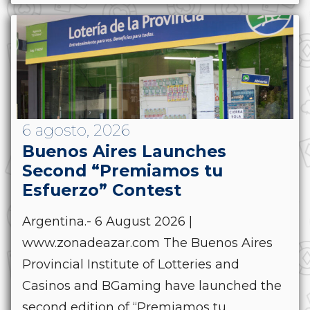
6 agosto, 2026
Buenos Aires Launches
Second “Premiamos tu
Esfuerzo” Contest
Argentina.- 6 August 2026 |
www.zonadeazar.com The Buenos Aires
Provincial Institute of Lotteries and
Casinos and BGaming have launched the
second edition of “Premiamos tu