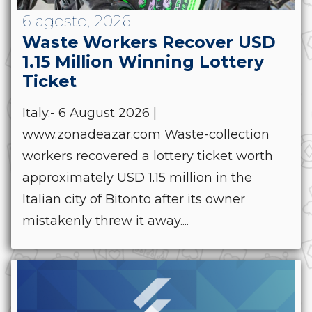
6 agosto, 2026
Waste Workers Recover USD
1.15 Million Winning Lottery
Ticket
Italy.- 6 August 2026 |
www.zonadeazar.com Waste-collection
workers recovered a lottery ticket worth
approximately USD 1.15 million in the
Italian city of Bitonto after its owner
mistakenly threw it away....