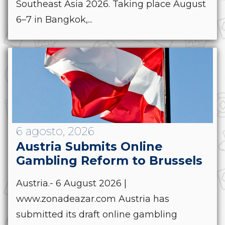
Southeast Asia 2026. Taking place August
6–7 in Bangkok,...
6 agosto, 2026
Austria Submits Online
Gambling Reform to Brussels
Austria.- 6 August 2026 |
www.zonadeazar.com Austria has
submitted its draft online gambling