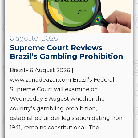
6 agosto, 2026
Supreme Court Reviews
Brazil’s Gambling Prohibition
Brazil.- 6 August 2026 |
www.zonadeazar.com Brazil’s Federal
Supreme Court will examine on
Wednesday 5 August whether the
country’s gambling prohibition,
established under legislation dating from
1941, remains constitutional. The...