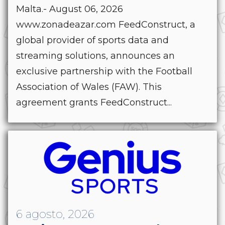
Malta.- August 06, 2026
www.zonadeazar.com FeedConstruct, a
global provider of sports data and
streaming solutions, announces an
exclusive partnership with the Football
Association of Wales (FAW). This
agreement grants FeedConstruct...
6 agosto, 2026