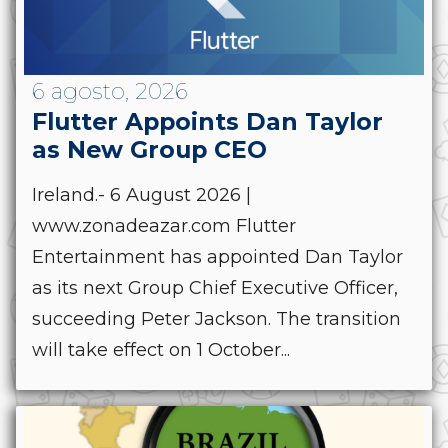
6 agosto, 2026
Flutter Appoints Dan Taylor
as New Group CEO
Ireland.- 6 August 2026 |
www.zonadeazar.com Flutter
Entertainment has appointed Dan Taylor
as its next Group Chief Executive Officer,
succeeding Peter Jackson. The transition
will take effect on 1 October...