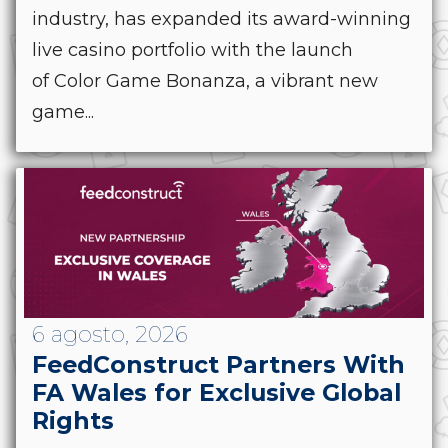
industry, has expanded its award-winning
live casino portfolio with the launch
of Color Game Bonanza, a vibrant new
game...
6 agosto, 2026
FeedConstruct Partners With
FA Wales for Exclusive Global
Rights