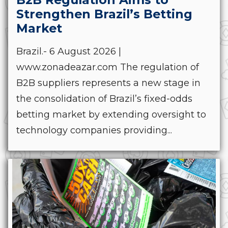
Strengthen Brazil’s Betting
Market
Brazil.- 6 August 2026 |
www.zonadeazar.com The regulation of
B2B suppliers represents a new stage in
the consolidation of Brazil’s fixed-odds
betting market by extending oversight to
technology companies providing...