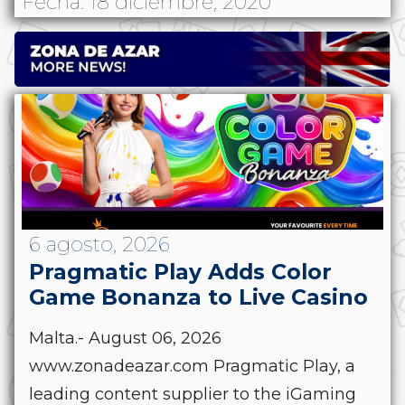
Fecha: 18 diciembre, 2020
6 agosto, 2026
Pragmatic Play Adds Color
Game Bonanza to Live Casino
Malta.- August 06, 2026
www.zonadeazar.com Pragmatic Play, a
leading content supplier to the iGaming