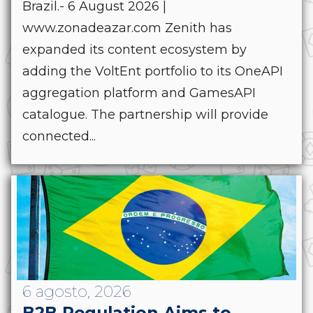
Brazil.- 6 August 2026 |
www.zonadeazar.com Zenith has
expanded its content ecosystem by
adding the VoltEnt portfolio to its OneAPI
aggregation platform and GamesAPI
catalogue. The partnership will provide
connected...
6 agosto, 2026
B2B Regulation Aims to