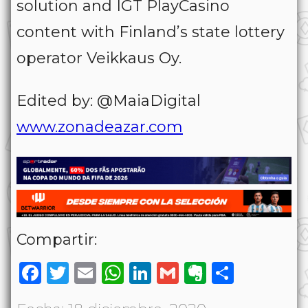
solution and IGT PlayCasino
content with Finland’s state lottery
operator Veikkaus Oy.
Edited by: @MaiaDigital
www.zonadeazar.com
Compartir:
Facebook
Twitter
Email
WhatsApp
LinkedIn
Gmail
Evernote
Share