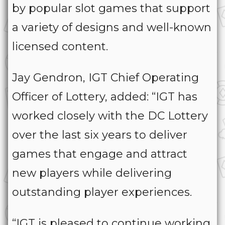
by popular slot games that support
a variety of designs and well-known
licensed content.
Jay Gendron, IGT Chief Operating
Officer of Lottery, added: “IGT has
worked closely with the DC Lottery
over the last six years to deliver
games that engage and attract
new players while delivering
outstanding player experiences.
“IGT is pleased to continue working