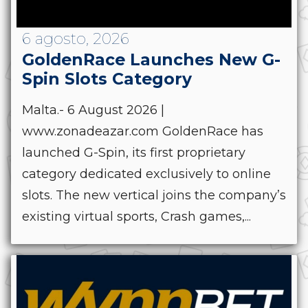
6 agosto, 2026
GoldenRace Launches New G-
Spin Slots Category
Malta.- 6 August 2026 |
www.zonadeazar.com GoldenRace has
launched G-Spin, its first proprietary
category dedicated exclusively to online
slots. The new vertical joins the company’s
existing virtual sports, Crash games,...