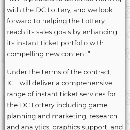
with the DC Lottery, and we look
forward to helping the Lottery
reach its sales goals by enhancing
its instant ticket portfolio with
compelling new content.”
Under the terms of the contract,
IGT will deliver a comprehensive
range of instant ticket services for
the DC Lottery including game
planning and marketing, research
and analytics, graphics support, and