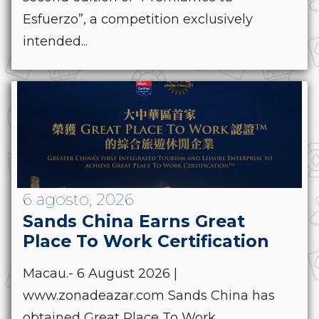
Esfuerzo”, a competition exclusively
intended...
6 agosto, 2026
Sands China Earns Great
Place To Work Certification
Macau.- 6 August 2026 |
www.zonadeazar.com Sands China has
obtained Great Place To Work