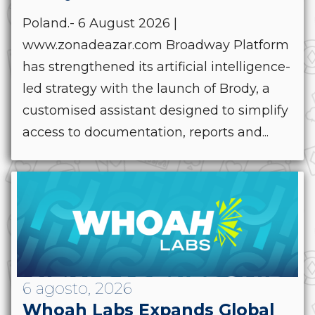
Poland.- 6 August 2026 |
www.zonadeazar.com Broadway Platform
has strengthened its artificial intelligence-
led strategy with the launch of Brody, a
customised assistant designed to simplify
access to documentation, reports and...
6 agosto, 2026
Whoah Labs Expands Global