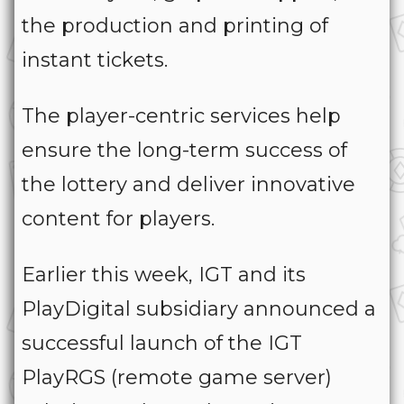
the production and printing of
instant tickets.
The player-centric services help
ensure the long-term success of
the lottery and deliver innovative
content for players.
Earlier this week, IGT and its
PlayDigital subsidiary announced a
successful launch of the IGT
PlayRGS (remote game server)