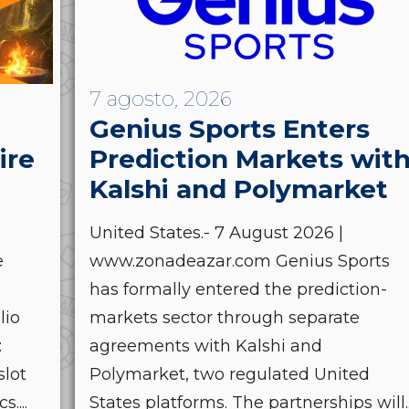
7 agosto, 2026
Genius Sports Enters
ire
Prediction Markets wit
Kalshi and Polymarket
United States.- 7 August 2026 |
e
www.zonadeazar.com Genius Sports
has formally entered the prediction-
lio
markets sector through separate
:
agreements with Kalshi and
slot
Polymarket, two regulated United
....
States platforms. The partnerships will..