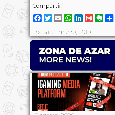
Compartir:
Facebook
Twitter
Email
WhatsAp
LinkedI
Gmai
Ev
Fecha: 21 marzo, 2019