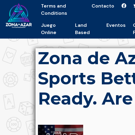
Terms and
Contacto
Conditions
Juego
Land
Eventos
Online
Based
Zona de Az
Sports Bet
Ready. Are