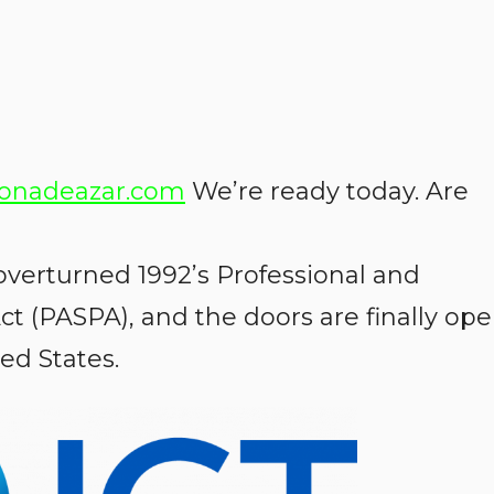
onadeazar.com
We’re ready today. Are
overturned 1992’s Professional and
t (PASPA), and the doors are finally op
ted States.