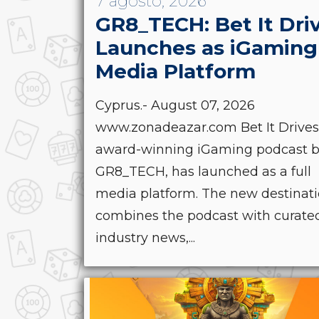
7 agosto, 2026
GR8_TECH: Bet It Dri
Launches as iGaming
Media Platform
Cyprus.- August 07, 2026
www.zonadeazar.com Bet It Drives
award-winning iGaming podcast 
GR8_TECH, has launched as a full
media platform. The new destinat
combines the podcast with curate
industry news,...