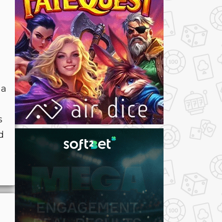
 a
s
d