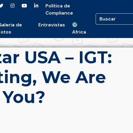
Política de
Compliance
Galeria de
Entrevistas
Fotos
Africa
ar USA – IGT:
ting, We Are
 You?