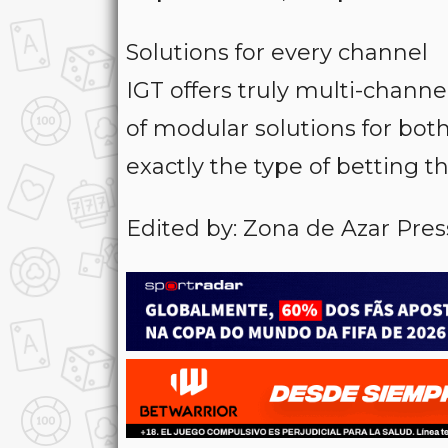
Solutions for every channel
IGT offers truly multi-channe
of modular solutions for both 
exactly the type of betting th
Edited by: Zona de Azar Pre