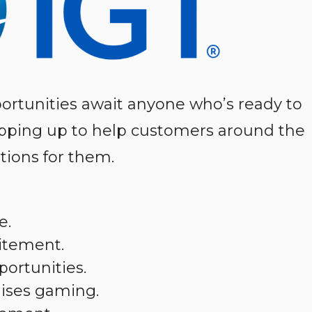
rtunities await anyone who’s ready to
epping up to help customers around the
tions for them.
e.
itement.
ortunities.
mises gaming.