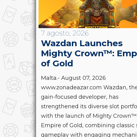
7 agosto, 2026
Wazdan Launches
Mighty Crown™: Emp
of Gold
Malta.- August 07, 2026
www.zonadeazar.com Wazdan, th
gain-focused developer, has
strengthened its diverse slot portfo
with the launch of Mighty Crown™
Empire of Gold, combining classic 
gameplay with engaging mechanics