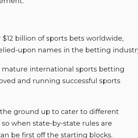
gement.
 $12 billion of sports bets worldwide,
elied-upon names in the betting industr
 mature international sports betting
oved and running successful sports
.
the ground up to cater to different
 so when state-by-­state rules are
 be first off the starting blocks.