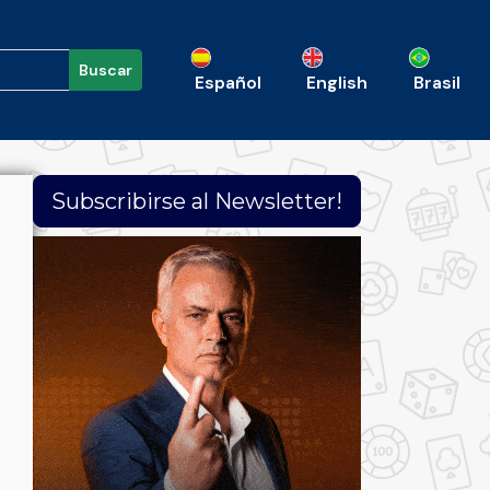
Buscar
Español
English
Brasil
Subscribirse al Newsletter!