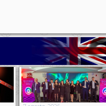
p
n
l
ernote
Share