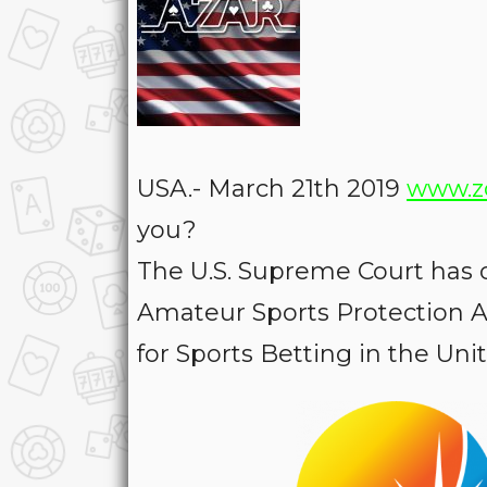
USA.- March 21th 2019
www.z
you?
The U.S. Supreme Court has 
Amateur Sports Protection Ac
for Sports Betting in the Uni