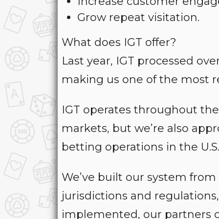
Increase customer enga
Grow repeat visitation.
What does IGT offer?
Last year, IGT processed over
making us one of the most r
IGT operates throughout the
markets, but we’re also appr
betting operations in the U.S
We’ve built our system from 
jurisdictions and regulations,
implemented, our partners can