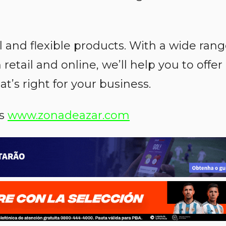
l and flexible products. With a wide ran
retail and online, we’ll help you to offer
at’s right for your business.
ss
www.zonadeazar.com