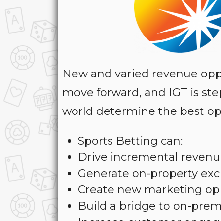
New and varied revenue oppo
move forward, and IGT is st
world determine the best op
Sports Betting can:
Drive incremental revenu
Generate on-property exc
Create new marketing opp
Build a bridge to on-pre