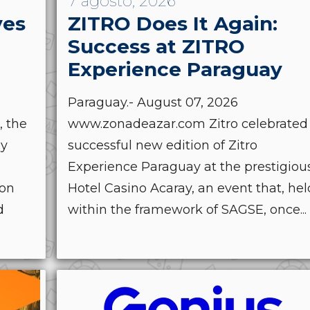
7 agosto, 2026
ves
ZITRO Does It Again:
Success at ZITRO
Experience Paraguay
Paraguay.- August 07, 2026
, the
www.zonadeazar.com Zitro celebrated
by
successful new edition of Zitro
Experience Paraguay at the prestigiou
ion
Hotel Casino Acaray, an event that, hel
d
within the framework of SAGSE, once...