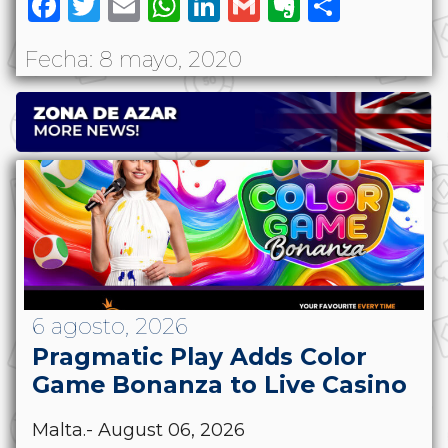
Facebook
Twitter
Email
WhatsApp
LinkedIn
Gmail
Evernote
Share
Fecha: 8 mayo, 2020
6 agosto, 2026
Pragmatic Play Adds Color
Game Bonanza to Live Casino
Malta.- August 06, 2026