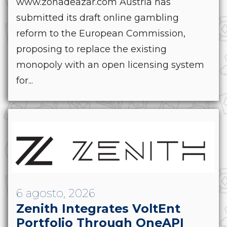
www.zonadeazar.com Austria has
submitted its draft online gambling
reform to the European Commission,
proposing to replace the existing
monopoly with an open licensing system
for...
6 agosto, 2026
Zenith Integrates VoltEnt
Portfolio Through OneAPI