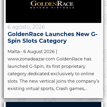
6 agosto, 2026
GoldenRace Launches New G-
Spin Slots Category
Malta.- 6 August 2026 |
www.zonadeazar.com GoldenRace has
launched G-Spin, its first proprietary
category dedicated exclusively to online
slots. The new vertical joins the company’s
existing virtual sports, Crash games,...