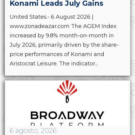
Konami Leads July Gains
United States.- 6 August 2026 |
www.zonadeazar.com The AGEM Index
increased by 9.8% month-on-month in
July 2026, primarily driven by the share-
price performances of Konami and
Aristocrat Leisure. The indicator...
6 agosto, 2026