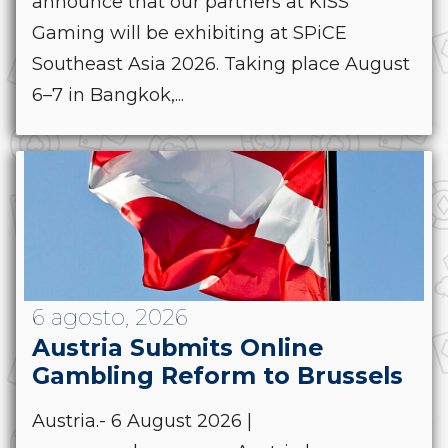
announce that our partners at KISS
Gaming will be exhibiting at SPiCE
Southeast Asia 2026. Taking place August
6–7 in Bangkok,...
6 agosto, 2026
Austria Submits Online
Gambling Reform to Brussels
Austria.- 6 August 2026 |