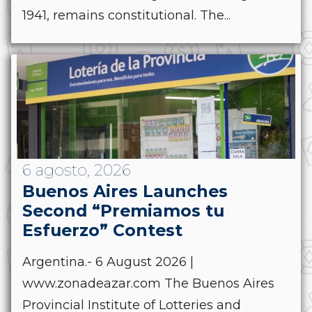
1941, remains constitutional. The...
6 agosto, 2026
Buenos Aires Launches
Second “Premiamos tu
Esfuerzo” Contest
Argentina.- 6 August 2026 |
www.zonadeazar.com The Buenos Aires
Provincial Institute of Lotteries and