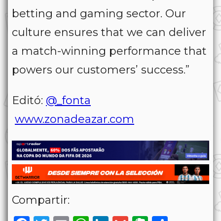
betting and gaming sector. Our
culture ensures that we can deliver
a match-winning performance that
powers our customers’ success.”
Editó:
@_fonta
www.zonadeazar.com
Compartir: