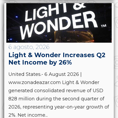
6 agosto, 2026
Light & Wonder Increases Q2
Net Income by 26%
United States.- 6 August 2026 |
www.zonadeazar.com Light & Wonder
generated consolidated revenue of USD
828 million during the second quarter of
2026, representing year-on-year growth of
2%. Net income...