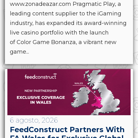
www.zonadeazar.com Pragmatic Play, a
leading content supplier to the iGaming
industry, has expanded its award-winning
live casino portfolio with the launch
of Color Game Bonanza, a vibrant new
game...
6 agosto, 2026
FeedConstruct Partners With