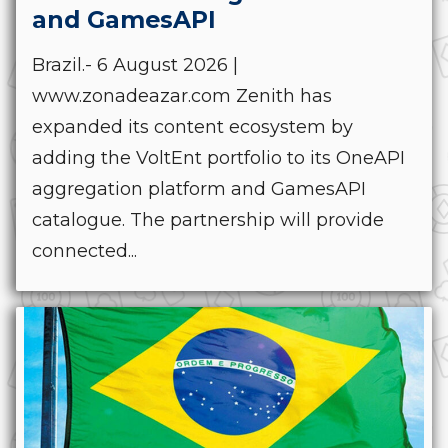
and GamesAPI
Brazil.- 6 August 2026 |
www.zonadeazar.com Zenith has
expanded its content ecosystem by
adding the VoltEnt portfolio to its OneAPI
aggregation platform and GamesAPI
catalogue. The partnership will provide
connected...