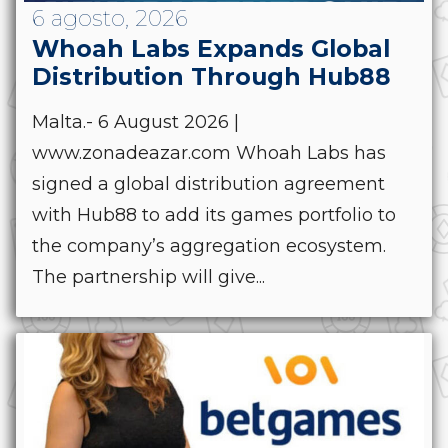
6 agosto, 2026
Whoah Labs Expands Global
Distribution Through Hub88
Malta.- 6 August 2026 |
www.zonadeazar.com Whoah Labs has
signed a global distribution agreement
with Hub88 to add its games portfolio to
the company’s aggregation ecosystem.
The partnership will give...