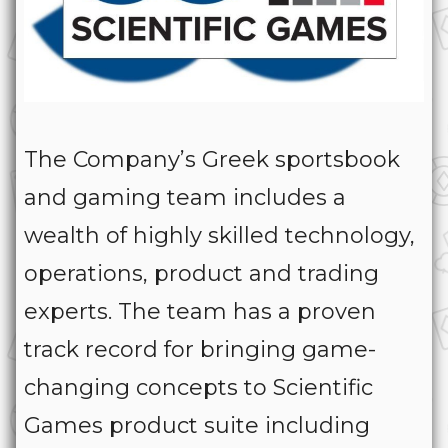
The Company’s Greek sportsbook
and gaming team includes a
wealth of highly skilled technology,
operations, product and trading
experts. The team has a proven
track record for bringing game-
changing concepts to Scientific
Games product suite including