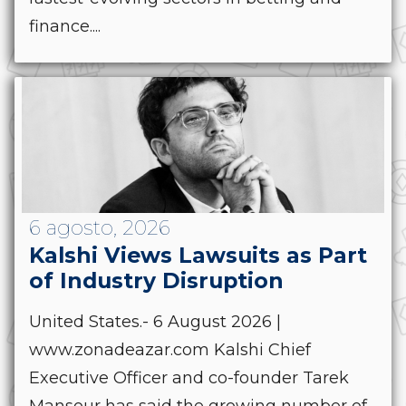
finance....
6 agosto, 2026
Kalshi Views Lawsuits as Part
of Industry Disruption
United States.- 6 August 2026 |
www.zonadeazar.com Kalshi Chief
Executive Officer and co-founder Tarek