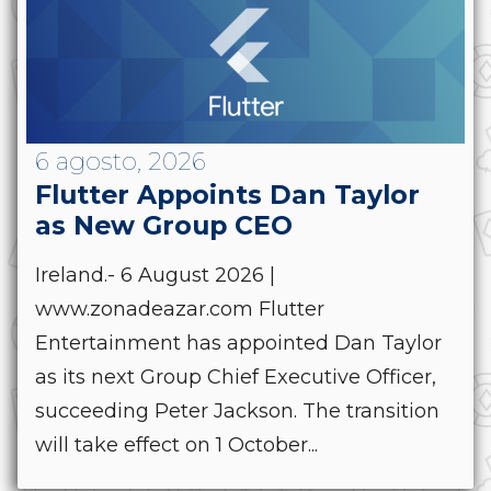
6 agosto, 2026
Flutter Appoints Dan Taylor
as New Group CEO
Ireland.- 6 August 2026 |
www.zonadeazar.com Flutter
Entertainment has appointed Dan Taylor
as its next Group Chief Executive Officer,
succeeding Peter Jackson. The transition
will take effect on 1 October...