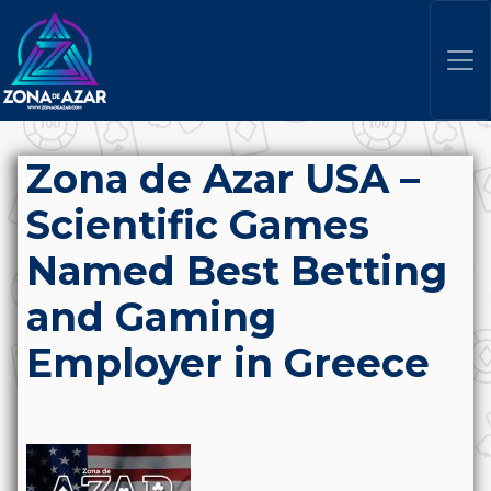
Zona de Azar USA –
Scientific Games
Named Best Betting
and Gaming
Employer in Greece