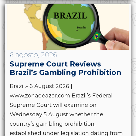
6 agosto, 2026
Supreme Court Reviews
Brazil’s Gambling Prohibition
Brazil.- 6 August 2026 |
www.zonadeazar.com Brazil’s Federal
Supreme Court will examine on
Wednesday 5 August whether the
country’s gambling prohibition,
established under legislation dating from