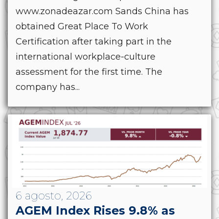
www.zonadeazar.com Sands China has
obtained Great Place To Work
Certification after taking part in the
international workplace-culture
assessment for the first time. The
company has...
6 agosto, 2026
AGEM Index Rises 9.8% as