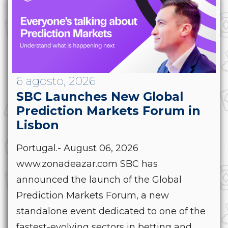
6 agosto, 2026
SBC Launches New Global
Prediction Markets Forum in
Lisbon
Portugal.- August 06, 2026
www.zonadeazar.com SBC has
announced the launch of the Global
Prediction Markets Forum, a new
standalone event dedicated to one of the
fastest-evolving sectors in betting and