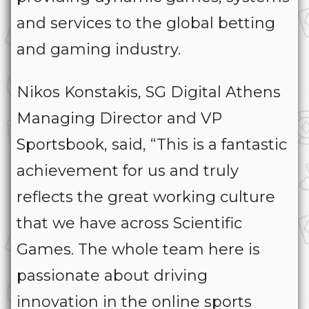
and services to the global betting
and gaming industry.
Nikos Konstakis, SG Digital Athens
Managing Director and VP
Sportsbook, said, “This is a fantastic
achievement for us and truly
reflects the great working culture
that we have across Scientific
Games. The whole team here is
passionate about driving
innovation in the online sports