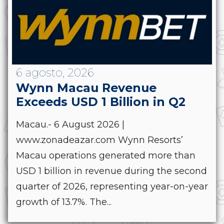
6 agosto, 2026
Wynn Macau Revenue
Exceeds USD 1 Billion in Q2
Macau.- 6 August 2026 |
www.zonadeazar.com Wynn Resorts’
Macau operations generated more than
USD 1 billion in revenue during the second
quarter of 2026, representing year-on-year
growth of 13.7%. The...