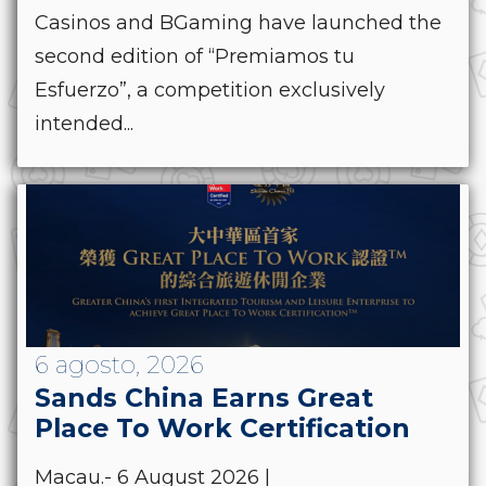
Casinos and BGaming have launched the
second edition of “Premiamos tu
Esfuerzo”, a competition exclusively
intended...
6 agosto, 2026
Sands China Earns Great
Place To Work Certification
Macau.- 6 August 2026 |