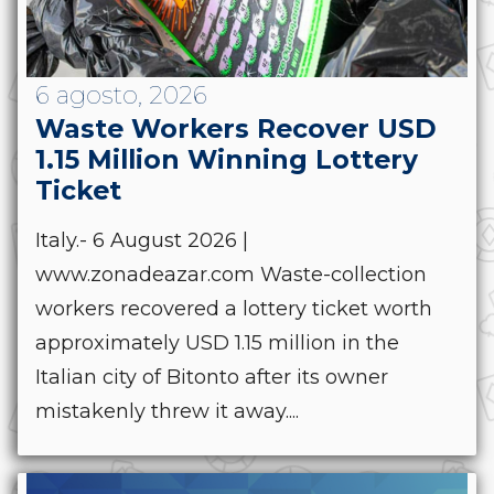
6 agosto, 2026
Waste Workers Recover USD
1.15 Million Winning Lottery
Ticket
Italy.- 6 August 2026 |
www.zonadeazar.com Waste-collection
workers recovered a lottery ticket worth
approximately USD 1.15 million in the
Italian city of Bitonto after its owner
mistakenly threw it away....