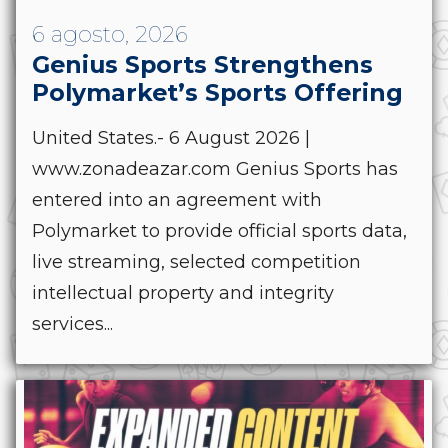
6 agosto, 2026
Genius Sports Strengthens
Polymarket’s Sports Offering
United States.- 6 August 2026 |
www.zonadeazar.com Genius Sports has
entered into an agreement with
Polymarket to provide official sports data,
live streaming, selected competition
intellectual property and integrity
services...