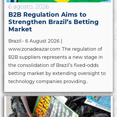
6 agosto, 2026
B2B Regulation Aims to
Strengthen Brazil’s Betting
Market
Brazil.- 6 August 2026 |
www.zonadeazar.com The regulation of
B2B suppliers represents a new stage in
the consolidation of Brazil’s fixed-odds
betting market by extending oversight to
technology companies providing...