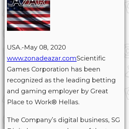
USA.-May 08, 2020
www.zonadeazar.com
Scientific
Games Corporation has been
recognized as the leading betting
and gaming employer by Great
Place to Work® Hellas.
The Company’s digital business, SG