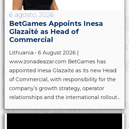
6 agosto, 2026
BetGames Appoints Inesa
Glazaitė as Head of
Commercial
Lithuania.- 6 August 2026 |
www.zonadeazar.com BetGames has
appointed Inesa Glazaitė as its new Head
of Commercial, with responsibility for the
company’s growth strategy, operator
relationships and the international rollout...