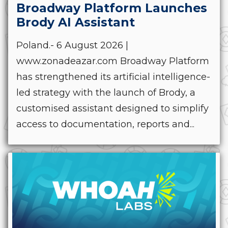
Broadway Platform Launches
Brody AI Assistant
Poland.- 6 August 2026 |
www.zonadeazar.com Broadway Platform
has strengthened its artificial intelligence-
led strategy with the launch of Brody, a
customised assistant designed to simplify
access to documentation, reports and...