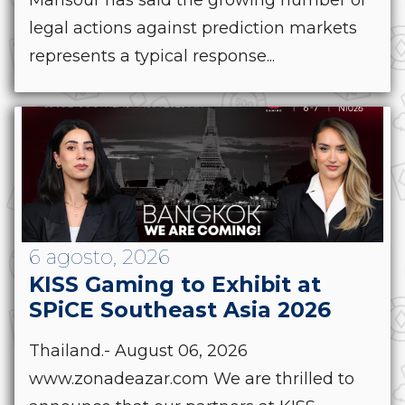
Mansour has said the growing number of
legal actions against prediction markets
represents a typical response...
6 agosto, 2026
KISS Gaming to Exhibit at
SPiCE Southeast Asia 2026
Thailand.- August 06, 2026
www.zonadeazar.com We are thrilled to