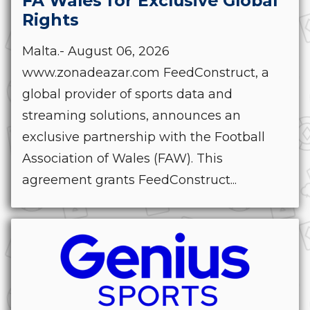
FA Wales for Exclusive Global
Rights
Malta.- August 06, 2026
www.zonadeazar.com FeedConstruct, a
global provider of sports data and
streaming solutions, announces an
exclusive partnership with the Football
Association of Wales (FAW). This
agreement grants FeedConstruct...