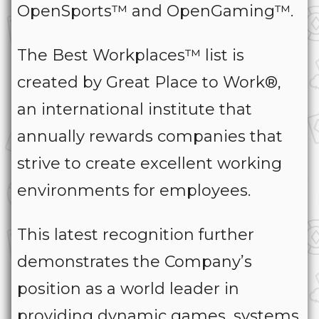
OpenSports™ and OpenGaming™.
The Best Workplaces™ list is
created by Great Place to Work®,
an international institute that
annually rewards companies that
strive to create excellent working
environments for employees.
This latest recognition further
demonstrates the Company’s
position as a world leader in
providing dynamic games, systems