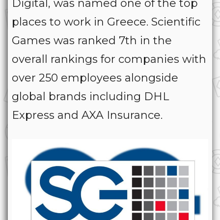
Digital, was named one of the top
places to work in Greece. Scientific
Games was ranked 7th in the
overall rankings for companies with
over 250 employees alongside
global brands including DHL
Express and AXA Insurance.