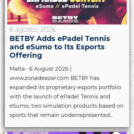
6 agosto, 2026
BETBY Adds ePadel Tennis
and eSumo to Its Esports
Offering
Malta.- 6 August 2026 |
www.zonadeazar.com BETBY has
expanded its proprietary esports portfolio
with the launch of ePadel Tennis and
eSumo, two simulation products based on
sports that remain underrepresented...