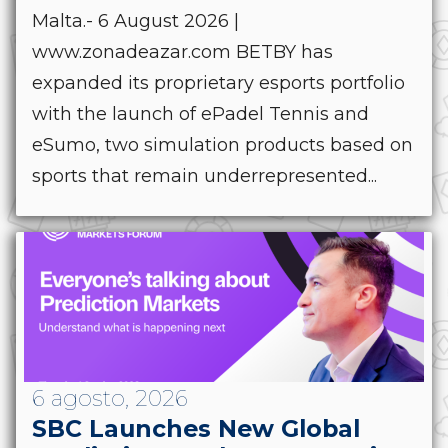
Malta.- 6 August 2026 |
www.zonadeazar.com BETBY has
expanded its proprietary esports portfolio
with the launch of ePadel Tennis and
eSumo, two simulation products based on
sports that remain underrepresented...
6 agosto, 2026
SBC Launches New Global