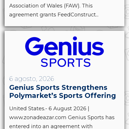
Association of Wales (FAW). This
agreement grants FeedConstruct...
6 agosto, 2026
Genius Sports Strengthens
Polymarket’s Sports Offering
United States.- 6 August 2026 |
www.zonadeazar.com Genius Sports has
entered into an agreement with