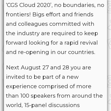
‘CGS Cloud 2020’, no boundaries, no
frontiers! Bigs effort and friends
and colleagues committed with
the industry are required to keep
forward looking for a rapid revival
and re-opening in our countries.
Next August 27 and 28 you are
invited to be part of a new
experience comprised of more
than 100 speakers from around the
world, 15-panel discussions