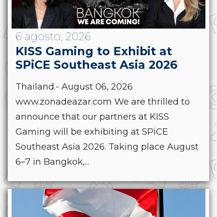
6 agosto, 2026
KISS Gaming to Exhibit at
SPiCE Southeast Asia 2026
Thailand.- August 06, 2026
www.zonadeazar.com We are thrilled to
announce that our partners at KISS
Gaming will be exhibiting at SPiCE
Southeast Asia 2026. Taking place August
6–7 in Bangkok,...