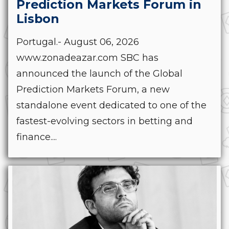
Prediction Markets Forum in
Lisbon
Portugal.- August 06, 2026
www.zonadeazar.com SBC has
announced the launch of the Global
Prediction Markets Forum, a new
standalone event dedicated to one of the
fastest-evolving sectors in betting and
finance....