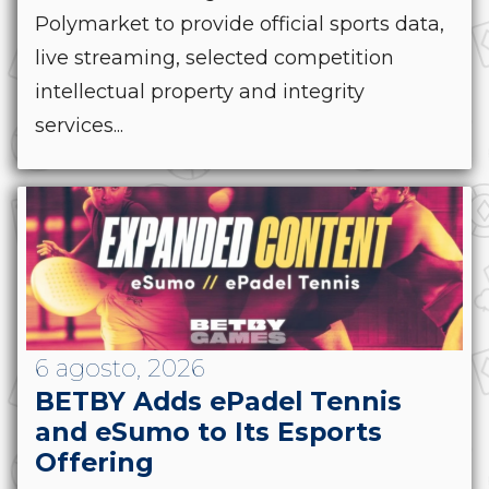
Polymarket to provide official sports data,
live streaming, selected competition
intellectual property and integrity
services...
6 agosto, 2026
BETBY Adds ePadel Tennis
and eSumo to Its Esports
Offering