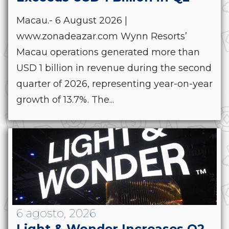
Macau.- 6 August 2026 |
www.zonadeazar.com Wynn Resorts’
Macau operations generated more than
USD 1 billion in revenue during the second
quarter of 2026, representing year-on-year
growth of 13.7%. The...
6 agosto, 2026
Light & Wonder Increases Q2