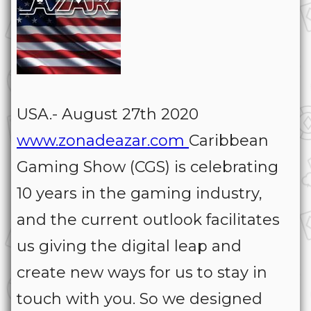
USA.- August 27th 2020
www.zonadeazar.com
Caribbean
Gaming Show (CGS) is celebrating
10 years in the gaming industry,
and the current outlook facilitates
us giving the digital leap and
create new ways for us to stay in
touch with you. So we designed