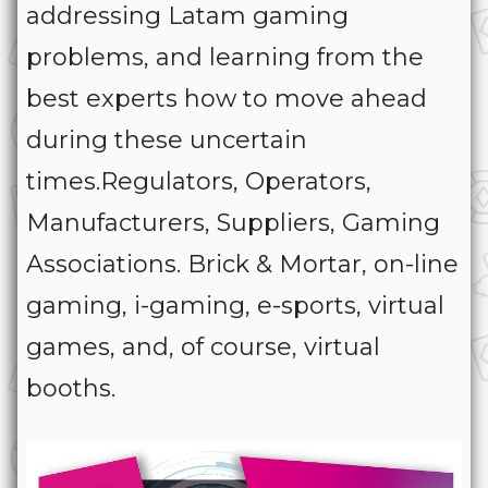
addressing Latam gaming
problems, and learning from the
best experts how to move ahead
during these uncertain
times.Regulators, Operators,
Manufacturers, Suppliers, Gaming
Associations. Brick & Mortar, on-line
gaming, i-gaming, e-sports, virtual
games, and, of course, virtual
booths.