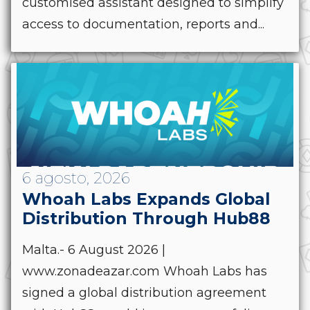
customised assistant designed to simplify
access to documentation, reports and...
6 agosto, 2026
Whoah Labs Expands Global
Distribution Through Hub88
Malta.- 6 August 2026 |
www.zonadeazar.com Whoah Labs has
signed a global distribution agreement