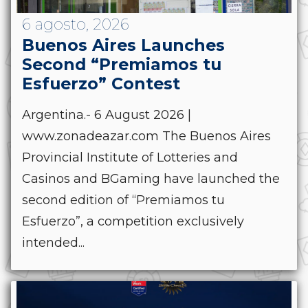
6 agosto, 2026
Buenos Aires Launches
Second “Premiamos tu
Esfuerzo” Contest
Argentina.- 6 August 2026 |
www.zonadeazar.com The Buenos Aires
Provincial Institute of Lotteries and
Casinos and BGaming have launched the
second edition of “Premiamos tu
Esfuerzo”, a competition exclusively
intended...