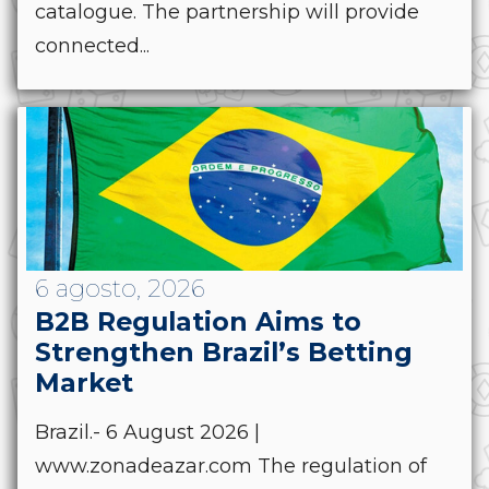
catalogue. The partnership will provide
connected...
6 agosto, 2026
B2B Regulation Aims to
Strengthen Brazil’s Betting
Market
Brazil.- 6 August 2026 |
www.zonadeazar.com The regulation of