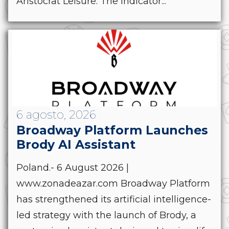
Aristocrat Leisure. The indicator...
6 agosto, 2026
Broadway Platform Launches
Brody AI Assistant
Poland.- 6 August 2026 |
www.zonadeazar.com Broadway Platform
has strengthened its artificial intelligence-
led strategy with the launch of Brody, a