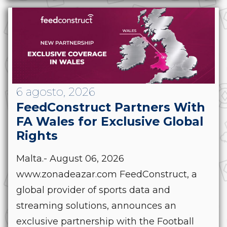
6 agosto, 2026
FeedConstruct Partners With
FA Wales for Exclusive Global
Rights
Malta.- August 06, 2026
www.zonadeazar.com FeedConstruct, a
global provider of sports data and
streaming solutions, announces an
exclusive partnership with the Football