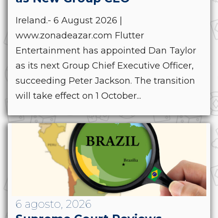
Ireland.- 6 August 2026 |
www.zonadeazar.com Flutter
Entertainment has appointed Dan Taylor
as its next Group Chief Executive Officer,
succeeding Peter Jackson. The transition
will take effect on 1 October...
6 agosto, 2026