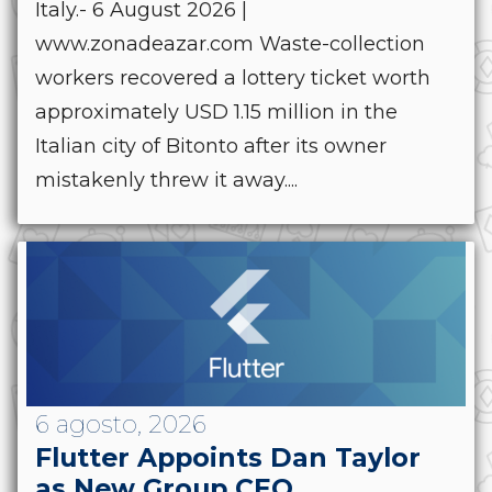
Italy.- 6 August 2026 |
www.zonadeazar.com Waste-collection
workers recovered a lottery ticket worth
approximately USD 1.15 million in the
Italian city of Bitonto after its owner
mistakenly threw it away....
6 agosto, 2026
Flutter Appoints Dan Taylor
as New Group CEO