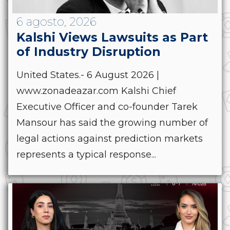
6 agosto, 2026
Kalshi Views Lawsuits as Part
of Industry Disruption
United States.- 6 August 2026 |
www.zonadeazar.com Kalshi Chief
Executive Officer and co-founder Tarek
Mansour has said the growing number of
legal actions against prediction markets
represents a typical response...