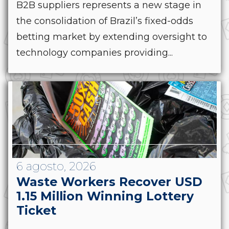
B2B suppliers represents a new stage in
the consolidation of Brazil’s fixed-odds
betting market by extending oversight to
technology companies providing...
6 agosto, 2026
Waste Workers Recover USD
1.15 Million Winning Lottery
Ticket