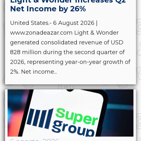
Net Income by 26%
United States.- 6 August 2026 |
www.zonadeazar.com Light & Wonder
generated consolidated revenue of USD
828 million during the second quarter of
2026, representing year-on-year growth of
2%. Net income...