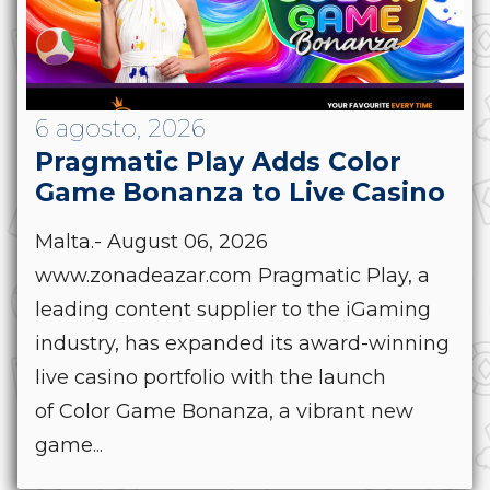
6 agosto, 2026
Pragmatic Play Adds Color
Game Bonanza to Live Casino
Malta.- August 06, 2026
www.zonadeazar.com Pragmatic Play, a
leading content supplier to the iGaming
industry, has expanded its award-winning
live casino portfolio with the launch
of Color Game Bonanza, a vibrant new
game...