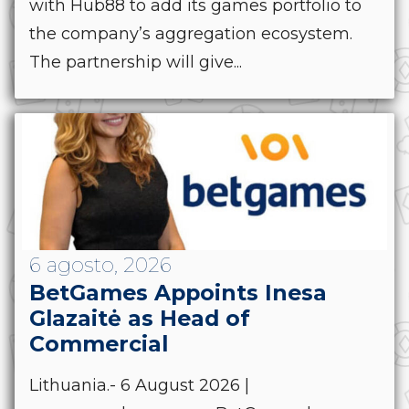
with Hub88 to add its games portfolio to
the company’s aggregation ecosystem.
The partnership will give...
6 agosto, 2026
BetGames Appoints Inesa
Glazaitė as Head of
Commercial
Lithuania.- 6 August 2026 |