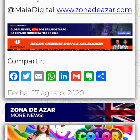
@MaiaDigital
www.zonadeazar.com
Compartir:
Facebook
Twitter
Email
WhatsApp
LinkedIn
Gmail
Evernote
Share
Fecha: 27 agosto, 2020