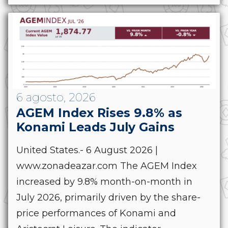
6 agosto, 2026
AGEM Index Rises 9.8% as
Konami Leads July Gains
United States.- 6 August 2026 |
www.zonadeazar.com The AGEM Index
increased by 9.8% month-on-month in
July 2026, primarily driven by the share-
price performances of Konami and