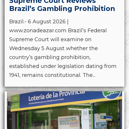
Supreme Court Reviews
Brazil’s Gambling Prohibition
Brazil.- 6 August 2026 |
www.zonadeazar.com Brazil’s Federal
Supreme Court will examine on
Wednesday 5 August whether the
country’s gambling prohibition,
established under legislation dating from
1941, remains constitutional. The...