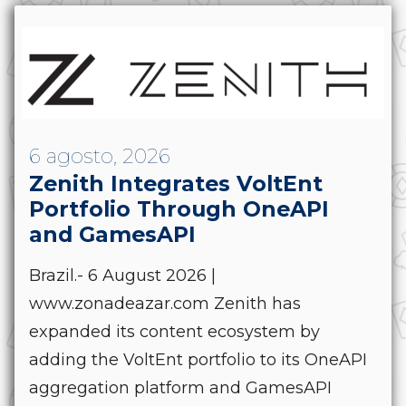
6 agosto, 2026
Zenith Integrates VoltEnt
Portfolio Through OneAPI
and GamesAPI
Brazil.- 6 August 2026 |
www.zonadeazar.com Zenith has
expanded its content ecosystem by
adding the VoltEnt portfolio to its OneAPI
aggregation platform and GamesAPI