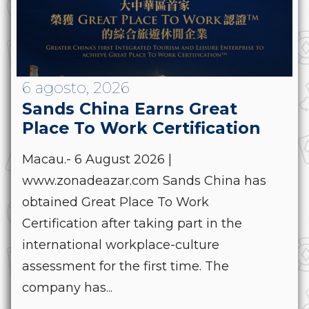
6 agosto, 2026
Sands China Earns Great
Place To Work Certification
Macau.- 6 August 2026 |
www.zonadeazar.com Sands China has
obtained Great Place To Work
Certification after taking part in the
international workplace-culture
assessment for the first time. The
company has...