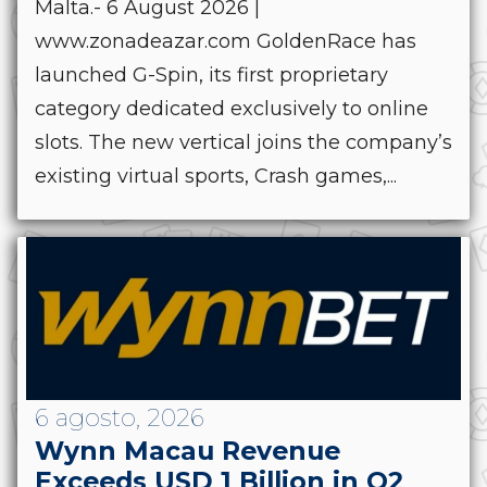
Malta.- 6 August 2026 |
www.zonadeazar.com GoldenRace has
launched G-Spin, its first proprietary
category dedicated exclusively to online
slots. The new vertical joins the company’s
existing virtual sports, Crash games,...
6 agosto, 2026
Wynn Macau Revenue
Exceeds USD 1 Billion in Q2