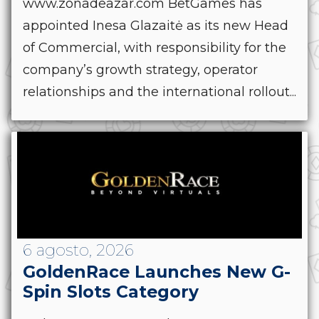
www.zonadeazar.com BetGames has
appointed Inesa Glazaitė as its new Head
of Commercial, with responsibility for the
company’s growth strategy, operator
relationships and the international rollout...
6 agosto, 2026
GoldenRace Launches New G-
Spin Slots Category