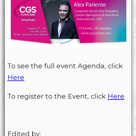
To see the full event Agenda, click
Here
To register to the Event, click
Here
Edited by: