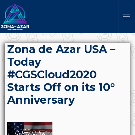
Zona de Azar USA –
Today
#CGSCloud2020
Starts Off on its 10°
Anniversary