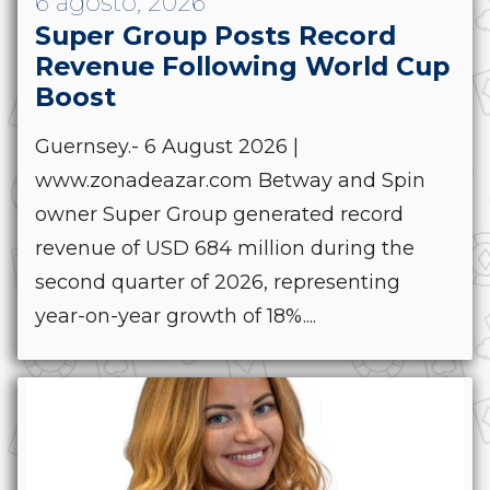
6 agosto, 2026
Super Group Posts Record
Revenue Following World Cup
Boost
Guernsey.- 6 August 2026 |
www.zonadeazar.com Betway and Spin
owner Super Group generated record
revenue of USD 684 million during the
second quarter of 2026, representing
year-on-year growth of 18%....