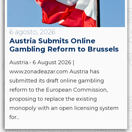
6 agosto, 2026
Austria Submits Online
Gambling Reform to Brussels
Austria.- 6 August 2026 |
www.zonadeazar.com Austria has
submitted its draft online gambling
reform to the European Commission,
proposing to replace the existing
monopoly with an open licensing system
for...