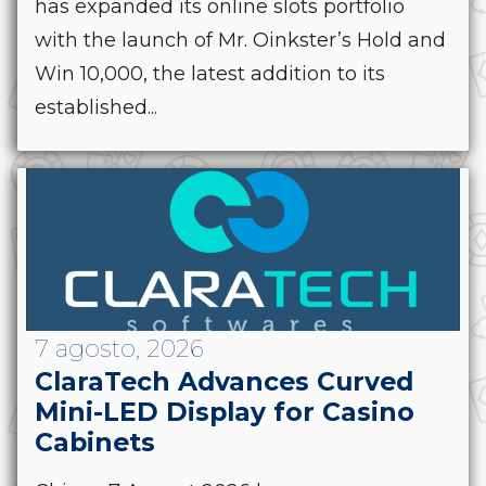
has expanded its online slots portfolio
with the launch of Mr. Oinkster’s Hold and
Win 10,000, the latest addition to its
established...
7 agosto, 2026
ClaraTech Advances Curved
Mini-LED Display for Casino
Cabinets