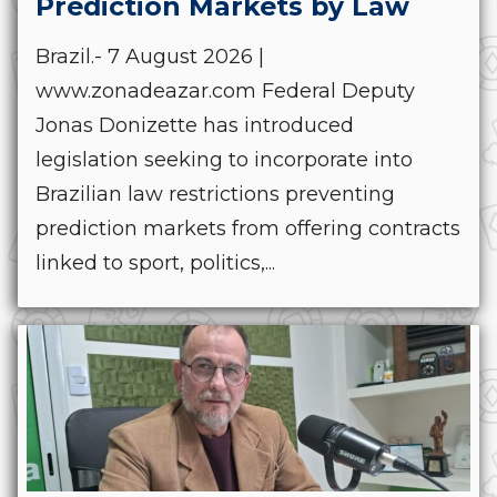
Prediction Markets by Law
Brazil.- 7 August 2026 |
www.zonadeazar.com Federal Deputy
Jonas Donizette has introduced
legislation seeking to incorporate into
Brazilian law restrictions preventing
prediction markets from offering contracts
linked to sport, politics,...