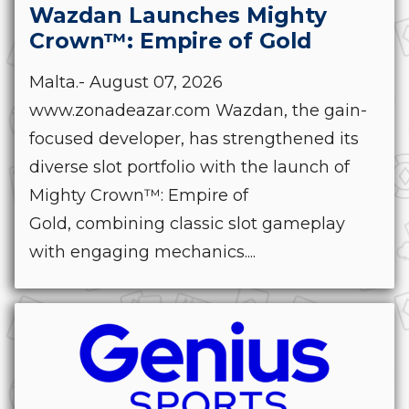
Wazdan Launches Mighty
Crown™: Empire of Gold
Malta.- August 07, 2026
www.zonadeazar.com Wazdan, the gain-
focused developer, has strengthened its
diverse slot portfolio with the launch of
Mighty Crown™: Empire of
Gold, combining classic slot gameplay
with engaging mechanics....