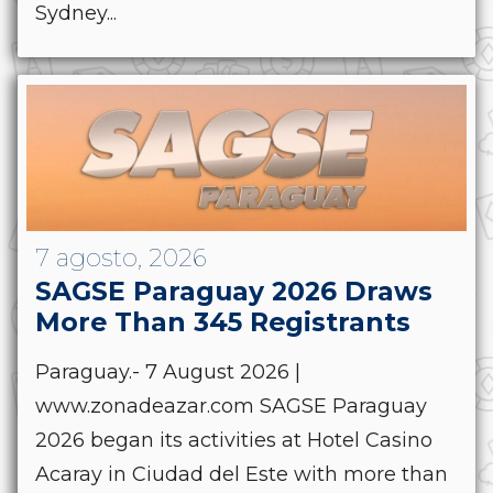
Sydney...
7 agosto, 2026
SAGSE Paraguay 2026 Draws
More Than 345 Registrants
Paraguay.- 7 August 2026 |
www.zonadeazar.com SAGSE Paraguay
2026 began its activities at Hotel Casino
Acaray in Ciudad del Este with more than