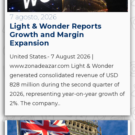
7 agosto, 2026
Light & Wonder Reports
Growth and Margin
Expansion
United States.- 7 August 2026 |
www.zonadeazar.com Light & Wonder
generated consolidated revenue of USD
828 million during the second quarter of
2026, representing year-on-year growth of
2%. The company...