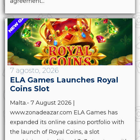
agreement...
7 agosto, 2026
ELA Games Launches Royal
Coins Slot
Malta.- 7 August 2026 |
www.zonadeazar.com ELA Games has
expanded its online casino portfolio with
the launch of Royal Coins, a slot