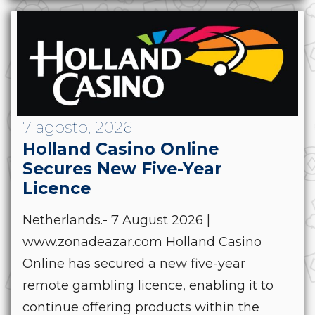
7 agosto, 2026
Holland Casino Online
Secures New Five-Year
Licence
Netherlands.- 7 August 2026 |
www.zonadeazar.com Holland Casino
Online has secured a new five-year
remote gambling licence, enabling it to
continue offering products within the