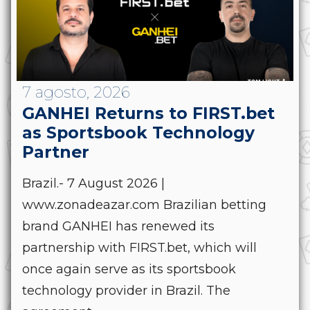
7 agosto, 2026
GANHEI Returns to FIRST.bet
as Sportsbook Technology
Partner
Brazil.- 7 August 2026 |
www.zonadeazar.com Brazilian betting
brand GANHEI has renewed its
partnership with FIRST.bet, which will
once again serve as its sportsbook
technology provider in Brazil. The