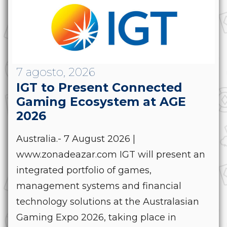
7 agosto, 2026
IGT to Present Connected
Gaming Ecosystem at AGE
2026
Australia.- 7 August 2026 |
www.zonadeazar.com IGT will present an
integrated portfolio of games,
management systems and financial
technology solutions at the Australasian
Gaming Expo 2026, taking place in