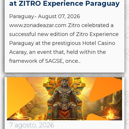
at ZITRO Experience Paraguay
Paraguay.- August 07, 2026
www.zonadeazar.com Zitro celebrated a
successful new edition of Zitro Experience
Paraguay at the prestigious Hotel Casino
Acaray, an event that, held within the
framework of SAGSE, once...
7 agosto, 2026