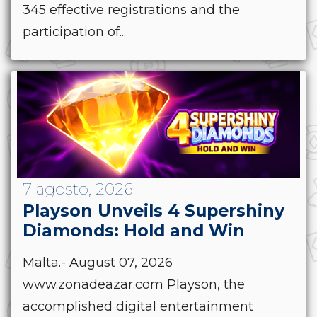
345 effective registrations and the
participation of...
7 agosto, 2026
Playson Unveils 4 Supershiny
Diamonds: Hold and Win
Malta.- August 07, 2026
www.zonadeazar.com Playson, the
accomplished digital entertainment