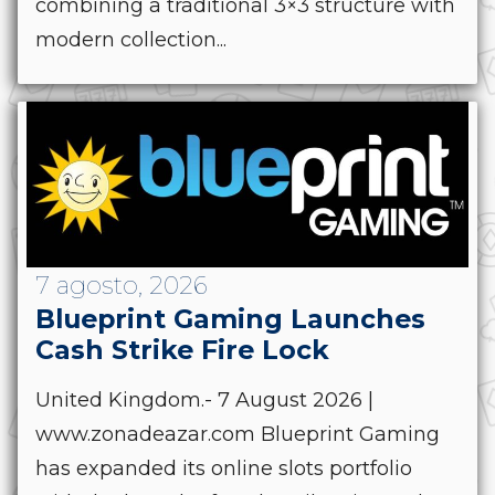
combining a traditional 3×3 structure with
modern collection...
7 agosto, 2026
Blueprint Gaming Launches
Cash Strike Fire Lock
United Kingdom.- 7 August 2026 |
www.zonadeazar.com Blueprint Gaming
has expanded its online slots portfolio