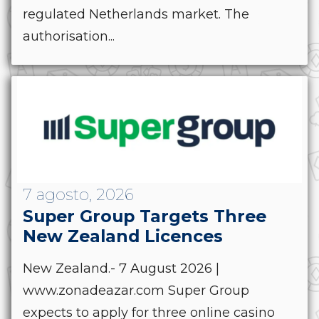
regulated Netherlands market. The
authorisation...
7 agosto, 2026
Super Group Targets Three
New Zealand Licences
New Zealand.- 7 August 2026 |
www.zonadeazar.com Super Group
expects to apply for three online casino