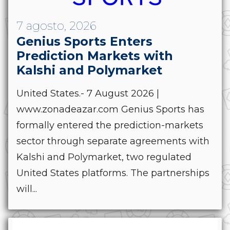
7 agosto, 2026
Genius Sports Enters
Prediction Markets with
Kalshi and Polymarket
United States.- 7 August 2026 |
www.zonadeazar.com Genius Sports has
formally entered the prediction-markets
sector through separate agreements with
Kalshi and Polymarket, two regulated
United States platforms. The partnerships
will...