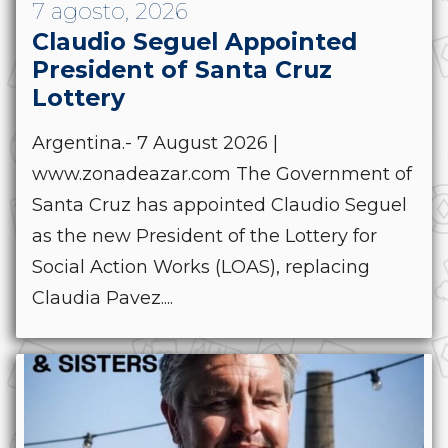
7 agosto, 2026
Claudio Seguel Appointed
President of Santa Cruz
Lottery
Argentina.- 7 August 2026 |
www.zonadeazar.com The Government of
Santa Cruz has appointed Claudio Seguel
as the new President of the Lottery for
Social Action Works (LOAS), replacing
Claudia Pavez....