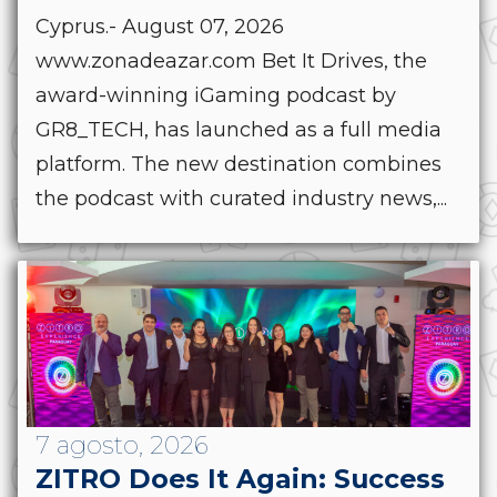
Cyprus.- August 07, 2026
www.zonadeazar.com Bet It Drives, the
award-winning iGaming podcast by
GR8_TECH, has launched as a full media
platform. The new destination combines
the podcast with curated industry news,...
7 agosto, 2026
ZITRO Does It Again: Success