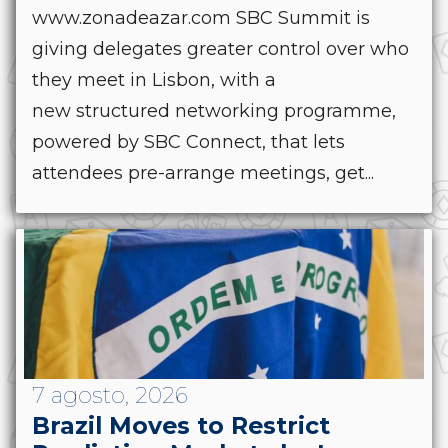
www.zonadeazar.com SBC Summit is
giving delegates greater control over who
they meet in Lisbon, with a
new structured networking programme,
powered by SBC Connect, that lets
attendees pre-arrange meetings, get...
7 agosto, 2026
Brazil Moves to Restrict