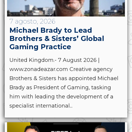
7 agosto, 2026
Michael Brady to Lead
Brothers & Sisters’ Global
Gaming Practice
United Kingdom.- 7 August 2026 |
www.zonadeazar.com Creative agency
Brothers & Sisters has appointed Michael
Brady as President of Gaming, tasking
him with leading the development of a
specialist international...