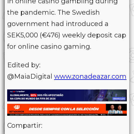
in online casino gambling during
the pandemic. The Swedish
government had introduced a
SEK5,000 (€476) weekly deposit cap
for online casino gaming.
Edited by:
@MaiaDigital
www.zonadeazar.com
Compartir: