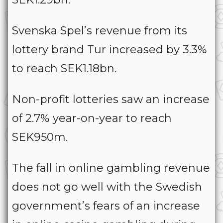
Svenska Spel’s revenue from its
lottery brand Tur increased by 3.3%
to reach SEK1.18bn.
Non-profit lotteries saw an increase
of 2.7% year-on-year to reach
SEK950m.
The fall in online gambling revenue
does not go well with the Swedish
government’s fears of an increase