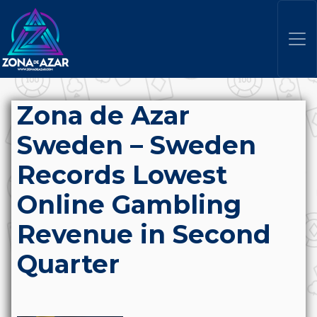
Zona de Azar
Sweden – Sweden
Records Lowest
Online Gambling
Revenue in Second
Quarter