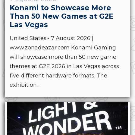
Konami to Showcase More
Than 50 New Games at G2E
Las Vegas
United States.- 7 August 2026 |
www.zonadeazar.com Konami Gaming
will showcase more than 50 new game
themes at G2E 2026 in Las Vegas across
five different hardware formats. The
exhibition...