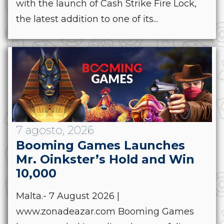
with the launch of Cash Strike Fire Lock,
the latest addition to one of its...
7 agosto, 2026
Booming Games Launches
Mr. Oinkster’s Hold and Win
10,000
Malta.- 7 August 2026 |
www.zonadeazar.com Booming Games