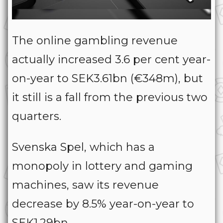
The online gambling revenue
actually increased 3.6 per cent year-
on-year to SEK3.61bn (€348m), but
it still is a fall from the previous two
quarters.
Svenska Spel, which has a
monopoly in lottery and gaming
machines, saw its revenue
decrease by 8.5% year-on-year to
SEK1.29bn.