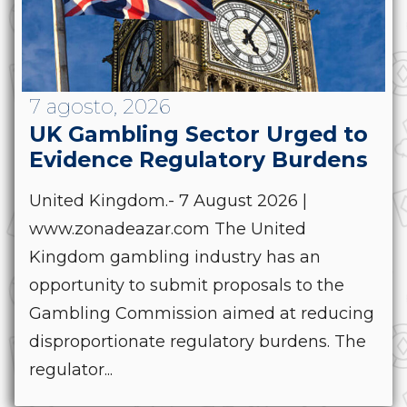
7 agosto, 2026
UK Gambling Sector Urged to
Evidence Regulatory Burdens
United Kingdom.- 7 August 2026 |
www.zonadeazar.com The United
Kingdom gambling industry has an
opportunity to submit proposals to the
Gambling Commission aimed at reducing
disproportionate regulatory burdens. The
regulator...