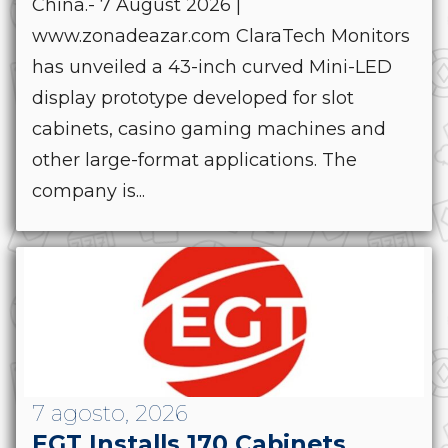
China.- 7 August 2026 |
www.zonadeazar.com ClaraTech Monitors
has unveiled a 43-inch curved Mini-LED
display prototype developed for slot
cabinets, casino gaming machines and
other large-format applications. The
company is...
7 agosto, 2026
EGT Installs 170 Cabinets