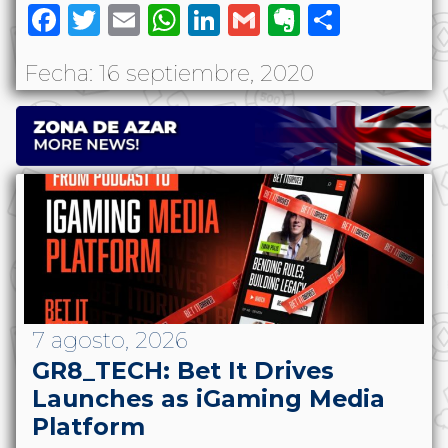
Facebook
Twitter
Email
WhatsApp
LinkedIn
Gmail
Evernote
Share
Fecha: 16 septiembre, 2020
7 agosto, 2026
GR8_TECH: Bet It Drives
Launches as iGaming Media
Platform