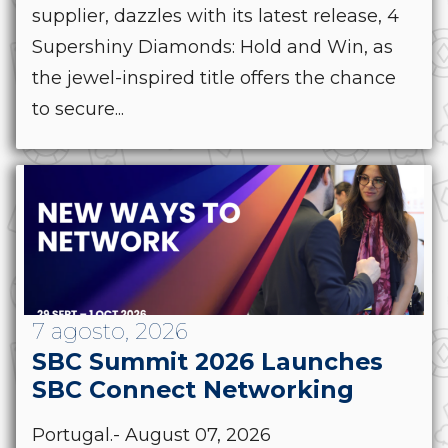
supplier, dazzles with its latest release, 4
Supershiny Diamonds: Hold and Win, as
the jewel-inspired title offers the chance
to secure...
7 agosto, 2026
SBC Summit 2026 Launches
SBC Connect Networking
Portugal.- August 07, 2026