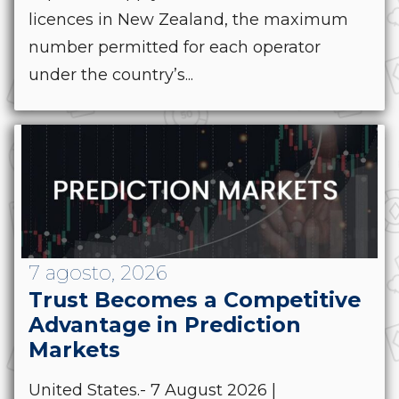
licences in New Zealand, the maximum
number permitted for each operator
under the country’s...
7 agosto, 2026
Trust Becomes a Competitive
Advantage in Prediction
Markets
United States.- 7 August 2026 |