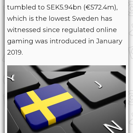
tumbled to SEK5.94bn (€572.4m),
which is the lowest Sweden has
witnessed since regulated online
gaming was introduced in January
2019.