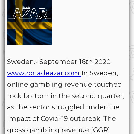
Sweden.- September 16th 2020
www.zonadeazar.com
In Sweden,
online gambling revenue touched
rock bottom in the second quarter,
as the sector struggled under the
impact of Covid-19 outbreak. The
gross gambling revenue (GGR)