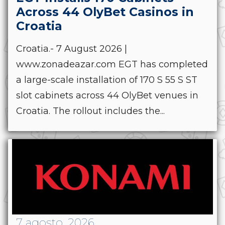
Across 44 OlyBet Casinos in
Croatia
Croatia.- 7 August 2026 |
www.zonadeazar.com EGT has completed
a large-scale installation of 170 S 55 S ST
slot cabinets across 44 OlyBet venues in
Croatia. The rollout includes the...
7 agosto, 2026