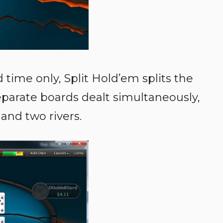
 time only, Split Hold’em splits the
parate boards dealt simultaneously,
 and two rivers.