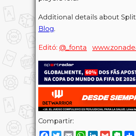
Additional details about Spl
Blog
.
Editó:
@_fonta
www.zonade
Compartir:
Facebook
Twitter
Email
WhatsAp
LinkedI
Gmai
Ev