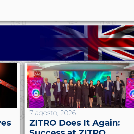
7 agosto, 2026
ves
ZITRO Does It Again:
Success at ZITRO