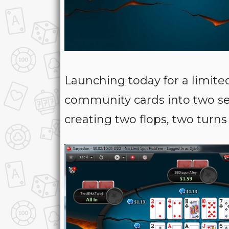
Launching today for a limited
community cards into two se
creating two flops, two turns