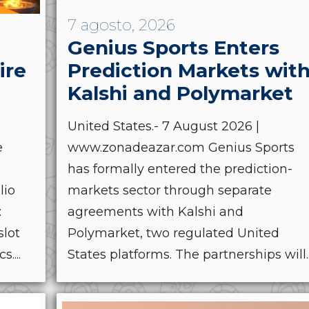
7 agosto, 2026
Genius Sports Enters
ire
Prediction Markets wit
Kalshi and Polymarket
United States.- 7 August 2026 |
e
www.zonadeazar.com Genius Sports
has formally entered the prediction-
lio
markets sector through separate
:
agreements with Kalshi and
slot
Polymarket, two regulated United
....
States platforms. The partnerships will..