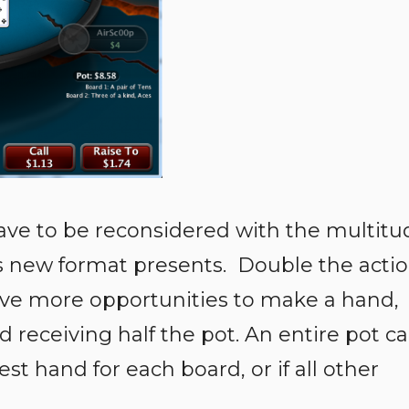
have to be reconsidered with the multitu
s new format presents. Double the acti
ave more opportunities to make a hand,
 receiving half the pot. An entire pot c
t hand for each board, or if all other