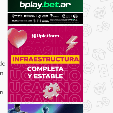
de
on
an