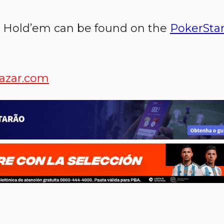
it Hold’em can be found on the
PokerSta
azar.com
p
n
l
ernote
Share