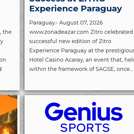
Experience Paraguay
Paraguay.- August 07, 2026
, the
www.zonadeazar.com Zitro celebrated
by
successful new edition of Zitro
Experience Paraguay at the prestigiou
ion
Hotel Casino Acaray, an event that, hel
d
within the framework of SAGSE, once...