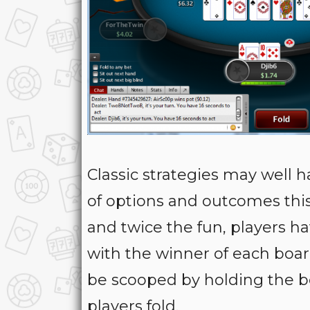
Classic strategies may well 
of options and outcomes thi
and twice the fun, players h
with the winner of each board
be scooped by holding the bes
players fold.