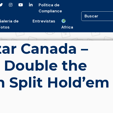
Política de
Compliance
Galeria de
Entrevistas
Fotos
Africa
ar Canada –
 Double the
h Split Hold’em