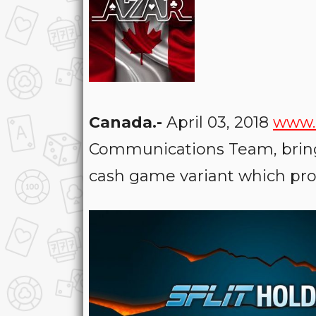
Canada.-
April 03, 2018
www.
Communications Team, bringi
cash game variant which pro