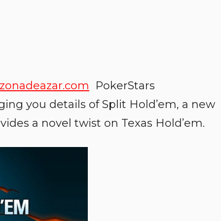
zonadeazar.com
PokerStars
ng you details of Split Hold’em, a new
vides a novel twist on Texas Hold’em.