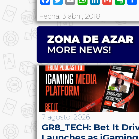
Fecha: 3 abril, 2018
7 agosto, 2026
GR8_TECH: Bet It Dri
Launches as iGaming