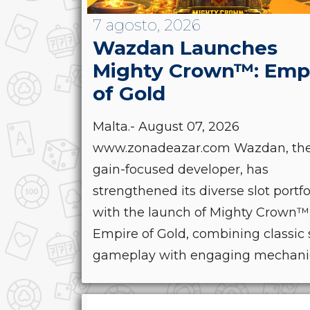
7 agosto, 2026
Wazdan Launches
Mighty Crown™: Emp
of Gold
Malta.- August 07, 2026
www.zonadeazar.com Wazdan, th
gain-focused developer, has
strengthened its diverse slot portfo
with the launch of Mighty Crown™
Empire of Gold, combining classic 
gameplay with engaging mechanics