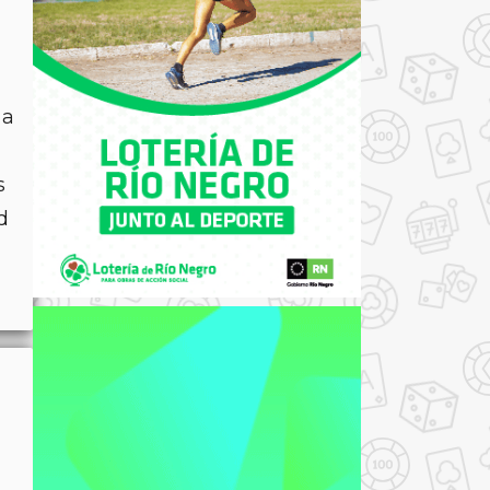
 a
s
d