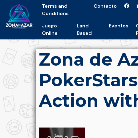
Terms and
Contacto
Conditions
Juego
Land
Eventos
Online
Based
Zona de Az
PokerStars
Action wit