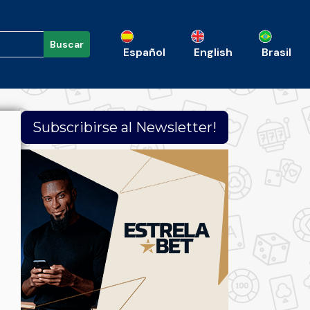
Buscar
Español
English
Brasil
Subscribirse al Newsletter!