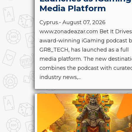
Media Platform
Cyprus.- August 07, 2026
www.zonadeazar.com Bet It Drives
award-winning iGaming podcast 
GR8_TECH, has launched as a full
media platform. The new destinat
combines the podcast with curate
industry news,...