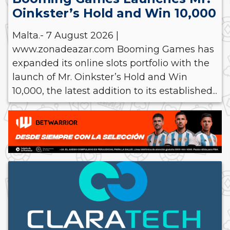
Oinkster’s Hold and Win 10,000
Malta.- 7 August 2026 |
www.zonadeazar.com Booming Games has
expanded its online slots portfolio with the
launch of Mr. Oinkster’s Hold and Win
10,000, the latest addition to its established...