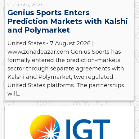
7 agosto, 2026
Genius Sports Enters
Prediction Markets with Kalshi
and Polymarket
United States.- 7 August 2026 |
www.zonadeazar.com Genius Sports has
formally entered the prediction-markets
sector through separate agreements with
Kalshi and Polymarket, two regulated
United States platforms. The partnerships
will...