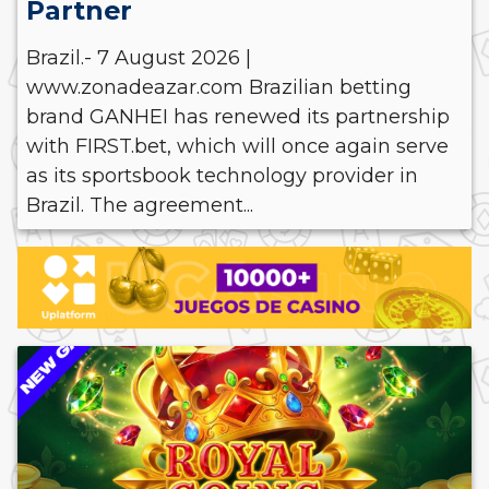
Partner
Brazil.- 7 August 2026 |
www.zonadeazar.com Brazilian betting
brand GANHEI has renewed its partnership
with FIRST.bet, which will once again serve
as its sportsbook technology provider in
Brazil. The agreement...