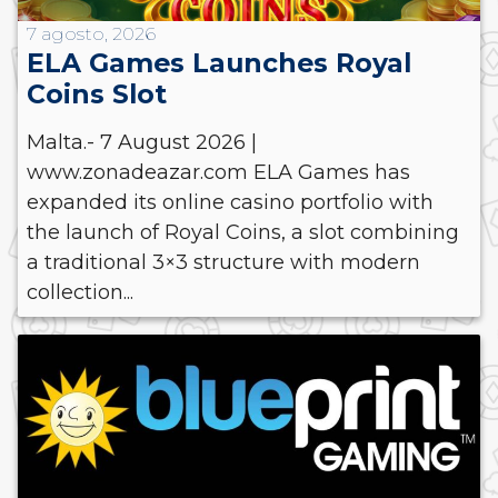
7 agosto, 2026
ELA Games Launches Royal
Coins Slot
Malta.- 7 August 2026 |
www.zonadeazar.com ELA Games has
expanded its online casino portfolio with
the launch of Royal Coins, a slot combining
a traditional 3×3 structure with modern
collection...