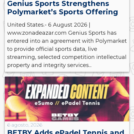
Genius Sports Strengthens
Polymarket’s Sports Offering
United States.- 6 August 2026 |
www.zonadeazar.com Genius Sports has
entered into an agreement with Polymarket
to provide official sports data, live
streaming, selected competition intellectual
property and integrity services...
6 agosto, 2026
BETBY Adds ePadel Tennis and