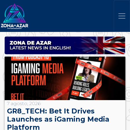
7 agosto, 2026
GR8_TECH: Bet It Drives
Launches as iGaming Media
Platform