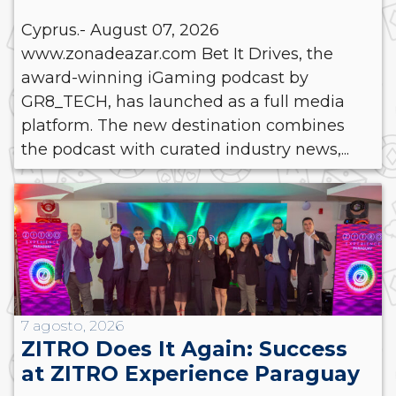
Cyprus.- August 07, 2026
www.zonadeazar.com Bet It Drives, the
award-winning iGaming podcast by
GR8_TECH, has launched as a full media
platform. The new destination combines
the podcast with curated industry news,...
7 agosto, 2026
ZITRO Does It Again: Success
at ZITRO Experience Paraguay