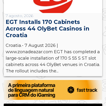
7 agosto, 2026
EGT Installs 170 Cabinets
Across 44 OlyBet Casinos in
Croatia
Croatia.- 7 August 2026 |
www.zonadeazar.com EGT has completed a
large-scale installation of 170 S 55 S ST slot
cabinets across 44 OlyBet venues in Croatia.
The rollout includes the...