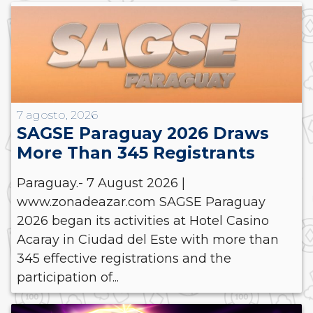
7 agosto, 2026
SAGSE Paraguay 2026 Draws
More Than 345 Registrants
Paraguay.- 7 August 2026 |
www.zonadeazar.com SAGSE Paraguay
2026 began its activities at Hotel Casino
Acaray in Ciudad del Este with more than
345 effective registrations and the
participation of...