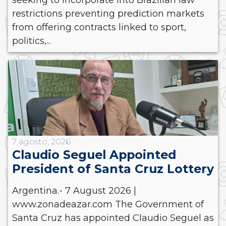
seeking to incorporate into Brazilian law
restrictions preventing prediction markets
from offering contracts linked to sport,
politics,...
7 agosto, 2026
Claudio Seguel Appointed
President of Santa Cruz Lottery
Argentina.- 7 August 2026 |
www.zonadeazar.com The Government of
Santa Cruz has appointed Claudio Seguel as