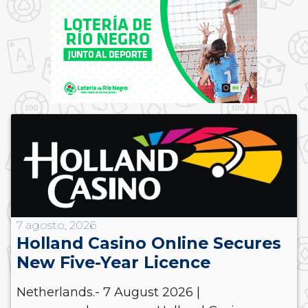
7 agosto, 2026
Holland Casino Online Secures
New Five-Year Licence
Netherlands.- 7 August 2026 |