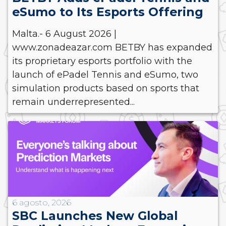
eSumo to Its Esports Offering
Malta.- 6 August 2026 |
www.zonadeazar.com BETBY has expanded
its proprietary esports portfolio with the
launch of ePadel Tennis and eSumo, two
simulation products based on sports that
remain underrepresented...
6 agosto, 2026
SBC Launches New Global