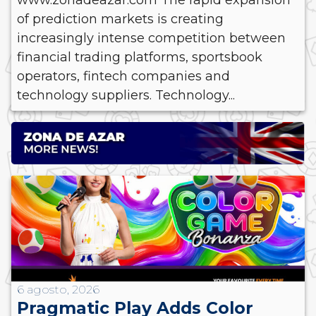
of prediction markets is creating
increasingly intense competition between
financial trading platforms, sportsbook
operators, fintech companies and
technology suppliers. Technology...
6 agosto, 2026
Pragmatic Play Adds Color