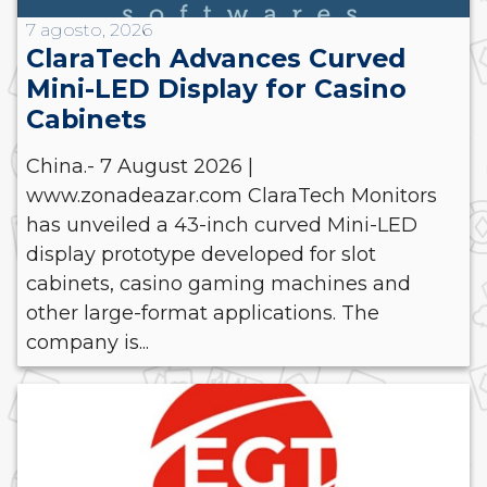
7 agosto, 2026
ClaraTech Advances Curved
Mini-LED Display for Casino
Cabinets
China.- 7 August 2026 |
www.zonadeazar.com ClaraTech Monitors
has unveiled a 43-inch curved Mini-LED
display prototype developed for slot
cabinets, casino gaming machines and
other large-format applications. The
company is...