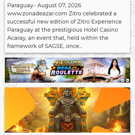
Paraguay.- August 07, 2026
www.zonadeazar.com Zitro celebrated a
successful new edition of Zitro Experience
Paraguay at the prestigious Hotel Casino
Acaray, an event that, held within the
framework of SAGSE, once...