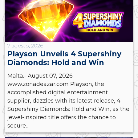
7 agosto, 2026
Playson Unveils 4 Supershiny
Diamonds: Hold and Win
Malta.- August 07, 2026
www.zonadeazar.com Playson, the
accomplished digital entertainment
supplier, dazzles with its latest release, 4
Supershiny Diamonds: Hold and Win, as the
jewel-inspired title offers the chance to
secure...