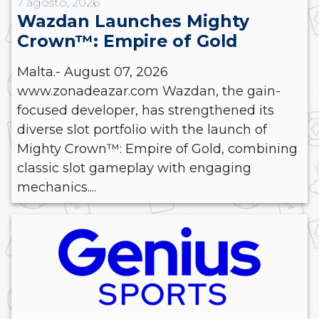
7 agosto, 2026
Wazdan Launches Mighty
Crown™: Empire of Gold
Malta.- August 07, 2026
www.zonadeazar.com Wazdan, the gain-
focused developer, has strengthened its
diverse slot portfolio with the launch of
Mighty Crown™: Empire of Gold, combining
classic slot gameplay with engaging
mechanics....