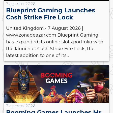
7 agosto, 2026
Blueprint Gaming Launches
Cash Strike Fire Lock
United Kingdom.- 7 August 2026 |
www.zonadeazar.com Blueprint Gaming
has expanded its online slots portfolio with
the launch of Cash Strike Fire Lock, the
latest addition to one of its...
7 agosto, 2026
Booming Games Launches Mr.