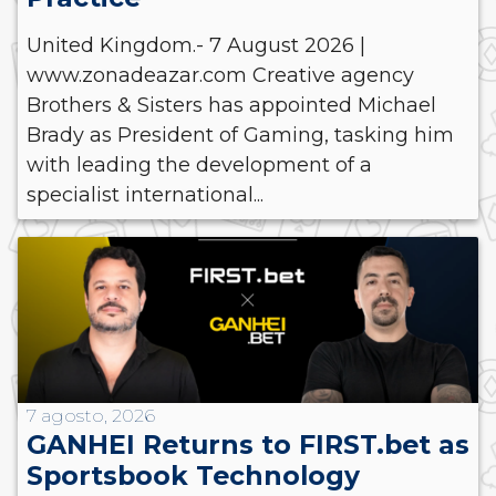
United Kingdom.- 7 August 2026 |
www.zonadeazar.com Creative agency
Brothers & Sisters has appointed Michael
Brady as President of Gaming, tasking him
with leading the development of a
specialist international...
7 agosto, 2026
GANHEI Returns to FIRST.bet as
Sportsbook Technology