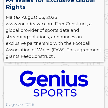
FA Wales for Exclusive Global
Rights
Malta.- August 06, 2026
www.zonadeazar.com FeedConstruct, a
global provider of sports data and
streaming solutions, announces an
exclusive partnership with the Football
Association of Wales (FAW). This agreement
grants FeedConstruct...
6 agosto, 2026