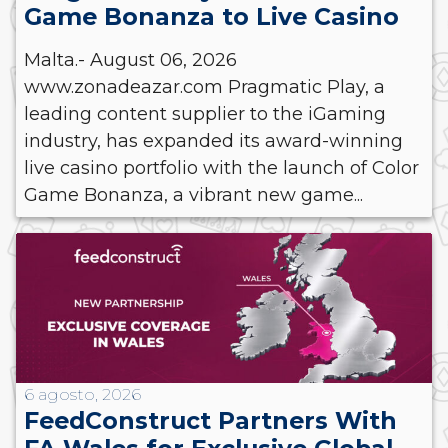
Game Bonanza to Live Casino
Malta.- August 06, 2026
www.zonadeazar.com Pragmatic Play, a
leading content supplier to the iGaming
industry, has expanded its award-winning
live casino portfolio with the launch of Color
Game Bonanza, a vibrant new game...
6 agosto, 2026
FeedConstruct Partners With