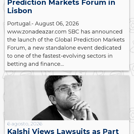
Prediction Markets Forum in
Lisbon
Portugal.- August 06, 2026
www.zonadeazar.com SBC has announced
the launch of the Global Prediction Markets
Forum, a new standalone event dedicated
to one of the fastest-evolving sectors in
betting and finance....
6 agosto, 2026
Kalshi Views Lawsuits as Part