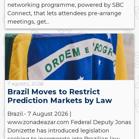
networking programme, powered by SBC
Connect, that lets attendees pre-arrange
meetings, get...
7 agosto, 2026
Brazil Moves to Restrict
Prediction Markets by Law
Brazil.- 7 August 2026 |
www.zonadeazar.com Federal Deputy Jonas
Donizette has introduced legislation