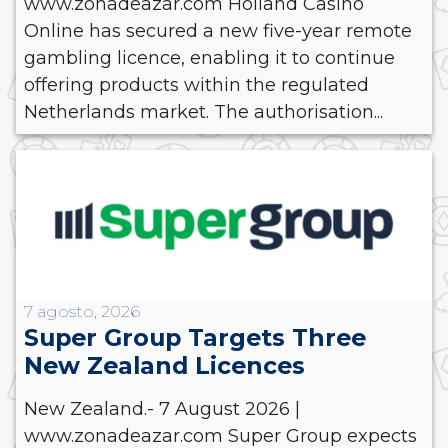
www.zonadeazar.com Holland Casino
Online has secured a new five-year remote
gambling licence, enabling it to continue
offering products within the regulated
Netherlands market. The authorisation...
7 agosto, 2026
Super Group Targets Three
New Zealand Licences
New Zealand.- 7 August 2026 |
www.zonadeazar.com Super Group expects