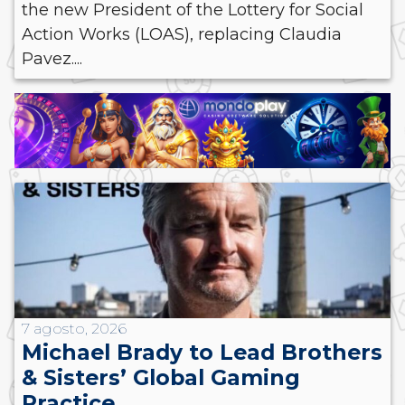
the new President of the Lottery for Social
Action Works (LOAS), replacing Claudia
Pavez....
7 agosto, 2026
Michael Brady to Lead Brothers
& Sisters’ Global Gaming
Practice