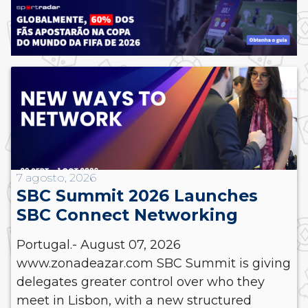
7 agosto, 2026
SBC Summit 2026 Launches
SBC Connect Networking
Portugal.- August 07, 2026
www.zonadeazar.com SBC Summit is giving
delegates greater control over who they
meet in Lisbon, with a new structured