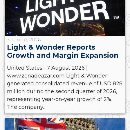
7 agosto, 2026
Light & Wonder Reports
Growth and Margin Expansion
United States.- 7 August 2026 |
www.zonadeazar.com Light & Wonder
generated consolidated revenue of USD 828
million during the second quarter of 2026,
representing year-on-year growth of 2%.
The company...