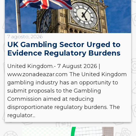
7 agosto, 2026
UK Gambling Sector Urged to
Evidence Regulatory Burdens
United Kingdom.- 7 August 2026 |
www.zonadeazar.com The United Kingdom
gambling industry has an opportunity to
submit proposals to the Gambling
Commission aimed at reducing
disproportionate regulatory burdens. The
regulator...