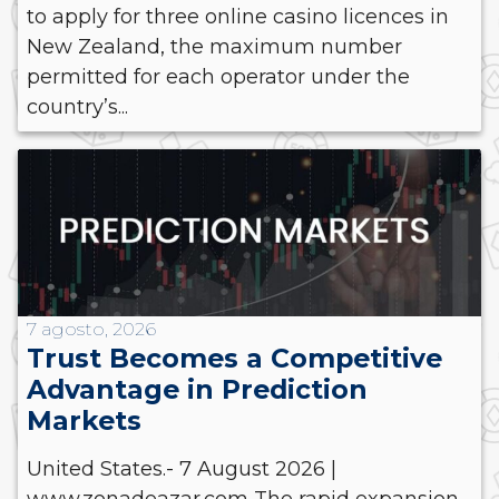
to apply for three online casino licences in
New Zealand, the maximum number
permitted for each operator under the
country’s...
7 agosto, 2026
Trust Becomes a Competitive
Advantage in Prediction
Markets
United States.- 7 August 2026 |
www.zonadeazar.com The rapid expansion