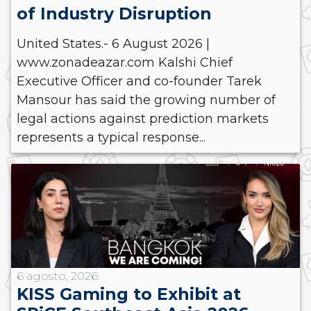
of Industry Disruption
United States.- 6 August 2026 |
www.zonadeazar.com Kalshi Chief
Executive Officer and co-founder Tarek
Mansour has said the growing number of
legal actions against prediction markets
represents a typical response...
6 agosto, 2026
KISS Gaming to Exhibit at