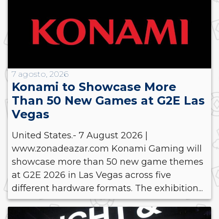
7 agosto, 2026
Konami to Showcase More
Than 50 New Games at G2E Las
Vegas
United States.- 7 August 2026 |
www.zonadeazar.com Konami Gaming will
showcase more than 50 new game themes
at G2E 2026 in Las Vegas across five
different hardware formats. The exhibition...