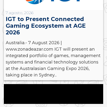
7 agosto, 2026
IGT to Present Connected
Gaming Ecosystem at AGE
2026
Australia.- 7 August 2026 |
www.zonadeazar.com IGT will present an
integrated portfolio of games, management
systems and financial technology solutions
at the Australasian Gaming Expo 2026,
taking place in Sydney...