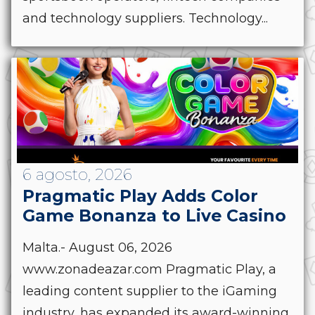
and technology suppliers. Technology...
6 agosto, 2026
Pragmatic Play Adds Color
Game Bonanza to Live Casino
Malta.- August 06, 2026
www.zonadeazar.com Pragmatic Play, a
leading content supplier to the iGaming
industry, has expanded its award-winning