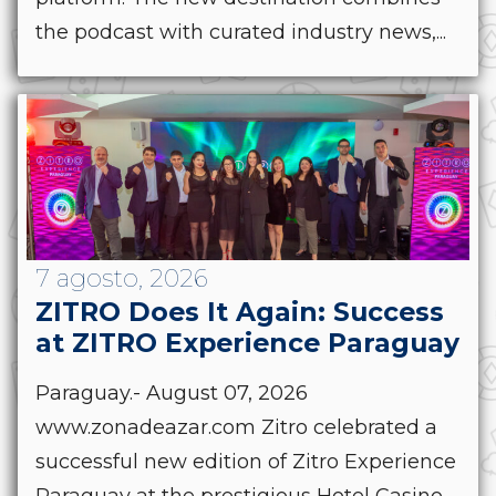
the podcast with curated industry news,...
7 agosto, 2026
ZITRO Does It Again: Success
at ZITRO Experience Paraguay
Paraguay.- August 07, 2026
www.zonadeazar.com Zitro celebrated a
successful new edition of Zitro Experience
Paraguay at the prestigious Hotel Casino