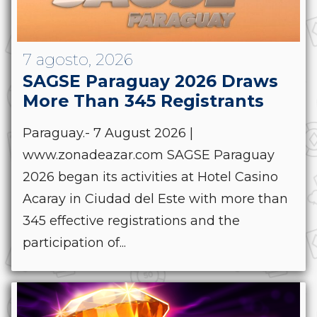
7 agosto, 2026
SAGSE Paraguay 2026 Draws
More Than 345 Registrants
Paraguay.- 7 August 2026 |
www.zonadeazar.com SAGSE Paraguay
2026 began its activities at Hotel Casino
Acaray in Ciudad del Este with more than
345 effective registrations and the
participation of...