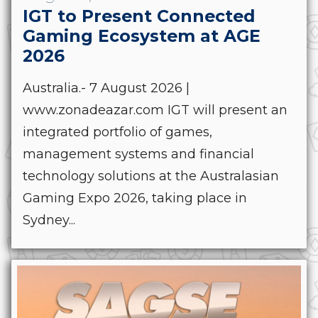
IGT to Present Connected
Gaming Ecosystem at AGE
2026
Australia.- 7 August 2026 |
www.zonadeazar.com IGT will present an
integrated portfolio of games,
management systems and financial
technology solutions at the Australasian
Gaming Expo 2026, taking place in
Sydney...