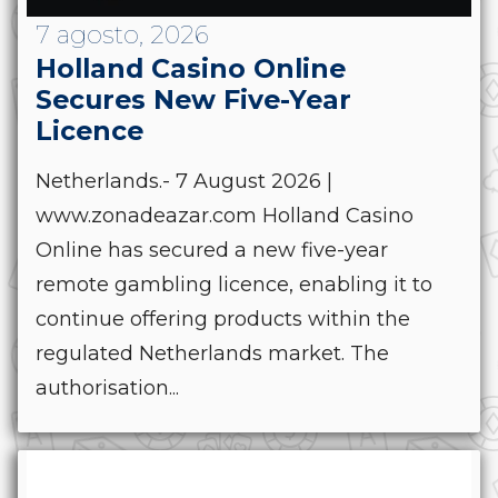
7 agosto, 2026
Holland Casino Online
Secures New Five-Year
Licence
Netherlands.- 7 August 2026 |
www.zonadeazar.com Holland Casino
Online has secured a new five-year
remote gambling licence, enabling it to
continue offering products within the
regulated Netherlands market. The
authorisation...