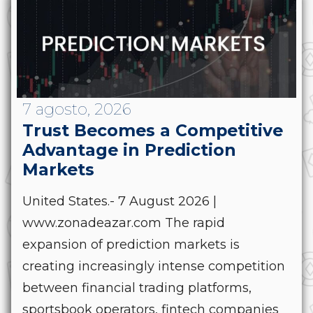
7 agosto, 2026
Trust Becomes a Competitive
Advantage in Prediction
Markets
United States.- 7 August 2026 |
www.zonadeazar.com The rapid
expansion of prediction markets is
creating increasingly intense competition
between financial trading platforms,
sportsbook operators, fintech companies