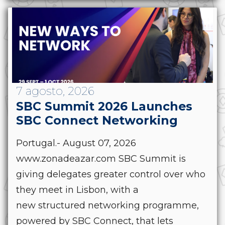
7 agosto, 2026
SBC Summit 2026 Launches
SBC Connect Networking
Portugal.- August 07, 2026
www.zonadeazar.com SBC Summit is
giving delegates greater control over who
they meet in Lisbon, with a
new structured networking programme,
powered by SBC Connect, that lets