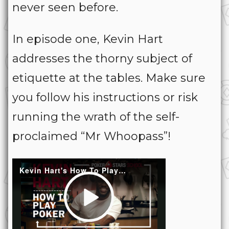
never seen before.
In episode one, Kevin Hart
addresses the thorny subject of
etiquette at the tables. Make sure
you follow his instructions or risk
running the wrath of the self-
proclaimed “Mr Whoopass”!