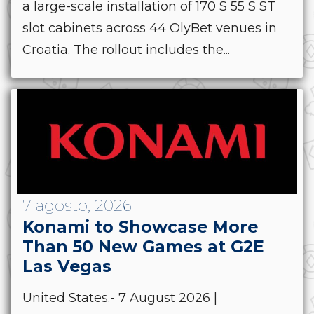
a large-scale installation of 170 S 55 S ST
slot cabinets across 44 OlyBet venues in
Croatia. The rollout includes the...
7 agosto, 2026
Konami to Showcase More
Than 50 New Games at G2E
Las Vegas
United States.- 7 August 2026 |