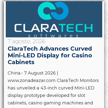
7 agosto, 2026
ClaraTech Advances Curved
Mini-LED Display for Casino
Cabinets
China.- 7 August 2026 |
www.zonadeazar.com ClaraTech Monitors
has unveiled a 43-inch curved Mini-LED
display prototype developed for slot
cabinets, casino gaming machines and