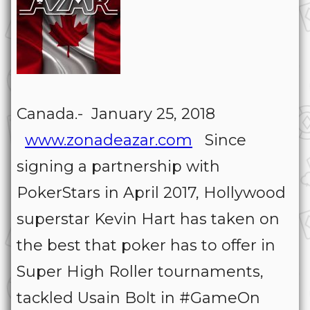
Canada.- January 25, 2018
www.zonadeazar.com
Since
signing a partnership with
PokerStars in April 2017, Hollywood
superstar Kevin Hart has taken on
the best that poker has to offer in
Super High Roller tournaments,
tackled Usain Bolt in #GameOn