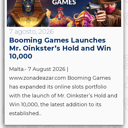
7 agosto, 2026
Booming Games Launches
Mr. Oinkster’s Hold and Win
10,000
Malta.- 7 August 2026 |
www.zonadeazar.com Booming Games
has expanded its online slots portfolio
with the launch of Mr. Oinkster’s Hold and
Win 10,000, the latest addition to its
established...