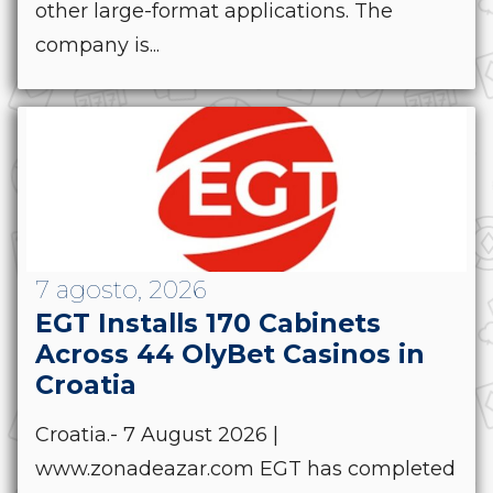
other large-format applications. The
company is...
7 agosto, 2026
EGT Installs 170 Cabinets
Across 44 OlyBet Casinos in
Croatia
Croatia.- 7 August 2026 |
www.zonadeazar.com EGT has completed