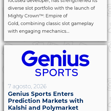
focused developer, has strengthened its
diverse slot portfolio with the launch of
Mighty Crown™: Empire of
Gold, combining classic slot gameplay
with engaging mechanics....
7 agosto, 2026
Genius Sports Enters
Prediction Markets with
Kalshi and Polymarket