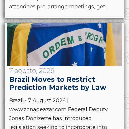
attendees pre-arrange meetings, get...
7 agosto, 2026
Brazil Moves to Restrict
Prediction Markets by Law
Brazil.- 7 August 2026 |
www.zonadeazar.com Federal Deputy
Jonas Donizette has introduced
legislation seeking to incorporate into