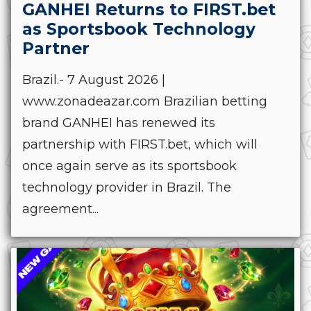
GANHEI Returns to FIRST.bet
as Sportsbook Technology
Partner
Brazil.- 7 August 2026 |
www.zonadeazar.com Brazilian betting
brand GANHEI has renewed its
partnership with FIRST.bet, which will
once again serve as its sportsbook
technology provider in Brazil. The
agreement...