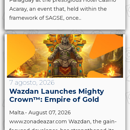
Acaray, an event that, held within the
framework of SAGSE, once...
7 agosto, 2026
Wazdan Launches Mighty
Crown™: Empire of Gold
Malta.- August 07, 2026
www.zonadeazar.com Wazdan, the gain-