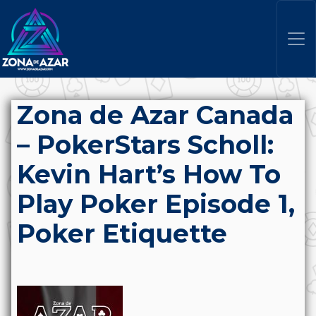
Zona de Azar Canada
– PokerStars Scholl:
Kevin Hart’s How To
Play Poker Episode 1,
Poker Etiquette