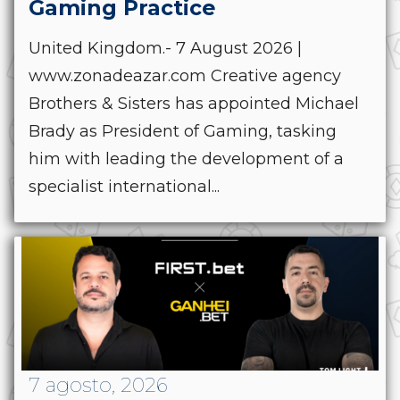
Gaming Practice
United Kingdom.- 7 August 2026 |
www.zonadeazar.com Creative agency
Brothers & Sisters has appointed Michael
Brady as President of Gaming, tasking
him with leading the development of a
specialist international...
7 agosto, 2026