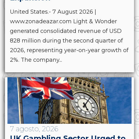
United States.- 7 August 2026 |
www.zonadeazar.com Light & Wonder
generated consolidated revenue of USD
828 million during the second quarter of
2026, representing year-on-year growth of
2%. The company...
7 agosto, 2026
UK Gambling Sector Urged to