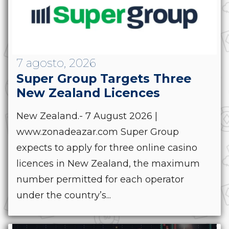
7 agosto, 2026
Super Group Targets Three
New Zealand Licences
New Zealand.- 7 August 2026 |
www.zonadeazar.com Super Group
expects to apply for three online casino
licences in New Zealand, the maximum
number permitted for each operator
under the country’s...