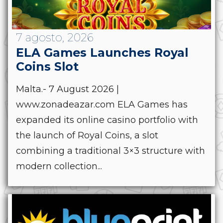
7 agosto, 2026
ELA Games Launches Royal
Coins Slot
Malta.- 7 August 2026 |
www.zonadeazar.com ELA Games has
expanded its online casino portfolio with
the launch of Royal Coins, a slot
combining a traditional 3×3 structure with
modern collection...