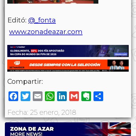
Editó:
@_fonta
www.zonadeazar.com
Compartir:
Facebook
Twitter
Email
WhatsApp
LinkedIn
Gmail
Evernote
Share
Fecha: 25 enero, 2018