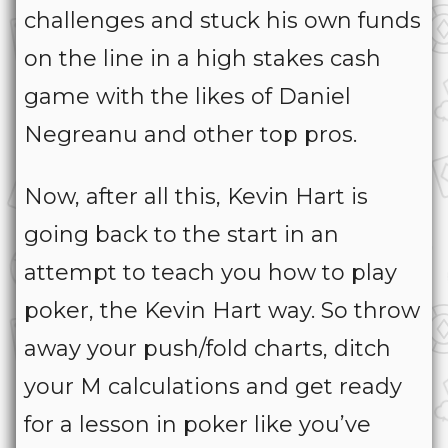
challenges and stuck his own funds
on the line in a high stakes cash
game with the likes of Daniel
Negreanu and other top pros.
Now, after all this, Kevin Hart is
going back to the start in an
attempt to teach you how to play
poker, the Kevin Hart way. So throw
away your push/fold charts, ditch
your M calculations and get ready
for a lesson in poker like you’ve