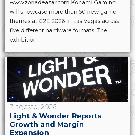
www.zonadeazar.com Konami Gaming
will showcase more than 50 new game
themes at G2E 2026 in Las Vegas across
five different hardware formats. The
exhibition...
7 agosto, 2026
Light & Wonder Reports
Growth and Margin
Expansion