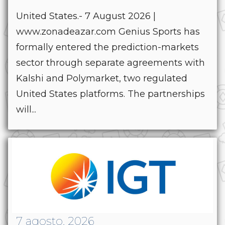
United States.- 7 August 2026 |
www.zonadeazar.com Genius Sports has
formally entered the prediction-markets
sector through separate agreements with
Kalshi and Polymarket, two regulated
United States platforms. The partnerships
will...
7 agosto, 2026