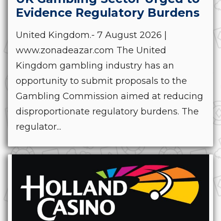
Evidence Regulatory Burdens
United Kingdom.- 7 August 2026 |
www.zonadeazar.com The United
Kingdom gambling industry has an
opportunity to submit proposals to the
Gambling Commission aimed at reducing
disproportionate regulatory burdens. The
regulator...