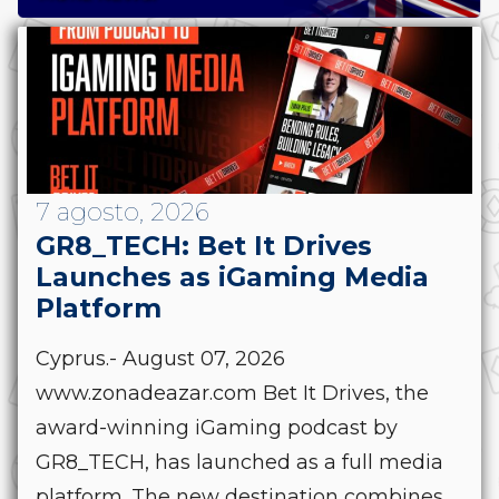
7 agosto, 2026
GR8_TECH: Bet It Drives
Launches as iGaming Media
Platform
Cyprus.- August 07, 2026
www.zonadeazar.com Bet It Drives, the
award-winning iGaming podcast by
GR8_TECH, has launched as a full media
platform. The new destination combines