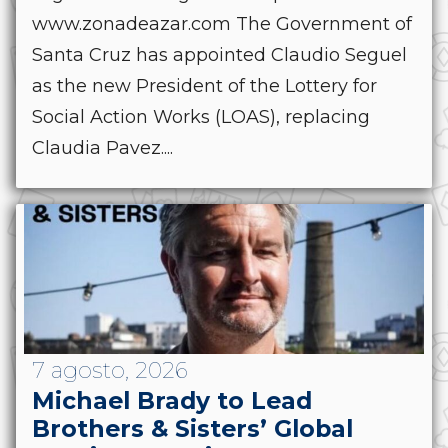
www.zonadeazar.com The Government of
Santa Cruz has appointed Claudio Seguel
as the new President of the Lottery for
Social Action Works (LOAS), replacing
Claudia Pavez....
7 agosto, 2026
Michael Brady to Lead
Brothers & Sisters’ Global