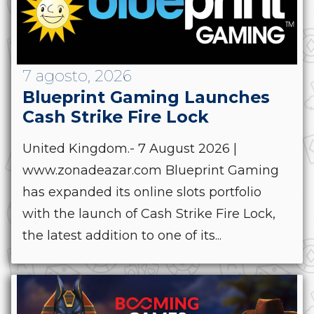
7 agosto, 2026
Blueprint Gaming Launches
Cash Strike Fire Lock
United Kingdom.- 7 August 2026 |
www.zonadeazar.com Blueprint Gaming
has expanded its online slots portfolio
with the launch of Cash Strike Fire Lock,
the latest addition to one of its...