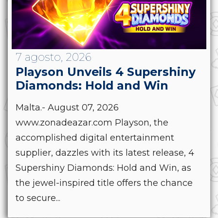
7 agosto, 2026
Playson Unveils 4 Supershiny
Diamonds: Hold and Win
Malta.- August 07, 2026
www.zonadeazar.com Playson, the
accomplished digital entertainment
supplier, dazzles with its latest release, 4
Supershiny Diamonds: Hold and Win, as
the jewel-inspired title offers the chance
to secure...