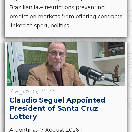
Brazilian law restrictions preventing
prediction markets from offering contracts
linked to sport, politics,...
7 agosto, 2026
Claudio Seguel Appointed
President of Santa Cruz
Lottery
Argentina.- 7 August 2026 |