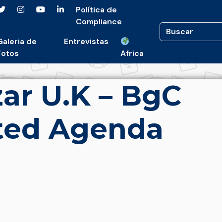
Política de
Compliance
Galeria de
Entrevistas
Fotos
Africa
ar U.K – BgC
ted Agenda