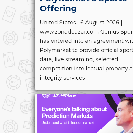
Offering
United States.- 6 August 2026 |
www.zonadeazar.com Genius Spor
has entered into an agreement wi
Polymarket to provide official spor
data, live streaming, selected
competition intellectual property 
integrity services...