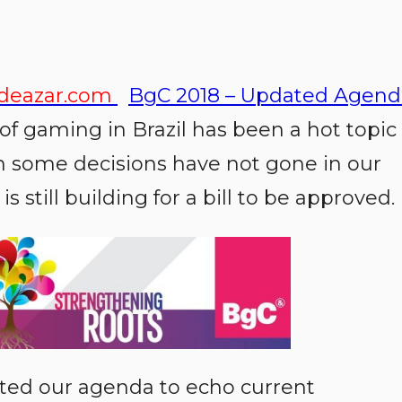
deazar.com
BgC 2018 – Updated Agend
of gaming in Brazil has been a hot topic 
 some decisions have not gone in our
still building for a bill to be approved.
dated our agenda to echo current