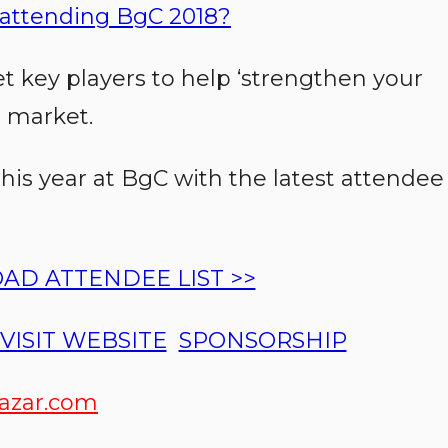
 attending BgC 2018?
 key players to help ‘strengthen your
g market.
is year at BgC with the latest attendee
D ATTENDEE LIST >>
VISIT WEBSITE
SPONSORSHIP
azar.com