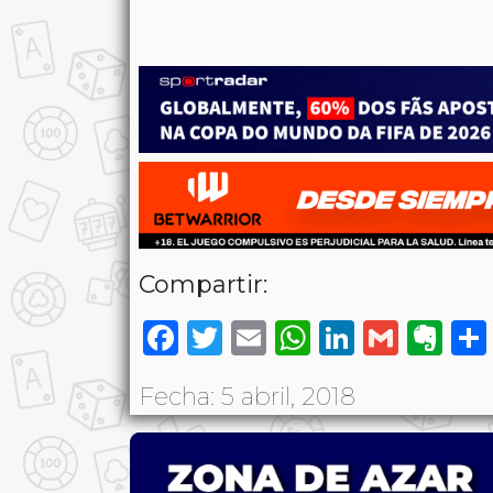
Compartir:
Facebook
Twitter
Email
WhatsAp
LinkedI
Gmai
Ev
Fecha: 5 abril, 2018