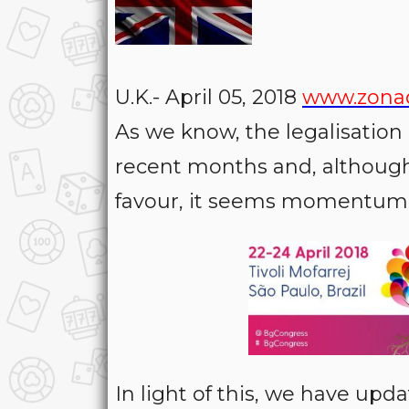
U.K.- April 05, 2018
www.zona
As we know, the legalisation 
recent months and, although
favour, it seems momentum is 
In light of this, we have up