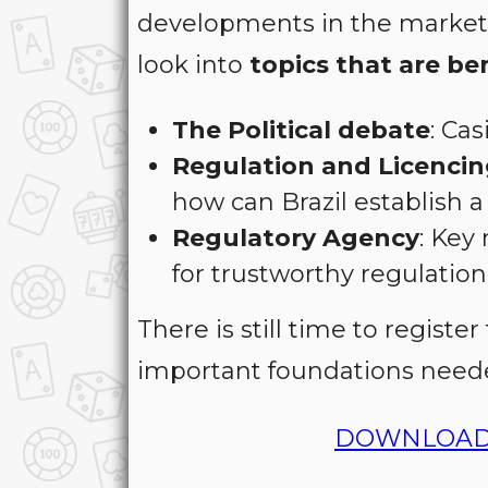
developments in the market
look into
topics that are be
The Political debate
: Ca
Regulation and Licenci
how can Brazil establish 
Regulatory Agency
: Key
for trustworthy regulation
There is still time to regist
important foundations neede
DOWNLOAD 