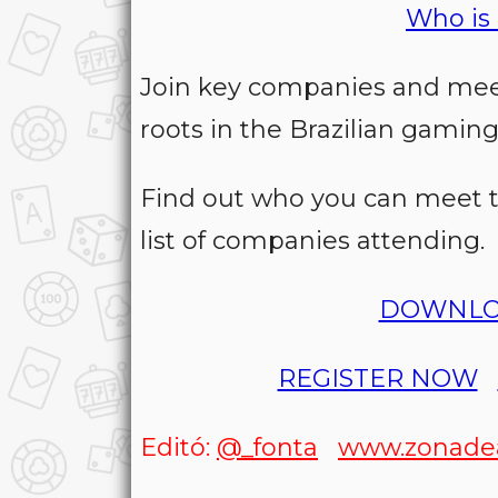
Who is
Join key companies and meet
roots in the Brazilian gamin
Find out who you can meet th
list of companies attending.
DOWNLOA
REGISTER NOW
Editó:
@_fonta
www.zonade