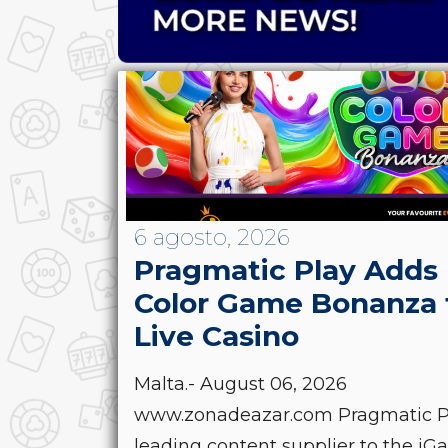
6 agosto, 2026
Pragmatic Play Adds
Color Game Bonanza 
Live Casino
Malta.- August 06, 2026
www.zonadeazar.com Pragmatic Pl
leading content supplier to the i