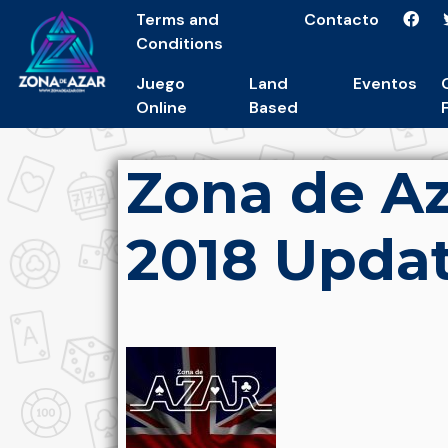
Terms and
Contacto
Conditions
Juego
Land
Eventos
Online
Based
Zona de Az
2018 Upda