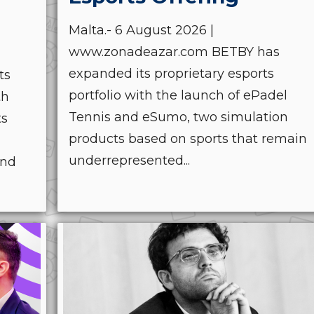
Malta.- 6 August 2026 |
www.zonadeazar.com BETBY has
expanded its proprietary esports
ts
portfolio with the launch of ePadel
th
Tennis and eSumo, two simulation
ts
products based on sports that remain
underrepresented...
and