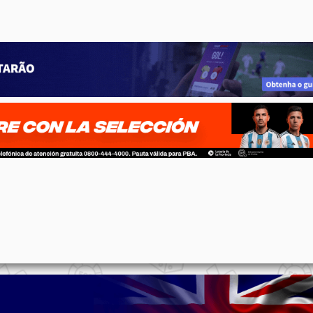
p
n
l
ernote
Share