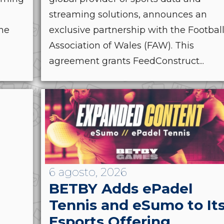
streaming solutions, announces an
the
exclusive partnership with the Footbal
Association of Wales (FAW). This
agreement grants FeedConstruct...
6 agosto, 2026
BETBY Adds ePadel
Tennis and eSumo to It
Esports Offering