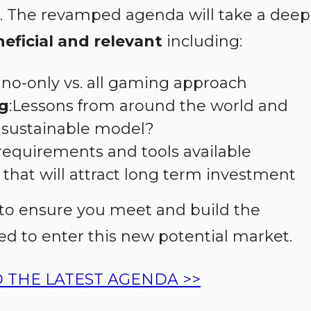
. The revamped agenda will take a deep
neficial and relevant
including:
sino-only vs. all gaming approach
ng
:Lessons from around the world and
a sustainable model?
 requirements and tools available
 that will attract long term investment
er to ensure you meet and build the
d to enter this new potential market.
THE LATEST AGENDA >>