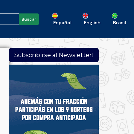
Buscar
Español
English
Brasil
Subscribirse al Newsletter!