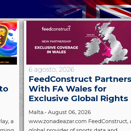
6 agosto, 2026
FeedConstruct Partner
to
With FA Wales for
Exclusive Global Rights
Malta.- August 06, 2026
ay, a
www.zonadeazar.com FeedConstruct, 
Gaming
global provider of sports data and