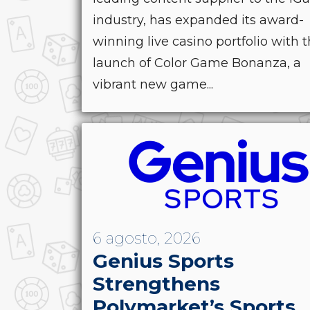
industry, has expanded its award-
winning live casino portfolio with 
launch of Color Game Bonanza, a
vibrant new game...
6 agosto, 2026
Genius Sports
Strengthens
Polymarket’s Sports