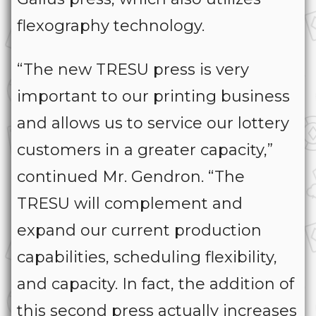
flexography technology.
“The new TRESU press is very
important to our printing business
and allows us to service our lottery
customers in a greater capacity,”
continued Mr. Gendron. “The
TRESU will complement and
expand our current production
capabilities, scheduling flexibility,
and capacity. In fact, the addition of
this second press actually increases