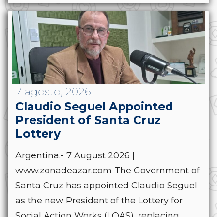
7 agosto, 2026
Claudio Seguel Appointed
President of Santa Cruz
Lottery
Argentina.- 7 August 2026 |
www.zonadeazar.com The Government of
Santa Cruz has appointed Claudio Seguel
as the new President of the Lottery for
Social Action Works (LOAS), replacing