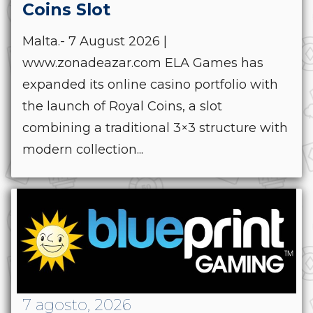
Coins Slot
Malta.- 7 August 2026 |
www.zonadeazar.com ELA Games has
expanded its online casino portfolio with
the launch of Royal Coins, a slot
combining a traditional 3×3 structure with
modern collection...
7 agosto, 2026