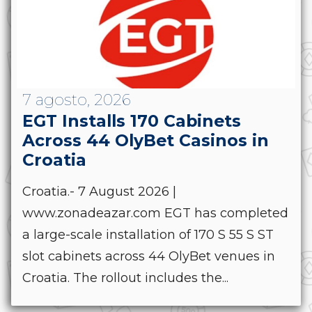
7 agosto, 2026
EGT Installs 170 Cabinets
Across 44 OlyBet Casinos in
Croatia
Croatia.- 7 August 2026 |
www.zonadeazar.com EGT has completed
a large-scale installation of 170 S 55 S ST
slot cabinets across 44 OlyBet venues in
Croatia. The rollout includes the...