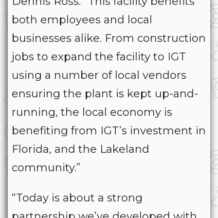
Dennis Ross. “This facility benefits
both employees and local
businesses alike. From construction
jobs to expand the facility to IGT
using a number of local vendors
ensuring the plant is kept up-and-
running, the local economy is
benefiting from IGT’s investment in
Florida, and the Lakeland
community.”
“Today is about a strong
partnership we’ve developed with