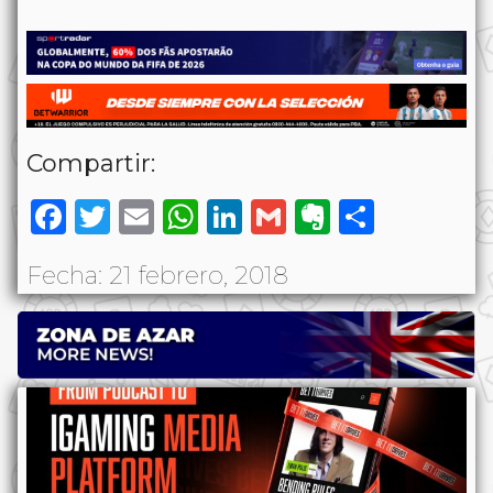
Compartir:
Facebook
Twitter
Email
WhatsApp
LinkedIn
Gmail
Evernote
Share
Fecha: 21 febrero, 2018