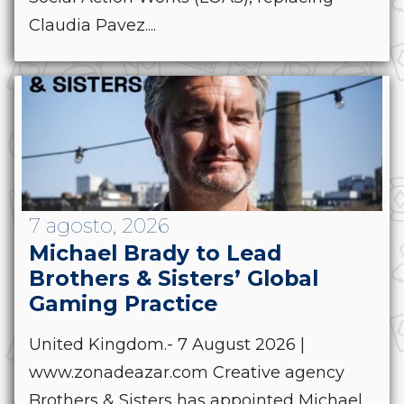
Claudia Pavez....
7 agosto, 2026
Michael Brady to Lead
Brothers & Sisters’ Global
Gaming Practice
United Kingdom.- 7 August 2026 |
www.zonadeazar.com Creative agency
Brothers & Sisters has appointed Michael