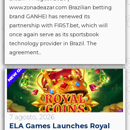
www.zonadeazar.com Brazilian betting
brand GANHEI has renewed its
partnership with FIRST.bet, which will
once again serve as its sportsbook
technology provider in Brazil. The
agreement...
7 agosto, 2026
ELA Games Launches Royal