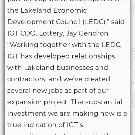
the Lakeland Economic
Development Council (LEDC),” said
IGT COO, Lottery, Jay Gendron.
“Working together with the LEDC,
IGT has developed relationships
with Lakeland businesses and
contractors, and we’ve created
several new jobs as part of our
expansion project. The substantial
investment we are making now is a
true indication of IGT’s