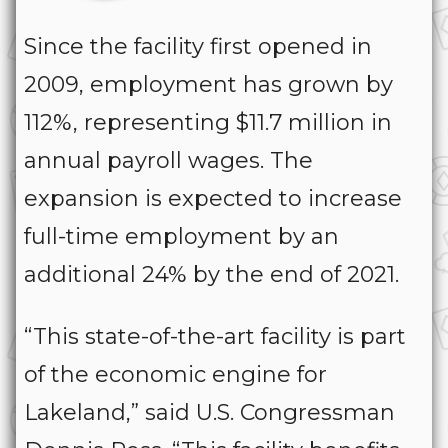
Since the facility first opened in
2009, employment has grown by
112%, representing $11.7 million in
annual payroll wages. The
expansion is expected to increase
full-time employment by an
additional 24% by the end of 2021.
“This state-of-the-art facility is part
of the economic engine for
Lakeland,” said U.S. Congressman