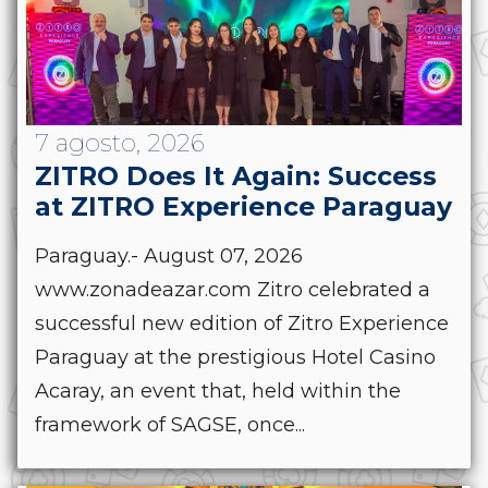
7 agosto, 2026
ZITRO Does It Again: Success
at ZITRO Experience Paraguay
Paraguay.- August 07, 2026
www.zonadeazar.com Zitro celebrated a
successful new edition of Zitro Experience
Paraguay at the prestigious Hotel Casino
Acaray, an event that, held within the
framework of SAGSE, once...