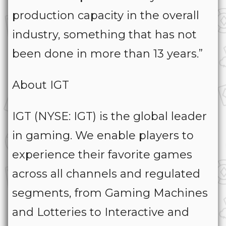
production capacity in the overall
industry, something that has not
been done in more than 13 years.”
About IGT
IGT (NYSE: IGT) is the global leader
in gaming. We enable players to
experience their favorite games
across all channels and regulated
segments, from Gaming Machines
and Lotteries to Interactive and