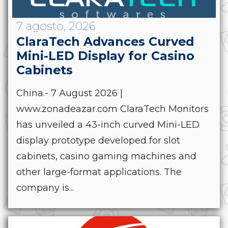
7 agosto, 2026
ClaraTech Advances Curved
Mini-LED Display for Casino
Cabinets
China.- 7 August 2026 |
www.zonadeazar.com ClaraTech Monitors
has unveiled a 43-inch curved Mini-LED
display prototype developed for slot
cabinets, casino gaming machines and
other large-format applications. The
company is...