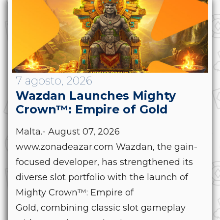
7 agosto, 2026
Wazdan Launches Mighty
Crown™: Empire of Gold
Malta.- August 07, 2026
www.zonadeazar.com Wazdan, the gain-
focused developer, has strengthened its
diverse slot portfolio with the launch of
Mighty Crown™: Empire of
Gold, combining classic slot gameplay