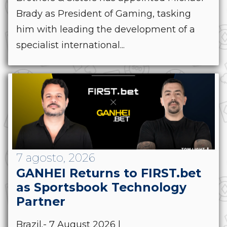
Brady as President of Gaming, tasking
him with leading the development of a
specialist international...
7 agosto, 2026
GANHEI Returns to FIRST.bet
as Sportsbook Technology
Partner
Brazil.- 7 August 2026 |