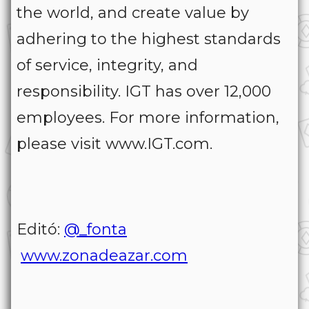
the world, and create value by
adhering to the highest standards
of service, integrity, and
responsibility. IGT has over 12,000
employees. For more information,
please visit www.IGT.com.
Editó:
@_fonta
www.zonadeazar.com