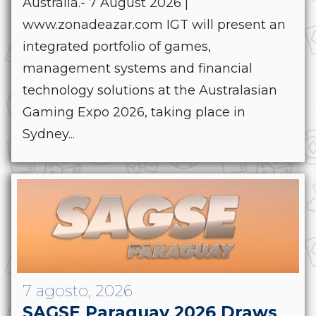
Australia.- 7 August 2026 |
www.zonadeazar.com IGT will present an
integrated portfolio of games,
management systems and financial
technology solutions at the Australasian
Gaming Expo 2026, taking place in
Sydney...
7 agosto, 2026
SAGSE Paraguay 2026 Draws