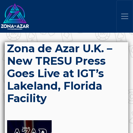
Zona de Azar U.K. –
New TRESU Press
Goes Live at IGT’s
Lakeland, Florida
Facility