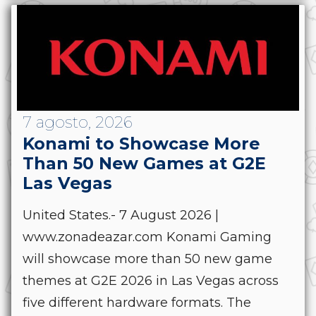
7 agosto, 2026
Konami to Showcase More
Than 50 New Games at G2E
Las Vegas
United States.- 7 August 2026 |
www.zonadeazar.com Konami Gaming
will showcase more than 50 new game
themes at G2E 2026 in Las Vegas across
five different hardware formats. The