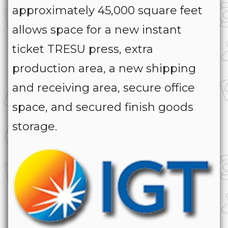
approximately 45,000 square feet
allows space for a new instant
ticket TRESU press, extra
production area, a new shipping
and receiving area, secure office
space, and secured finish goods
storage.