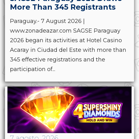
More Than 345 Registrants
Paraguay.- 7 August 2026 |
www.zonadeazar.com SAGSE Paraguay
2026 began its activities at Hotel Casino
Acaray in Ciudad del Este with more than
345 effective registrations and the
participation of...
7 agosto, 2026