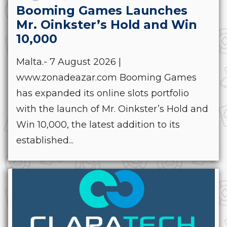
Booming Games Launches
Mr. Oinkster’s Hold and Win
10,000
Malta.- 7 August 2026 |
www.zonadeazar.com Booming Games
has expanded its online slots portfolio
with the launch of Mr. Oinkster’s Hold and
Win 10,000, the latest addition to its
established...