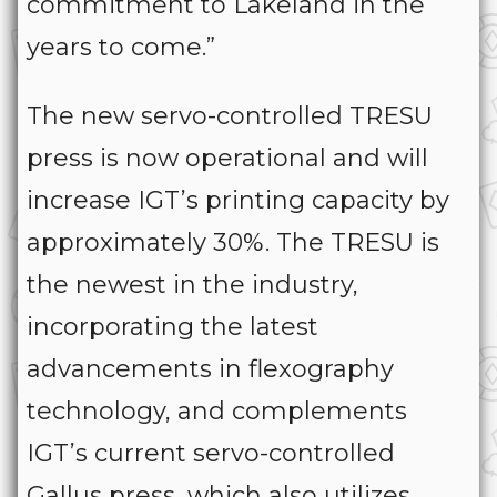
commitment to Lakeland in the
years to come.”
The new servo-controlled TRESU
press is now operational and will
increase IGT’s printing capacity by
approximately 30%. The TRESU is
the newest in the industry,
incorporating the latest
advancements in flexography
technology, and complements
IGT’s current servo-controlled
Gallus press, which also utilizes