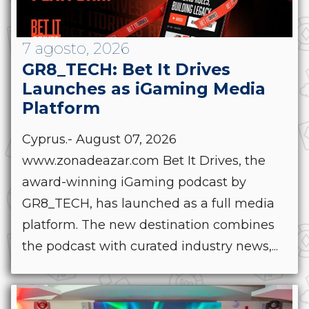
7 agosto, 2026
GR8_TECH: Bet It Drives
Launches as iGaming Media
Platform
Cyprus.- August 07, 2026
www.zonadeazar.com Bet It Drives, the
award-winning iGaming podcast by
GR8_TECH, has launched as a full media
platform. The new destination combines
the podcast with curated industry news,...