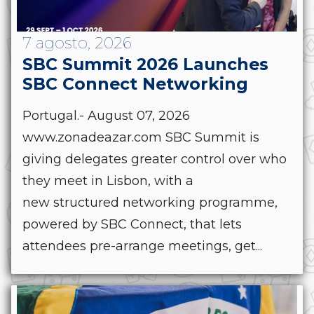
7 agosto, 2026
SBC Summit 2026 Launches
SBC Connect Networking
Portugal.- August 07, 2026
www.zonadeazar.com SBC Summit is
giving delegates greater control over who
they meet in Lisbon, with a
new structured networking programme,
powered by SBC Connect, that lets
attendees pre-arrange meetings, get...