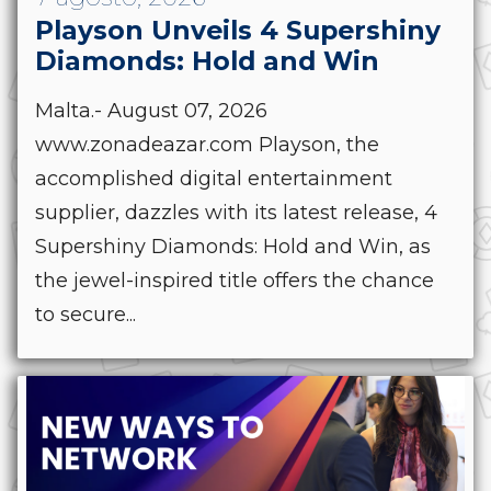
Playson Unveils 4 Supershiny
Diamonds: Hold and Win
Malta.- August 07, 2026
www.zonadeazar.com Playson, the
accomplished digital entertainment
supplier, dazzles with its latest release, 4
Supershiny Diamonds: Hold and Win, as
the jewel-inspired title offers the chance
to secure...