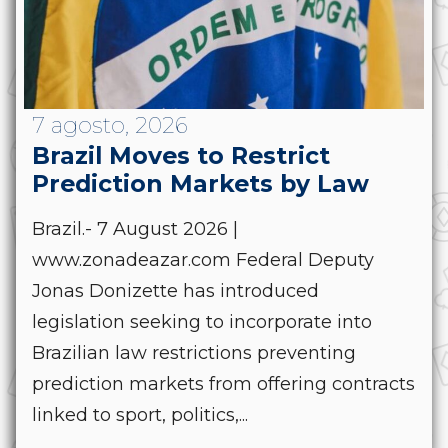
7 agosto, 2026
Brazil Moves to Restrict
Prediction Markets by Law
Brazil.- 7 August 2026 |
www.zonadeazar.com Federal Deputy
Jonas Donizette has introduced
legislation seeking to incorporate into
Brazilian law restrictions preventing
prediction markets from offering contracts
linked to sport, politics,...