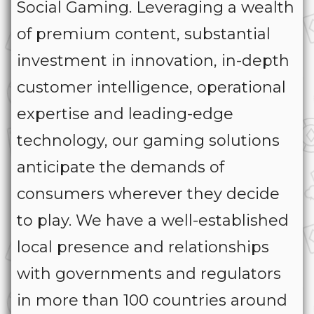
Social Gaming. Leveraging a wealth
of premium content, substantial
investment in innovation, in-depth
customer intelligence, operational
expertise and leading-edge
technology, our gaming solutions
anticipate the demands of
consumers wherever they decide
to play. We have a well-established
local presence and relationships
with governments and regulators
in more than 100 countries around