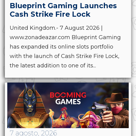
Blueprint Gaming Launches
Cash Strike Fire Lock
United Kingdom.- 7 August 2026 |
www.zonadeazar.com Blueprint Gaming
has expanded its online slots portfolio
with the launch of Cash Strike Fire Lock,
the latest addition to one of its...
7 agosto, 2026