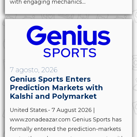
with engaging mechanics....
7 agosto, 2026
Genius Sports Enters
Prediction Markets with
Kalshi and Polymarket
United States.- 7 August 2026 |
www.zonadeazar.com Genius Sports has
formally entered the prediction-markets