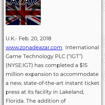
U.K.- Feb. 20, 2018
www.zonadeazar.com
International
Game Technology PLC (“IGT”)
(NYSE:IGT) has completed a $15
million expansion to accommodate
a new, state-of-the-art instant ticket
press at its facility in Lakeland,
Florida. The addition of