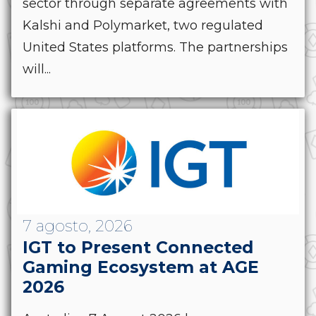
sector through separate agreements with
Kalshi and Polymarket, two regulated
United States platforms. The partnerships
will...
7 agosto, 2026
IGT to Present Connected
Gaming Ecosystem at AGE
2026