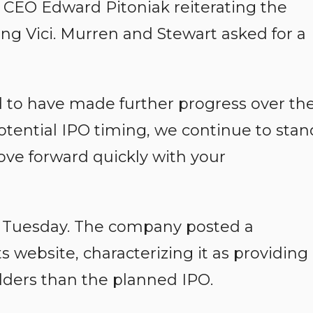
d CEO Edward Pitoniak reiterating the
ing Vici. Murren and Stewart asked for a
to have made further progress over th
tential IPO timing, we continue to stan
ve forward quickly with your
 Tuesday. The company posted a
ts website, characterizing it as providing
olders than the planned IPO.