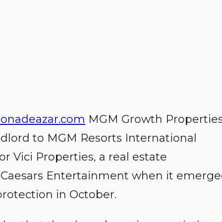
onadeazar.com
MGM Growth Properties
ndlord to MGM Resorts International
or Vici Properties, a real estate
y Caesars Entertainment when it emerg
rotection in October.