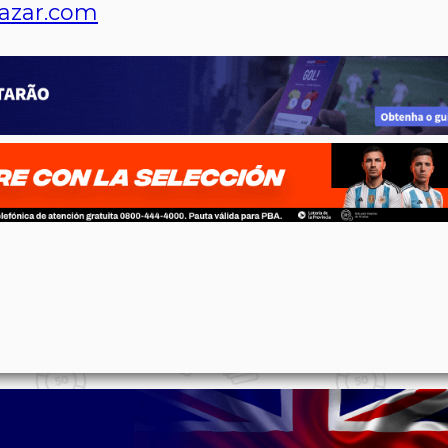
azar.com
p
n
l
ernote
Share