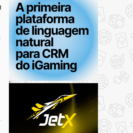
g
.
.