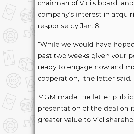
chairman of Vici’s board, an
company’s interest in acquir
response by Jan. 8.
“While we would have hoped 
past two weeks given your po
ready to engage now and mo
cooperation,” the letter said.
MGM made the letter public
presentation of the deal on i
greater value to Vici shareh