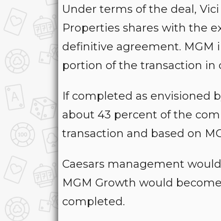
Under terms of the deal, Vi
Properties shares with the ex
definitive agreement. MGM in
portion of the transaction in 
If completed as envisioned 
about 43 percent of the co
transaction and based on MGP
Caesars management would c
MGM Growth would become the
completed.