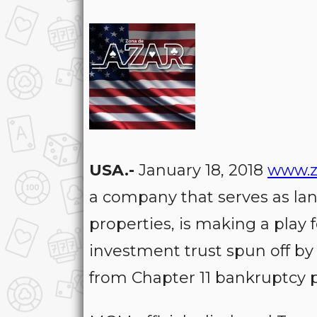
USA.-
January 18, 2018
www.z
a company that serves as la
properties, is making a play f
investment trust spun off b
from Chapter 11 bankruptcy p