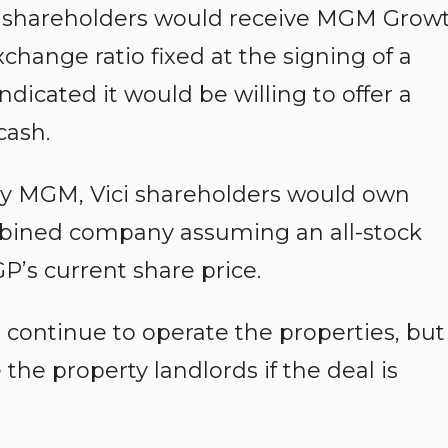
ci shareholders would receive MGM Grow
change ratio fixed at the signing of a
dicated it would be willing to offer a
cash.
by MGM, Vici shareholders would own
mbined company assuming an all-stock
’s current share price.
ontinue to operate the properties, but
 property landlords if the deal is