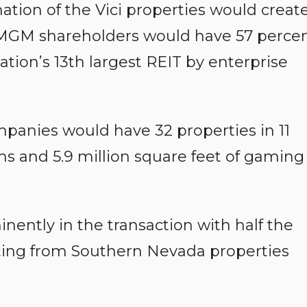
ation of the Vici properties would creat
at MGM shareholders would have 57 perce
nation’s 13th largest REIT by enterprise
anies would have 32 properties in 11
ms and 5.9 million square feet of gaming
nently in the transaction with half the
ing from Southern Nevada properties