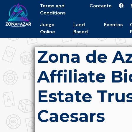
Terms and
Contacto
Conditions
Juego
Land
Eventos
Online
Based
Zona de A
Affiliate B
Estate Tru
Caesars