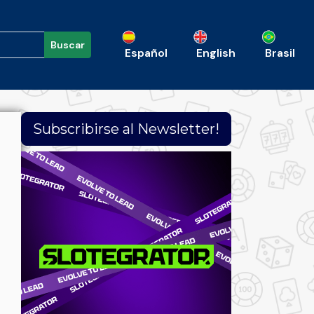
Buscar
Español
English
Brasil
Subscribirse al Newsletter!