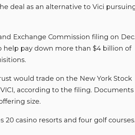
he deal as an alternative to Vici pursuin
es and Exchange Commission filing on Dec
 to help pay down more than $4 billion of
sitions.
trust would trade on the New York Stock
ICI, according to the filing. Documents
ffering size.
 20 casino resorts and four golf courses