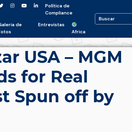
Política de
Compliance
Galeria de
Entrevistas
Fotos
Africa
zar USA – MGM
ids for Real
st Spun off by