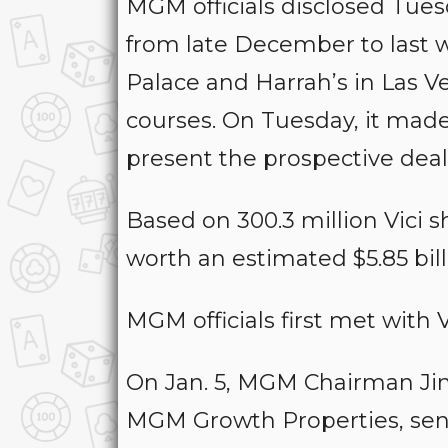
MGM officials disclosed Tues
from late December to last w
Palace and Harrah’s in Las 
courses. On Tuesday, it made i
present the prospective deal
Based on 300.3 million Vici s
worth an estimated $5.85 bill
MGM officials first met with V
On Jan. 5, MGM Chairman Ji
MGM Growth Properties, sen