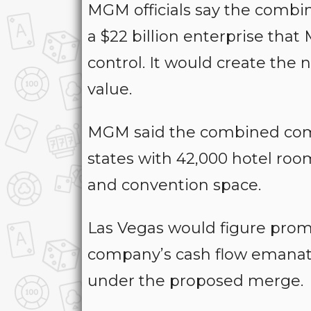
MGM officials say the combin
a $22 billion enterprise th
control. It would create the 
value.
MGM said the combined comp
states with 42,000 hotel roo
and convention space.
Las Vegas would figure promi
company’s cash flow emanat
under the proposed merge.