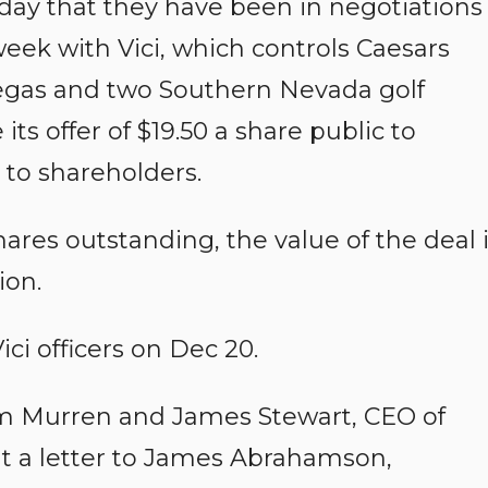
day that they have been in negotiations
eek with Vici, which controls Caesars
Vegas and two Southern Nevada golf
ts offer of $19.50 a share public to
 to shareholders.
hares outstanding, the value of the deal 
ion.
ici officers on Dec 20.
m Murren and James Stewart, CEO of
t a letter to James Abrahamson,