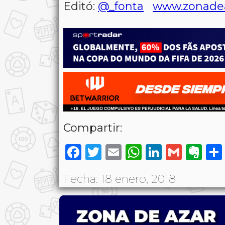
Editó:
@_fonta
www.zonade
Compartir:
Facebook
Twitter
Email
WhatsAp
LinkedI
Gmai
Ev
Fecha: 18 enero, 2018