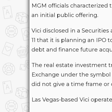
MGM officials characterized t
an initial public offering.
Vici disclosed in a Securiti
11 that it is planning an IPO
debt and finance future acqui
The real estate investment 
Exchange under the symbol V
did not give a time frame or o
Las Vegas-based Vici operates