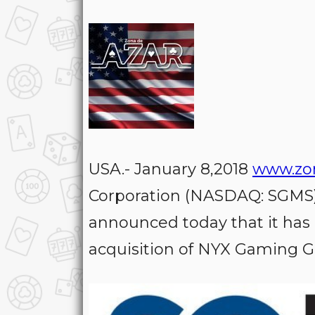
USA.- January 8,2018
www.zo
Corporation (NASDAQ: SGMS) 
announced today that it ha
acquisition of NYX Gaming Gr