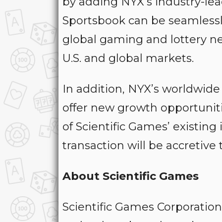
by adding NYX’s industry-le
Sportsbook can be seamlessl
global gaming and lottery ne
U.S. and global markets.
In addition, NYX’s worldwid
offer new growth opportunit
of Scientific Games’ existing
transaction will be accretive 
About Scientific Games
Scientific Games Corporation