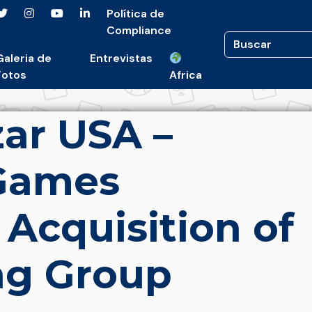
Política de
Compliance
Galeria de
Entrevistas
Fotos
Africa
ar USA –
 Games
Acquisition of
g Group