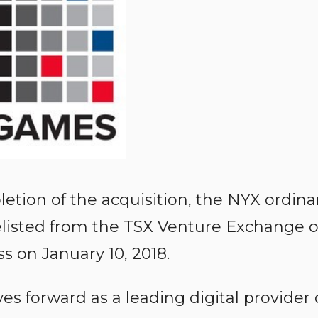
etion of the acquisition, the NYX ordina
elisted from the TSX Venture Exchange 
ss on January 10, 2018.
s forward as a leading digital provider 