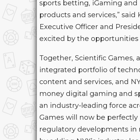
sports betting, iGaming and 
products and services,” said
Executive Officer and Preside
excited by the opportunities 
Together, Scientific Games, a
integrated portfolio of tech
content and services, and NY
money digital gaming and spo
an industry-leading force acr
Games will now be perfectly 
regulatory developments in 