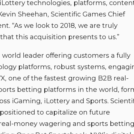
iLottery technologies, platforms, content
 Kevin Sheehan, Scientific Games Chief
nt. “As we look to 2018, we are truly
that this acquisition presents to us.”
 world leader offering customers a fully
nology platforms, robust systems, engagi
X, one of the fastest growing B2B real-
rts betting platforms in the world, for
oss iGaming, iLottery and Sports. Scientif
positioned to capitalize on future
real-money wagering and sports bettin