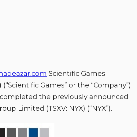
nadeazar.com
Scientific Games
(“Scientific Games” or the “Company”)
s completed the previously announced
oup Limited (TSXV: NYX) (“NYX”).