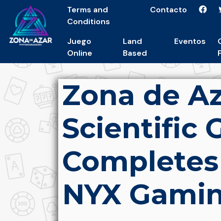
Terms and
Contacto
Conditions
Juego
Land
Eventos
Online
Based
Zona de Az
Scientific
Completes 
NYX Gamin