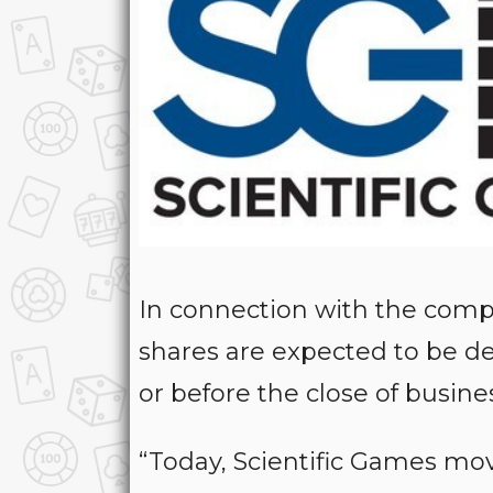
In connection with the compl
shares are expected to be d
or before the close of busine
“Today, Scientific Games move