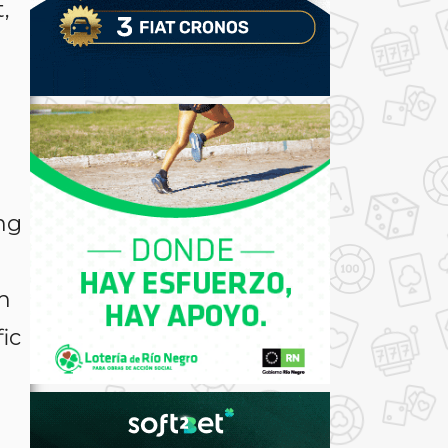
,
ng
m
ic
g