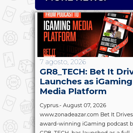
7 agosto, 2026
GR8_TECH: Bet It Dri
Launches as iGaming
Media Platform
Cyprus.- August 07, 2026
www.zonadeazar.com Bet It Drives
award-winning iGaming podcast 