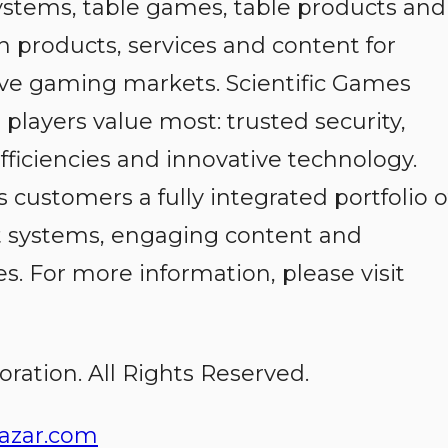
stems, table games, table products and
n products, services and content for
ive gaming markets. Scientific Games
players value most: trusted security,
fficiencies and innovative technology.
s customers a fully integrated portfolio o
t systems, engaging content and
es. For more information, please visit
ration. All Rights Reserved.
azar.com