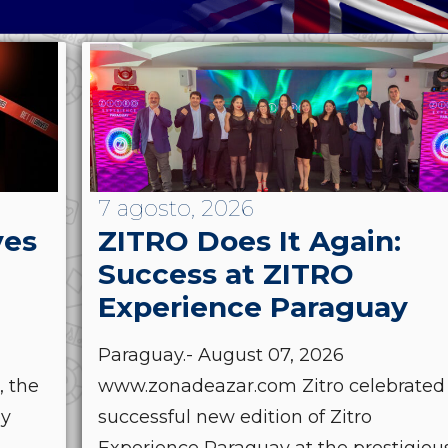
7 agosto, 2026
ves
ZITRO Does It Again:
Success at ZITRO
Experience Paraguay
Paraguay.- August 07, 2026
, the
www.zonadeazar.com Zitro celebrated
by
successful new edition of Zitro