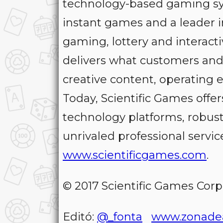
technology-based gaming sy
instant games and a leader i
gaming, lottery and interact
delivers what customers and 
creative content, operating e
Today, Scientific Games offer
technology platforms, robus
unrivaled professional servic
www.scientificgames.com
.
© 2017 Scientific Games Corpo
Editó:
@_fonta
www.zonade