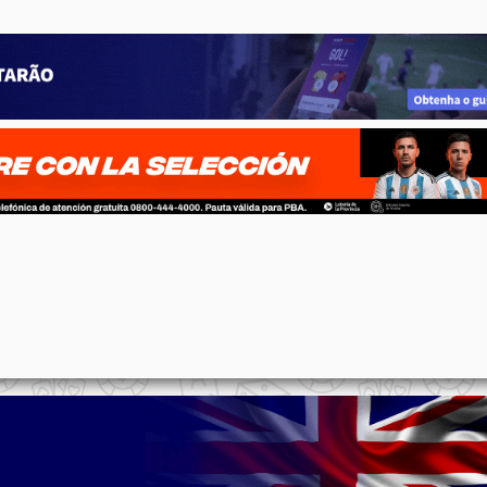
p
n
l
ernote
Share