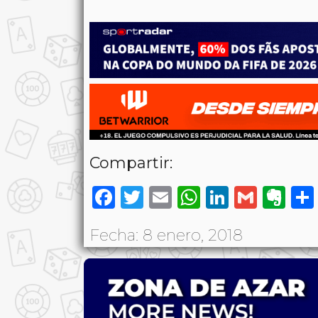
Compartir:
Facebook
Twitter
Email
WhatsAp
LinkedI
Gmai
Ev
Fecha: 8 enero, 2018