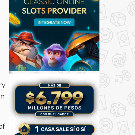
ry
on
of