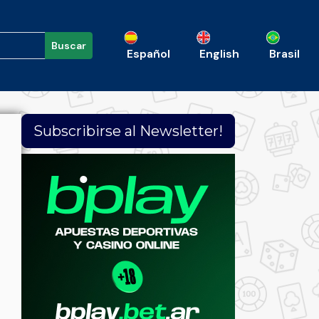
Buscar
Español
English
Brasil
Subscribirse al Newsletter!