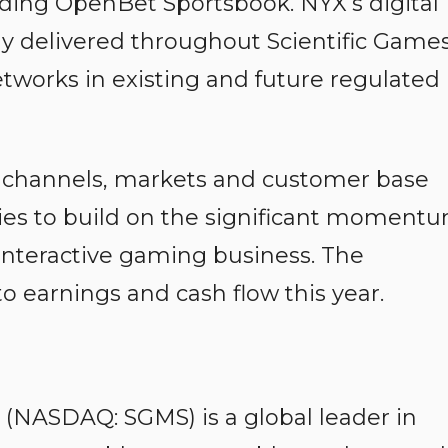
ading OpenBet Sportsbook. NYX’s digital
y delivered throughout Scientific Games
tworks in existing and future regulated
e channels, markets and customer base
ies to build on the significant moment
 interactive gaming business. The
to earnings and cash flow this year.
 (NASDAQ: SGMS) is a global leader in