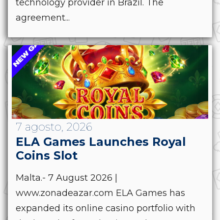
technology provider in Brazil. The
agreement...
7 agosto, 2026
ELA Games Launches Royal
Coins Slot
Malta.- 7 August 2026 |
www.zonadeazar.com ELA Games has
expanded its online casino portfolio with