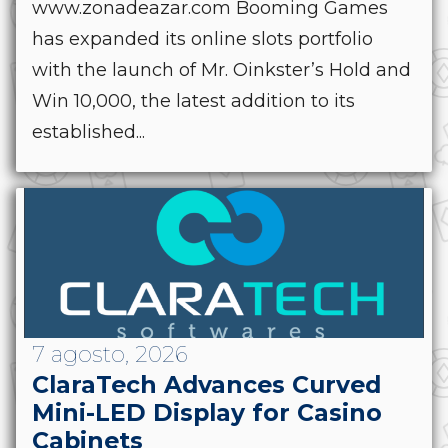
www.zonadeazar.com Booming Games
has expanded its online slots portfolio
with the launch of Mr. Oinkster’s Hold and
Win 10,000, the latest addition to its
established...
7 agosto, 2026
ClaraTech Advances Curved
Mini-LED Display for Casino
Cabinets