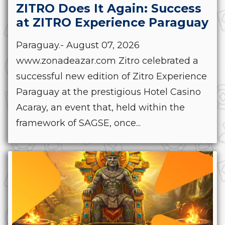
ZITRO Does It Again: Success
at ZITRO Experience Paraguay
Paraguay.- August 07, 2026
www.zonadeazar.com Zitro celebrated a
successful new edition of Zitro Experience
Paraguay at the prestigious Hotel Casino
Acaray, an event that, held within the
framework of SAGSE, once...