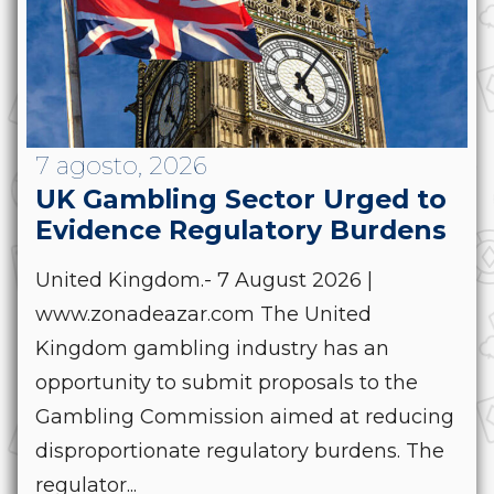
7 agosto, 2026
UK Gambling Sector Urged to
Evidence Regulatory Burdens
United Kingdom.- 7 August 2026 |
www.zonadeazar.com The United
Kingdom gambling industry has an
opportunity to submit proposals to the
Gambling Commission aimed at reducing
disproportionate regulatory burdens. The
regulator...