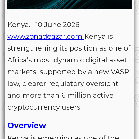
Kenya.– 10 June 2026 –
www.zonadeazar.com
Kenya is
strengthening its position as one of
Africa’s most dynamic digital asset
markets, supported by a new VASP
law, clearer regulatory oversight
and more than 6 million active
cryptocurrency users.
Overview
Kenya is emerging as one of the