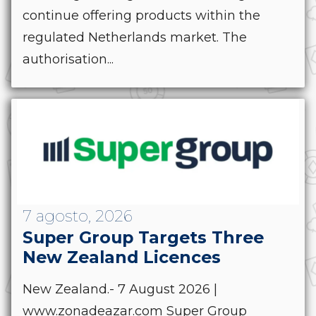
continue offering products within the
regulated Netherlands market. The
authorisation...
7 agosto, 2026
Super Group Targets Three
New Zealand Licences
New Zealand.- 7 August 2026 |
www.zonadeazar.com Super Group