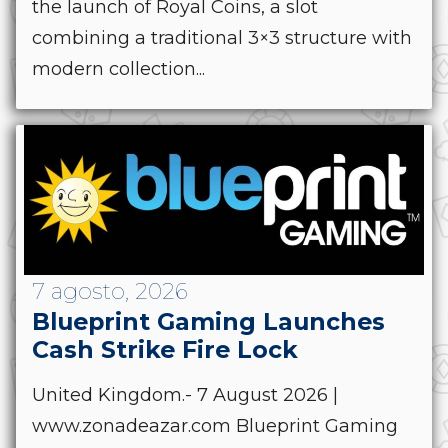
the launch of Royal Coins, a slot
combining a traditional 3×3 structure with
modern collection...
7 agosto, 2026
Blueprint Gaming Launches
Cash Strike Fire Lock
United Kingdom.- 7 August 2026 |
www.zonadeazar.com Blueprint Gaming