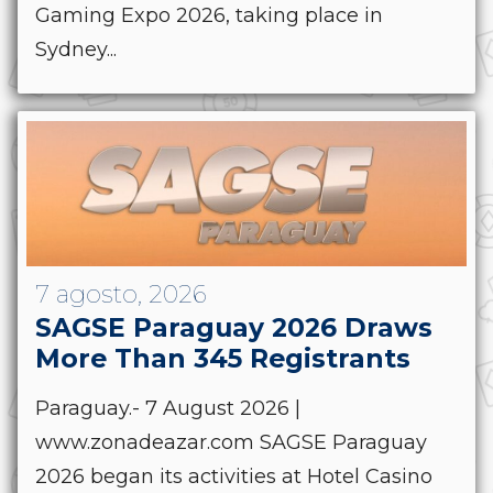
Gaming Expo 2026, taking place in
Sydney...
7 agosto, 2026
SAGSE Paraguay 2026 Draws
More Than 345 Registrants
Paraguay.- 7 August 2026 |
www.zonadeazar.com SAGSE Paraguay
2026 began its activities at Hotel Casino