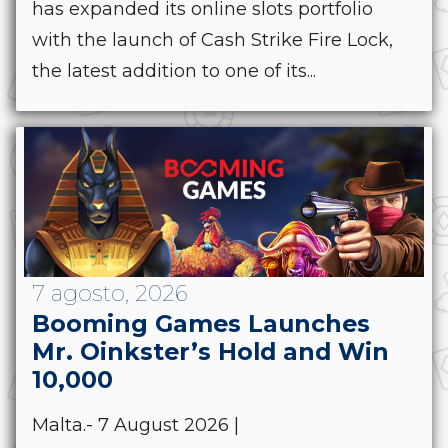
has expanded its online slots portfolio
with the launch of Cash Strike Fire Lock,
the latest addition to one of its...
7 agosto, 2026
Booming Games Launches
Mr. Oinkster’s Hold and Win
10,000
Malta.- 7 August 2026 |