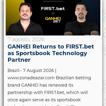
7 agosto, 2026
GANHEI Returns to FIRST.bet
as Sportsbook Technology
Partner
Brazil.- 7 August 2026 |
www.zonadeazar.com Brazilian betting
brand GANHEI has renewed its
partnership with FIRST.bet, which will
once again serve as its sportsbook