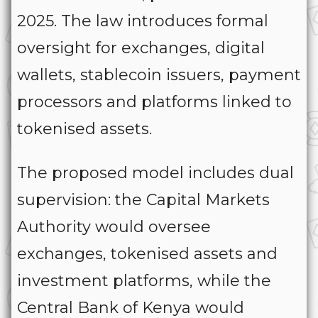
2025. The law introduces formal
oversight for exchanges, digital
wallets, stablecoin issuers, payment
processors and platforms linked to
tokenised assets.
The proposed model includes dual
supervision: the Capital Markets
Authority would oversee
exchanges, tokenised assets and
investment platforms, while the
Central Bank of Kenya would