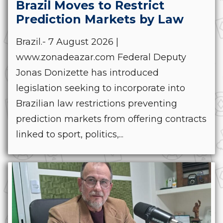
Brazil Moves to Restrict
Prediction Markets by Law
Brazil.- 7 August 2026 |
www.zonadeazar.com Federal Deputy
Jonas Donizette has introduced
legislation seeking to incorporate into
Brazilian law restrictions preventing
prediction markets from offering contracts
linked to sport, politics,...