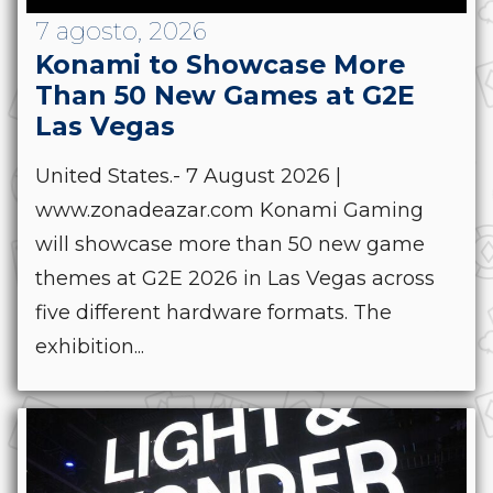
7 agosto, 2026
Konami to Showcase More
Than 50 New Games at G2E
Las Vegas
United States.- 7 August 2026 |
www.zonadeazar.com Konami Gaming
will showcase more than 50 new game
themes at G2E 2026 in Las Vegas across
five different hardware formats. The
exhibition...