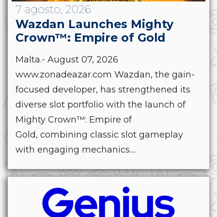
7 agosto, 2026
Wazdan Launches Mighty
Crown™: Empire of Gold
Malta.- August 07, 2026
www.zonadeazar.com Wazdan, the gain-
focused developer, has strengthened its
diverse slot portfolio with the launch of
Mighty Crown™: Empire of
Gold, combining classic slot gameplay
with engaging mechanics....