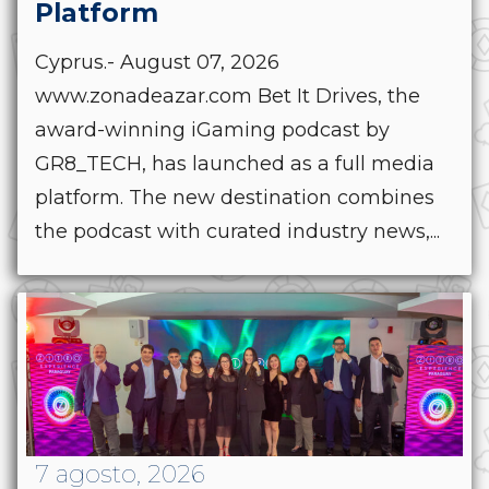
Platform
Cyprus.- August 07, 2026
www.zonadeazar.com Bet It Drives, the
award-winning iGaming podcast by
GR8_TECH, has launched as a full media
platform. The new destination combines
the podcast with curated industry news,...
7 agosto, 2026