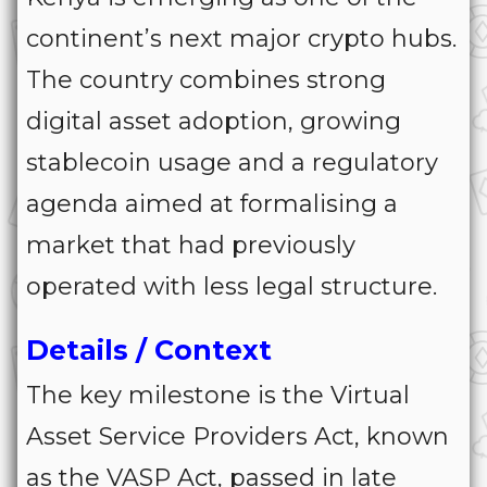
continent’s next major crypto hubs.
The country combines strong
digital asset adoption, growing
stablecoin usage and a regulatory
agenda aimed at formalising a
market that had previously
operated with less legal structure.
Details / Context
The key milestone is the Virtual
Asset Service Providers Act, known
as the VASP Act, passed in late