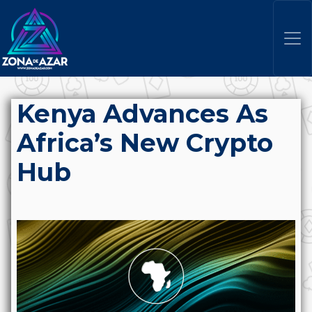
Kenya Advances As
Africa’s New Crypto
Hub