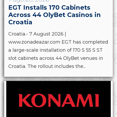
EGT Installs 170 Cabinets
Across 44 OlyBet Casinos in
Croatia
Croatia.- 7 August 2026 |
www.zonadeazar.com EGT has completed
a large-scale installation of 170 S 55 S ST
slot cabinets across 44 OlyBet venues in
Croatia. The rollout includes the...