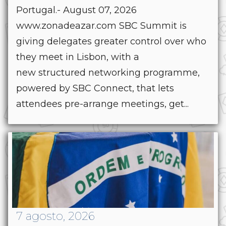
Portugal.- August 07, 2026
www.zonadeazar.com SBC Summit is
giving delegates greater control over who
they meet in Lisbon, with a
new structured networking programme,
powered by SBC Connect, that lets
attendees pre-arrange meetings, get...
7 agosto, 2026