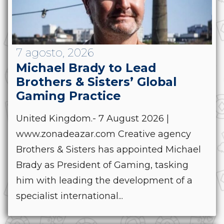
7 agosto, 2026
Michael Brady to Lead
Brothers & Sisters’ Global
Gaming Practice
United Kingdom.- 7 August 2026 |
www.zonadeazar.com Creative agency
Brothers & Sisters has appointed Michael
Brady as President of Gaming, tasking
him with leading the development of a
specialist international...