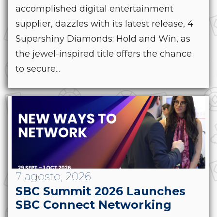
accomplished digital entertainment
supplier, dazzles with its latest release, 4
Supershiny Diamonds: Hold and Win, as
the jewel-inspired title offers the chance
to secure...
7 agosto, 2026
SBC Summit 2026 Launches
SBC Connect Networking