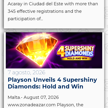
Acaray in Ciudad del Este with more than
345 effective registrations and the
participation of...
7 agosto, 2026
Playson Unveils 4 Supershiny
Diamonds: Hold and Win
Malta.- August 07, 2026
www.zonadeazar.com Playson, the