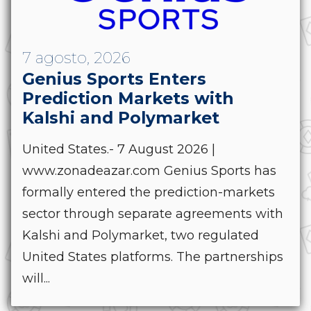
7 agosto, 2026
Genius Sports Enters
Prediction Markets with
Kalshi and Polymarket
United States.- 7 August 2026 |
www.zonadeazar.com Genius Sports has
formally entered the prediction-markets
sector through separate agreements with
Kalshi and Polymarket, two regulated
United States platforms. The partnerships
will...