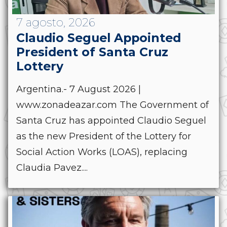
7 agosto, 2026
Claudio Seguel Appointed
President of Santa Cruz
Lottery
Argentina.- 7 August 2026 |
www.zonadeazar.com The Government of
Santa Cruz has appointed Claudio Seguel
as the new President of the Lottery for
Social Action Works (LOAS), replacing
Claudia Pavez....