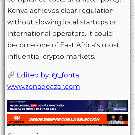
Kenya achieves clear regulation
without slowing local startups or
international operators, it could
become one of East Africa’s most
influential crypto markets.
Edited by: @_fonta
www.zonadeazar.com