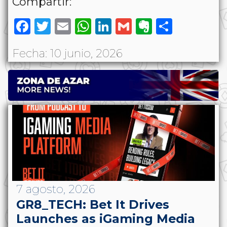
Compartir:
Facebook
Twitter
Email
WhatsApp
LinkedIn
Gmail
Evernote
Share
Fecha: 10 junio, 2026
7 agosto, 2026
GR8_TECH: Bet It Drives
Launches as iGaming Media