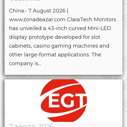
China.- 7 August 2026 |
www.zonadeazar.com ClaraTech Monitors
has unveiled a 43-inch curved Mini-LED
display prototype developed for slot
cabinets, casino gaming machines and
other large-format applications. The
company is...
7 agosto, 2026