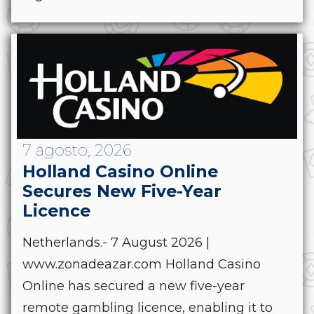
7 agosto, 2026
Holland Casino Online
Secures New Five-Year
Licence
Netherlands.- 7 August 2026 |
www.zonadeazar.com Holland Casino
Online has secured a new five-year
remote gambling licence, enabling it to