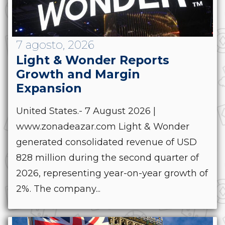
7 agosto, 2026
Light & Wonder Reports
Growth and Margin
Expansion
United States.- 7 August 2026 |
www.zonadeazar.com Light & Wonder
generated consolidated revenue of USD
828 million during the second quarter of
2026, representing year-on-year growth of
2%. The company...