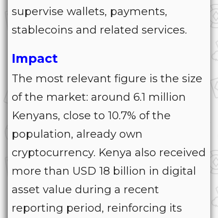
supervise wallets, payments,
stablecoins and related services.
Impact
The most relevant figure is the size
of the market: around 6.1 million
Kenyans, close to 10.7% of the
population, already own
cryptocurrency. Kenya also received
more than USD 18 billion in digital
asset value during a recent
reporting period, reinforcing its