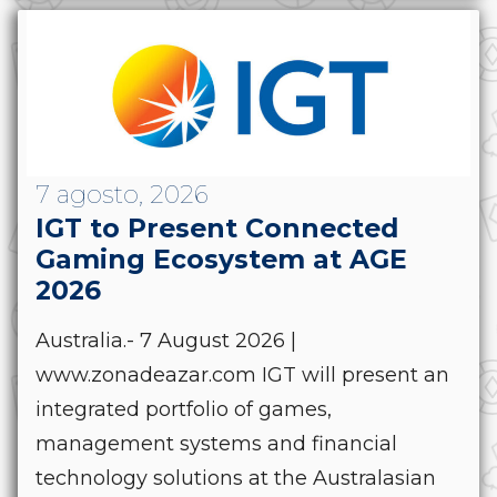
7 agosto, 2026
IGT to Present Connected
Gaming Ecosystem at AGE
2026
Australia.- 7 August 2026 |
www.zonadeazar.com IGT will present an
integrated portfolio of games,
management systems and financial
technology solutions at the Australasian