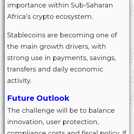
importance within Sub-Saharan
Africa’s crypto ecosystem.
Stablecoins are becoming one of
the main growth drivers, with
strong use in payments, savings,
transfers and daily economic
activity.
Future Outlook
The challenge will be to balance
innovation, user protection,
compliance costs and fiscal policy. If