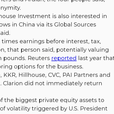
onymity.
lhouse Investment is also interested in
ows in China via its Global Sources
aid.
 times earnings before interest, tax,
, that person said, potentially valuing
n pounds. Reuters
reported
last year tha
ring options for the business.
 KKR, Hillhouse, CVC, PAI Partners and
 Clarion did not immediately return
 the biggest private equity assets to
 volatility triggered by U.S. President