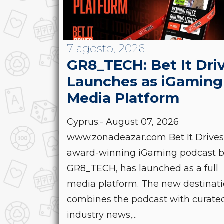
7 agosto, 2026
GR8_TECH: Bet It Dri
Launches as iGaming
Media Platform
Cyprus.- August 07, 2026
www.zonadeazar.com Bet It Drives
award-winning iGaming podcast 
GR8_TECH, has launched as a full
media platform. The new destinat
combines the podcast with curate
industry news,...