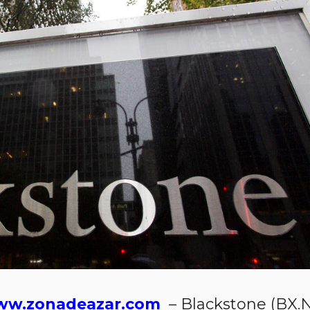
w.zonadeazar.com
– Blackstone (BX.N