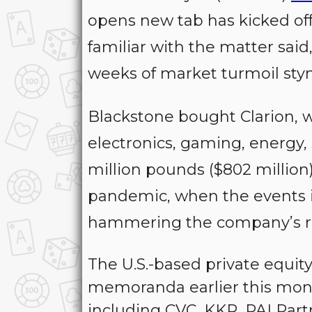
opens new tab has kicked off 
familiar with the matter said
weeks of market turmoil st
Blackstone bought Clarion, w
electronics, gaming, energy, 
million pounds ($802 millio
pandemic, when the events i
hammering the company’s r
The U.S.-based private equit
memoranda earlier this mont
including CVC, KKR, PAI Part