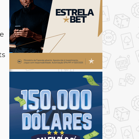
le
ts