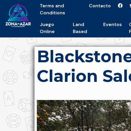
Terms and
Contacto
Conditions
Juego
Land
Eventos
Online
Based
Blackston
Clarion Sal