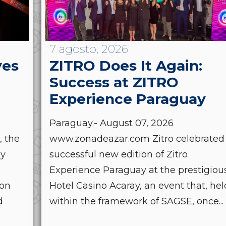
7 agosto, 2026
ves
ZITRO Does It Again:
Success at ZITRO
Experience Paraguay
Paraguay.- August 07, 2026
, the
www.zonadeazar.com Zitro celebrated
by
successful new edition of Zitro
Experience Paraguay at the prestigiou
ion
Hotel Casino Acaray, an event that, hel
d
within the framework of SAGSE, once...