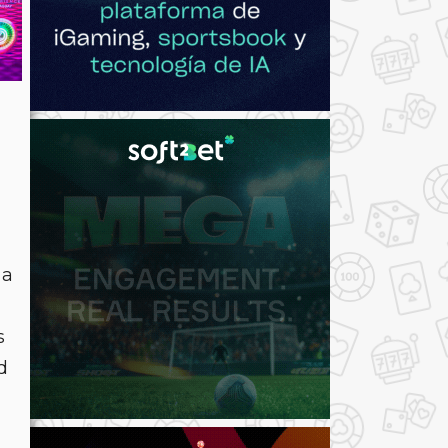
 a
s
d