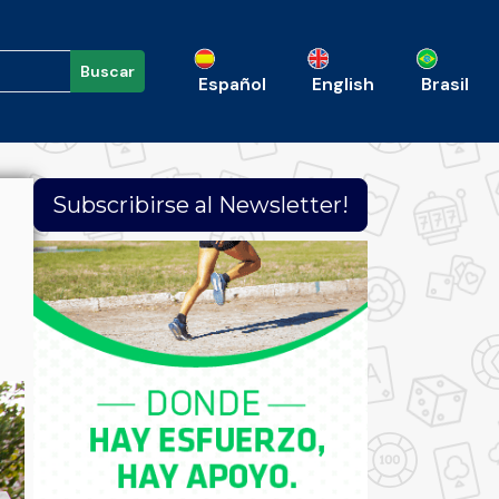
Buscar
Español
English
Brasil
Subscribirse al Newsletter!