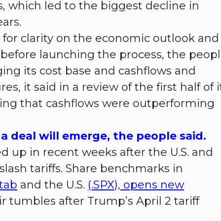
s, which led to the biggest decline in
ars.
for clarity on the economic outlook and
s before launching the process, the peop
ing its cost base and cashflows and
 it said in a review of the first half of i
ding that cashflows were outperforming
a deal will emerge, the people said.
d up in recent weeks after the U.S. and
slash tariffs. Share benchmarks in
tab
and the U.S.
(.SPX), opens new
 tumbles after Trump’s April 2 tariff