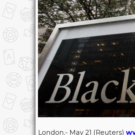
London.- May 21 (Reuters)
ww