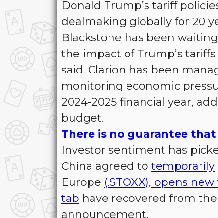
Donald Trump’s tariff policie
dealmaking globally for 20 ye
Blackstone has been waiting 
the impact of Trump’s tariff
said. Clarion has been manag
monitoring economic pressures,
2024-2025 financial year, ad
budget.
There is no guarantee that 
Investor sentiment has picke
China agreed to
temporarily
Europe
(.STOXX), opens new 
tab
have recovered from their
announcement.