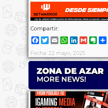
Compartir:
Facebook
Twitter
Email
WhatsAp
LinkedI
Gmai
Ev
Fecha: 22 mayo, 2025