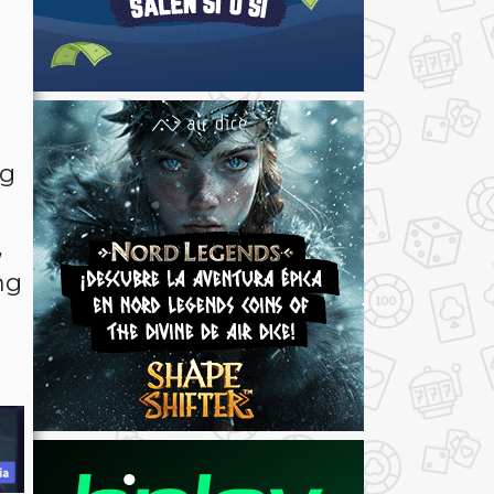
ng
,
ng