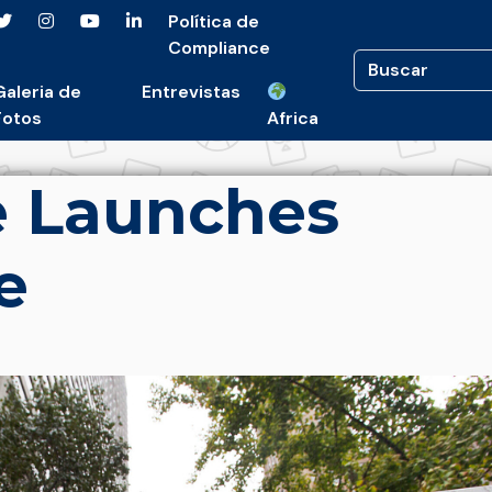
Política de
Compliance
Galeria de
Entrevistas
Fotos
Africa
e Launches
e