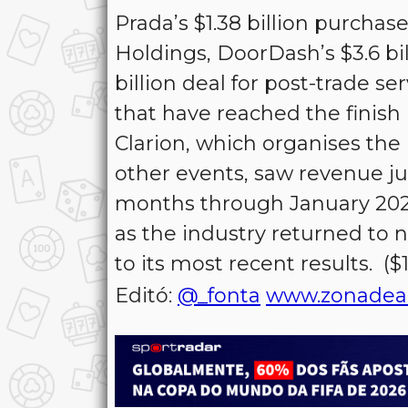
Prada’s $1.38 billion purchas
Holdings, DoorDash’s $3.6 bi
billion deal for post-trade 
that have reached the finish 
Clarion, which organises th
other events, saw revenue ju
months through January 2024
as the industry returned to
to its most recent results. (
Editó:
@_fonta
www.zonadea