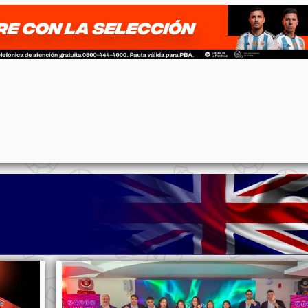
p
n
l
ernote
Share