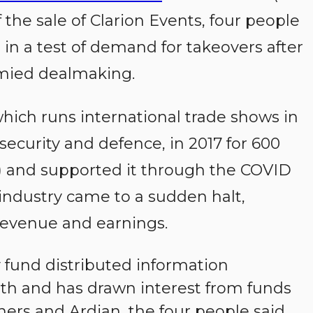
the sale of Clarion Events, four people
, in a test of demand for takeovers after
ymied dealmaking.
hich runs international trade shows in
security and defence, in 2017 for 600
n) and supported it through the COVID
ndustry came to a sudden halt,
evenue and earnings.
y fund distributed information
h and has drawn interest from funds
ners and Ardian, the four people said,