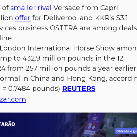
e of
smaller rival
Versace from Capri
llion
offer
for Deliveroo, and KKR’s $3.1
services business OSTTRA are among deals
line.
e London International Horse Show amo
mp to 432.9 million pounds in the 12
 from 257 million pounds a year earlier
 normal in China and Hong Kong, accordi
$1 = 0.7484 pounds)
REUTERS
zar.com