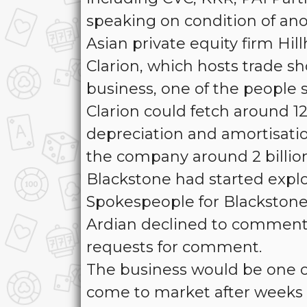
speaking on condition of an
Asian private equity firm Hil
Clarion, which hosts trade sh
business, one of the people s
Clarion could fetch around 12
depreciation and amortisation
the company around 2 billio
Blackstone had started explo
Spokespeople for Blackstone,
Ardian declined to comment.
requests for comment.
The business would be one of
come to market after weeks of