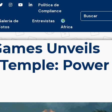
Política de
Compliance
Galeria de
Entrevistas
Fotos
Africa
ames Unveils
 Temple: Power