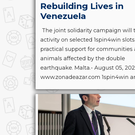
Rebuilding Lives in
Venezuela
The joint solidarity campaign will 
activity on selected 1spin4win slots
practical support for communities
animals affected by the double
earthquake. Malta.- August 05, 20
www.zonadeazar.com 1spin4win and