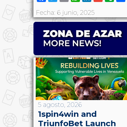
Fecha: 6 junio, 2025
5 agosto, 2026
1spin4win and
TriunfoBet Launch