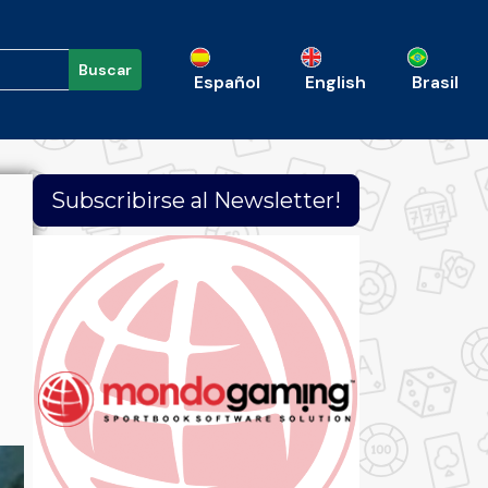
Buscar
Español
English
Brasil
Subscribirse al Newsletter!