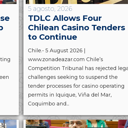
5 agosto, 2026
ise
TDLC Allows Four
b
Chilean Casino Tenders
to Continue
Chile.- 5 August 2026 |
ting
www.zonadeazar.com Chile’s
Competition Tribunal has rejected lega
been
challenges seeking to suspend the
tender processes for casino operating
permits in Iquique, Viña del Mar,
Coquimbo and...