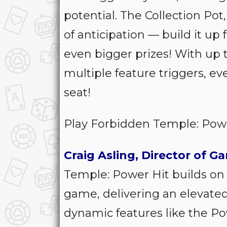
potential. The Collection Pot, 
of anticipation — build it up
even bigger prizes! With up t
multiple feature triggers, e
seat!
Play Forbidden Temple: Pow
Craig Asling, Director of
Temple: Power Hit builds on 
game, delivering an elevate
dynamic features like the Po