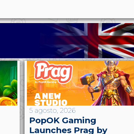
5 agosto, 2026
PopOK Gaming
Launches Prag by