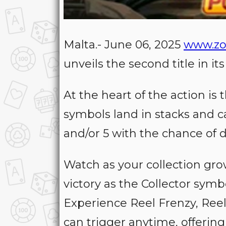
Malta.- June 06, 2025
www.zo
unveils the second title in it
At the heart of the action is
symbols land in stacks and ca
and/or 5 with the chance of d
Watch as your collection grows
victory as the Collector symb
Experience Reel Frenzy, Ree
can trigger anytime, offeri