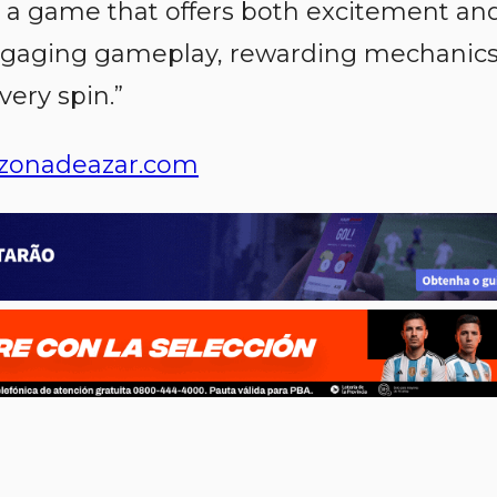
d a game that offers both excitement an
engaging gameplay, rewarding mechanic
very spin.”
zonadeazar.com
p
n
l
ernote
Share