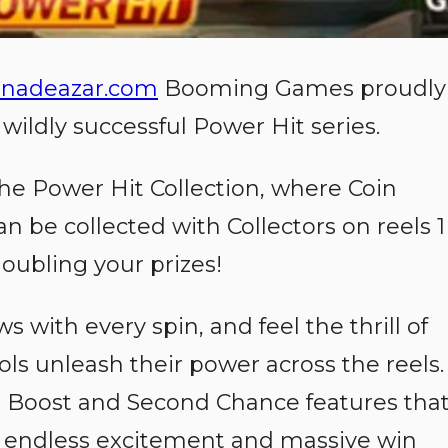
nadeazar.com
Booming Games proudly
s wildly successful Power Hit series.
 the Power Hit Collection, where Coin
n be collected with Collectors on reels 1
oubling your prizes!
 with every spin, and feel the thrill of
ols unleash their power across the reels.
l Boost and Second Chance features tha
ng endless excitement and massive win