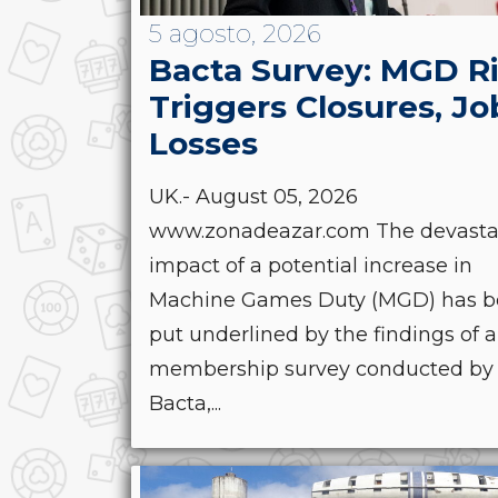
5 agosto, 2026
Bacta Survey: MGD R
Triggers Closures, Jo
Losses
UK.- August 05, 2026
www.zonadeazar.com The devasta
impact of a potential increase in
Machine Games Duty (MGD) has 
put underlined by the findings of a
membership survey conducted by
Bacta,...