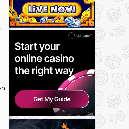
f
en
h