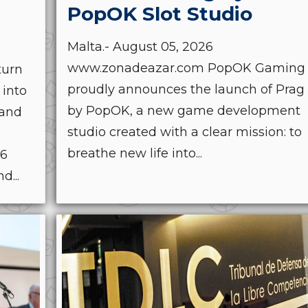
PopOK Slot Studio
Malta.- August 05, 2026
www.zonadeazar.com PopOK Gaming
turn
proudly announces the launch of Prag
 into
by PopOK, a new game development
 and
studio created with a clear mission: to
breathe new life into...
26
...