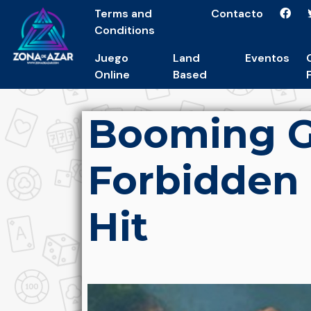
Terms and
Contacto
Conditions
Juego
Land
Eventos
Online
Based
Booming G
Forbidden
Hit