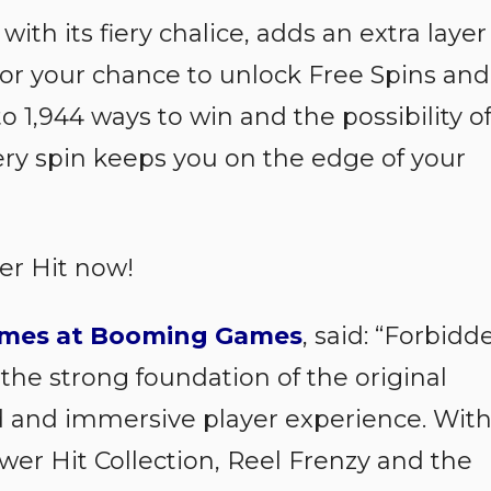
with its fiery chalice, adds an extra layer
 for your chance to unlock Free Spins and
o 1,944 ways to win and the possibility o
very spin keeps you on the edge of your
er Hit now!
 Games at Booming Games
, said: “Forbidd
the strong foundation of the original
d and immersive player experience. Wit
wer Hit Collection, Reel Frenzy and the