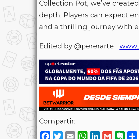
Collection Pot, we’ve create
depth. Players can expect 
and a thrilling journey with e
Edited by @pererarte
www.
Compartir:
Facebook
Twitter
Email
WhatsAp
LinkedI
Gmai
Ev