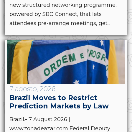
new structured networking programme,
powered by SBC Connect, that lets
attendees pre-arrange meetings, get...
7 agosto, 2026
Brazil Moves to Restrict
Prediction Markets by Law
Brazil.- 7 August 2026 |
www.zonadeazar.com Federal Deputy