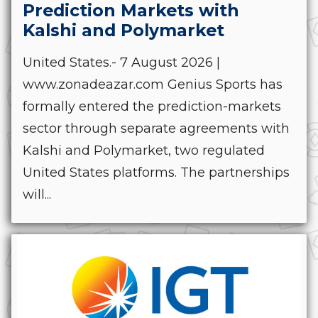
Prediction Markets with
Kalshi and Polymarket
United States.- 7 August 2026 |
www.zonadeazar.com Genius Sports has
formally entered the prediction-markets
sector through separate agreements with
Kalshi and Polymarket, two regulated
United States platforms. The partnerships
will...