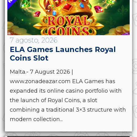
7 agosto, 2026
ELA Games Launches Royal
Coins Slot
Malta.- 7 August 2026 |
www.zonadeazar.com ELA Games has
expanded its online casino portfolio with
the launch of Royal Coins, a slot
combining a traditional 3×3 structure with
modern collection...