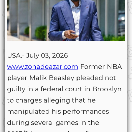
USA.- July 03, 2026
www.zonadeazar.com
Former NBA
player Malik Beasley pleaded not
guilty in a federal court in Brooklyn
to charges alleging that he
manipulated his performances
during several games in the