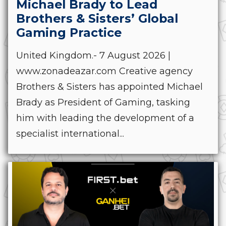
Michael Brady to Lead
Brothers & Sisters’ Global
Gaming Practice
United Kingdom.- 7 August 2026 |
www.zonadeazar.com Creative agency
Brothers & Sisters has appointed Michael
Brady as President of Gaming, tasking
him with leading the development of a
specialist international...