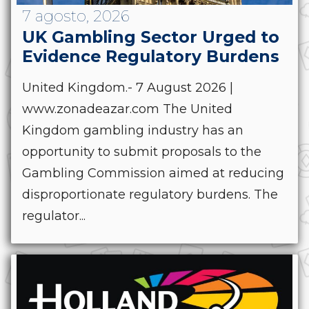
7 agosto, 2026
UK Gambling Sector Urged to
Evidence Regulatory Burdens
United Kingdom.- 7 August 2026 |
www.zonadeazar.com The United
Kingdom gambling industry has an
opportunity to submit proposals to the
Gambling Commission aimed at reducing
disproportionate regulatory burdens. The
regulator...