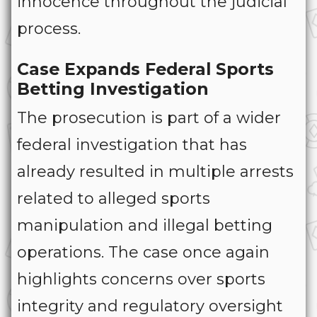
innocence throughout the judicial
process.
Case Expands Federal Sports
Betting Investigation
The prosecution is part of a wider
federal investigation that has
already resulted in multiple arrests
related to alleged sports
manipulation and illegal betting
operations. The case once again
highlights concerns over sports
integrity and regulatory oversight