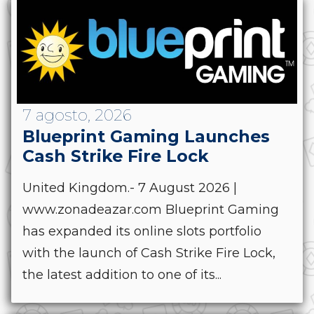
7 agosto, 2026
Blueprint Gaming Launches
Cash Strike Fire Lock
United Kingdom.- 7 August 2026 |
www.zonadeazar.com Blueprint Gaming
has expanded its online slots portfolio
with the launch of Cash Strike Fire Lock,
the latest addition to one of its...