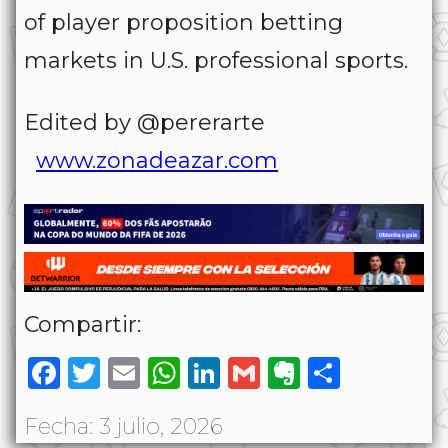
of player proposition betting
markets in U.S. professional sports.
Edited by @pererarte
www.zonadeazar.com
Compartir:
Facebook
Twitter
Email
WhatsApp
LinkedIn
Gmail
Evernote
Share
Fecha: 3 julio, 2026