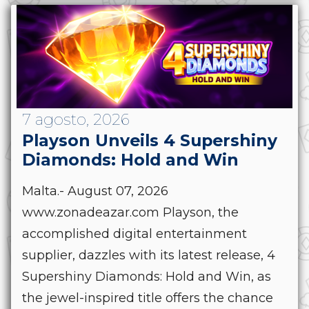
7 agosto, 2026
Playson Unveils 4 Supershiny
Diamonds: Hold and Win
Malta.- August 07, 2026
www.zonadeazar.com Playson, the
accomplished digital entertainment
supplier, dazzles with its latest release, 4
Supershiny Diamonds: Hold and Win, as
the jewel-inspired title offers the chance