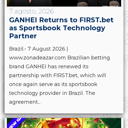
7 agosto, 2026
GANHEI Returns to FIRST.bet
as Sportsbook Technology
Partner
Brazil.- 7 August 2026 |
www.zonadeazar.com Brazilian betting
brand GANHEI has renewed its
partnership with FIRST.bet, which will
once again serve as its sportsbook
technology provider in Brazil. The
agreement...