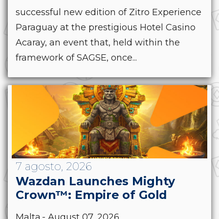
successful new edition of Zitro Experience
Paraguay at the prestigious Hotel Casino
Acaray, an event that, held within the
framework of SAGSE, once...
7 agosto, 2026
Wazdan Launches Mighty
Crown™: Empire of Gold
Malta.- August 07, 2026