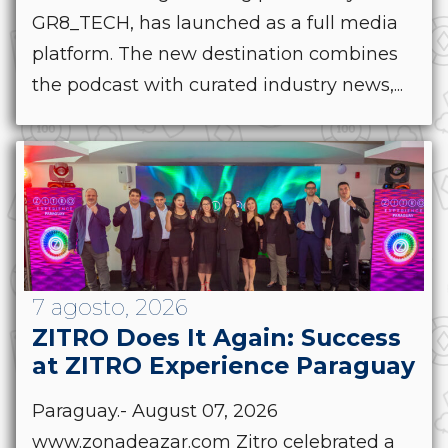
GR8_TECH, has launched as a full media
platform. The new destination combines
the podcast with curated industry news,...
7 agosto, 2026
ZITRO Does It Again: Success
at ZITRO Experience Paraguay
Paraguay.- August 07, 2026
www.zonadeazar.com Zitro celebrated a