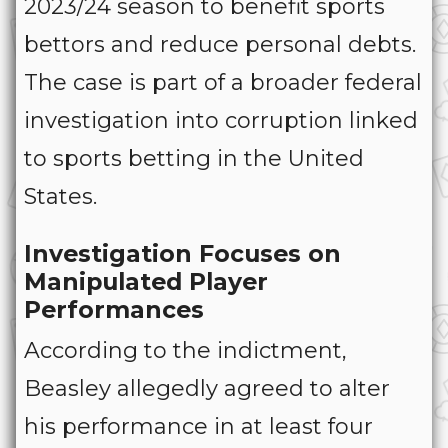
2023/24 season to benefit sports
bettors and reduce personal debts.
The case is part of a broader federal
investigation into corruption linked
to sports betting in the United
States.
Investigation Focuses on
Manipulated Player
Performances
According to the indictment,
Beasley allegedly agreed to alter
his performance in at least four