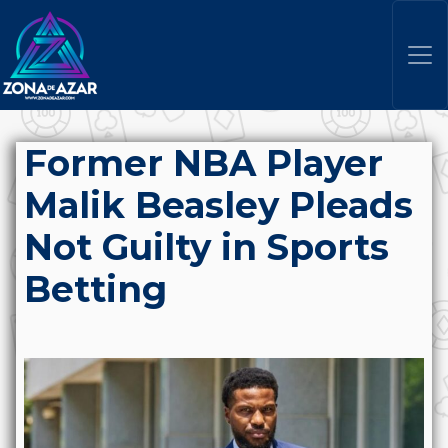
Former NBA Player
Malik Beasley Pleads
Not Guilty in Sports
Betting