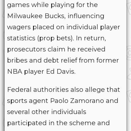
games while playing for the
Milwaukee Bucks, influencing
wagers placed on individual player
statistics (prop bets). In return,
prosecutors claim he received
bribes and debt relief from former
NBA player Ed Davis.
Federal authorities also allege that
sports agent Paolo Zamorano and
several other individuals
participated in the scheme and