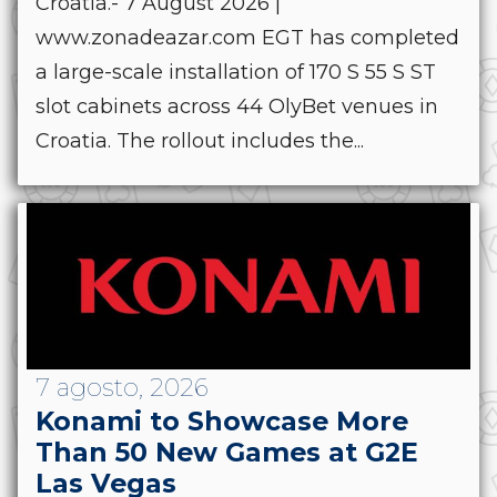
Croatia.- 7 August 2026 |
www.zonadeazar.com EGT has completed
a large-scale installation of 170 S 55 S ST
slot cabinets across 44 OlyBet venues in
Croatia. The rollout includes the...
7 agosto, 2026
Konami to Showcase More
Than 50 New Games at G2E
Las Vegas