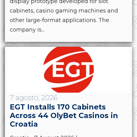
display prototype developed for slot
cabinets, casino gaming machines and
other large-format applications. The
company is...
7 agosto, 2026
EGT Installs 170 Cabinets
Across 44 OlyBet Casinos in
Croatia