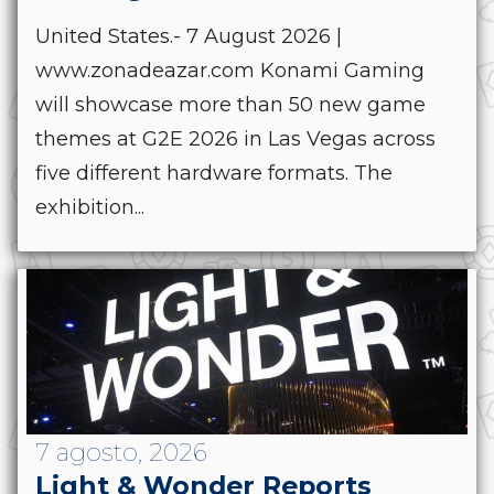
United States.- 7 August 2026 |
www.zonadeazar.com Konami Gaming
will showcase more than 50 new game
themes at G2E 2026 in Las Vegas across
five different hardware formats. The
exhibition...
7 agosto, 2026
Light & Wonder Reports