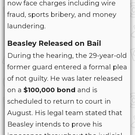
now face charges including wire
fraud, sports bribery, and money
laundering.
Beasley Released on Bail
During the hearing, the 29-year-old
former guard entered a formal plea
of not guilty. He was later released
on a
$100,000 bond
and is
scheduled to return to court in
August. His legal team stated that
Beasley intends to prove his