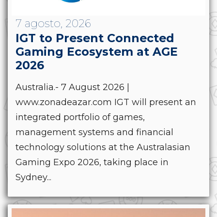
7 agosto, 2026
IGT to Present Connected
Gaming Ecosystem at AGE
2026
Australia.- 7 August 2026 |
www.zonadeazar.com IGT will present an
integrated portfolio of games,
management systems and financial
technology solutions at the Australasian
Gaming Expo 2026, taking place in
Sydney...