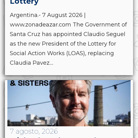
Lottery
Argentina.- 7 August 2026 |
www.zonadeazar.com The Government of
Santa Cruz has appointed Claudio Seguel
as the new President of the Lottery for
Social Action Works (LOAS), replacing
Claudia Pavez....
7 agosto, 2026