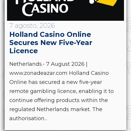
7 agosto, 2026
Holland Casino Online
Secures New Five-Year
Licence
Netherlands.- 7 August 2026 |
www.zonadeazar.com Holland Casino
Online has secured a new five-year
remote gambling licence, enabling it to
continue offering products within the
regulated Netherlands market. The
authorisation...