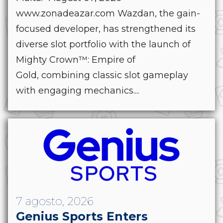
www.zonadeazar.com Wazdan, the gain-
focused developer, has strengthened its
diverse slot portfolio with the launch of
Mighty Crown™: Empire of
Gold, combining classic slot gameplay
with engaging mechanics....
7 agosto, 2026
Genius Sports Enters