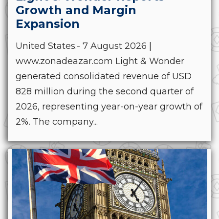
Growth and Margin
Expansion
United States.- 7 August 2026 |
www.zonadeazar.com Light & Wonder
generated consolidated revenue of USD
828 million during the second quarter of
2026, representing year-on-year growth of
2%. The company...