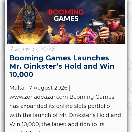
7 agosto, 2026
Booming Games Launches
Mr. Oinkster’s Hold and Win
10,000
Malta.- 7 August 2026 |
www.zonadeazar.com Booming Games
has expanded its online slots portfolio
with the launch of Mr. Oinkster’s Hold and
Win 10,000, the latest addition to its