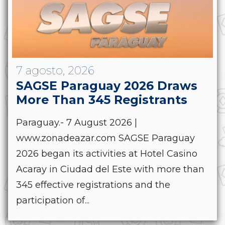
7 agosto, 2026
SAGSE Paraguay 2026 Draws
More Than 345 Registrants
Paraguay.- 7 August 2026 |
www.zonadeazar.com SAGSE Paraguay
2026 began its activities at Hotel Casino
Acaray in Ciudad del Este with more than
345 effective registrations and the
participation of...