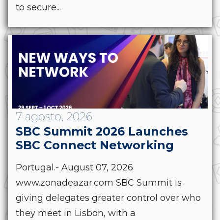
to secure...
7 agosto, 2026
SBC Summit 2026 Launches
SBC Connect Networking
Portugal.- August 07, 2026
www.zonadeazar.com SBC Summit is
giving delegates greater control over who
they meet in Lisbon, with a