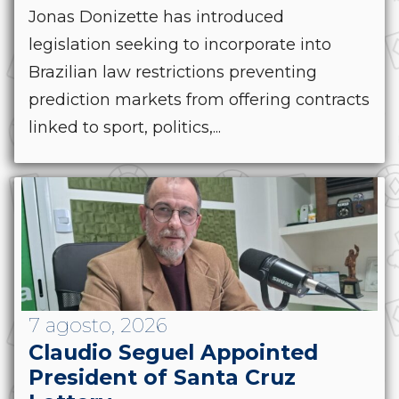
Jonas Donizette has introduced
legislation seeking to incorporate into
Brazilian law restrictions preventing
prediction markets from offering contracts
linked to sport, politics,...
7 agosto, 2026
Claudio Seguel Appointed
President of Santa Cruz