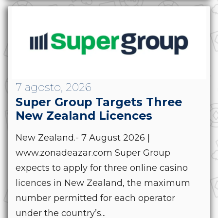
7 agosto, 2026
Super Group Targets Three
New Zealand Licences
New Zealand.- 7 August 2026 |
www.zonadeazar.com Super Group
expects to apply for three online casino
licences in New Zealand, the maximum
number permitted for each operator
under the country’s...