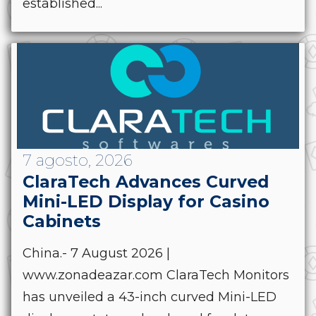
established...
7 agosto, 2026
ClaraTech Advances Curved
Mini-LED Display for Casino
Cabinets
China.- 7 August 2026 |
www.zonadeazar.com ClaraTech Monitors
has unveiled a 43-inch curved Mini-LED