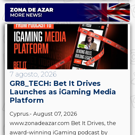
7 agosto, 2026
GR8_TECH: Bet It Drives
Launches as iGaming Media
Platform
Cyprus.- August 07, 2026
www.zonadeazar.com Bet It Drives, the
award-winning iGaming podcast by