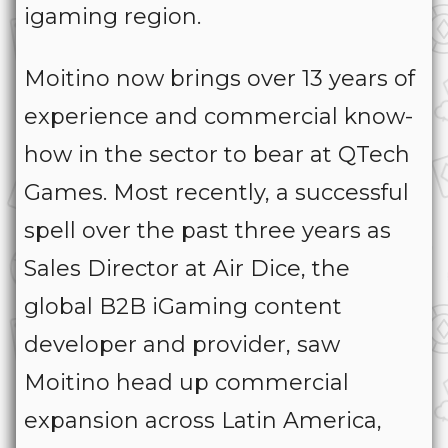
igaming region.
Moitino now brings over 13 years of
experience and commercial know-
how in the sector to bear at QTech
Games. Most recently, a successful
spell over the past three years as
Sales Director at Air Dice, the
global B2B iGaming content
developer and provider, saw
Moitino head up commercial
expansion across Latin America,