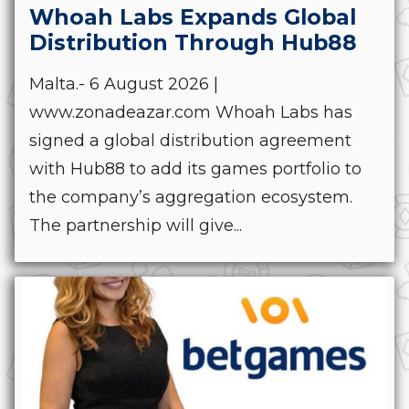
Whoah Labs Expands Global
Distribution Through Hub88
Malta.- 6 August 2026 |
www.zonadeazar.com Whoah Labs has
signed a global distribution agreement
with Hub88 to add its games portfolio to
the company’s aggregation ecosystem.
The partnership will give...