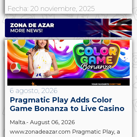
Fecha: 20 noviembre, 2025
6 agosto, 2026
Pragmatic Play Adds Color
Game Bonanza to Live Casino
Malta.- August 06, 2026
www.zonadeazar.com Pragmatic Play, a