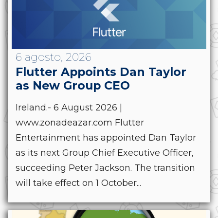
6 agosto, 2026
Flutter Appoints Dan Taylor
as New Group CEO
Ireland.- 6 August 2026 |
www.zonadeazar.com Flutter
Entertainment has appointed Dan Taylor
as its next Group Chief Executive Officer,
succeeding Peter Jackson. The transition
will take effect on 1 October...