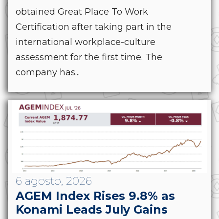
obtained Great Place To Work
Certification after taking part in the
international workplace-culture
assessment for the first time. The
company has...
6 agosto, 2026
AGEM Index Rises 9.8% as
Konami Leads July Gains