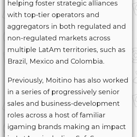
helping foster strategic alliances
with top-tier operators and
aggregators in both regulated and
non-regulated markets across
multiple LatAm territories, such as
Brazil, Mexico and Colombia.
Previously, Moitino has also worked
in a series of progressively senior
sales and business-development
roles across a host of familiar
igaming brands making an impact