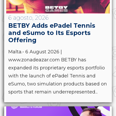
6 agosto, 2026
BETBY Adds ePadel Tennis
and eSumo to Its Esports
Offering
Malta.- 6 August 2026 |
www.zonadeazar.com BETBY has
expanded its proprietary esports portfolio
with the launch of ePadel Tennis and
eSumo, two simulation products based on
sports that remain underrepresented...