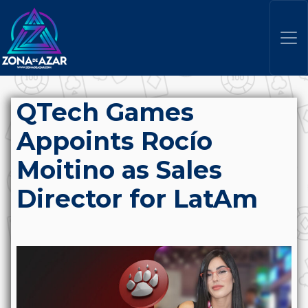
QTech Games
Appoints Rocío
Moitino as Sales
Director for LatAm