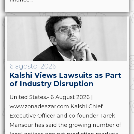
6 agosto, 2026
Kalshi Views Lawsuits as Part
of Industry Disruption
United States.- 6 August 2026 |
www.zonadeazar.com Kalshi Chief
Executive Officer and co-founder Tarek
Mansour has said the growing number of