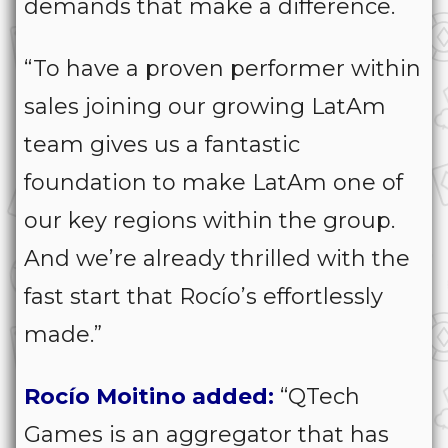
demands that make a difference.
“To have a proven performer within
sales joining our growing LatAm
team gives us a fantastic
foundation to make LatAm one of
our key regions within the group.
And we’re already thrilled with the
fast start that Rocío’s effortlessly
made.”
Rocío Moitino added:
“QTech
Games is an aggregator that has