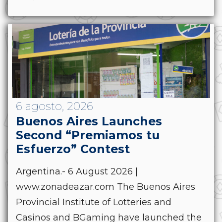
6 agosto, 2026
Buenos Aires Launches
Second “Premiamos tu
Esfuerzo” Contest
Argentina.- 6 August 2026 |
www.zonadeazar.com The Buenos Aires
Provincial Institute of Lotteries and
Casinos and BGaming have launched the