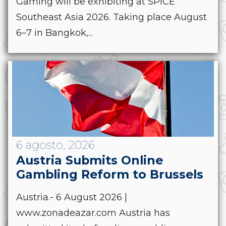
Gaming will be exhibiting at SPiCE
Southeast Asia 2026. Taking place August
6–7 in Bangkok,...
6 agosto, 2026
Austria Submits Online
Gambling Reform to Brussels
Austria.- 6 August 2026 |
www.zonadeazar.com Austria has