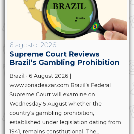
6 agosto, 2026
Supreme Court Reviews
Brazil’s Gambling Prohibition
Brazil.- 6 August 2026 |
www.zonadeazar.com Brazil’s Federal
Supreme Court will examine on
Wednesday 5 August whether the
country’s gambling prohibition,
established under legislation dating from
1941, remains constitutional. The...