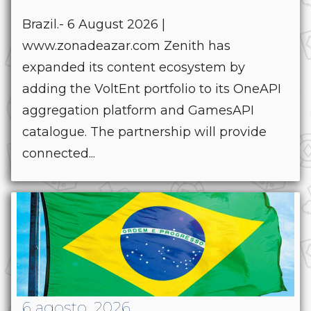
Brazil.- 6 August 2026 |
www.zonadeazar.com Zenith has
expanded its content ecosystem by
adding the VoltEnt portfolio to its OneAPI
aggregation platform and GamesAPI
catalogue. The partnership will provide
connected...
6 agosto, 2026