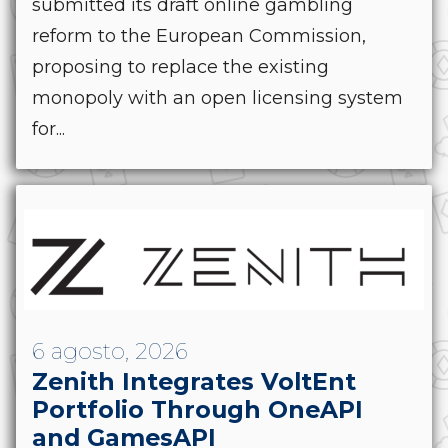
submitted its draft online gambling
reform to the European Commission,
proposing to replace the existing
monopoly with an open licensing system
for...
6 agosto, 2026
Zenith Integrates VoltEnt
Portfolio Through OneAPI
and GamesAPI