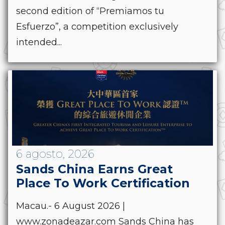
second edition of “Premiamos tu
Esfuerzo”, a competition exclusively
intended...
6 agosto, 2026
Sands China Earns Great
Place To Work Certification
Macau.- 6 August 2026 |
www.zonadeazar.com Sands China has