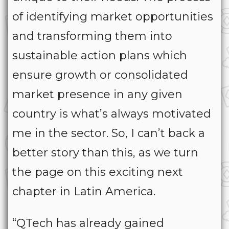
of identifying market opportunities
and transforming them into
sustainable action plans which
ensure growth or consolidated
market presence in any given
country is what’s always motivated
me in the sector. So, I can’t back a
better story than this, as we turn
the page on this exciting next
chapter in Latin America.
“QTech has already gained