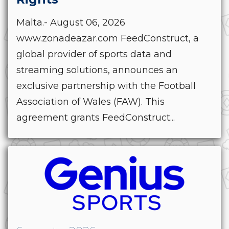
Malta.- August 06, 2026
www.zonadeazar.com FeedConstruct, a
global provider of sports data and
streaming solutions, announces an
exclusive partnership with the Football
Association of Wales (FAW). This
agreement grants FeedConstruct...