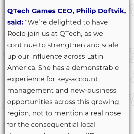
QTech Games CEO, Philip Doftvik,
said:
“We’re delighted to have
Rocío join us at QTech, as we
continue to strengthen and scale
up our influence across Latin
America. She has a demonstrable
experience for key-account
management and new-business
opportunities across this growing
region, not to mention a real nose
for the consequential local