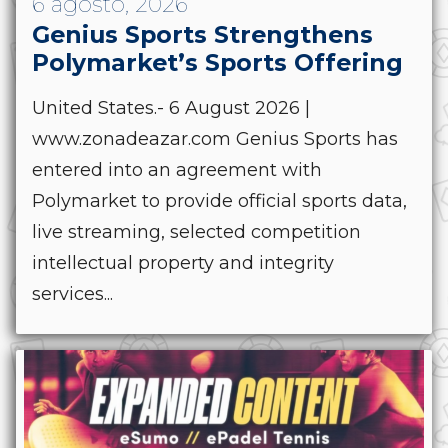
6 agosto, 2026
Genius Sports Strengthens
Polymarket’s Sports Offering
United States.- 6 August 2026 |
www.zonadeazar.com Genius Sports has
entered into an agreement with
Polymarket to provide official sports data,
live streaming, selected competition
intellectual property and integrity
services...