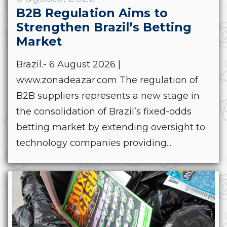
B2B Regulation Aims to
Strengthen Brazil’s Betting
Market
Brazil.- 6 August 2026 |
www.zonadeazar.com The regulation of
B2B suppliers represents a new stage in
the consolidation of Brazil’s fixed-odds
betting market by extending oversight to
technology companies providing...