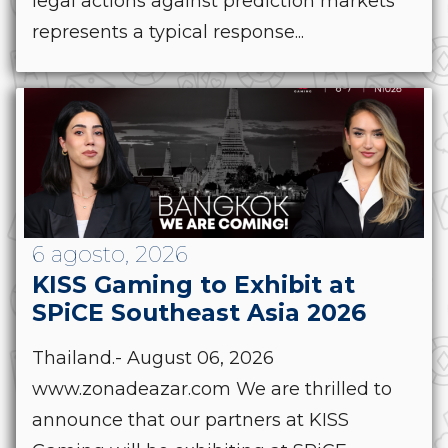
legal actions against prediction markets
represents a typical response...
6 agosto, 2026
KISS Gaming to Exhibit at
SPiCE Southeast Asia 2026
Thailand.- August 06, 2026
www.zonadeazar.com We are thrilled to
announce that our partners at KISS