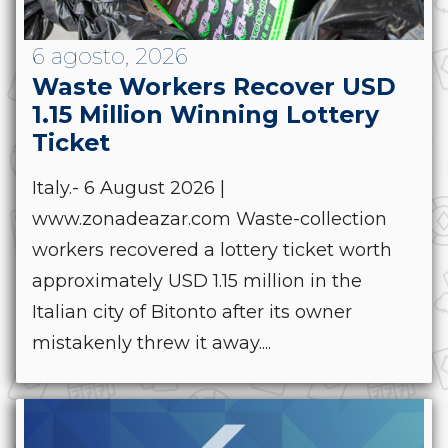
6 agosto, 2026
Waste Workers Recover USD
1.15 Million Winning Lottery
Ticket
Italy.- 6 August 2026 |
www.zonadeazar.com Waste-collection
workers recovered a lottery ticket worth
approximately USD 1.15 million in the
Italian city of Bitonto after its owner
mistakenly threw it away....