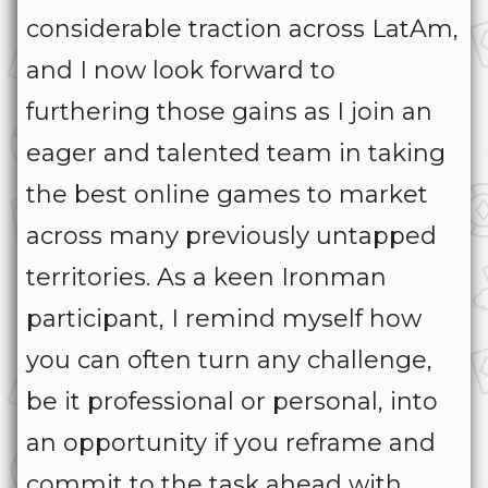
considerable traction across LatAm,
and I now look forward to
furthering those gains as I join an
eager and talented team in taking
the best online games to market
across many previously untapped
territories. As a keen Ironman
participant, I remind myself how
you can often turn any challenge,
be it professional or personal, into
an opportunity if you reframe and
commit to the task ahead with