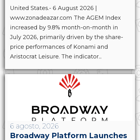
United States.- 6 August 2026 |
www.zonadeazar.com The AGEM Index
increased by 9.8% month-on-month in
July 2026, primarily driven by the share-
price performances of Konami and
Aristocrat Leisure. The indicator...
6 agosto, 2026
Broadway Platform Launches