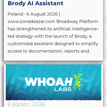
Brody AI Assistant
Poland.- 6 August 2026 |
www.zonadeazar.com Broadway Platform
has strengthened its artificial intelligence-
led strategy with the launch of Brody, a
customised assistant designed to simplify
access to documentation, reports and...
6 agosto, 2026