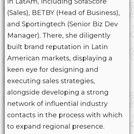
in LatAm, including SofaScore
(Sales), BETBY (Head of Business),
and Sportingtech (Senior Biz Dev
Manager). There, she diligently
built brand reputation in Latin
American markets, displaying a
keen eye for designing and
executing sales strategies,
alongside developing a strong
network of influential industry
contacts in the process with which
to expand regional presence.