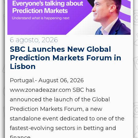
6 agosto, 2026
SBC Launches New Global
Prediction Markets Forum in
Lisbon
Portugal.- August 06, 2026
www.zonadeazar.com SBC has
announced the launch of the Global
Prediction Markets Forum, a new
standalone event dedicated to one of the
fastest-evolving sectors in betting and
finance....