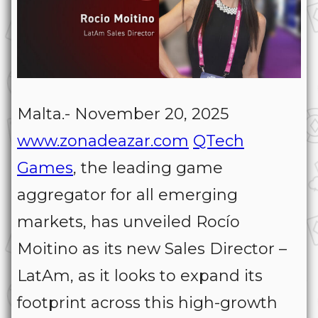
Malta.- November 20, 2025
www.zonadeazar.com
QTech
Games
, the leading game
aggregator for all emerging
markets, has unveiled Rocío
Moitino as its new Sales Director –
LatAm, as it looks to expand its
footprint across this high-growth