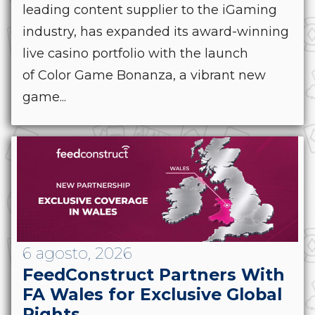
leading content supplier to the iGaming
industry, has expanded its award-winning
live casino portfolio with the launch
of Color Game Bonanza, a vibrant new
game...
6 agosto, 2026
FeedConstruct Partners With
FA Wales for Exclusive Global
Rights