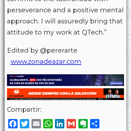
perseverance and a positive mental
approach. I will assuredly bring that
attitude to my work at QTech.”
Edited by @pererarte
www.zonadeazar.com
Compartir:
Facebook
Twitter
Email
WhatsApp
LinkedIn
Gmail
Evernote
Share