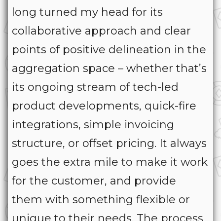
long turned my head for its
collaborative approach and clear
points of positive delineation in the
aggregation space – whether that’s
its ongoing stream of tech-led
product developments, quick-fire
integrations, simple invoicing
structure, or offset pricing. It always
goes the extra mile to make it work
for the customer, and provide
them with something flexible or
unique to their needs. The process