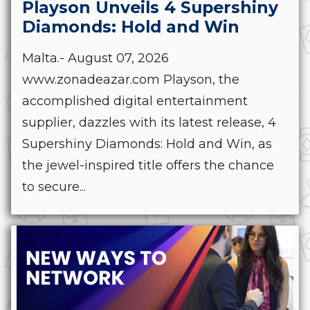
Playson Unveils 4 Supershiny
Diamonds: Hold and Win
Malta.- August 07, 2026
www.zonadeazar.com Playson, the
accomplished digital entertainment
supplier, dazzles with its latest release, 4
Supershiny Diamonds: Hold and Win, as
the jewel-inspired title offers the chance
to secure...