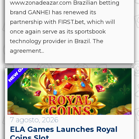
www.zonadeazar.com Brazilian betting
brand GANHEI has renewed its
partnership with FIRST.bet, which will
once again serve as its sportsbook
technology provider in Brazil. The
agreement...
7 agosto, 2026
ELA Games Launches Royal
Coins Slot