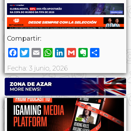
Compartir:
Facebook
Twitter
Email
WhatsApp
LinkedIn
Gmail
Evernote
Share
Fecha: 3 junio, 2026