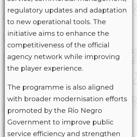
regulatory updates and adaptation
to new operational tools. The
initiative aims to enhance the
competitiveness of the official
agency network while improving
the player experience.
The programme is also aligned
with broader modernisation efforts
promoted by the Río Negro
Government to improve public
service efficiency and strengthen