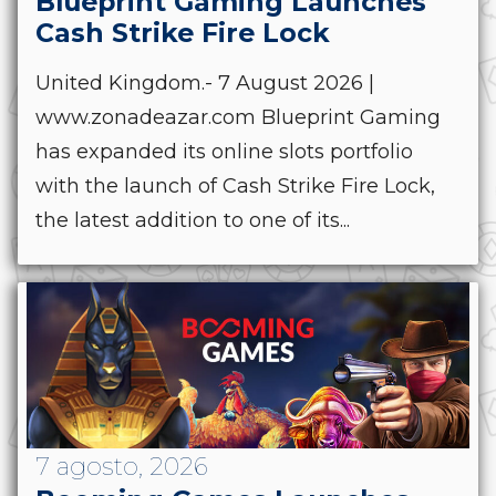
Blueprint Gaming Launches
Cash Strike Fire Lock
United Kingdom.- 7 August 2026 |
www.zonadeazar.com Blueprint Gaming
has expanded its online slots portfolio
with the launch of Cash Strike Fire Lock,
the latest addition to one of its...
7 agosto, 2026