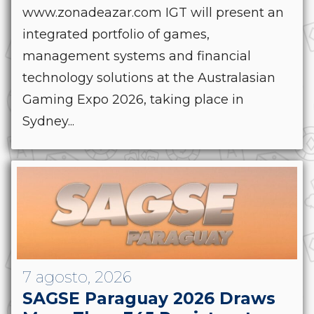
www.zonadeazar.com IGT will present an
integrated portfolio of games,
management systems and financial
technology solutions at the Australasian
Gaming Expo 2026, taking place in
Sydney...
7 agosto, 2026
SAGSE Paraguay 2026 Draws