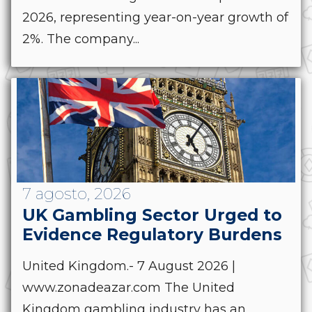
2026, representing year-on-year growth of
2%. The company...
7 agosto, 2026
UK Gambling Sector Urged to
Evidence Regulatory Burdens
United Kingdom.- 7 August 2026 |
www.zonadeazar.com The United
Kingdom gambling industry has an