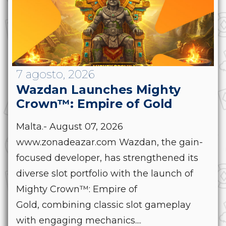
7 agosto, 2026
Wazdan Launches Mighty
Crown™: Empire of Gold
Malta.- August 07, 2026
www.zonadeazar.com Wazdan, the gain-
focused developer, has strengthened its
diverse slot portfolio with the launch of
Mighty Crown™: Empire of
Gold, combining classic slot gameplay
with engaging mechanics....