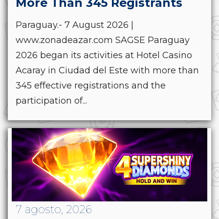
More Than 345 Registrants
Paraguay.- 7 August 2026 |
www.zonadeazar.com SAGSE Paraguay
2026 began its activities at Hotel Casino
Acaray in Ciudad del Este with more than
345 effective registrations and the
participation of...
7 agosto, 2026