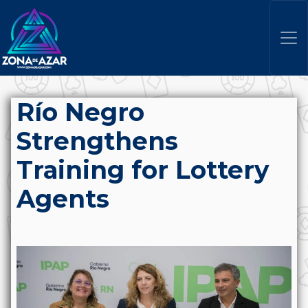
Río Negro
Strengthens
Training for Lottery
Agents