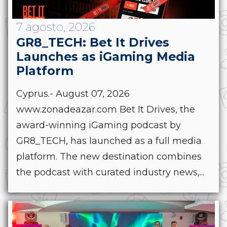
7 agosto, 2026
GR8_TECH: Bet It Drives
Launches as iGaming Media
Platform
Cyprus.- August 07, 2026
www.zonadeazar.com Bet It Drives, the
award-winning iGaming podcast by
GR8_TECH, has launched as a full media
platform. The new destination combines
the podcast with curated industry news,...