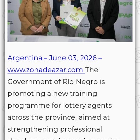
Argentina.– June 03, 2026 –
www.zonadeazar.com
The
Government of Río Negro is
promoting a new training
programme for lottery agents
across the province, aimed at
strengthening professional