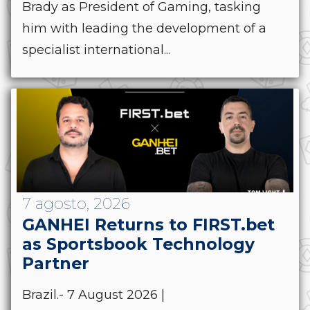
Brady as President of Gaming, tasking
him with leading the development of a
specialist international...
7 agosto, 2026
GANHEI Returns to FIRST.bet
as Sportsbook Technology
Partner
Brazil.- 7 August 2026 |