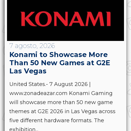
7 agosto, 2026
Konami to Showcase More
Than 50 New Games at G2E
Las Vegas
United States.- 7 August 2026 |
www.zonadeazar.com Konami Gaming
will showcase more than 50 new game
themes at G2E 2026 in Las Vegas across
five different hardware formats. The
exhibition...