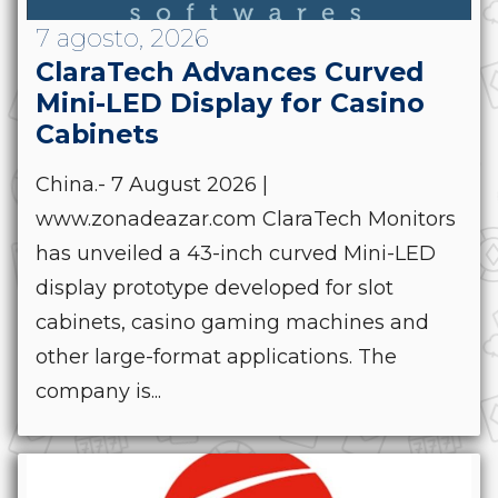
7 agosto, 2026
ClaraTech Advances Curved
Mini-LED Display for Casino
Cabinets
China.- 7 August 2026 |
www.zonadeazar.com ClaraTech Monitors
has unveiled a 43-inch curved Mini-LED
display prototype developed for slot
cabinets, casino gaming machines and
other large-format applications. The
company is...