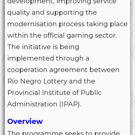
development, improving service
quality and supporting the
modernisation process taking place
within the official gaming sector.
The initiative is being
implemented through a
cooperation agreement between
Río Negro Lottery and the
Provincial Institute of Public
Administration (IPAP).
Overview
The programme seeks to provide