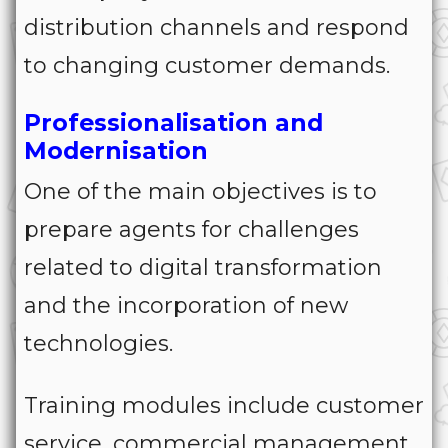
distribution channels and respond
to changing customer demands.
Professionalisation and
Modernisation
One of the main objectives is to
prepare agents for challenges
related to digital transformation
and the incorporation of new
technologies.
Training modules include customer
service, commercial management,