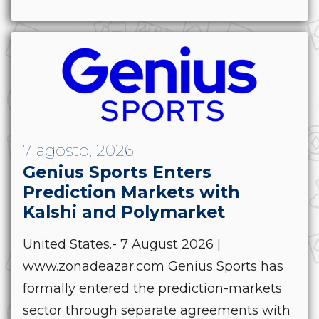
7 agosto, 2026
Genius Sports Enters
Prediction Markets with
Kalshi and Polymarket
United States.- 7 August 2026 |
www.zonadeazar.com Genius Sports has
formally entered the prediction-markets
sector through separate agreements with