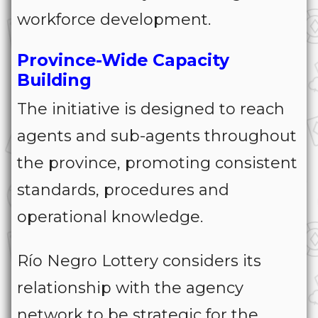
workforce development.
Province-Wide Capacity
Building
The initiative is designed to reach
agents and sub-agents throughout
the province, promoting consistent
standards, procedures and
operational knowledge.
Río Negro Lottery considers its
relationship with the agency
network to be strategic for the