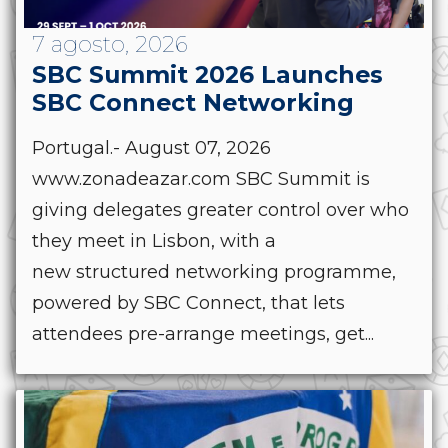
7 agosto, 2026
SBC Summit 2026 Launches
SBC Connect Networking
Portugal.- August 07, 2026
www.zonadeazar.com SBC Summit is
giving delegates greater control over who
they meet in Lisbon, with a
new structured networking programme,
powered by SBC Connect, that lets
attendees pre-arrange meetings, get...