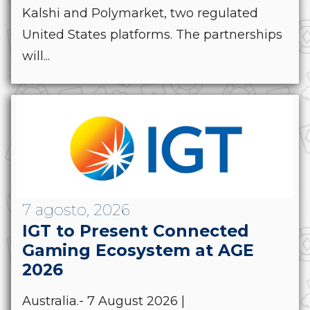
Kalshi and Polymarket, two regulated
United States platforms. The partnerships
will...
7 agosto, 2026
IGT to Present Connected
Gaming Ecosystem at AGE
2026
Australia.- 7 August 2026 |