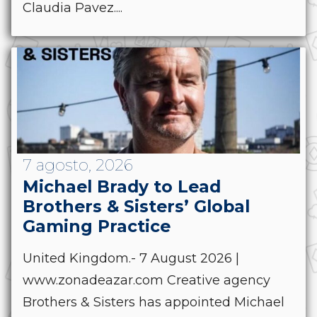
Claudia Pavez....
7 agosto, 2026
Michael Brady to Lead
Brothers & Sisters’ Global
Gaming Practice
United Kingdom.- 7 August 2026 |
www.zonadeazar.com Creative agency
Brothers & Sisters has appointed Michael