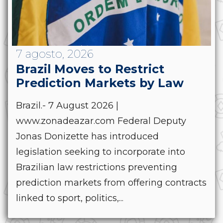
7 agosto, 2026
Brazil Moves to Restrict
Prediction Markets by Law
Brazil.- 7 August 2026 |
www.zonadeazar.com Federal Deputy
Jonas Donizette has introduced
legislation seeking to incorporate into
Brazilian law restrictions preventing
prediction markets from offering contracts
linked to sport, politics,...