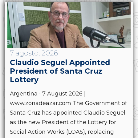
7 agosto, 2026
Claudio Seguel Appointed
President of Santa Cruz
Lottery
Argentina.- 7 August 2026 |
www.zonadeazar.com The Government of
Santa Cruz has appointed Claudio Seguel
as the new President of the Lottery for
Social Action Works (LOAS), replacing