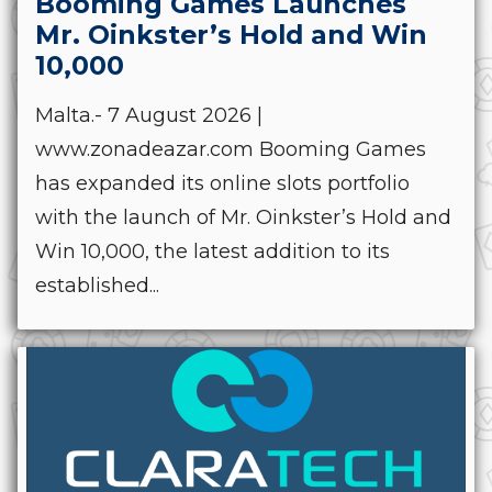
Booming Games Launches
Mr. Oinkster’s Hold and Win
10,000
Malta.- 7 August 2026 |
www.zonadeazar.com Booming Games
has expanded its online slots portfolio
with the launch of Mr. Oinkster’s Hold and
Win 10,000, the latest addition to its
established...