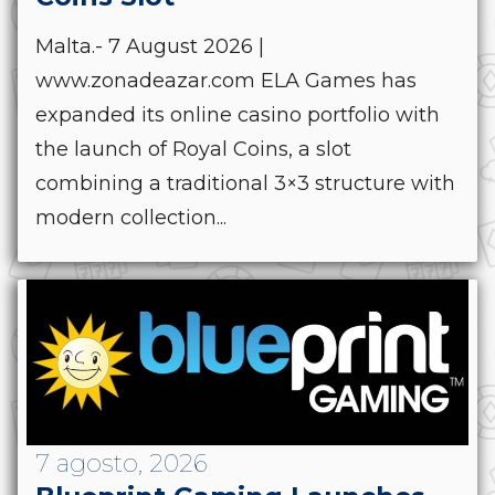
Malta.- 7 August 2026 |
www.zonadeazar.com ELA Games has
expanded its online casino portfolio with
the launch of Royal Coins, a slot
combining a traditional 3×3 structure with
modern collection...
7 agosto, 2026