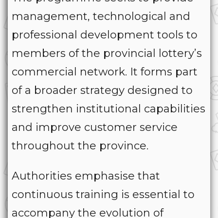
management, technological and
professional development tools to
members of the provincial lottery’s
commercial network. It forms part
of a broader strategy designed to
strengthen institutional capabilities
and improve customer service
throughout the province.
Authorities emphasise that
continuous training is essential to
accompany the evolution of