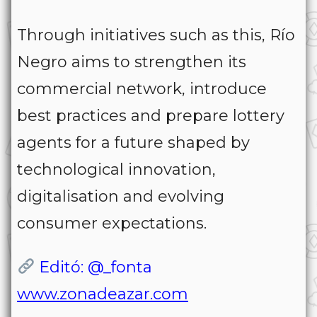
Through initiatives such as this, Río
Negro aims to strengthen its
commercial network, introduce
best practices and prepare lottery
agents for a future shaped by
technological innovation,
digitalisation and evolving
consumer expectations.
Editó: @_fonta
www.zonadeazar.com