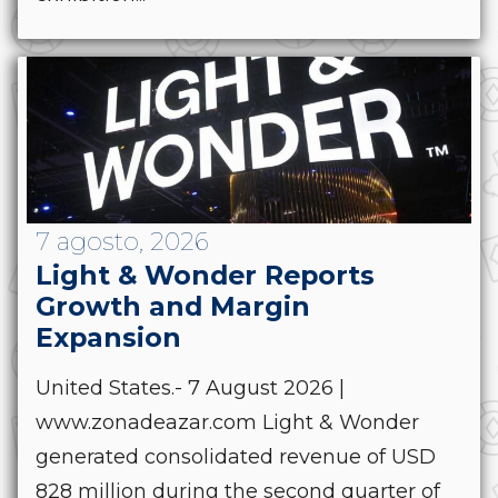
7 agosto, 2026
Light & Wonder Reports
Growth and Margin
Expansion
United States.- 7 August 2026 |
www.zonadeazar.com Light & Wonder
generated consolidated revenue of USD
828 million during the second quarter of