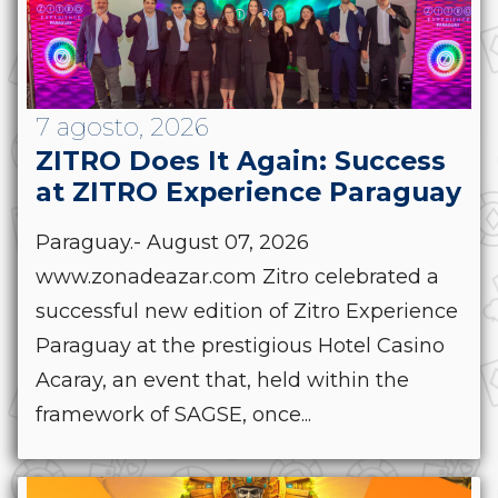
7 agosto, 2026
ZITRO Does It Again: Success
at ZITRO Experience Paraguay
Paraguay.- August 07, 2026
www.zonadeazar.com Zitro celebrated a
successful new edition of Zitro Experience
Paraguay at the prestigious Hotel Casino
Acaray, an event that, held within the
framework of SAGSE, once...