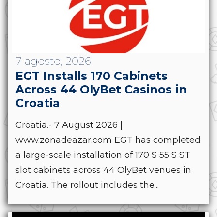
7 agosto, 2026
EGT Installs 170 Cabinets
Across 44 OlyBet Casinos in
Croatia
Croatia.- 7 August 2026 |
www.zonadeazar.com EGT has completed
a large-scale installation of 170 S 55 S ST
slot cabinets across 44 OlyBet venues in
Croatia. The rollout includes the...