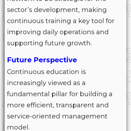
sector’s development, making
continuous training a key tool for
improving daily operations and
supporting future growth.
Future Perspective
Continuous education is
increasingly viewed as a
fundamental pillar for building a
more efficient, transparent and
service-oriented management
model.