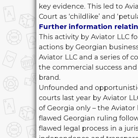
key evidence. This led to Av
Court as ‘childlike’ and ‘petul
Further information relatin
This activity by Aviator LLC f
actions by Georgian busine
Aviator LLC and a series of 
the commercial success and 
brand.
Unfounded and opportunistic
courts last year by Aviator LL
of Georgia only – the Aviato
flawed Georgian ruling follo
flawed legal process in a jur