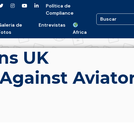
Política de
Compliance
Galeria de
Entrevistas
Fotos
Africa
ns UK
 Against Aviato