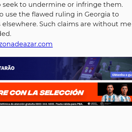
o seek to undermine or infringe them.
o use the flawed ruling in Georgia to
 elsewhere. Such claims are without mer
ded.
zonadeazar.com
p
n
l
ernote
Share