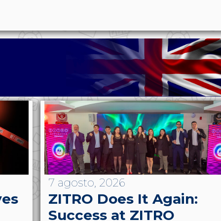
7 agosto, 2026
ves
ZITRO Does It Again:
Success at ZITRO