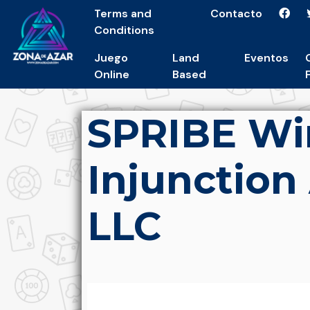
Terms and
Contacto
Conditions
Juego
Land
Eventos
Online
Based
SPRIBE Wi
Injunction
LLC