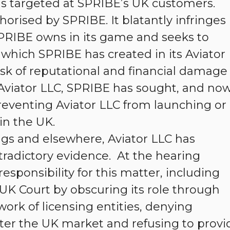
 targeted at SPRIBE’s UK customers.
orised by SPRIBE. It blatantly infringes
PRIBE owns in its game and seeks to
which SPRIBE has created in its Aviator
isk of reputational and financial damage
 Aviator LLC, SPRIBE has sought, and no
reventing Aviator LLC from launching or
in the UK.
s and elsewhere, Aviator LLC has
tradictory evidence. At the hearing
esponsibility for this matter, including
UK Court by obscuring its role through
work of licensing entities, denying
nter the UK market and refusing to provi