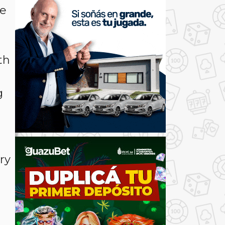
he
th
g
ry