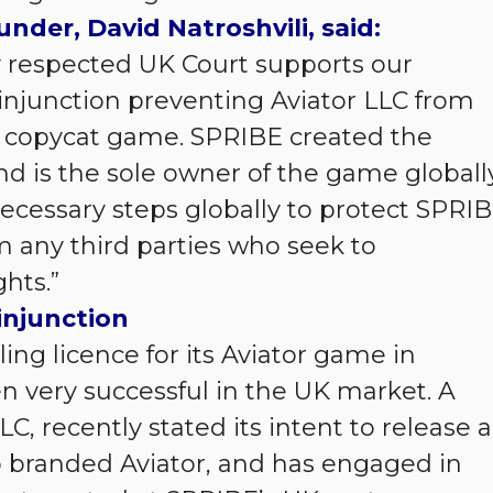
nder, David Natroshvili, said:
y respected UK Court supports our
injunction preventing Aviator LLC from
 copycat game. SPRIBE created the
nd is the sole owner of the game globally
necessary steps globally to protect SPRIB
m any third parties who seek to
hts.”
injunction
g licence for its Aviator game in
very successful in the UK market. A
, recently stated its intent to release a
o branded Aviator, and has engaged in