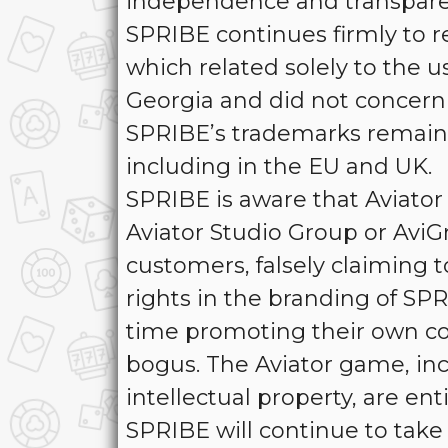
independence and transpar
SPRIBE continues firmly to r
which related solely to the u
Georgia and did not concern 
SPRIBE’s trademarks remain 
including in the EU and UK.
SPRIBE is aware that Aviator 
Aviator Studio Group or AviG
customers, falsely claiming t
rights in the branding of SP
time promoting their own cop
bogus. The Aviator game, inc
intellectual property, are e
SPRIBE will continue to take 