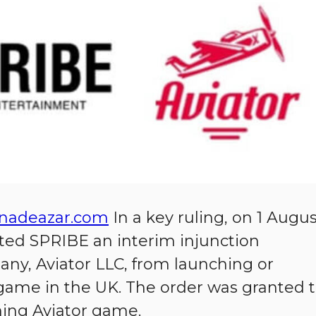
nadeazar.com
In a key ruling, on 1 Augu
ted SPRIBE an interim injunction
ny, Aviator LLC, from launching or
 game in the UK. The order was granted 
ing Aviator game.