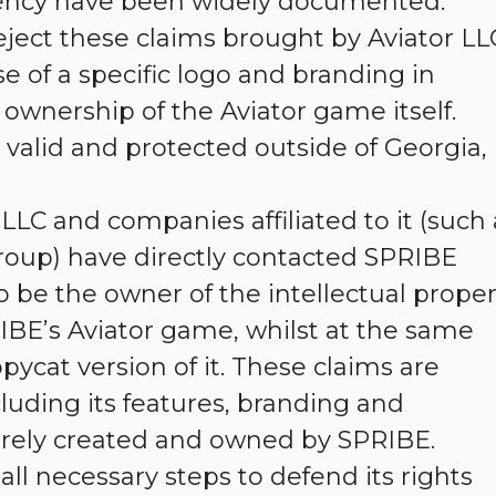
ency have been widely documented.
eject these claims brought by Aviator LL
se of a specific logo and branding in
ownership of the Aviator game itself.
valid and protected outside of Georgia,
LLC and companies affiliated to it (such 
roup) have directly contacted SPRIBE
o be the owner of the intellectual proper
RIBE’s Aviator game, whilst at the same
ycat version of it. These claims are
luding its features, branding and
ntirely created and owned by SPRIBE.
all necessary steps to defend its rights