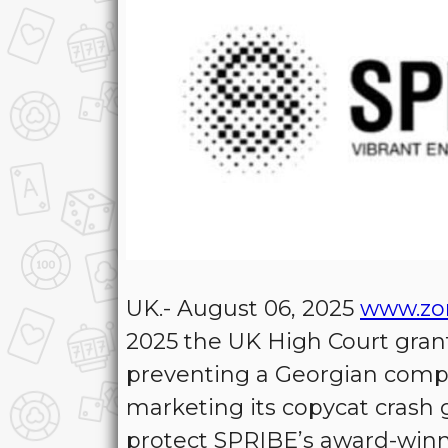
UK.- August 06, 2025
www.zo
2025 the UK High Court gran
preventing a Georgian compa
marketing its copycat crash
protect SPRIBE’s award-winn