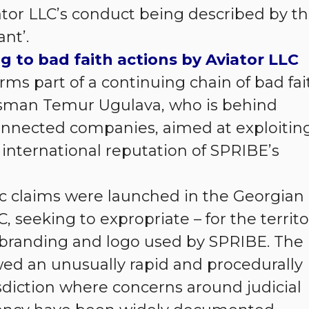
iator LLC’s conduct being described by t
ant’.
g to bad faith actions by Aviator LLC
orms part of a continuing chain of bad fai
ssman Temur Ugulava, who is behind
connected companies, aimed at exploitin
international reputation of SPRIBE’s
 claims were launched in the Georgian
C, seeking to expropriate – for the territo
r branding and logo used by SPRIBE. The
wed an unusually rapid and procedurally
isdiction where concerns around judicial