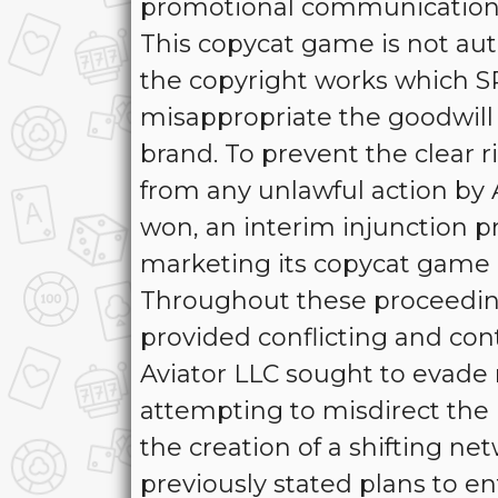
promotional communications
This copycat game is not auth
the copyright works which S
misappropriate the goodwill 
brand. To prevent the clear r
from any unlawful action by
won, an interim injunction p
marketing its copycat game 
Throughout these proceeding
provided conflicting and con
Aviator LLC sought to evade r
attempting to misdirect the 
the creation of a shifting net
previously stated plans to e