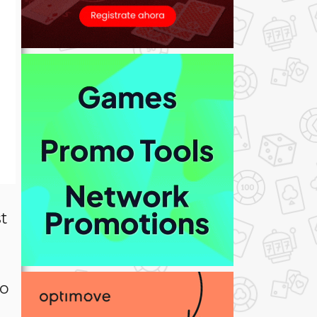
st
to