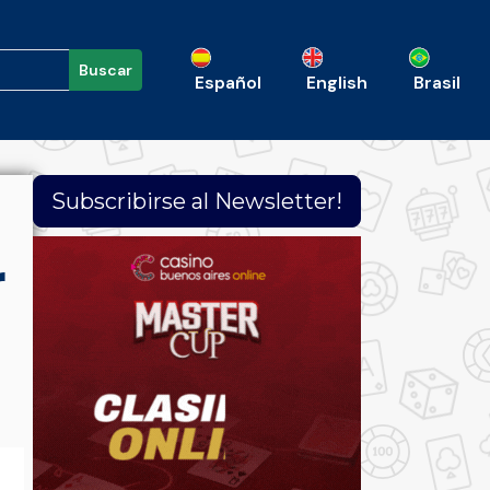
Buscar
Español
English
Brasil
Subscribirse al Newsletter!
r