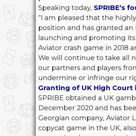
Speaking today,
SPRIBE’s fou
“I am pleased that the highl
position and has granted an 
launching and promoting its
Aviator crash game in 2018 a
We will continue to take all 
our partners and players fro
undermine or infringe our rig
Granting of UK High Court 
SPRIBE obtained a UK gamblin
December 2020 and has been 
Georgian company, Aviator LLC
copycat game in the UK, als