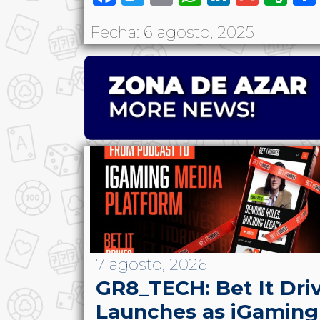
Fecha: 6 agosto, 2025
7 agosto, 2026
GR8_TECH: Bet It Dri
Launches as iGaming