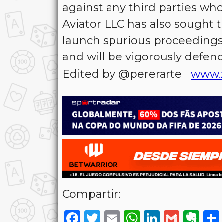
against any third parties wh
Aviator LLC has also sought t
launch spurious proceedings
and will be vigorously defen
Edited by @pererarte
www.
Compartir:
Facebook
Twitter
Email
WhatsAp
LinkedI
Gmai
Ev