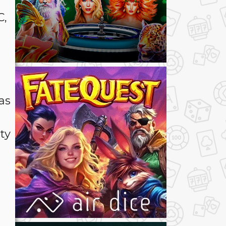
C,
as
ty