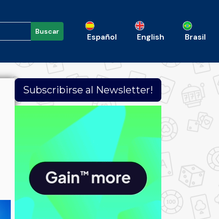
Buscar
Español
English
Brasil
Subscribirse al Newsletter!