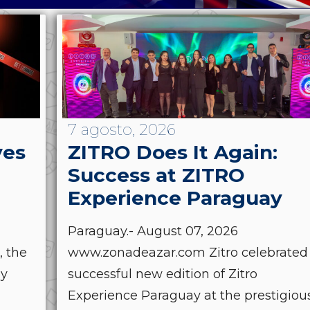
7 agosto, 2026
ves
ZITRO Does It Again:
Success at ZITRO
Experience Paraguay
Paraguay.- August 07, 2026
, the
www.zonadeazar.com Zitro celebrated
by
successful new edition of Zitro
Experience Paraguay at the prestigiou