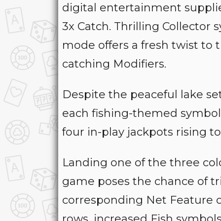
digital entertainment supplier
3x Catch
. Thrilling Collector
mode offers a fresh twist to
catching Modifiers.
Despite the peaceful lake set
each fishing-themed symbol,
four in-play jackpots rising to
Landing one of the three c
game poses the chance of tr
corresponding Net Feature of
rows, increased Fish symbols,