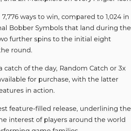
 7,776 ways to win, compared to 1,024 in
nal Bobber Symbols that land during the
 further spins to the initial eight
the round.
 a catch of the day, Random Catch or 3x
ailable for purchase, with the latter
atures in action.
st feature-filled release, underlining the
 the interest of players around the world
performing game families.