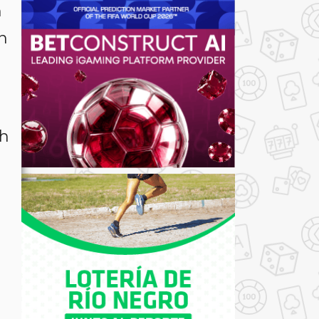
n
in
th
.