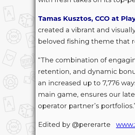
Tamas Kusztos, CCO at Play
created a vibrant and visual
beloved fishing theme that r
“The combination of engagin
retention, and dynamic bonus
an increased up to 7,776 way
main game, ensures our latest
operator partner’s portfolios.
Edited by @pererarte
www.