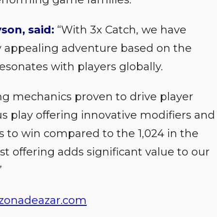
son, said:
“With
3x Catch,
we have
ly appealing adventure based on the
esonates with players globally.
g mechanics proven to drive player
 play offering innovative modifiers and
s to win compared to the 1,024 in the
 offering adds significant value to our
”
zonadeazar.com