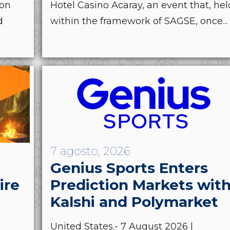
ion
Hotel Casino Acaray, an event that, hel
d
within the framework of SAGSE, once...
7 agosto, 2026
Genius Sports Enters
ire
Prediction Markets wit
Kalshi and Polymarket
United States.- 7 August 2026 |