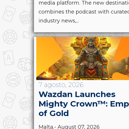
media platform. The new destinat
combines the podcast with curate
industry news,...
7 agosto, 2026
Wazdan Launches
Mighty Crown™: Emp
of Gold
Malta.- August 07, 2026