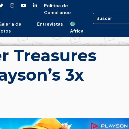
Política de
Compliance
Galeria de
Entrevistas
Fotos
Africa
r Treasures
ayson’s 3x