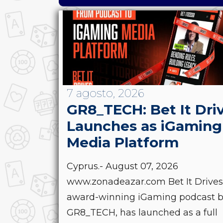
7 agosto, 2026
GR8_TECH: Bet It Dri
Launches as iGaming
Media Platform
Cyprus.- August 07, 2026
www.zonadeazar.com Bet It Drives
award-winning iGaming podcast 
GR8_TECH, has launched as a full