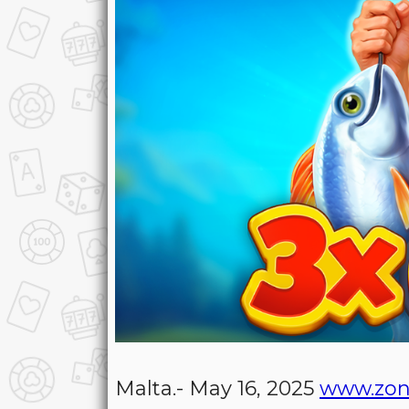
Malta.- May 16, 2025
www.zon