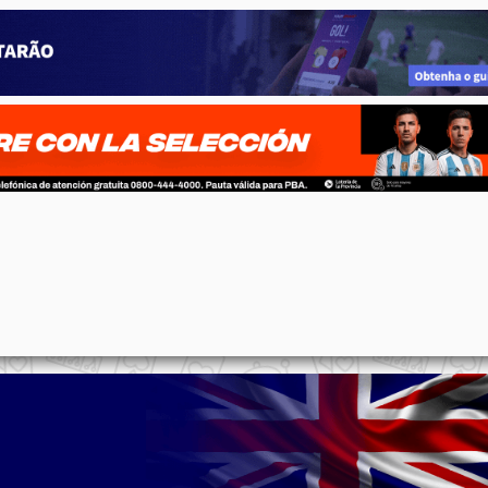
p
n
l
ernote
Share