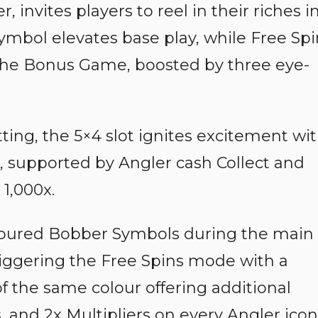
, invites players to reel in their riches i
 symbol elevates base play, while Free Sp
 the Bonus Game, boosted by three eye-
ting, the 5×4 slot ignites excitement wi
 supported by Angler cash Collect and
 1,000x.
oloured Bobber Symbols during the main
iggering the Free Spins mode with a
 the same colour offering additional
 and 2x Multipliers on every Angler icon