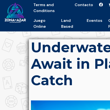
Terms and
Contacto
Conditions
Juego
Land
Eventos
Online
Based
Underwate
Await in Pl
Catch