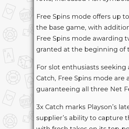
Free Spins mode offers up to
the base game, with additio
Free Spins mode awarding two
granted at the beginning of 
For slot enthusiasts seeking
Catch, Free Spins mode are av
guaranteeing all three Net Fe
3x Catch
marks Playson’s late
supplier’s ability to capture
with fresh takes on its top-