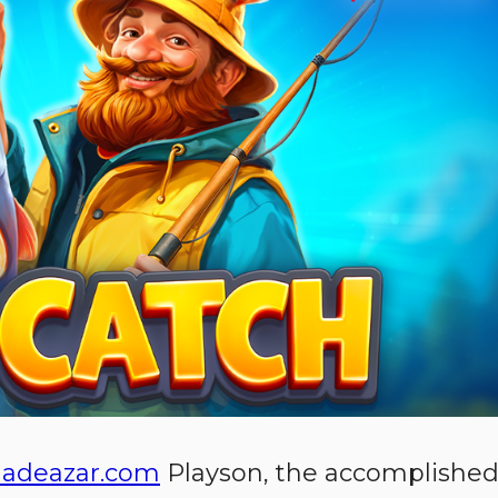
adeazar.com
Playson, the accomplishe