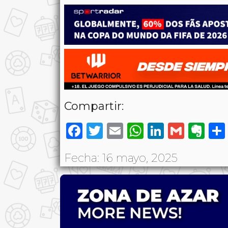
Compartir:
Facebook
Twitter
Email
WhatsAp
LinkedI
Gmai
Ev
Fecha: 16 mayo, 2025