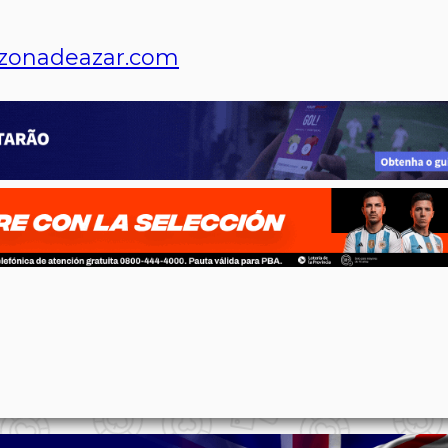
zonadeazar.com
p
n
l
ernote
Share