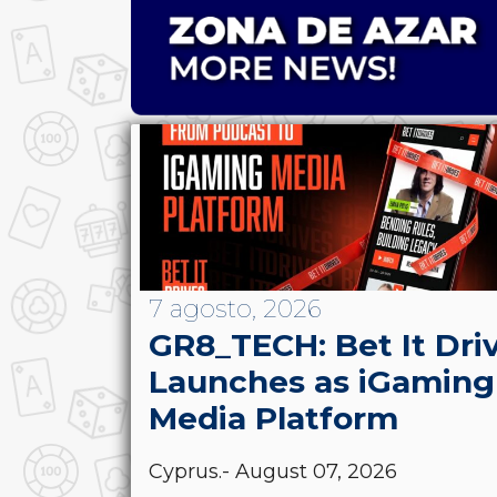
7 agosto, 2026
GR8_TECH: Bet It Dri
Launches as iGaming
Media Platform
Cyprus.- August 07, 2026