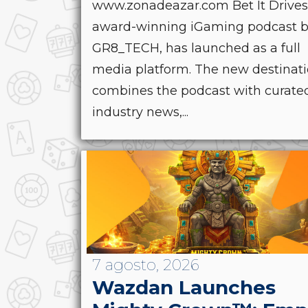
www.zonadeazar.com Bet It Drives
award-winning iGaming podcast 
GR8_TECH, has launched as a full
media platform. The new destinat
combines the podcast with curate
industry news,...
7 agosto, 2026
Wazdan Launches