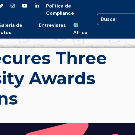
Política de
Compliance
Galeria de
Entrevistas
Fotos
Africa
cures Three
ity Awards
ns