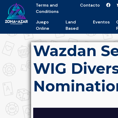
Terms and
Contacto
Conditions
Juego
Land
Eventos
Online
Based
Wazdan Se
WIG Divers
Nominatio