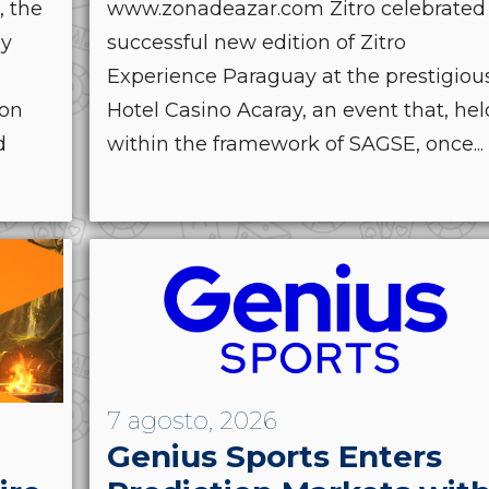
, the
www.zonadeazar.com Zitro celebrated
by
successful new edition of Zitro
Experience Paraguay at the prestigiou
ion
Hotel Casino Acaray, an event that, hel
d
within the framework of SAGSE, once...
7 agosto, 2026
Genius Sports Enters