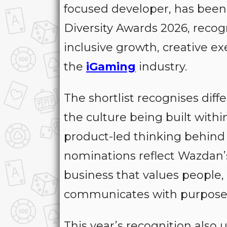
focused developer, has been 
Diversity Awards 2026, reco
inclusive growth, creative e
the
iGaming
industry.
The shortlist recognises dif
the culture being built withi
product-led thinking behind 
nominations reflect Wazdan’
business that values people,
communicates with purpose 
This year’s recognition also