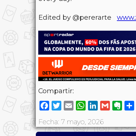
Edited by @pererarte
www.
Compartir:
Facebook
Twitter
Email
WhatsAp
LinkedI
Gmai
Ev
Fecha: 7 mayo, 2026