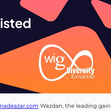
nadeazar.com
Wazdan, the leading gain