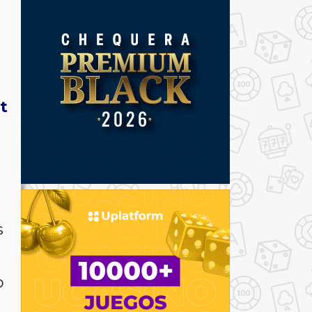
t
s
o