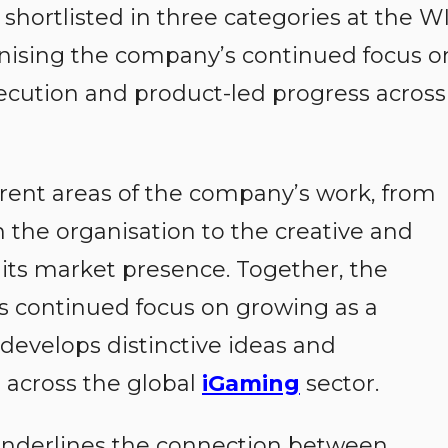
shortlisted in three categories at the W
gnising the company’s continued focus o
xecution and product-led progress across
ferent areas of the company’s work, from
n the organisation to the creative and
its market presence. Together, the
s continued focus on growing as a
 develops distinctive ideas and
across the global
iGaming
sector.
 underlines the connection between