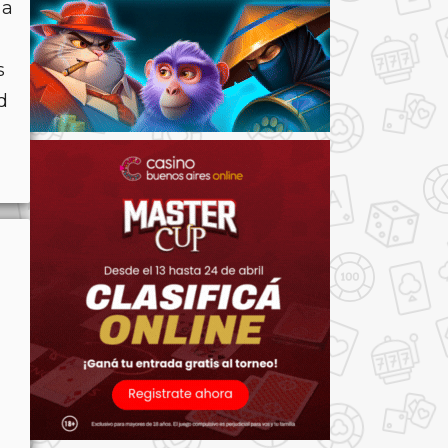
 a
s
d