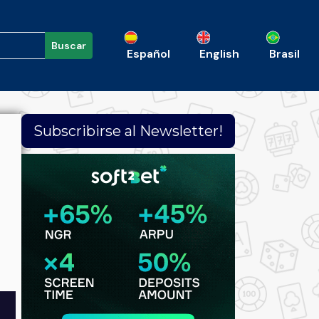
Buscar
Español
English
Brasil
Subscribirse al Newsletter!