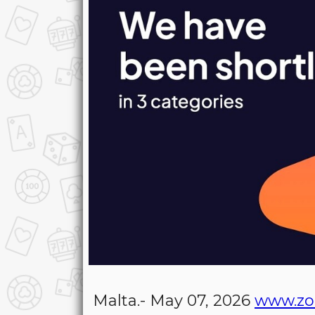
Malta.- May 07, 2026
www.zo