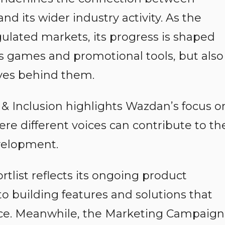
d its wider industry activity. As the
lated markets, its progress is shaped
its games and promotional tools, but also
ves behind them.
 & Inclusion highlights Wazdan’s focus o
e different voices can contribute to th
velopment.
rtlist reflects its ongoing product
 building features and solutions that
ce. Meanwhile, the Marketing Campaign