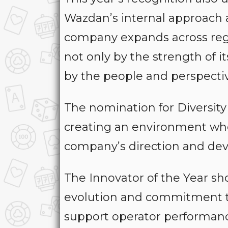
Wazdan’s internal approach an
company expands across regu
not only by the strength of 
by the people and perspecti
The nomination for Diversity
creating an environment wher
company’s direction and de
The Innovator of the Year sho
evolution and commitment to
support operator performan