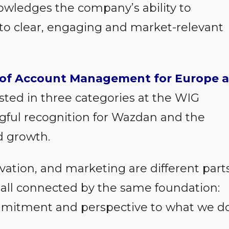
owledges the company’s ability to
into clear, engaging and market-relevant
of Account Management for Europe a
sted in three categories at the WIG
gful recognition for Wazdan and the
d growth.
ovation, and marketing are different part
e all connected by the same foundation:
mmitment and perspective to what we d