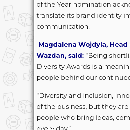
of the Year nomination ackn
translate its brand identity 
communication.
Magdalena Wojdyla, Head 
Wazdan, said:
“Being shortli
Diversity Awards is a meanin
people behind our continue
“Diversity and inclusion, inn
of the business, but they ar
people who bring ideas, co
every day.”