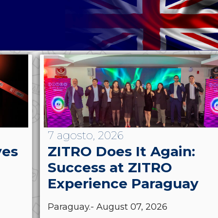
7 agosto, 2026
ves
ZITRO Does It Again:
Success at ZITRO
Experience Paraguay
Paraguay.- August 07, 2026