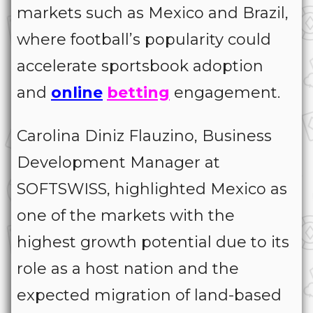
markets such as Mexico and Brazil,
where football’s popularity could
accelerate sportsbook adoption
and
online
betting
engagement.
Carolina Diniz Flauzino, Business
Development Manager at
SOFTSWISS, highlighted Mexico as
one of the markets with the
highest growth potential due to its
role as a host nation and the
expected migration of land-based