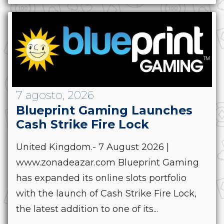
7 agosto, 2026
Blueprint Gaming Launches
Cash Strike Fire Lock
United Kingdom.- 7 August 2026 |
www.zonadeazar.com Blueprint Gaming
has expanded its online slots portfolio
with the launch of Cash Strike Fire Lock,
the latest addition to one of its...