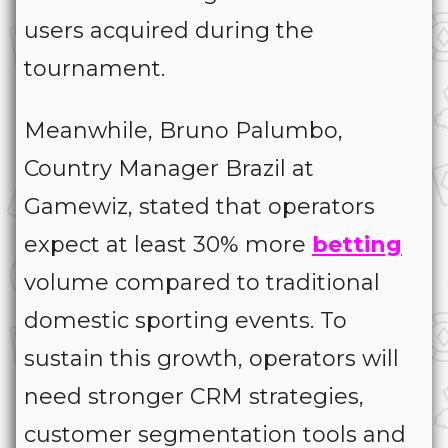
users acquired during the
tournament.
Meanwhile, Bruno Palumbo,
Country Manager Brazil at
Gamewiz, stated that operators
expect at least 30% more
betting
volume compared to traditional
domestic sporting events. To
sustain this growth, operators will
need stronger CRM strategies,
customer segmentation tools and