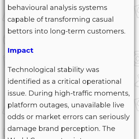
behavioural analysis systems
capable of transforming casual
bettors into long-term customers.
Impact
Technological stability was
identified as a critical operational
issue. During high-traffic moments,
platform outages, unavailable live
odds or market errors can seriously
damage brand perception. The