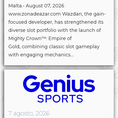
Malta.- August 07, 2026
www.zonadeazar.com Wazdan, the gain-
focused developer, has strengthened its
diverse slot portfolio with the launch of
Mighty Crown™: Empire of
Gold, combining classic slot gameplay
with engaging mechanics....
7 agosto, 2026