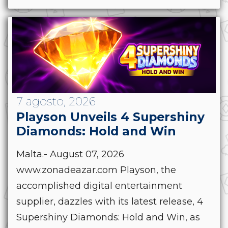
7 agosto, 2026
Playson Unveils 4 Supershiny
Diamonds: Hold and Win
Malta.- August 07, 2026
www.zonadeazar.com Playson, the
accomplished digital entertainment
supplier, dazzles with its latest release, 4
Supershiny Diamonds: Hold and Win, as