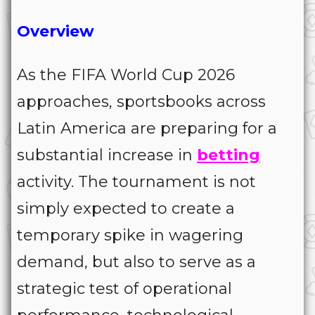
Overview
As the FIFA World Cup 2026
approaches, sportsbooks across
Latin America are preparing for a
substantial increase in
betting
activity. The tournament is not
simply expected to create a
temporary spike in wagering
demand, but also to serve as a
strategic test of operational