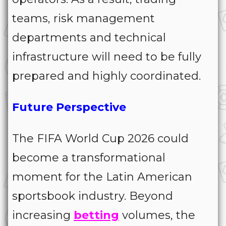
teams, risk management
departments and technical
infrastructure will need to be fully
prepared and highly coordinated.
Future Perspective
The FIFA World Cup 2026 could
become a transformational
moment for the Latin American
sportsbook industry. Beyond
increasing
betting
volumes, the