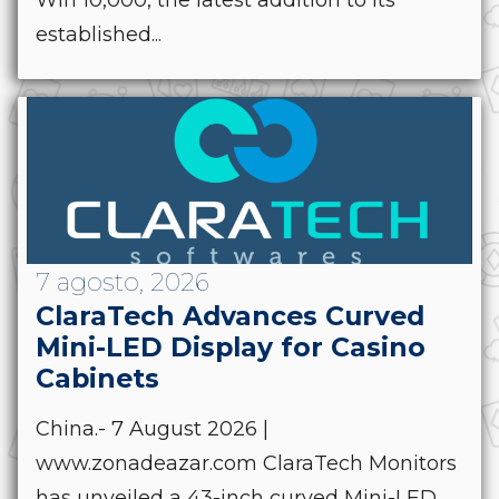
established...
7 agosto, 2026
ClaraTech Advances Curved
Mini-LED Display for Casino
Cabinets
China.- 7 August 2026 |
www.zonadeazar.com ClaraTech Monitors
has unveiled a 43-inch curved Mini-LED