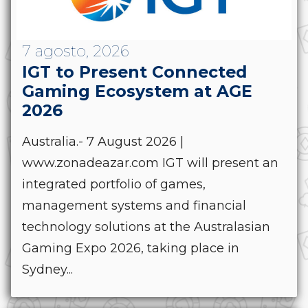
7 agosto, 2026
IGT to Present Connected
Gaming Ecosystem at AGE
2026
Australia.- 7 August 2026 |
www.zonadeazar.com IGT will present an
integrated portfolio of games,
management systems and financial
technology solutions at the Australasian
Gaming Expo 2026, taking place in
Sydney...