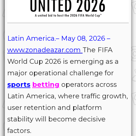
Latin America.– May 08, 2026 –
www.zonadeazar.com
The FIFA
World Cup 2026 is emerging as a
major operational challenge for
sports
betting
operators across
Latin America, where traffic growth,
user retention and platform
stability will become decisive
factors.