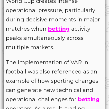
World Cup creates intense
operational pressure, particularly
during decisive moments in major
matches when
betting
activity
peaks simultaneously across
multiple markets.
The implementation of VAR in
football was also referenced as an
example of how sporting changes
can generate new technical and
operational challenges for
betting
operators. As a result, trading