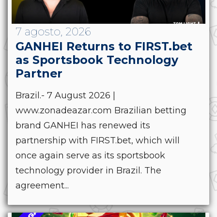
7 agosto, 2026
GANHEI Returns to FIRST.bet
as Sportsbook Technology
Partner
Brazil.- 7 August 2026 |
www.zonadeazar.com Brazilian betting
brand GANHEI has renewed its
partnership with FIRST.bet, which will
once again serve as its sportsbook
technology provider in Brazil. The
agreement...