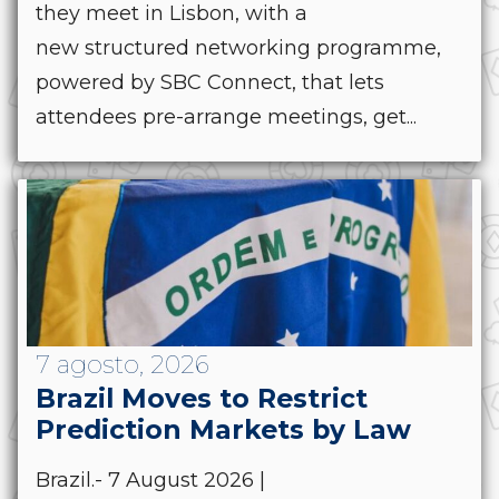
they meet in Lisbon, with a
new structured networking programme,
powered by SBC Connect, that lets
attendees pre-arrange meetings, get...
7 agosto, 2026
Brazil Moves to Restrict
Prediction Markets by Law
Brazil.- 7 August 2026 |