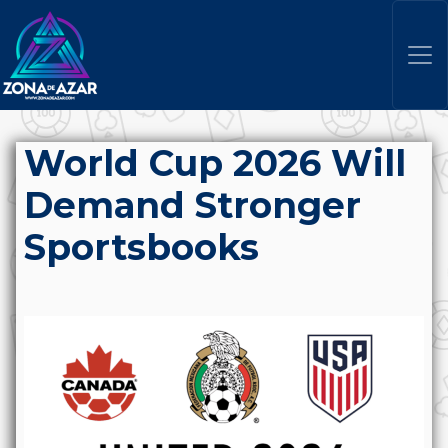
World Cup 2026 Will
Demand Stronger
Sportsbooks