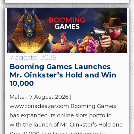
7 agosto, 2026
Booming Games Launches
Mr. Oinkster’s Hold and Win
10,000
Malta.- 7 August 2026 |
www.zonadeazar.com Booming Games
has expanded its online slots portfolio
with the launch of Mr. Oinkster’s Hold and
Win 10,000, the latest addition to its