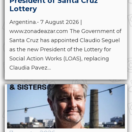
President of Santa Cruz
Lottery
Argentina.- 7 August 2026 |
www.zonadeazar.com The Government of
Santa Cruz has appointed Claudio Seguel
as the new President of the Lottery for
Social Action Works (LOAS), replacing
Claudia Pavez....