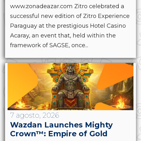
www.zonadeazar.com Zitro celebrated a
successful new edition of Zitro Experience
Paraguay at the prestigious Hotel Casino
Acaray, an event that, held within the
framework of SAGSE, once...
7 agosto, 2026
Wazdan Launches Mighty
Crown™: Empire of Gold