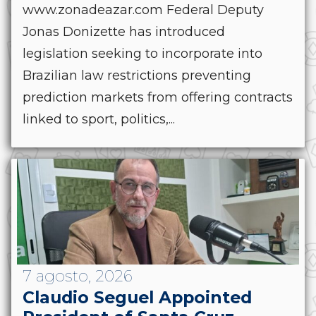
www.zonadeazar.com Federal Deputy
Jonas Donizette has introduced
legislation seeking to incorporate into
Brazilian law restrictions preventing
prediction markets from offering contracts
linked to sport, politics,...
7 agosto, 2026
Claudio Seguel Appointed