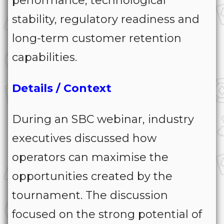
performance, technological
stability, regulatory readiness and
long-term customer retention
capabilities.
Details / Context
During an SBC webinar, industry
executives discussed how
operators can maximise the
opportunities created by the
tournament. The discussion
focused on the strong potential of