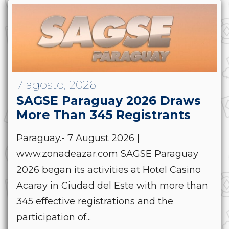
7 agosto, 2026
SAGSE Paraguay 2026 Draws
More Than 345 Registrants
Paraguay.- 7 August 2026 |
www.zonadeazar.com SAGSE Paraguay
2026 began its activities at Hotel Casino
Acaray in Ciudad del Este with more than
345 effective registrations and the
participation of...