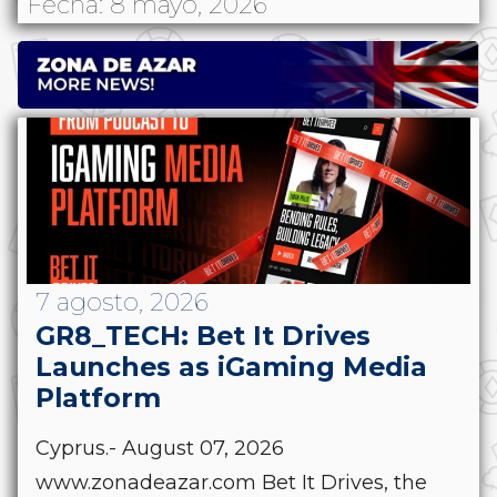
Fecha: 8 mayo, 2026
7 agosto, 2026
GR8_TECH: Bet It Drives
Launches as iGaming Media
Platform
Cyprus.- August 07, 2026
www.zonadeazar.com Bet It Drives, the