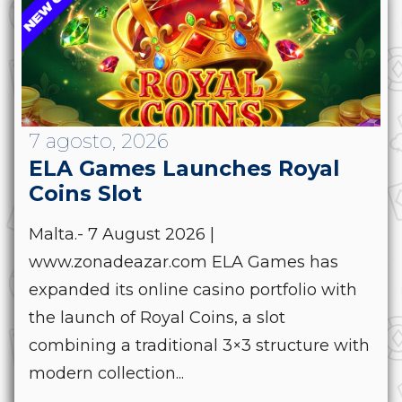
7 agosto, 2026
ELA Games Launches Royal
Coins Slot
Malta.- 7 August 2026 |
www.zonadeazar.com ELA Games has
expanded its online casino portfolio with
the launch of Royal Coins, a slot
combining a traditional 3×3 structure with
modern collection...