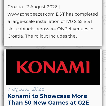
Croatia.- 7 August 2026 |
www.zonadeazar.com EGT has completed
a large-scale installation of 170 S 55 S ST
slot cabinets across 44 OlyBet venues in
Croatia. The rollout includes the...
7 agosto, 2026
Konami to Showcase More
Than 50 New Games at G2E