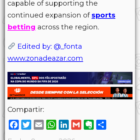
capable of supporting the
continued expansion of
sports
betting
across the region.
Edited by: @_fonta
www.zonadeazar.com
Compartir:
Facebook
Twitter
Email
WhatsApp
LinkedIn
Gmail
Evernote
Share