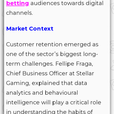
betting
audiences towards digital
channels.
Market Context
Customer retention emerged as
one of the sector’s biggest long-
term challenges. Fellipe Fraga,
Chief Business Officer at Stellar
Gaming, explained that data
analytics and behavioural
intelligence will play a critical role
in understanding the habits of