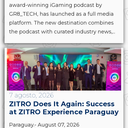
award-winning iGaming podcast by
GR8_TECH, has launched as a full media
platform. The new destination combines
the podcast with curated industry news,...
7 agosto, 2026
ZITRO Does It Again: Success
at ZITRO Experience Paraguay
Paraguay.- August 07, 2026