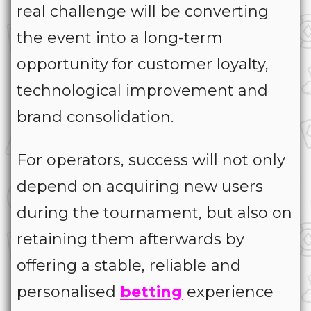
real challenge will be converting
the event into a long-term
opportunity for customer loyalty,
technological improvement and
brand consolidation.
For operators, success will not only
depend on acquiring new users
during the tournament, but also on
retaining them afterwards by
offering a stable, reliable and
personalised
betting
experience