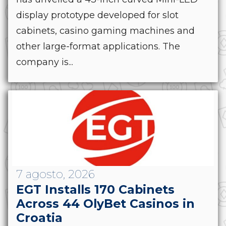
display prototype developed for slot
cabinets, casino gaming machines and
other large-format applications. The
company is...
7 agosto, 2026
EGT Installs 170 Cabinets
Across 44 OlyBet Casinos in
Croatia