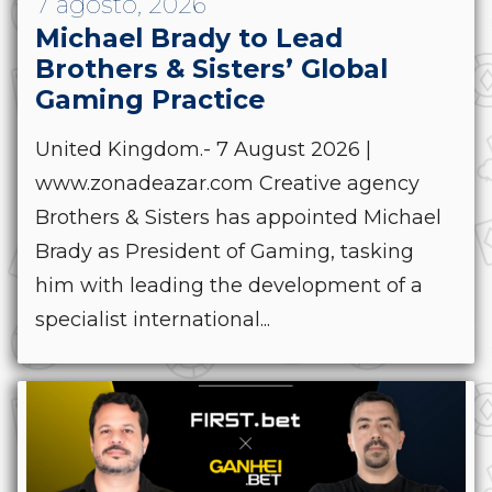
7 agosto, 2026
Michael Brady to Lead
Brothers & Sisters’ Global
Gaming Practice
United Kingdom.- 7 August 2026 |
www.zonadeazar.com Creative agency
Brothers & Sisters has appointed Michael
Brady as President of Gaming, tasking
him with leading the development of a
specialist international...