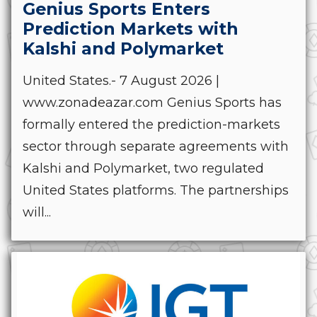
Genius Sports Enters
Prediction Markets with
Kalshi and Polymarket
United States.- 7 August 2026 |
www.zonadeazar.com Genius Sports has
formally entered the prediction-markets
sector through separate agreements with
Kalshi and Polymarket, two regulated
United States platforms. The partnerships
will...