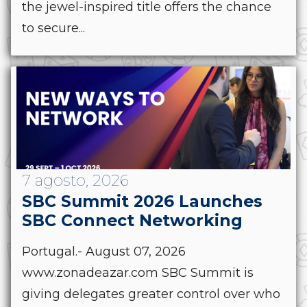
the jewel-inspired title offers the chance
to secure...
7 agosto, 2026
SBC Summit 2026 Launches
SBC Connect Networking
Portugal.- August 07, 2026
www.zonadeazar.com SBC Summit is
giving delegates greater control over who