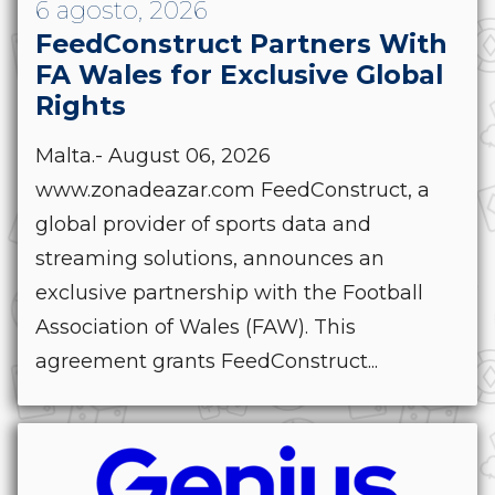
6 agosto, 2026
FeedConstruct Partners With
FA Wales for Exclusive Global
Rights
Malta.- August 06, 2026
www.zonadeazar.com FeedConstruct, a
global provider of sports data and
streaming solutions, announces an
exclusive partnership with the Football
Association of Wales (FAW). This
agreement grants FeedConstruct...