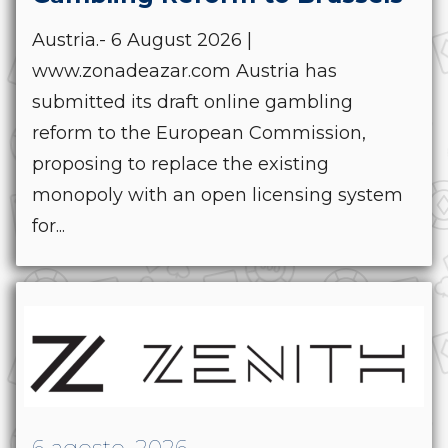
Austria.- 6 August 2026 |
www.zonadeazar.com Austria has
submitted its draft online gambling
reform to the European Commission,
proposing to replace the existing
monopoly with an open licensing system
for...