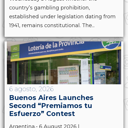
country’s gambling prohibition,
established under legislation dating from
1941, remains constitutional. The...
6 agosto, 2026
Buenos Aires Launches
Second “Premiamos tu
Esfuerzo” Contest
Argentina.- 6 August 2026 |