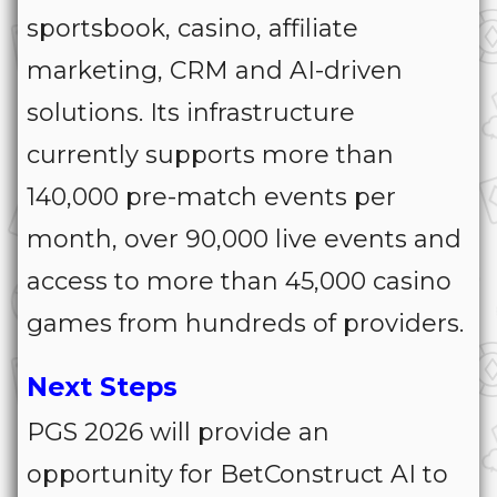
sportsbook, casino, affiliate
marketing, CRM and AI-driven
solutions. Its infrastructure
currently supports more than
140,000 pre-match events per
month, over 90,000 live events and
access to more than 45,000 casino
games from hundreds of providers.
Next Steps
PGS 2026 will provide an
opportunity for BetConstruct AI to