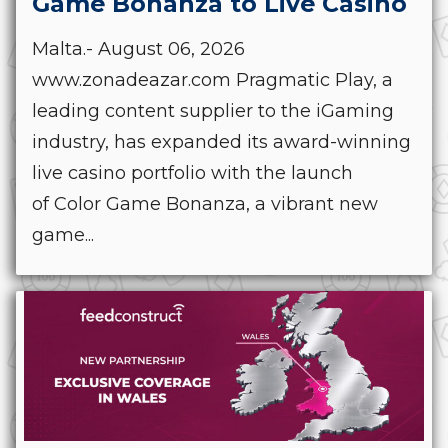
Game Bonanza to Live Casino
Malta.- August 06, 2026
www.zonadeazar.com Pragmatic Play, a
leading content supplier to the iGaming
industry, has expanded its award-winning
live casino portfolio with the launch
of Color Game Bonanza, a vibrant new
game...