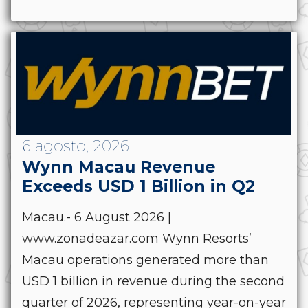
6 agosto, 2026
Wynn Macau Revenue
Exceeds USD 1 Billion in Q2
Macau.- 6 August 2026 |
www.zonadeazar.com Wynn Resorts’
Macau operations generated more than
USD 1 billion in revenue during the second
quarter of 2026, representing year-on-year