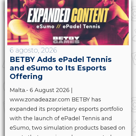
6 agosto, 2026
BETBY Adds ePadel Tennis
and eSumo to Its Esports
Offering
Malta.- 6 August 2026 |
www.zonadeazar.com BETBY has
expanded its proprietary esports portfolio
with the launch of ePadel Tennis and
eSumo, two simulation products based on