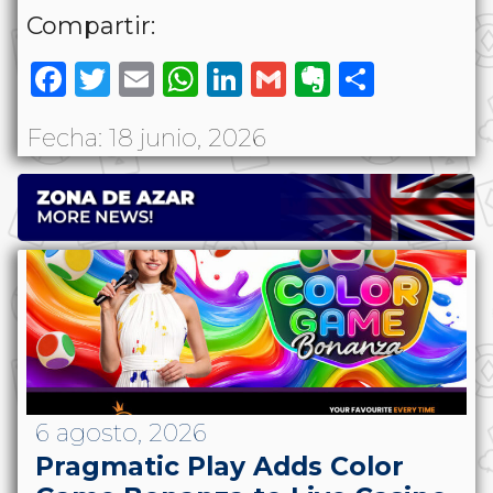
Compartir:
Facebook
Twitter
Email
WhatsApp
LinkedIn
Gmail
Evernote
Share
Fecha: 18 junio, 2026
6 agosto, 2026
Pragmatic Play Adds Color