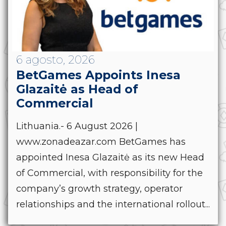
6 agosto, 2026
BetGames Appoints Inesa
Glazaitė as Head of
Commercial
Lithuania.- 6 August 2026 |
www.zonadeazar.com BetGames has
appointed Inesa Glazaitė as its new Head
of Commercial, with responsibility for the
company’s growth strategy, operator
relationships and the international rollout...