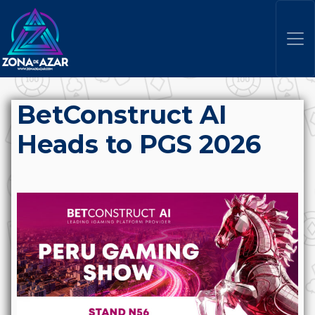
BetConstruct AI
Heads to PGS 2026