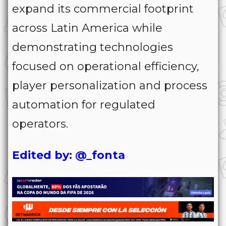
expand its commercial footprint
across Latin America while
demonstrating technologies
focused on operational efficiency,
player personalization and process
automation for regulated
operators.
Edited by: @_fonta