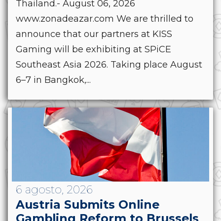
Thailand.- August 06, 2026
www.zonadeazar.com We are thrilled to
announce that our partners at KISS
Gaming will be exhibiting at SPiCE
Southeast Asia 2026. Taking place August
6–7 in Bangkok,...
6 agosto, 2026
Austria Submits Online
Gambling Reform to Brussels