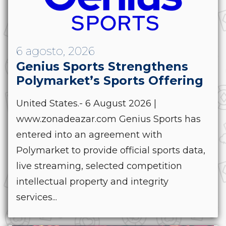
6 agosto, 2026
Genius Sports Strengthens
Polymarket’s Sports Offering
United States.- 6 August 2026 |
www.zonadeazar.com Genius Sports has
entered into an agreement with
Polymarket to provide official sports data,
live streaming, selected competition
intellectual property and integrity
services...