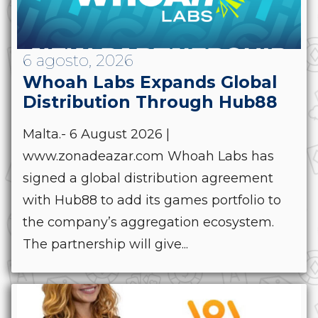
6 agosto, 2026
Whoah Labs Expands Global
Distribution Through Hub88
Malta.- 6 August 2026 |
www.zonadeazar.com Whoah Labs has
signed a global distribution agreement
with Hub88 to add its games portfolio to
the company’s aggregation ecosystem.
The partnership will give...