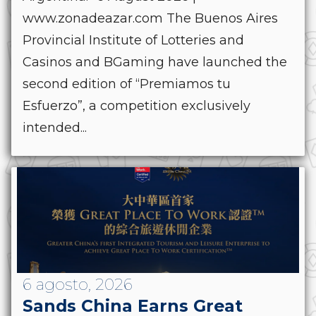
www.zonadeazar.com The Buenos Aires
Provincial Institute of Lotteries and
Casinos and BGaming have launched the
second edition of “Premiamos tu
Esfuerzo”, a competition exclusively
intended...
6 agosto, 2026
Sands China Earns Great