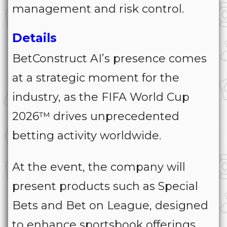
management and risk control.
Details
BetConstruct AI’s presence comes
at a strategic moment for the
industry, as the FIFA World Cup
2026™ drives unprecedented
betting activity worldwide.
At the event, the company will
present products such as Special
Bets and Bet on League, designed
to enhance sportsbook offerings