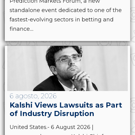
Prediction Markets Forum, a new
standalone event dedicated to one of the
fastest-evolving sectors in betting and
finance....
6 agosto, 2026
Kalshi Views Lawsuits as Part
of Industry Disruption
United States.- 6 August 2026 |