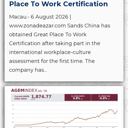
Place To Work Certification
Macau.- 6 August 2026 |
www.zonadeazar.com Sands China has
obtained Great Place To Work
Certification after taking part in the
international workplace-culture
assessment for the first time. The
company has...