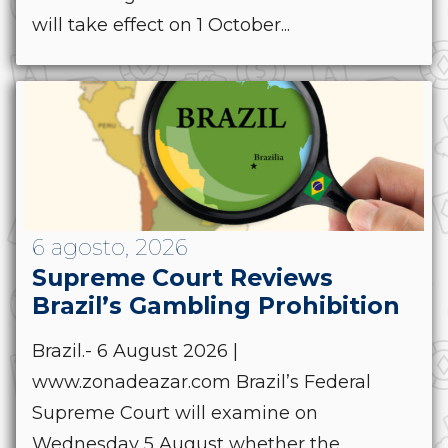
will take effect on 1 October...
6 agosto, 2026
Supreme Court Reviews
Brazil’s Gambling Prohibition
Brazil.- 6 August 2026 |
www.zonadeazar.com Brazil’s Federal
Supreme Court will examine on
Wednesday 5 August whether the