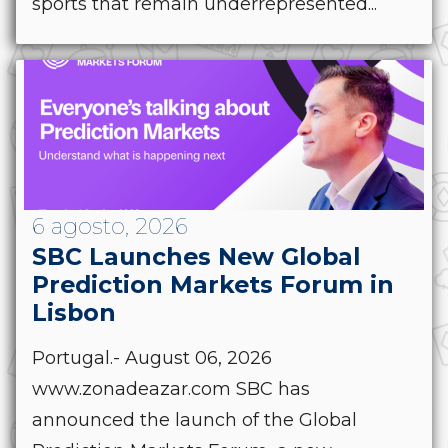
sports that remain underrepresented...
6 agosto, 2026
SBC Launches New Global
Prediction Markets Forum in
Lisbon
Portugal.- August 06, 2026
www.zonadeazar.com SBC has
announced the launch of the Global