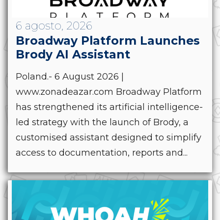
6 agosto, 2026
Broadway Platform Launches
Brody AI Assistant
Poland.- 6 August 2026 |
www.zonadeazar.com Broadway Platform
has strengthened its artificial intelligence-
led strategy with the launch of Brody, a
customised assistant designed to simplify
access to documentation, reports and...