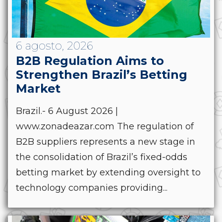
6 agosto, 2026
B2B Regulation Aims to
Strengthen Brazil’s Betting
Market
Brazil.- 6 August 2026 |
www.zonadeazar.com The regulation of
B2B suppliers represents a new stage in
the consolidation of Brazil’s fixed-odds
betting market by extending oversight to
technology companies providing...