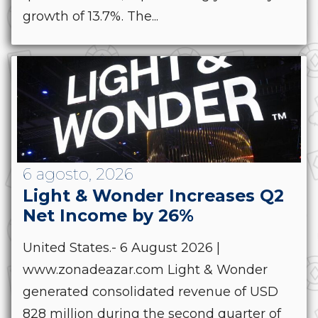
growth of 13.7%. The...
6 agosto, 2026
Light & Wonder Increases Q2
Net Income by 26%
United States.- 6 August 2026 |
www.zonadeazar.com Light & Wonder
generated consolidated revenue of USD
828 million during the second quarter of