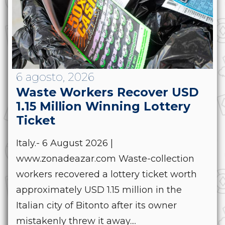
6 agosto, 2026
Waste Workers Recover USD
1.15 Million Winning Lottery
Ticket
Italy.- 6 August 2026 |
www.zonadeazar.com Waste-collection
workers recovered a lottery ticket worth
approximately USD 1.15 million in the
Italian city of Bitonto after its owner
mistakenly threw it away....