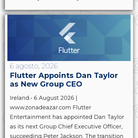
6 agosto, 2026
Flutter Appoints Dan Taylor
as New Group CEO
Ireland.- 6 August 2026 |
www.zonadeazar.com Flutter
Entertainment has appointed Dan Taylor
as its next Group Chief Executive Officer,
succeeding Peter Jackson. The transition