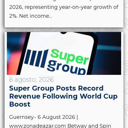
2026, representing year-on-year growth of
2%. Net income...
6 agosto, 2026
Super Group Posts Record
Revenue Following World Cup
Boost
Guernsey.- 6 August 2026 |
www.zonadeazar.com Betway and Spin