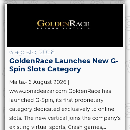
6 agosto, 2026
GoldenRace Launches New G-
Spin Slots Category
Malta.- 6 August 2026 |
www.zonadeazar.com GoldenRace has
launched G-Spin, its first proprietary
category dedicated exclusively to online
slots. The new vertical joins the company’s
existing virtual sports, Crash games,...