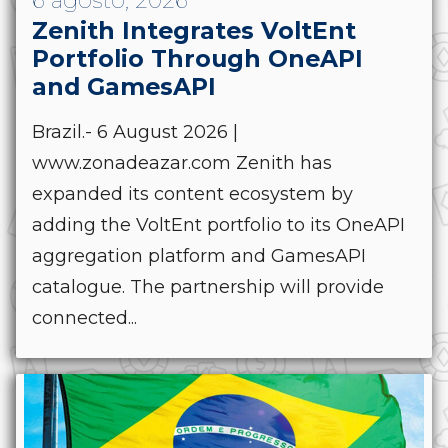
6 agosto, 2026
Zenith Integrates VoltEnt
Portfolio Through OneAPI
and GamesAPI
Brazil.- 6 August 2026 |
www.zonadeazar.com Zenith has
expanded its content ecosystem by
adding the VoltEnt portfolio to its OneAPI
aggregation platform and GamesAPI
catalogue. The partnership will provide
connected...