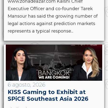
www.zonadeazar.com Kalshi Chief
Executive Officer and co-founder Tarek
Mansour has said the growing number of
legal actions against prediction markets
represents a typical response...
6 agosto, 2026
KISS Gaming to Exhibit at
SPiCE Southeast Asia 2026