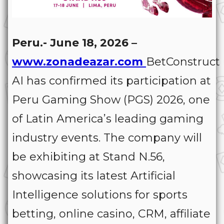
Peru.- June 18, 2026 –
www.zonadeazar.com
BetConstruct
AI has confirmed its participation at
Peru Gaming Show (PGS) 2026, one
of Latin America’s leading gaming
industry events. The company will
be exhibiting at Stand N.56,
showcasing its latest Artificial
Intelligence solutions for sports
betting, online casino, CRM, affiliate