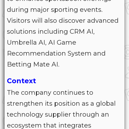
during major sporting events.
Visitors will also discover advanced
solutions including CRM AI,
Umbrella AI, AI Game
Recommendation System and
Betting Mate AI.
Context
The company continues to
strengthen its position as a global
technology supplier through an
ecosystem that integrates