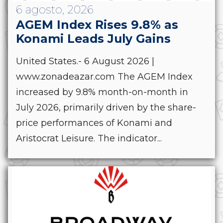
6 agosto, 2026
AGEM Index Rises 9.8% as
Konami Leads July Gains
United States.- 6 August 2026 |
www.zonadeazar.com The AGEM Index
increased by 9.8% month-on-month in
July 2026, primarily driven by the share-
price performances of Konami and
Aristocrat Leisure. The indicator...