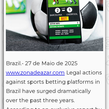
Brazil.- 27 de Maio de 2025
www.zonadeazar.com
Legal actions
against sports betting platforms in
Brazil have surged dramatically
over the past three years.