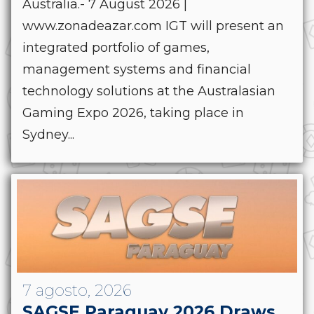
Australia.- 7 August 2026 |
www.zonadeazar.com IGT will present an
integrated portfolio of games,
management systems and financial
technology solutions at the Australasian
Gaming Expo 2026, taking place in
Sydney...
7 agosto, 2026
SAGSE Paraguay 2026 Draws