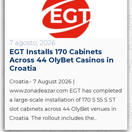
7 agosto, 2026
EGT Installs 170 Cabinets
Across 44 OlyBet Casinos in
Croatia
Croatia.- 7 August 2026 |
www.zonadeazar.com EGT has completed
a large-scale installation of 170 S 55 S ST
slot cabinets across 44 OlyBet venues in
Croatia. The rollout includes the...