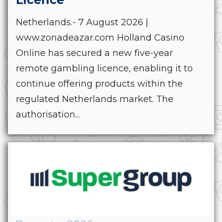
Netherlands.- 7 August 2026 |
www.zonadeazar.com Holland Casino
Online has secured a new five-year
remote gambling licence, enabling it to
continue offering products within the
regulated Netherlands market. The
authorisation...