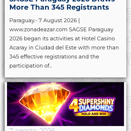
More Than 345 Registrants
Paraguay.- 7 August 2026 |
www.zonadeazar.com SAGSE Paraguay
2026 began its activities at Hotel Casino
Acaray in Ciudad del Este with more than
345 effective registrations and the
participation of...
7 agosto, 2026