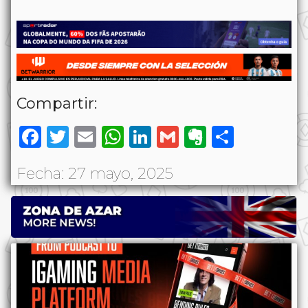
Compartir:
Facebook
Twitter
Email
WhatsApp
LinkedIn
Gmail
Evernote
Share
Fecha: 27 mayo, 2025