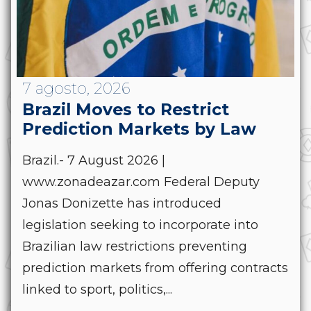
7 agosto, 2026
Brazil Moves to Restrict
Prediction Markets by Law
Brazil.- 7 August 2026 |
www.zonadeazar.com Federal Deputy
Jonas Donizette has introduced
legislation seeking to incorporate into
Brazilian law restrictions preventing
prediction markets from offering contracts
linked to sport, politics,...