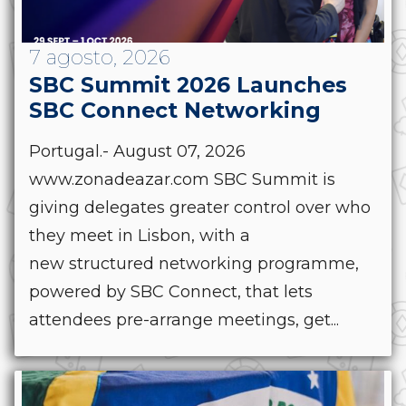
7 agosto, 2026
SBC Summit 2026 Launches
SBC Connect Networking
Portugal.- August 07, 2026
www.zonadeazar.com SBC Summit is
giving delegates greater control over who
they meet in Lisbon, with a
new structured networking programme,
powered by SBC Connect, that lets
attendees pre-arrange meetings, get...