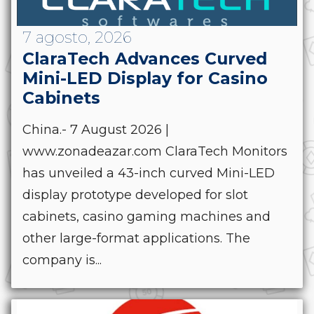
7 agosto, 2026
ClaraTech Advances Curved
Mini-LED Display for Casino
Cabinets
China.- 7 August 2026 |
www.zonadeazar.com ClaraTech Monitors
has unveiled a 43-inch curved Mini-LED
display prototype developed for slot
cabinets, casino gaming machines and
other large-format applications. The
company is...