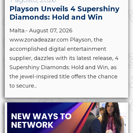
Playson Unveils 4 Supershiny
Diamonds: Hold and Win
Malta.- August 07, 2026
www.zonadeazar.com Playson, the
accomplished digital entertainment
supplier, dazzles with its latest release, 4
Supershiny Diamonds: Hold and Win, as
the jewel-inspired title offers the chance
to secure...