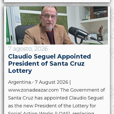
7 agosto, 2026
Claudio Seguel Appointed
President of Santa Cruz
Lottery
Argentina.- 7 August 2026 |
www.zonadeazar.com The Government of
Santa Cruz has appointed Claudio Seguel
as the new President of the Lottery for
Social Action Works (LOAS), replacing