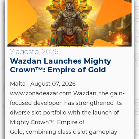
7 agosto, 2026
Wazdan Launches Mighty
Crown™: Empire of Gold
Malta.- August 07, 2026
www.zonadeazar.com Wazdan, the gain-
focused developer, has strengthened its
diverse slot portfolio with the launch of
Mighty Crown™: Empire of
Gold, combining classic slot gameplay