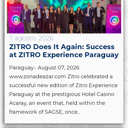
7 agosto, 2026
ZITRO Does It Again: Success
at ZITRO Experience Paraguay
Paraguay.- August 07, 2026
www.zonadeazar.com Zitro celebrated a
successful new edition of Zitro Experience
Paraguay at the prestigious Hotel Casino
Acaray, an event that, held within the
framework of SAGSE, once...