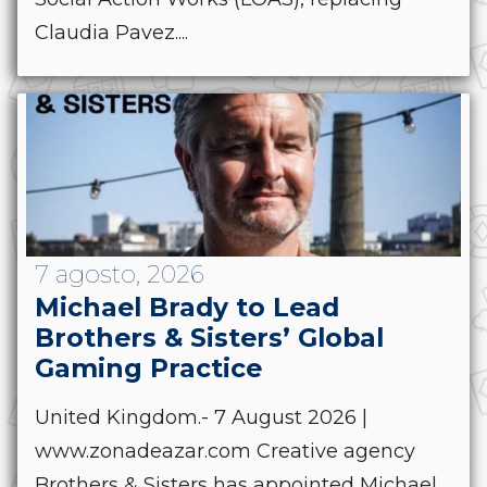
Claudia Pavez....
7 agosto, 2026
Michael Brady to Lead
Brothers & Sisters’ Global
Gaming Practice
United Kingdom.- 7 August 2026 |
www.zonadeazar.com Creative agency
Brothers & Sisters has appointed Michael