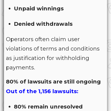
Unpaid winnings
Denied withdrawals
Operators often claim user
violations of terms and conditions
as justification for withholding
payments.
80% of lawsuits are still ongoing
Out of the 1,156 lawsuits:
80% remain unresolved