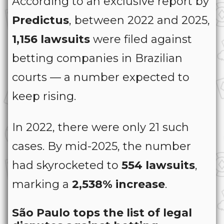
According to an exclusive report by
Predictus
, between 2022 and 2025,
1,156 lawsuits
were filed against
betting companies in Brazilian
courts — a number expected to
keep rising.
In 2022, there were only 21 such
cases. By mid-2025, the number
had skyrocketed to
554 lawsuits
,
marking a
2,538% increase
.
São Paulo tops the list of legal