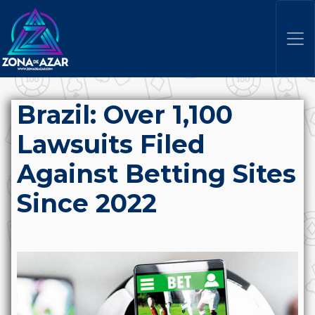
Brazil: Over 1,100
Lawsuits Filed
Against Betting Sites
Since 2022