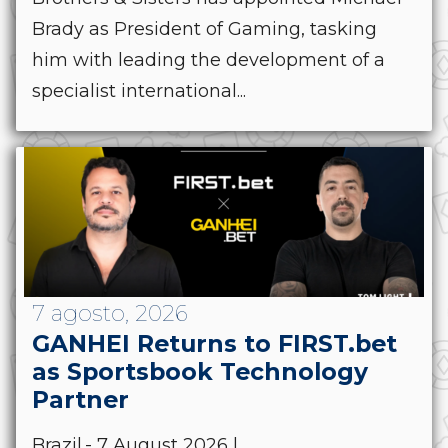
Brady as President of Gaming, tasking
him with leading the development of a
specialist international...
7 agosto, 2026
GANHEI Returns to FIRST.bet
as Sportsbook Technology
Partner
Brazil.- 7 August 2026 |