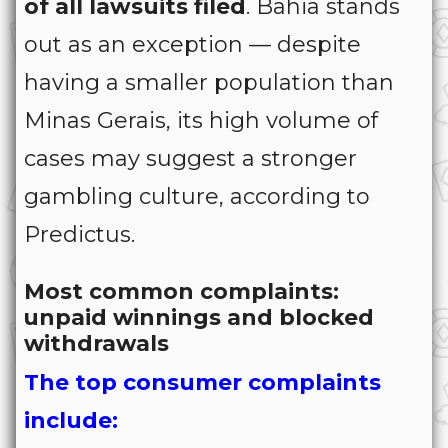
of all lawsuits filed
. Bahia stands
out as an exception — despite
having a smaller population than
Minas Gerais, its high volume of
cases may suggest a stronger
gambling culture, according to
Predictus.
Most common complaints:
unpaid winnings and blocked
withdrawals
The top consumer complaints
include: