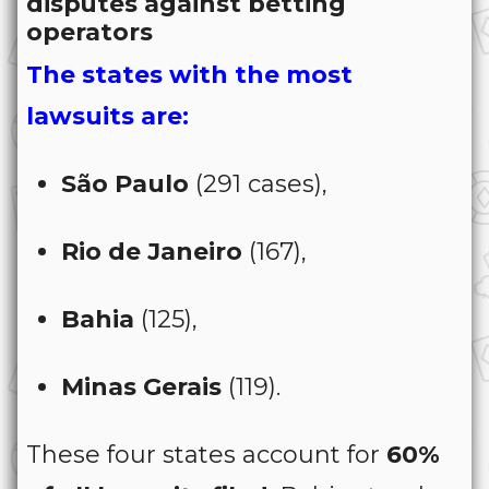
disputes against betting
operators
The states with the most
lawsuits are:
São Paulo
(291 cases),
Rio de Janeiro
(167),
Bahia
(125),
Minas Gerais
(119).
These four states account for
60%