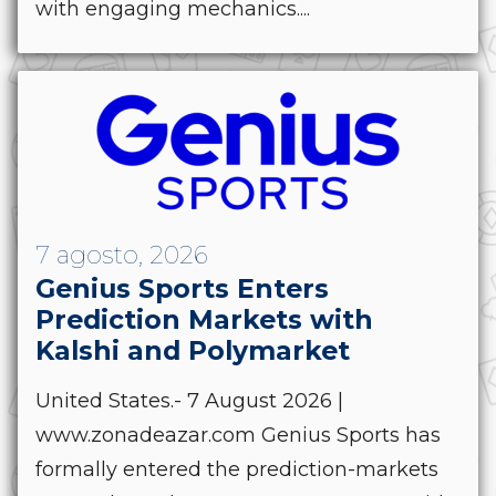
with engaging mechanics....
7 agosto, 2026
Genius Sports Enters
Prediction Markets with
Kalshi and Polymarket
United States.- 7 August 2026 |
www.zonadeazar.com Genius Sports has
formally entered the prediction-markets