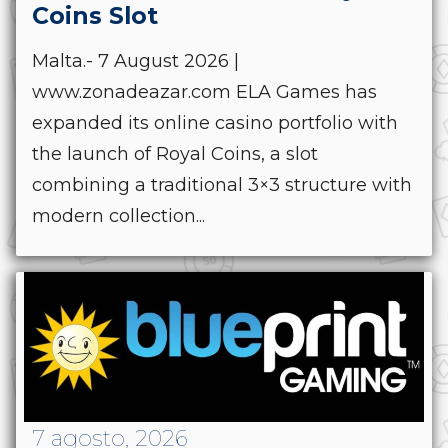
Coins Slot
Malta.- 7 August 2026 |
www.zonadeazar.com ELA Games has
expanded its online casino portfolio with
the launch of Royal Coins, a slot
combining a traditional 3×3 structure with
modern collection...
7 agosto, 2026