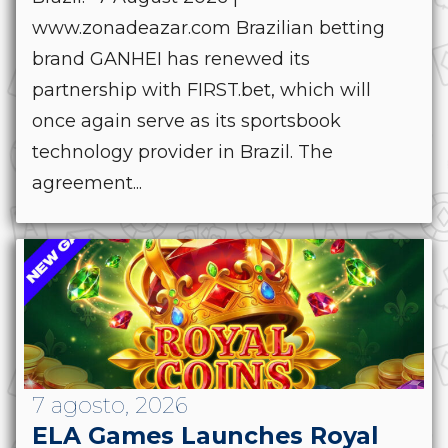
www.zonadeazar.com Brazilian betting
brand GANHEI has renewed its
partnership with FIRST.bet, which will
once again serve as its sportsbook
technology provider in Brazil. The
agreement...
7 agosto, 2026
ELA Games Launches Royal