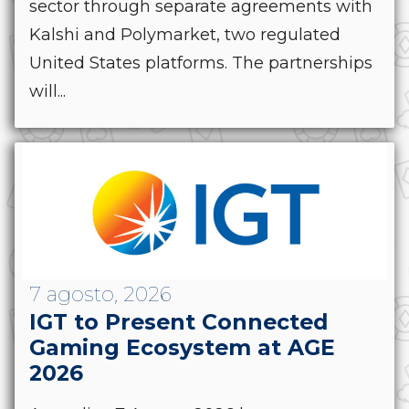
sector through separate agreements with
Kalshi and Polymarket, two regulated
United States platforms. The partnerships
will...
7 agosto, 2026
IGT to Present Connected
Gaming Ecosystem at AGE
2026