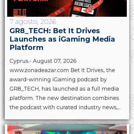
7 agosto, 2026
GR8_TECH: Bet It Drives
Launches as iGaming Media
Platform
Cyprus.- August 07, 2026
www.zonadeazar.com Bet It Drives, the
award-winning iGaming podcast by
GR8_TECH, has launched as a full media
platform. The new destination combines
the podcast with curated industry news,...