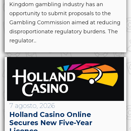
Kingdom gambling industry has an
opportunity to submit proposals to the
Gambling Commission aimed at reducing
disproportionate regulatory burdens. The
regulator...
7 agosto, 2026
Holland Casino Online
Secures New Five-Year
Licence