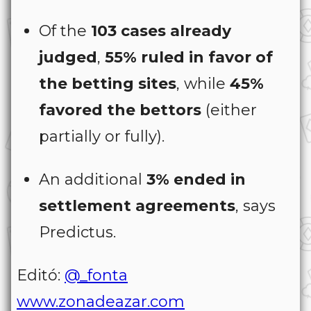
Of the
103 cases already
judged
,
55% ruled in favor of
the betting sites
, while
45%
favored the bettors
(either
partially or fully).
An additional
3% ended in
settlement agreements
, says
Predictus.
Editó:
@_fonta
www.zonadeazar.com