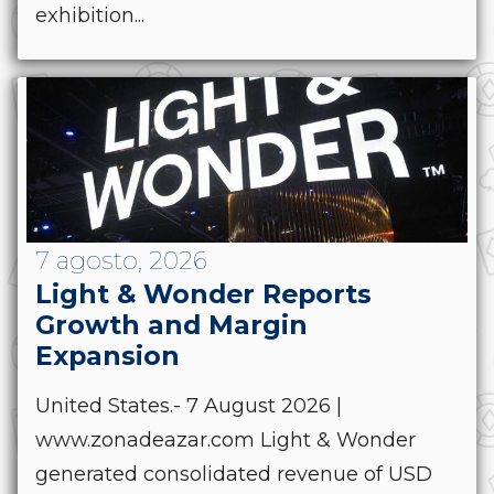
exhibition...
7 agosto, 2026
Light & Wonder Reports
Growth and Margin
Expansion
United States.- 7 August 2026 |
www.zonadeazar.com Light & Wonder
generated consolidated revenue of USD