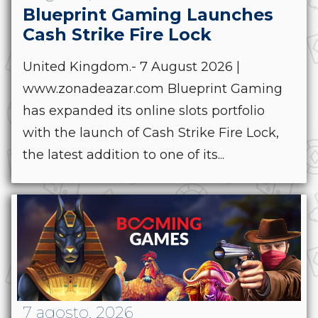
Blueprint Gaming Launches
Cash Strike Fire Lock
United Kingdom.- 7 August 2026 |
www.zonadeazar.com Blueprint Gaming
has expanded its online slots portfolio
with the launch of Cash Strike Fire Lock,
the latest addition to one of its...
7 agosto, 2026