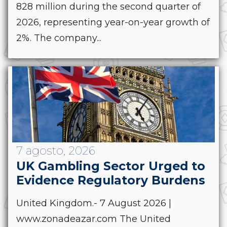
828 million during the second quarter of
2026, representing year-on-year growth of
2%. The company...
7 agosto, 2026
UK Gambling Sector Urged to
Evidence Regulatory Burdens
United Kingdom.- 7 August 2026 |
www.zonadeazar.com The United