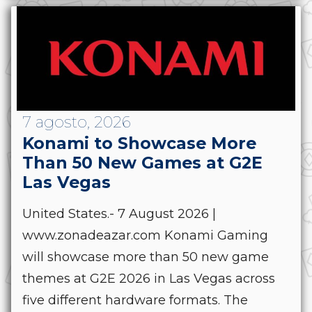
7 agosto, 2026
Konami to Showcase More
Than 50 New Games at G2E
Las Vegas
United States.- 7 August 2026 |
www.zonadeazar.com Konami Gaming
will showcase more than 50 new game
themes at G2E 2026 in Las Vegas across
five different hardware formats. The