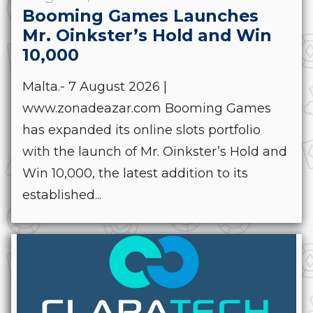
Booming Games Launches
Mr. Oinkster’s Hold and Win
10,000
Malta.- 7 August 2026 |
www.zonadeazar.com Booming Games
has expanded its online slots portfolio
with the launch of Mr. Oinkster’s Hold and
Win 10,000, the latest addition to its
established...