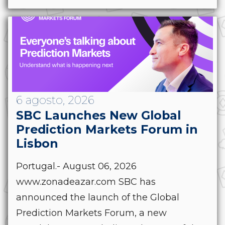
6 agosto, 2026
SBC Launches New Global
Prediction Markets Forum in
Lisbon
Portugal.- August 06, 2026
www.zonadeazar.com SBC has
announced the launch of the Global
Prediction Markets Forum, a new