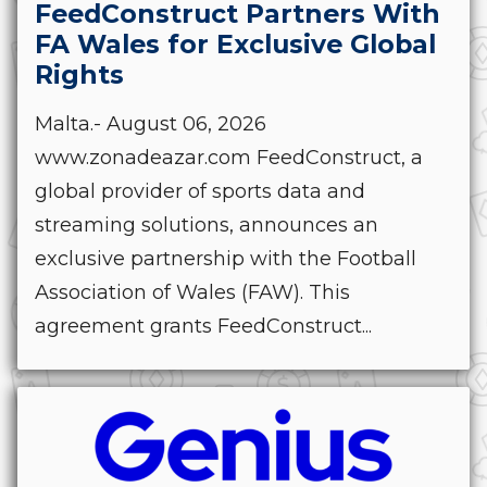
FeedConstruct Partners With
FA Wales for Exclusive Global
Rights
Malta.- August 06, 2026
www.zonadeazar.com FeedConstruct, a
global provider of sports data and
streaming solutions, announces an
exclusive partnership with the Football
Association of Wales (FAW). This
agreement grants FeedConstruct...