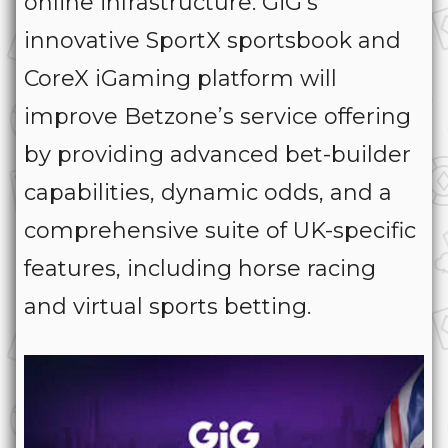
online infrastructure. GiG’s
innovative SportX sportsbook and
CoreX iGaming platform will
improve Betzone’s service offering
by providing advanced bet-builder
capabilities, dynamic odds, and a
comprehensive suite of UK-specific
features, including horse racing
and virtual sports betting.