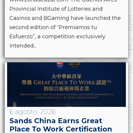
Provincial Institute of Lotteries and
Casinos and BGaming have launched the
second edition of “Premiamos tu
Esfuerzo”, a competition exclusively
intended...
6 agosto, 2026
Sands China Earns Great
Place To Work Certification