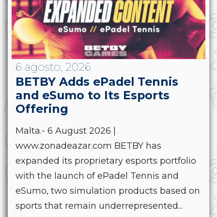
6 agosto, 2026
BETBY Adds ePadel Tennis
and eSumo to Its Esports
Offering
Malta.- 6 August 2026 |
www.zonadeazar.com BETBY has
expanded its proprietary esports portfolio
with the launch of ePadel Tennis and
eSumo, two simulation products based on
sports that remain underrepresented...