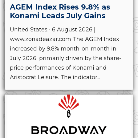
AGEM Index Rises 9.8% as
Konami Leads July Gains
United States.- 6 August 2026 |
www.zonadeazar.com The AGEM Index
increased by 9.8% month-on-month in
July 2026, primarily driven by the share-
price performances of Konami and
Aristocrat Leisure. The indicator...