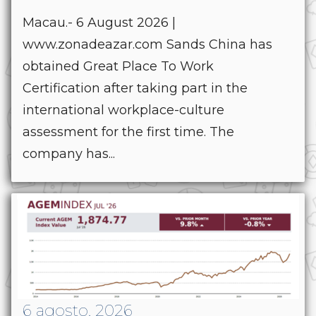
Macau.- 6 August 2026 |
www.zonadeazar.com Sands China has
obtained Great Place To Work
Certification after taking part in the
international workplace-culture
assessment for the first time. The
company has...
6 agosto, 2026