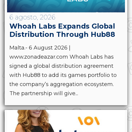
6 agosto, 2026
Whoah Labs Expands Global
Distribution Through Hub88
Malta.- 6 August 2026 |
www.zonadeazar.com Whoah Labs has
signed a global distribution agreement
with Hub88 to add its games portfolio to
the company’s aggregation ecosystem.
The partnership will give...