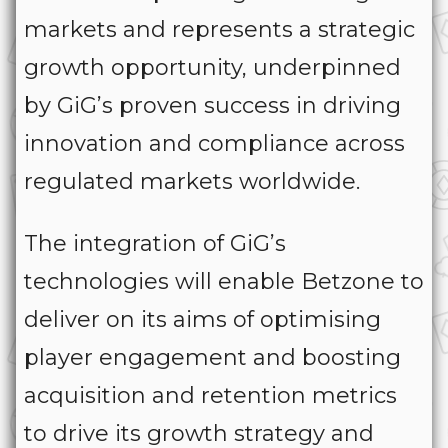
markets and represents a strategic
growth opportunity, underpinned
by GiG’s proven success in driving
innovation and compliance across
regulated markets worldwide.
The integration of GiG’s
technologies will enable Betzone to
deliver on its aims of optimising
player engagement and boosting
acquisition and retention metrics
to drive its growth strategy and