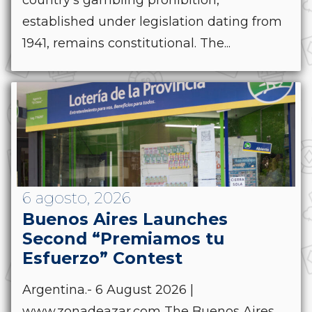
country’s gambling prohibition,
established under legislation dating from
1941, remains constitutional. The...
6 agosto, 2026
Buenos Aires Launches
Second “Premiamos tu
Esfuerzo” Contest
Argentina.- 6 August 2026 |
www.zonadeazar.com The Buenos Aires