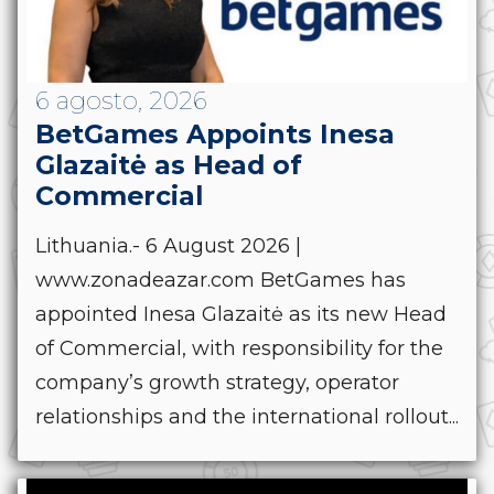
6 agosto, 2026
BetGames Appoints Inesa
Glazaitė as Head of
Commercial
Lithuania.- 6 August 2026 |
www.zonadeazar.com BetGames has
appointed Inesa Glazaitė as its new Head
of Commercial, with responsibility for the
company’s growth strategy, operator
relationships and the international rollout...