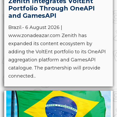
Zenith Integrates VoltEnt
Portfolio Through OneAPI
and GamesAPI
Brazil.- 6 August 2026 |
www.zonadeazar.com Zenith has
expanded its content ecosystem by
adding the VoltEnt portfolio to its OneAPI
aggregation platform and GamesAPI
catalogue. The partnership will provide
connected...