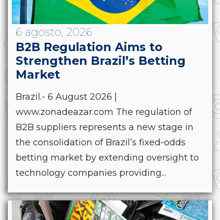
6 agosto, 2026
B2B Regulation Aims to
Strengthen Brazil’s Betting
Market
Brazil.- 6 August 2026 |
www.zonadeazar.com The regulation of
B2B suppliers represents a new stage in
the consolidation of Brazil’s fixed-odds
betting market by extending oversight to
technology companies providing...