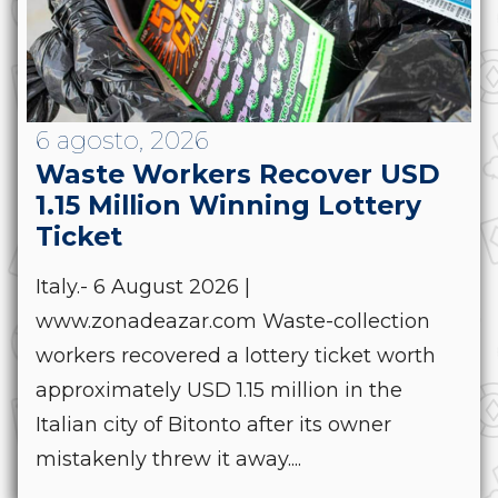
6 agosto, 2026
Waste Workers Recover USD
1.15 Million Winning Lottery
Ticket
Italy.- 6 August 2026 |
www.zonadeazar.com Waste-collection
workers recovered a lottery ticket worth
approximately USD 1.15 million in the
Italian city of Bitonto after its owner
mistakenly threw it away....