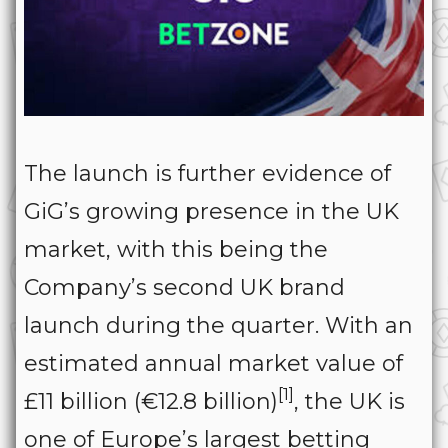
The launch is further evidence of
GiG’s growing presence in the UK
market, with this being the
Company’s second UK brand
launch during the quarter. With an
estimated annual market value of
[1]
£11 billion (€12.8 billion)
, the UK is
one of
Europe’s
largest betting