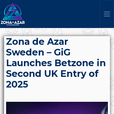
Zona de Azar
Sweden – GiG
Launches Betzone in
Second UK Entry of
2025