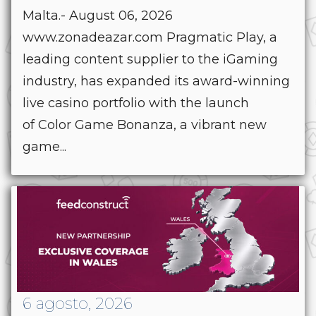
Malta.- August 06, 2026
www.zonadeazar.com Pragmatic Play, a
leading content supplier to the iGaming
industry, has expanded its award-winning
live casino portfolio with the launch
of Color Game Bonanza, a vibrant new
game...
6 agosto, 2026