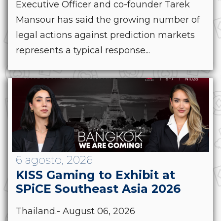
Executive Officer and co-founder Tarek
Mansour has said the growing number of
legal actions against prediction markets
represents a typical response...
6 agosto, 2026
KISS Gaming to Exhibit at
SPiCE Southeast Asia 2026
Thailand.- August 06, 2026