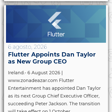
6 agosto, 2026
Flutter Appoints Dan Taylor
as New Group CEO
Ireland.- 6 August 2026 |
www.zonadeazar.com Flutter
Entertainment has appointed Dan Taylor
as its next Group Chief Executive Officer,
succeeding Peter Jackson. The transition
will take effect on 1 October...