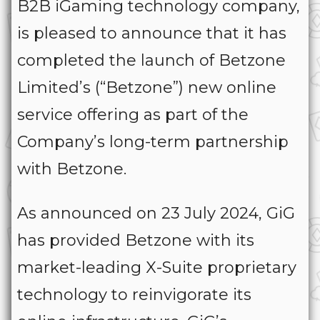
B2B iGaming technology company,
is pleased to announce that it has
completed the launch of Betzone
Limited’s (“Betzone”) new online
service offering as part of the
Company’s long-term partnership
with Betzone.
As announced on
23 July 2024
, GiG
has provided Betzone with its
market-leading X-Suite proprietary
technology to reinvigorate its