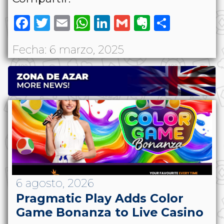
Facebook
Twitter
Email
WhatsApp
LinkedIn
Gmail
Evernote
Share
Fecha: 6 marzo, 2025
6 agosto, 2026
Pragmatic Play Adds Color
Game Bonanza to Live Casino