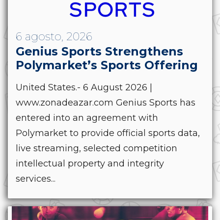
6 agosto, 2026
Genius Sports Strengthens
Polymarket’s Sports Offering
United States.- 6 August 2026 |
www.zonadeazar.com Genius Sports has
entered into an agreement with
Polymarket to provide official sports data,
live streaming, selected competition
intellectual property and integrity
services...