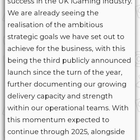
success in the UK iGaming industry.
We are already seeing the
realisation of the ambitious
strategic goals we have set out to
achieve for the business, with this
being the third publicly announced
launch since the turn of the year,
further documenting our growing
delivery capacity and strength
within our operational teams. With
this momentum expected to
continue through 2025, alongside