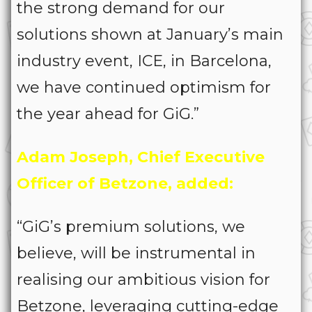
the strong demand for our
solutions shown at January’s main
industry event, ICE, in
Barcelona
,
we have continued optimism for
the year ahead for GiG.”
Adam Joseph
, Chief Executive
Officer of Betzone, added:
“GiG’s premium solutions, we
believe, will be instrumental in
realising our ambitious vision for
Betzone, leveraging cutting-edge