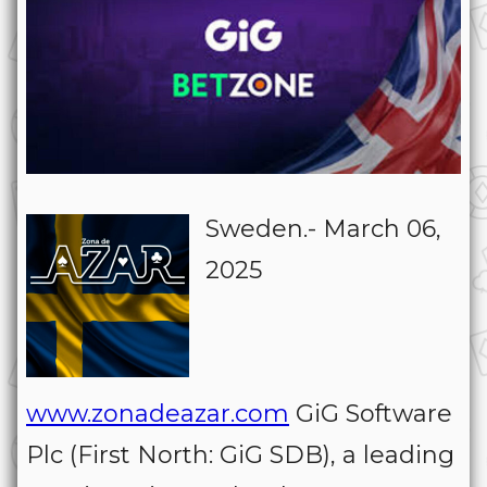
Sweden.- March 06,
2025
www.zonadeazar.com
GiG Software
Plc (First North: GiG SDB), a leading