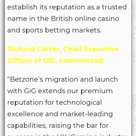
establish its reputation as a trusted
name in the British online casino
and sports betting markets.
Richard Carter
, Chief Executive
Officer of GiG, commented:
“Betzone’s migration and launch
with GiG extends our premium
reputation for technological
excellence and market-leading
capabilities, raising the bar for