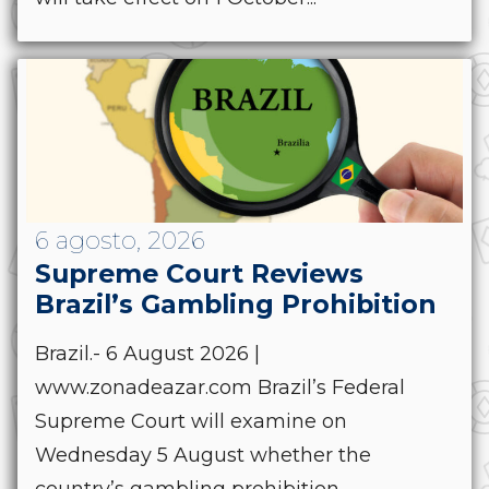
6 agosto, 2026
Supreme Court Reviews
Brazil’s Gambling Prohibition
Brazil.- 6 August 2026 |
www.zonadeazar.com Brazil’s Federal
Supreme Court will examine on
Wednesday 5 August whether the