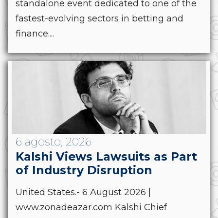
standalone event dedicated to one of the
fastest-evolving sectors in betting and
finance....
6 agosto, 2026
Kalshi Views Lawsuits as Part
of Industry Disruption
United States.- 6 August 2026 |
www.zonadeazar.com Kalshi Chief