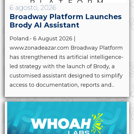
6 agosto, 2026
Broadway Platform Launches
Brody AI Assistant
Poland.- 6 August 2026 |
www.zonadeazar.com Broadway Platform
has strengthened its artificial intelligence-
led strategy with the launch of Brody, a
customised assistant designed to simplify
access to documentation, reports and...