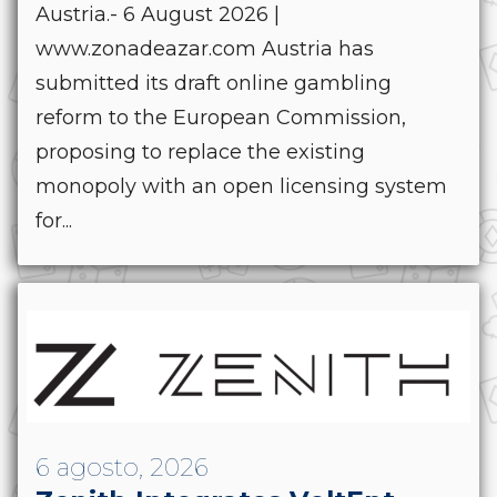
Austria.- 6 August 2026 |
www.zonadeazar.com Austria has
submitted its draft online gambling
reform to the European Commission,
proposing to replace the existing
monopoly with an open licensing system
for...
6 agosto, 2026