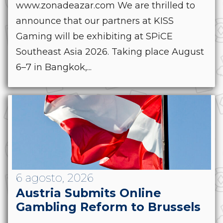
www.zonadeazar.com We are thrilled to
announce that our partners at KISS
Gaming will be exhibiting at SPiCE
Southeast Asia 2026. Taking place August
6–7 in Bangkok,...
6 agosto, 2026
Austria Submits Online
Gambling Reform to Brussels