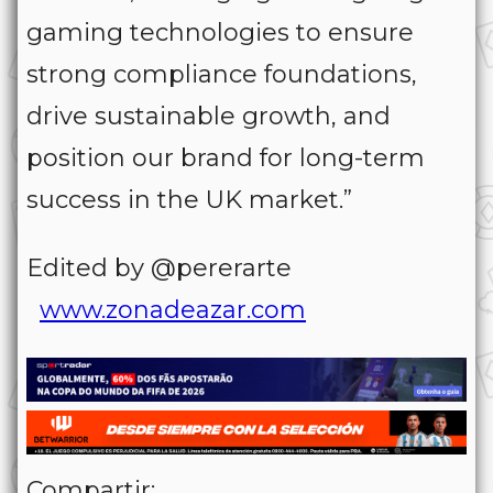
gaming technologies to ensure
strong compliance foundations,
drive sustainable growth, and
position our brand for long-term
success in the UK market.”
Edited by @pererarte
www.zonadeazar.com
Compartir: