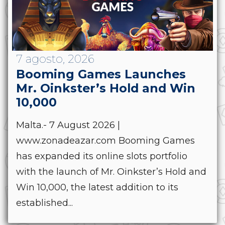
7 agosto, 2026
Booming Games Launches
Mr. Oinkster’s Hold and Win
10,000
Malta.- 7 August 2026 |
www.zonadeazar.com Booming Games
has expanded its online slots portfolio
with the launch of Mr. Oinkster’s Hold and
Win 10,000, the latest addition to its
established...