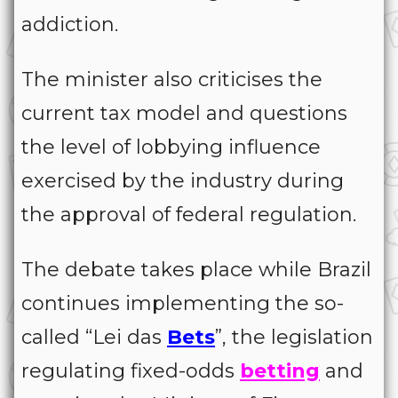
addiction.
The minister also criticises the
current tax model and questions
the level of lobbying influence
exercised by the industry during
the approval of federal regulation.
The debate takes place while Brazil
continues implementing the so-
called “Lei das
Bets
”, the legislation
regulating fixed-odds
betting
and