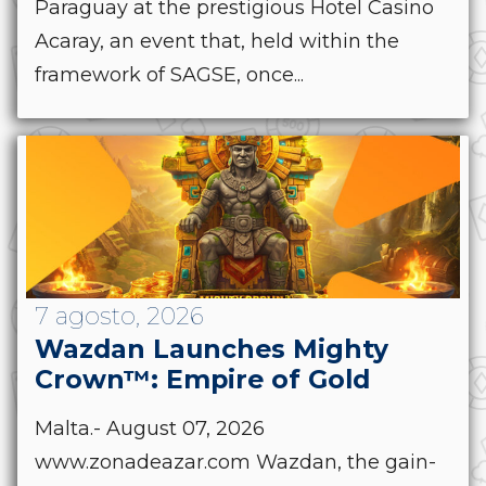
Paraguay at the prestigious Hotel Casino
Acaray, an event that, held within the
framework of SAGSE, once...
7 agosto, 2026
Wazdan Launches Mighty
Crown™: Empire of Gold
Malta.- August 07, 2026
www.zonadeazar.com Wazdan, the gain-