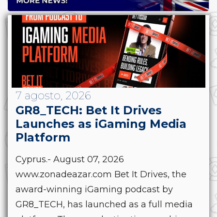
7 agosto, 2026
GR8_TECH: Bet It Drives
Launches as iGaming Media
Platform
Cyprus.- August 07, 2026
www.zonadeazar.com Bet It Drives, the
award-winning iGaming podcast by
GR8_TECH, has launched as a full media