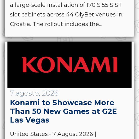
a large-scale installation of 170 S 55 S ST
slot cabinets across 44 OlyBet venues in
Croatia. The rollout includes the...
7 agosto, 2026
Konami to Showcase More
Than 50 New Games at G2E
Las Vegas
United States.- 7 August 2026 |