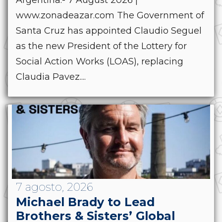
www.zonadeazar.com The Government of
Santa Cruz has appointed Claudio Seguel
as the new President of the Lottery for
Social Action Works (LOAS), replacing
Claudia Pavez....
7 agosto, 2026
Michael Brady to Lead
Brothers & Sisters’ Global