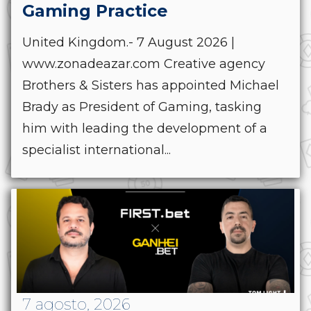
Gaming Practice
United Kingdom.- 7 August 2026 |
www.zonadeazar.com Creative agency
Brothers & Sisters has appointed Michael
Brady as President of Gaming, tasking
him with leading the development of a
specialist international...
7 agosto, 2026