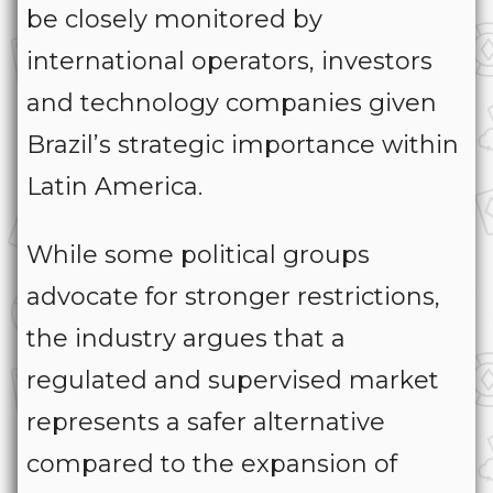
be closely monitored by
international operators, investors
and technology companies given
Brazil’s strategic importance within
Latin America.
While some political groups
advocate for stronger restrictions,
the industry argues that a
regulated and supervised market
represents a safer alternative
compared to the expansion of