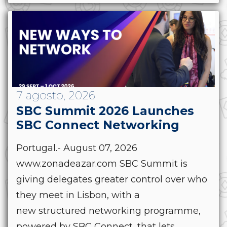
7 agosto, 2026
SBC Summit 2026 Launches
SBC Connect Networking
Portugal.- August 07, 2026
www.zonadeazar.com SBC Summit is
giving delegates greater control over who
they meet in Lisbon, with a
new structured networking programme,
powered by SBC Connect, that lets