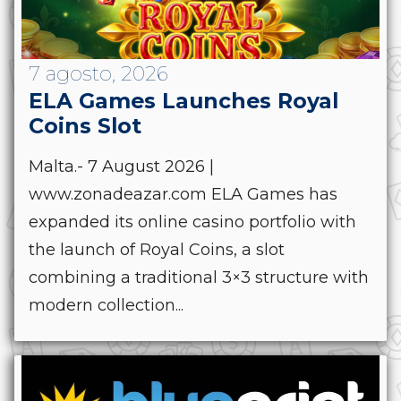
7 agosto, 2026
ELA Games Launches Royal
Coins Slot
Malta.- 7 August 2026 |
www.zonadeazar.com ELA Games has
expanded its online casino portfolio with
the launch of Royal Coins, a slot
combining a traditional 3×3 structure with
modern collection...