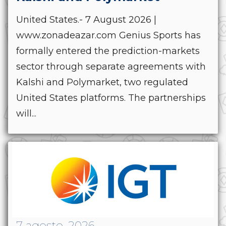
United States.- 7 August 2026 |
www.zonadeazar.com Genius Sports has
formally entered the prediction-markets
sector through separate agreements with
Kalshi and Polymarket, two regulated
United States platforms. The partnerships
will...
7 agosto, 2026