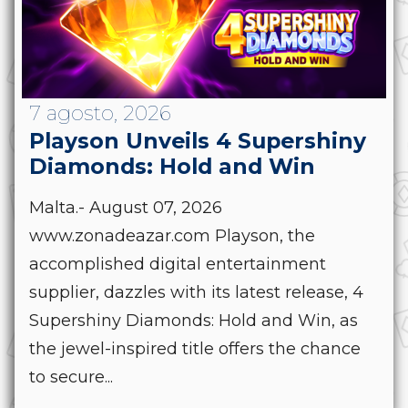
7 agosto, 2026
Playson Unveils 4 Supershiny
Diamonds: Hold and Win
Malta.- August 07, 2026
www.zonadeazar.com Playson, the
accomplished digital entertainment
supplier, dazzles with its latest release, 4
Supershiny Diamonds: Hold and Win, as
the jewel-inspired title offers the chance
to secure...