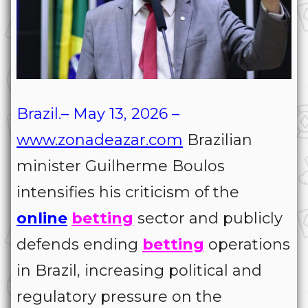
Brazil.– May 13, 2026 –
www.zonadeazar.com
Brazilian
minister Guilherme Boulos
intensifies his criticism of the
online
betting
sector and publicly
defends ending
betting
operations
in Brazil, increasing political and
regulatory pressure on the