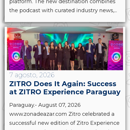
platform. The new destination combines
the podcast with curated industry news,...
7 agosto, 2026
ZITRO Does It Again: Success
at ZITRO Experience Paraguay
Paraguay.- August 07, 2026
www.zonadeazar.com Zitro celebrated a
successful new edition of Zitro Experience