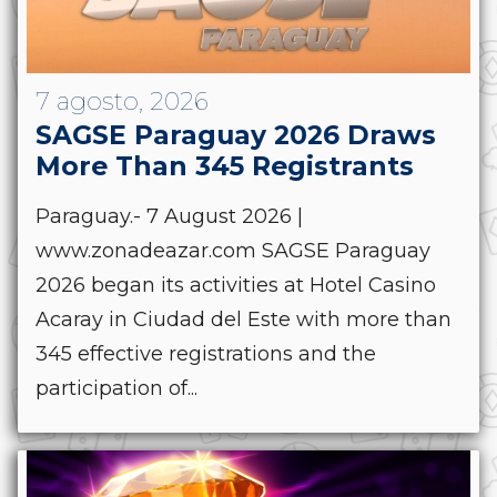
7 agosto, 2026
SAGSE Paraguay 2026 Draws
More Than 345 Registrants
Paraguay.- 7 August 2026 |
www.zonadeazar.com SAGSE Paraguay
2026 began its activities at Hotel Casino
Acaray in Ciudad del Este with more than
345 effective registrations and the
participation of...