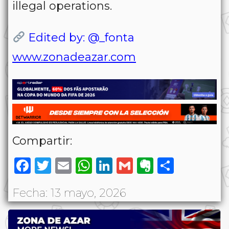
illegal operations.
Edited by: @_fonta
www.zonadeazar.com
Compartir:
Facebook
Twitter
Email
WhatsApp
LinkedIn
Gmail
Evernote
Share
Fecha: 13 mayo, 2026