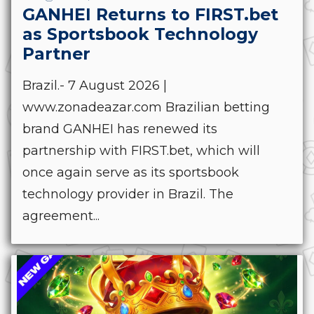
GANHEI Returns to FIRST.bet
as Sportsbook Technology
Partner
Brazil.- 7 August 2026 |
www.zonadeazar.com Brazilian betting
brand GANHEI has renewed its
partnership with FIRST.bet, which will
once again serve as its sportsbook
technology provider in Brazil. The
agreement...