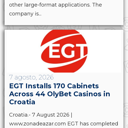
other large-format applications. The
company is...
7 agosto, 2026
EGT Installs 170 Cabinets
Across 44 OlyBet Casinos in
Croatia
Croatia.- 7 August 2026 |
www.zonadeazar.com EGT has completed