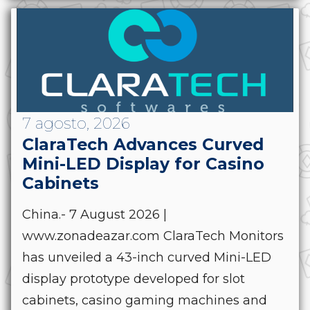
7 agosto, 2026
ClaraTech Advances Curved
Mini-LED Display for Casino
Cabinets
China.- 7 August 2026 |
www.zonadeazar.com ClaraTech Monitors
has unveiled a 43-inch curved Mini-LED
display prototype developed for slot
cabinets, casino gaming machines and