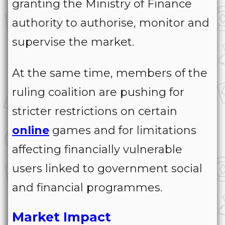
granting the Ministry of Finance
authority to authorise, monitor and
supervise the market.
At the same time, members of the
ruling coalition are pushing for
stricter restrictions on certain
online
games and for limitations
affecting financially vulnerable
users linked to government social
and financial programmes.
Market Impact