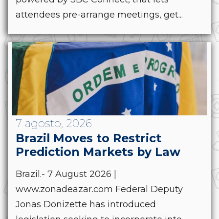
attendees pre-arrange meetings, get...
7 agosto, 2026
Brazil Moves to Restrict
Prediction Markets by Law
Brazil.- 7 August 2026 |
www.zonadeazar.com Federal Deputy
Jonas Donizette has introduced