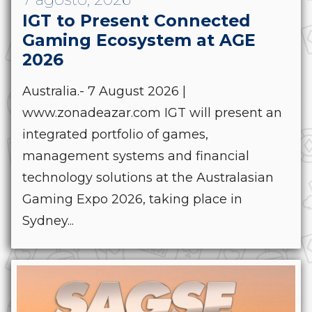
IGT to Present Connected
Gaming Ecosystem at AGE
2026
Australia.- 7 August 2026 |
www.zonadeazar.com IGT will present an
integrated portfolio of games,
management systems and financial
technology solutions at the Australasian
Gaming Expo 2026, taking place in
Sydney...