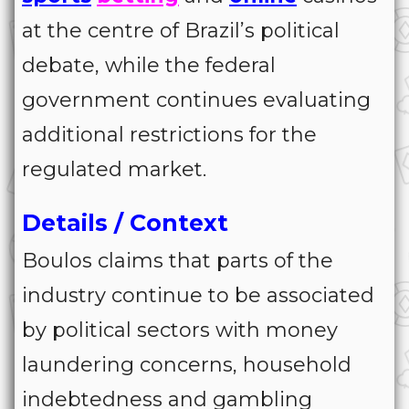
at the centre of Brazil’s political
debate, while the federal
government continues evaluating
additional restrictions for the
regulated market.
Details / Context
Boulos claims that parts of the
industry continue to be associated
by political sectors with money
laundering concerns, household
indebtedness and gambling