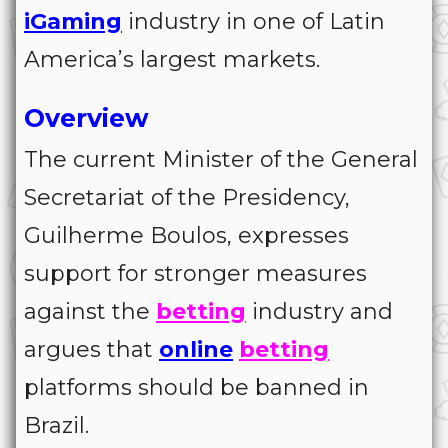
iGaming
industry in one of Latin
America’s largest markets.
Overview
The current Minister of the General
Secretariat of the Presidency,
Guilherme Boulos, expresses
support for stronger measures
against the
betting
industry and
argues that
online
betting
platforms should be banned in
Brazil.