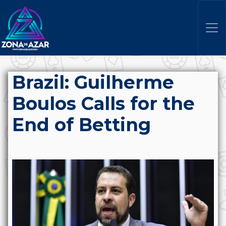
Brazil: Guilherme
Boulos Calls for the
End of Betting