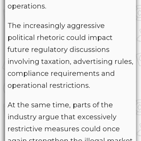
operations.
The increasingly aggressive
political rhetoric could impact
future regulatory discussions
involving taxation, advertising rules,
compliance requirements and
operational restrictions.
At the same time, parts of the
industry argue that excessively
restrictive measures could once
again strengthen the illegal market