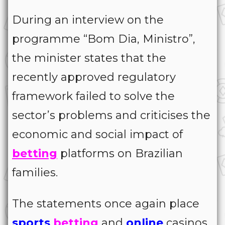
During an interview on the
programme “Bom Dia, Ministro”,
the minister states that the
recently approved regulatory
framework failed to solve the
sector’s problems and criticises the
economic and social impact of
betting
platforms on Brazilian
families.
The statements once again place
sports
betting
and
online
casinos