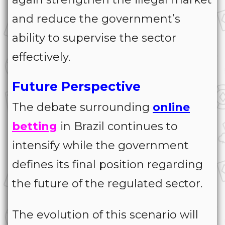
and reduce the government’s
ability to supervise the sector
effectively.
Future Perspective
The debate surrounding
online
betting
in Brazil continues to
intensify while the government
defines its final position regarding
the future of the regulated sector.
The evolution of this scenario will