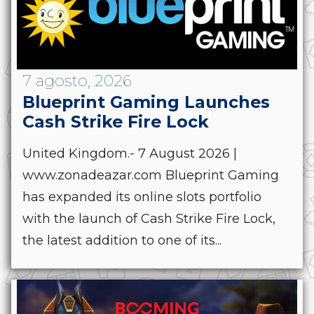
7 agosto, 2026
Blueprint Gaming Launches
Cash Strike Fire Lock
United Kingdom.- 7 August 2026 |
www.zonadeazar.com Blueprint Gaming
has expanded its online slots portfolio
with the launch of Cash Strike Fire Lock,
the latest addition to one of its...