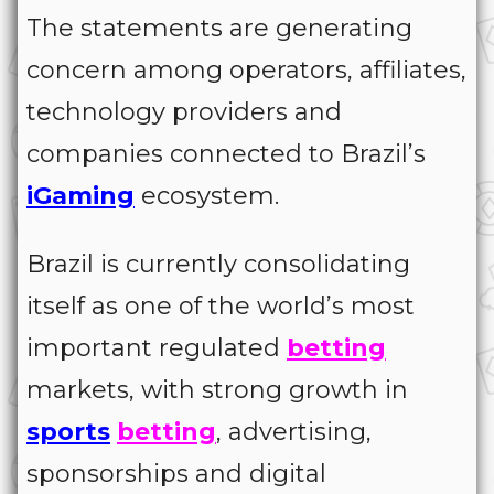
The statements are generating
concern among operators, affiliates,
technology providers and
companies connected to Brazil’s
iGaming
ecosystem.
Brazil is currently consolidating
itself as one of the world’s most
important regulated
betting
markets, with strong growth in
sports
betting
, advertising,
sponsorships and digital