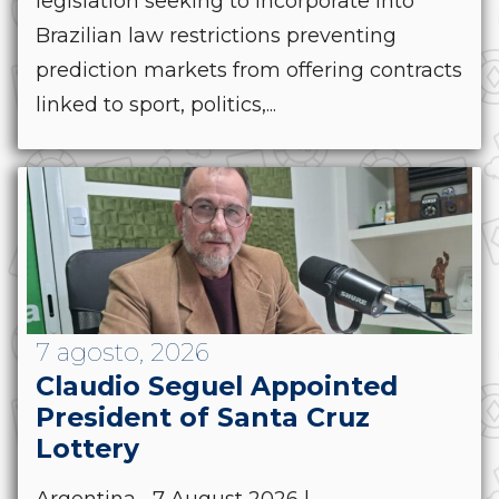
legislation seeking to incorporate into
Brazilian law restrictions preventing
prediction markets from offering contracts
linked to sport, politics,...
7 agosto, 2026
Claudio Seguel Appointed
President of Santa Cruz
Lottery
Argentina.- 7 August 2026 |