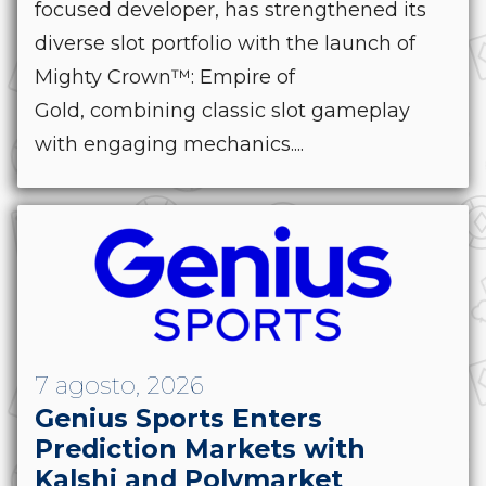
focused developer, has strengthened its
diverse slot portfolio with the launch of
Mighty Crown™: Empire of
Gold, combining classic slot gameplay
with engaging mechanics....
7 agosto, 2026
Genius Sports Enters
Prediction Markets with
Kalshi and Polymarket