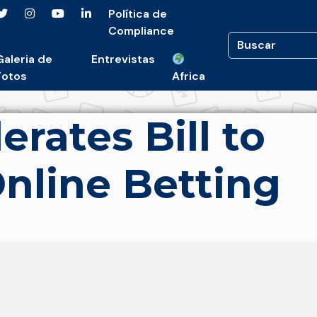
Política de
Compliance
Galeria de
Entrevistas
Fotos
Africa
erates Bill to
nline Betting