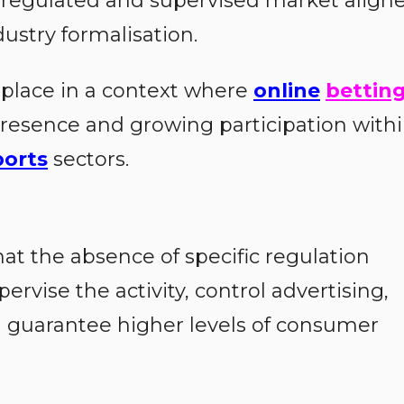
 regulated and supervised market align
dustry formalisation.
 place in a context where
online
bettin
 presence and growing participation with
ports
sectors.
hat the absence of specific regulation
upervise the activity, control advertising,
d guarantee higher levels of consumer