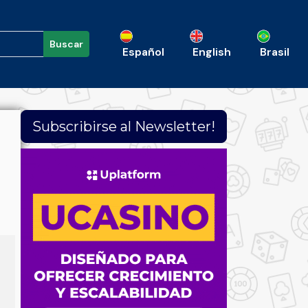
Buscar
Español
English
Brasil
Subscribirse al Newsletter!