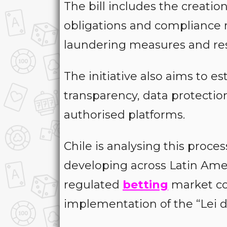
The bill includes the creation
obligations and compliance 
laundering measures and res
The initiative also aims to 
transparency, data protectio
authorised platforms.
Chile is analysing this proc
developing across Latin Ameri
regulated
betting
market co
implementation of the “Lei 