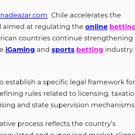
nadeazar.com
Chile accelerates the
ill aimed at regulating the
online
bettin
erican countries continue strengthening
he
iGaming
and
sports
betting
industry.
 establish a specific legal framework fo
fining rules related to licensing, taxatio
ising and state supervision mechanisms
ative process reflects the country’s