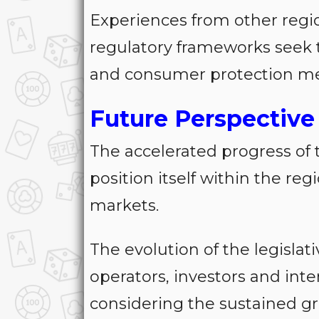
Experiences from other reg
regulatory frameworks seek 
and consumer protection m
Future Perspective
The accelerated progress of t
position itself within the re
markets.
The evolution of the legislat
operators, investors and inte
considering the sustained g