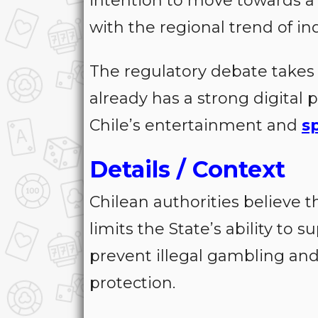
intention to move towards a
with the regional trend of in
The regulatory debate takes
already has a strong digital
Chile’s entertainment and
s
Details / Context
Chilean authorities believe t
limits the State’s ability to s
prevent illegal gambling an
protection.