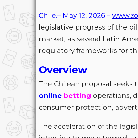
Chile.– May 12, 2026 –
www.zo
legislative progress of the b
market, as several Latin Am
regulatory frameworks for t
Overview
The Chilean proposal seeks to
online
betting
operations, de
consumer protection, advert
The acceleration of the legisl