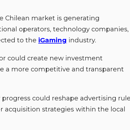
he Chilean market is generating
ional operators, technology companies,
ected to the
iGaming
industry.
tor could create new investment
te a more competitive and transparent
 progress could reshape advertising rule
acquisition strategies within the local