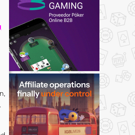
g
r
n,
.