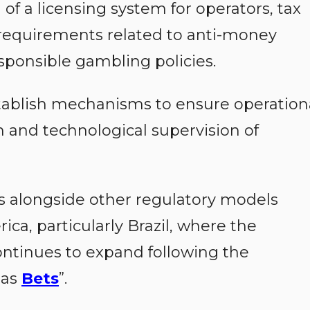
 of a licensing system for operators, tax
requirements related to anti-money
ponsible gambling policies.
establish mechanisms to ensure operation
n and technological supervision of
ess alongside other regulatory models
ca, particularly Brazil, where the
ntinues to expand following the
das
Bets
”.