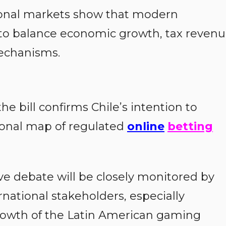
ional markets show that modern
to balance economic growth, tax reven
echanisms.
he bill confirms Chile’s intention to
gional map of regulated
online
betting
ive debate will be closely monitored by
rnational stakeholders, especially
rowth of the Latin American gaming