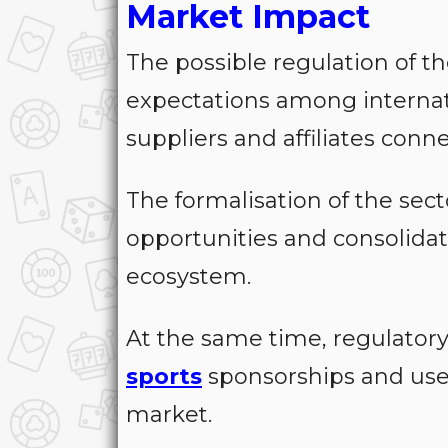
Market Impact
The possible regulation of t
expectations among internat
suppliers and affiliates conn
The formalisation of the sec
opportunities and consolida
ecosystem.
At the same time, regulatory
sports
sponsorships and user 
market.