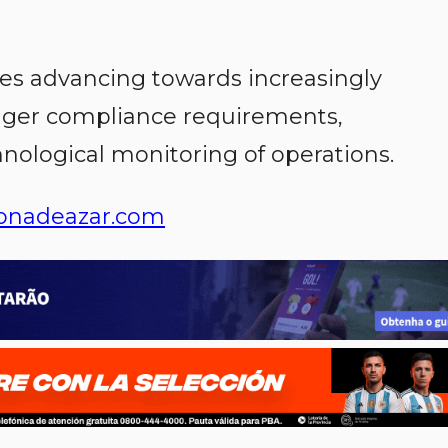
es advancing towards increasingly
nger compliance requirements,
hnological monitoring of operations.
onadeazar.com