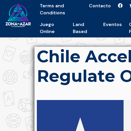
Terms and
Contacto
Conditions
Juego
Land
Eventos
Online
Based
Chile Accel
Regulate O