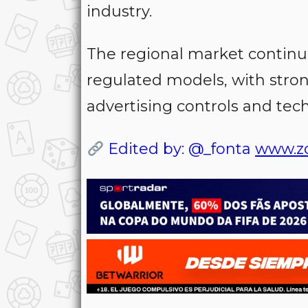
industry.
The regional market continu
regulated models, with stro
advertising controls and tec
Edited by: @_fonta
www.z