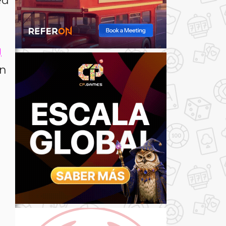
ed
g
in