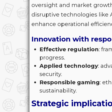
oversight and market growt
disruptive technologies like
enhance operational efficien
Innovation with respo
Effective regulation
: fr
progress.
Applied technology
: ad
security.
Responsible gaming
: et
sustainability.
Strategic implicati