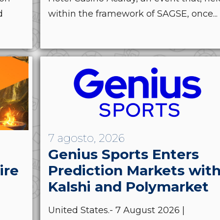
d
within the framework of SAGSE, once...
7 agosto, 2026
Genius Sports Enters
ire
Prediction Markets wit
Kalshi and Polymarket
United States.- 7 August 2026 |