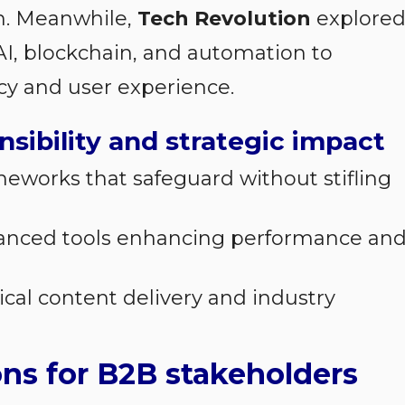
h. Meanwhile,
Tech Revolution
explore
 AI, blockchain, and automation to
cy and user experience.
nsibility and strategic impact
ameworks that safeguard without stifling
vanced tools enhancing performance an
hical content delivery and industry
ons for B2B stakeholders