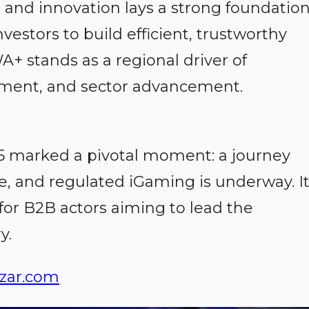
n and innovation lays a strong foundatio
investors to build efficient, trustworthy
A+ stands as a regional driver of
opment, and sector advancement.
 marked a pivotal moment: a journey
e, and regulated iGaming is underway. I
for B2B actors aiming to lead the
y.
zar.com