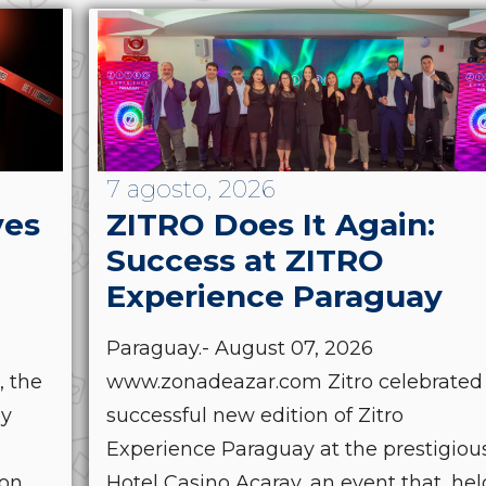
7 agosto, 2026
ves
ZITRO Does It Again:
Success at ZITRO
Experience Paraguay
Paraguay.- August 07, 2026
, the
www.zonadeazar.com Zitro celebrated
by
successful new edition of Zitro
Experience Paraguay at the prestigiou
ion
Hotel Casino Acaray, an event that, hel