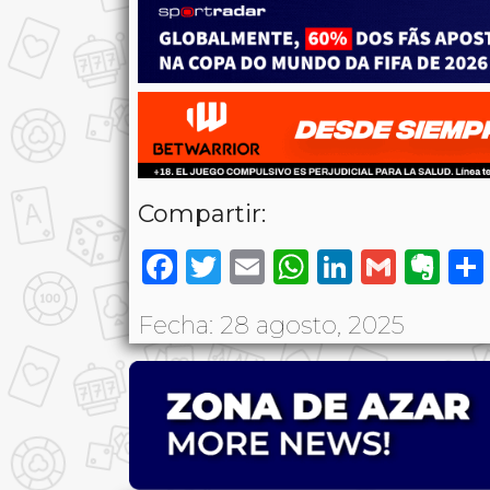
Compartir:
Facebook
Twitter
Email
WhatsAp
LinkedI
Gmai
Ev
Fecha: 28 agosto, 2025