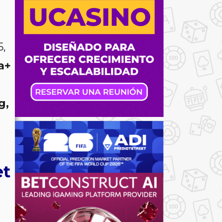
,
a+
g,
et