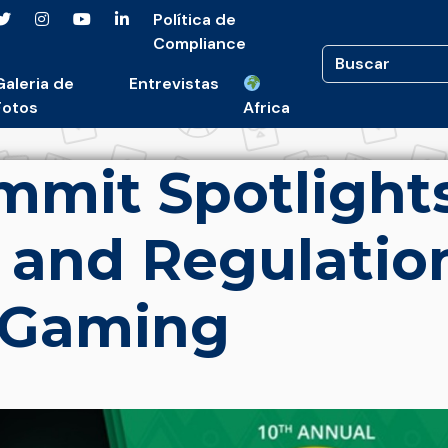
Política de
Compliance
Galeria de
Entrevistas
Fotos
Africa
mit Spotlight
 and Regulatio
 iGaming