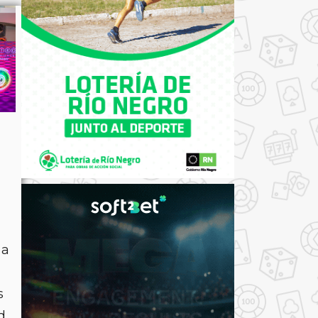
 a
s
d