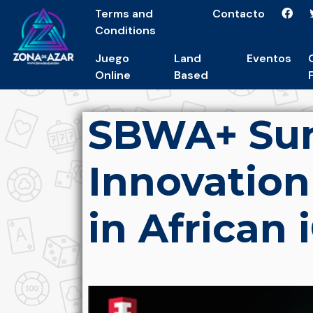
Terms and
Contacto
Conditions
Juego
Land
Eventos
Online
Based
SBWA+ Sum
Innovation
in African