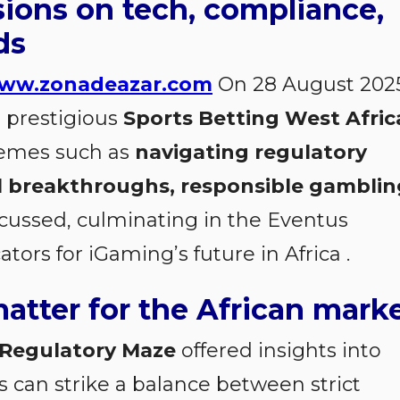
sions on tech, compliance,
ds
ww.zonadeazar.com
On 28 August 2025
 prestigious
Sports Betting West Afric
themes such as
navigating regulatory
l breakthroughs, responsible gamblin
cussed, culminating in the Eventus
ors for iGaming’s future in Africa
.
atter for the African mark
 Regulatory Maze
offered insights into
 can strike a balance between strict