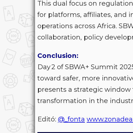
This dual focus on regulatio
for platforms, affiliates, and 
operations across Africa. SBW
collaboration, policy devel
Conclusion:
Day 2 of SBWA+ Summit 2025
toward safer, more innovativ
presents a strategic window 
transformation in the industr
Editó:
@_fonta
www.zonadea