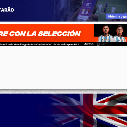
p
n
l
ernote
Share