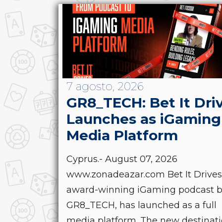
7 agosto, 2026
GR8_TECH: Bet It Dri
Launches as iGaming
Media Platform
Cyprus.- August 07, 2026
www.zonadeazar.com Bet It Drives
award-winning iGaming podcast 
GR8_TECH, has launched as a full
media platform. The new destinat