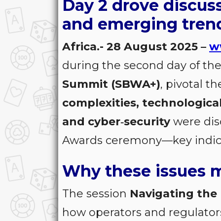
Day 2 drove discus
and emerging tren
Africa.- 28 August 2025 –
w
during the second day of the
Summit (SBWA+)
, pivotal 
complexities, technologica
and cyber‑security
were dis
Awards ceremony—key indicat
Why these issues m
The session
Navigating the
how operators and regulators