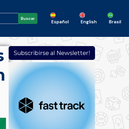
Buscar
Español
English
Brasil
s
Subscribirse al Newsletter!
n