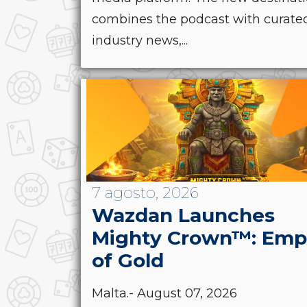
combines the podcast with curate
industry news,...
7 agosto, 2026
Wazdan Launches
Mighty Crown™: Emp
of Gold
Malta.- August 07, 2026