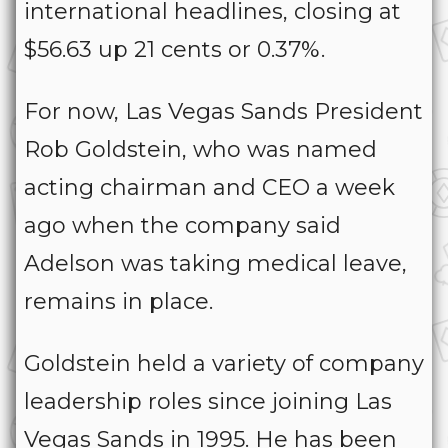
international headlines, closing at
$56.63 up 21 cents or 0.37%.
For now, Las Vegas Sands President
Rob Goldstein, who was named
acting chairman and CEO a week
ago when the company said
Adelson was taking medical leave,
remains in place.
Goldstein held a variety of company
leadership roles since joining Las
Vegas Sands in 1995. He has been