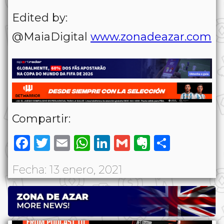
Edited by:
@MaiaDigital
www.zonadeazar.com
Compartir:
Facebook
Twitter
Email
WhatsApp
LinkedIn
Gmail
Evernote
Share
Fecha: 13 enero, 2021