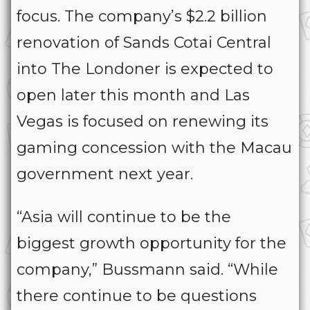
focus. The company’s $2.2 billion
renovation of Sands Cotai Central
into The Londoner is expected to
open later this month and Las
Vegas is focused on renewing its
gaming concession with the Macau
government next year.
“Asia will continue to be the
biggest growth opportunity for the
company,” Bussmann said. “While
there continue to be questions