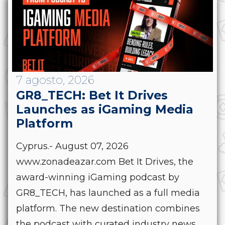
7 agosto, 2026
GR8_TECH: Bet It Drives
Launches as iGaming Media
Platform
Cyprus.- August 07, 2026
www.zonadeazar.com Bet It Drives, the
award-winning iGaming podcast by
GR8_TECH, has launched as a full media
platform. The new destination combines
the podcast with curated industry news,...