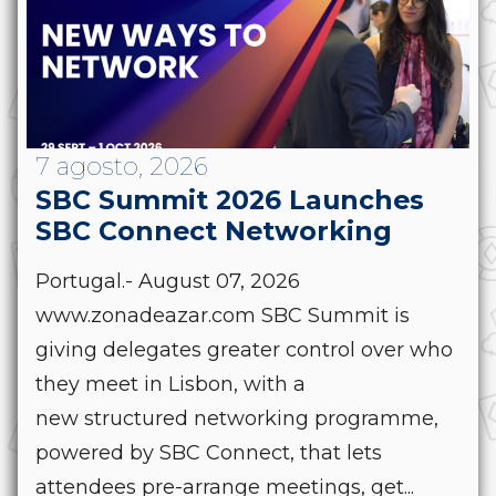
7 agosto, 2026
SBC Summit 2026 Launches
SBC Connect Networking
Portugal.- August 07, 2026
www.zonadeazar.com SBC Summit is
giving delegates greater control over who
they meet in Lisbon, with a
new structured networking programme,
powered by SBC Connect, that lets
attendees pre-arrange meetings, get...