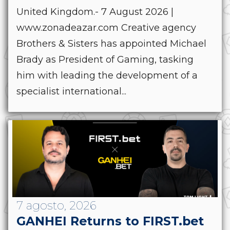
United Kingdom.- 7 August 2026 |
www.zonadeazar.com Creative agency
Brothers & Sisters has appointed Michael
Brady as President of Gaming, tasking
him with leading the development of a
specialist international...
7 agosto, 2026
GANHEI Returns to FIRST.bet