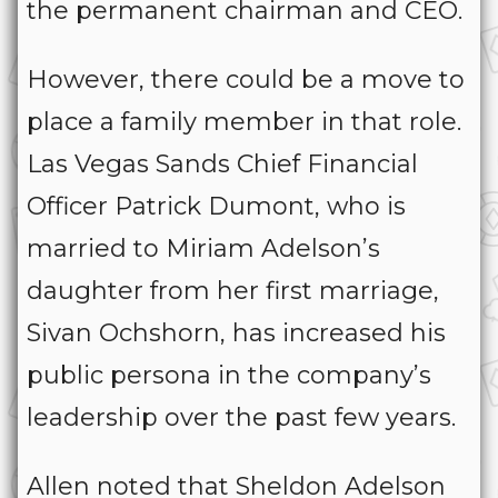
the permanent chairman and CEO.
However, there could be a move to
place a family member in that role.
Las Vegas Sands Chief Financial
Officer Patrick Dumont, who is
married to Miriam Adelson’s
daughter from her first marriage,
Sivan Ochshorn, has increased his
public persona in the company’s
leadership over the past few years.
Allen noted that Sheldon Adelson