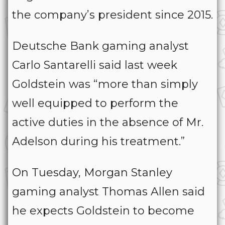
the company’s president since 2015.
Deutsche Bank gaming analyst
Carlo Santarelli said last week
Goldstein was “more than simply
well equipped to perform the
active duties in the absence of Mr.
Adelson during his treatment.”
On Tuesday, Morgan Stanley
gaming analyst Thomas Allen said
he expects Goldstein to become