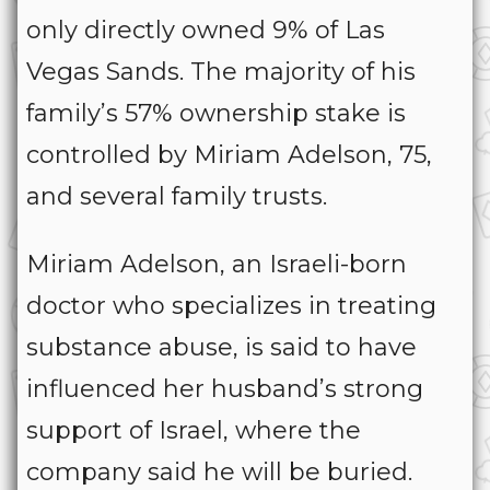
only directly owned 9% of Las
Vegas Sands. The majority of his
family’s 57% ownership stake is
controlled by Miriam Adelson, 75,
and several family trusts.
Miriam Adelson, an Israeli-born
doctor who specializes in treating
substance abuse, is said to have
influenced her husband’s strong
support of Israel, where the
company said he will be buried.