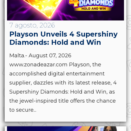
7 agosto, 2026
Playson Unveils 4 Supershiny
Diamonds: Hold and Win
Malta.- August 07, 2026
www.zonadeazar.com Playson, the
accomplished digital entertainment
supplier, dazzles with its latest release, 4
Supershiny Diamonds: Hold and Win, as
the jewel-inspired title offers the chance
to secure...