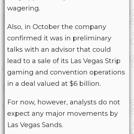
wagering.
Also, in October the company
confirmed it was in preliminary
talks with an advisor that could
lead to a sale of its Las Vegas Strip
gaming and convention operations
in a deal valued at $6 billion.
For now, however, analysts do not
expect any major movements by
Las Vegas Sands.