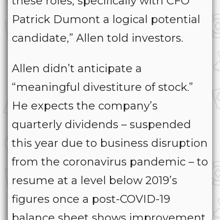
these roles, specifically with CFO
Patrick Dumont a logical potential
candidate,” Allen told investors.
Allen didn’t anticipate a
“meaningful divestiture of stock.”
He expects the company’s
quarterly dividends – suspended
this year due to business disruption
from the coronavirus pandemic – to
resume at a level below 2019’s
figures once a post-COVID-19
balance sheet shows improvement.