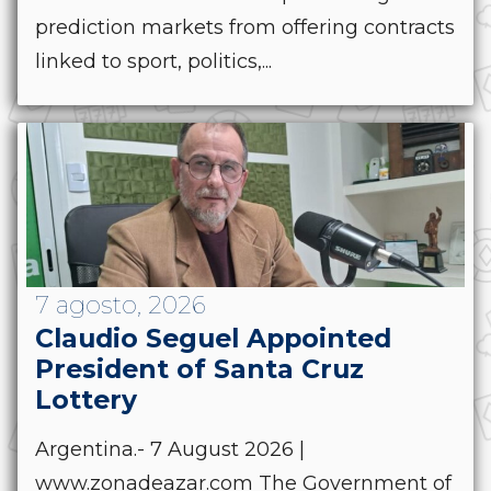
prediction markets from offering contracts
linked to sport, politics,...
7 agosto, 2026
Claudio Seguel Appointed
President of Santa Cruz
Lottery
Argentina.- 7 August 2026 |
www.zonadeazar.com The Government of