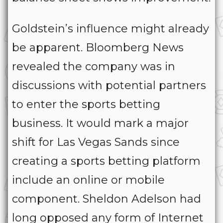
Goldstein’s influence might already
be apparent. Bloomberg News
revealed the company was in
discussions with potential partners
to enter the sports betting
business. It would mark a major
shift for Las Vegas Sands since
creating a sports betting platform
include an online or mobile
component. Sheldon Adelson had
long opposed any form of Internet