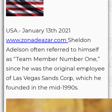
USA.- January 13th 2021
www.zonadeazar.com
Sheldon
Adelson often referred to himself
as “Team Member Number One,”
since he was the original employee
of Las Vegas Sands Corp, which he
founded in the mid-1990s.