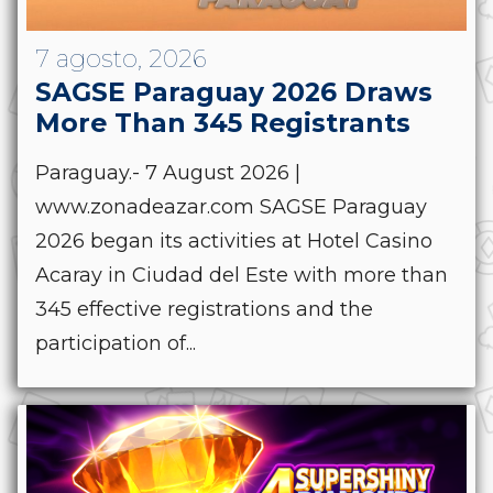
7 agosto, 2026
SAGSE Paraguay 2026 Draws
More Than 345 Registrants
Paraguay.- 7 August 2026 |
www.zonadeazar.com SAGSE Paraguay
2026 began its activities at Hotel Casino
Acaray in Ciudad del Este with more than
345 effective registrations and the
participation of...