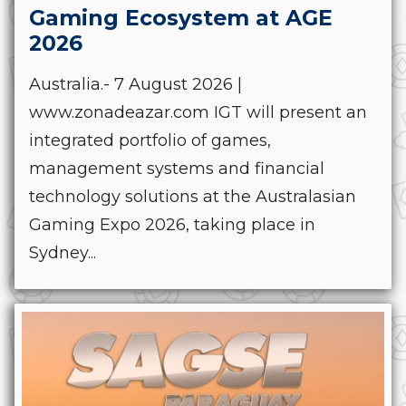
Gaming Ecosystem at AGE
2026
Australia.- 7 August 2026 |
www.zonadeazar.com IGT will present an
integrated portfolio of games,
management systems and financial
technology solutions at the Australasian
Gaming Expo 2026, taking place in
Sydney...