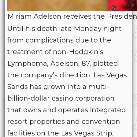
Miriam Adelson receives the Preside
Until his death late Monday night
from complications due to the
treatment of non-Hodgkin’s
Lymphoma, Adelson, 87, plotted
the company’s direction. Las Vegas
Sands has grown into a multi-
billion-dollar casino corporation
that owns and operates integrated
resort properties and convention
facilities on the Las Vegas Strip,