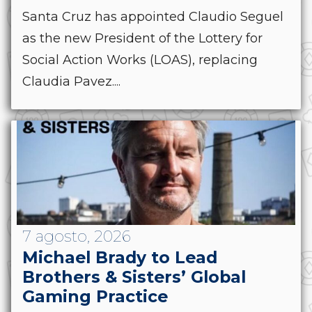
Santa Cruz has appointed Claudio Seguel
as the new President of the Lottery for
Social Action Works (LOAS), replacing
Claudia Pavez....
7 agosto, 2026
Michael Brady to Lead
Brothers & Sisters’ Global
Gaming Practice