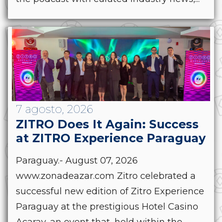
7 agosto, 2026
ZITRO Does It Again: Success
at ZITRO Experience Paraguay
Paraguay.- August 07, 2026
www.zonadeazar.com Zitro celebrated a
successful new edition of Zitro Experience
Paraguay at the prestigious Hotel Casino