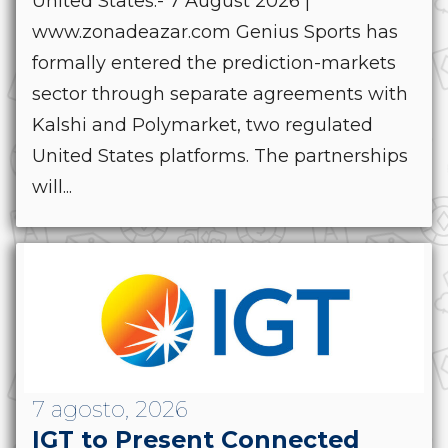
United States.- 7 August 2026 |
www.zonadeazar.com Genius Sports has
formally entered the prediction-markets
sector through separate agreements with
Kalshi and Polymarket, two regulated
United States platforms. The partnerships
will...
7 agosto, 2026
IGT to Present Connected