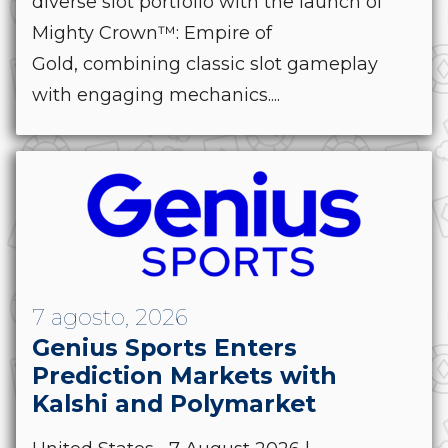
diverse slot portfolio with the launch of
Mighty Crown™: Empire of
Gold, combining classic slot gameplay
with engaging mechanics....
7 agosto, 2026
Genius Sports Enters
Prediction Markets with
Kalshi and Polymarket