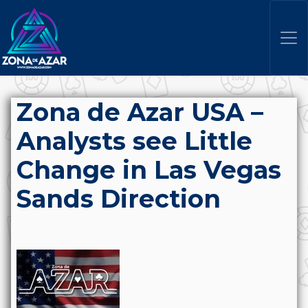
Zona de Azar USA –
Analysts see Little
Change in Las Vegas
Sands Direction