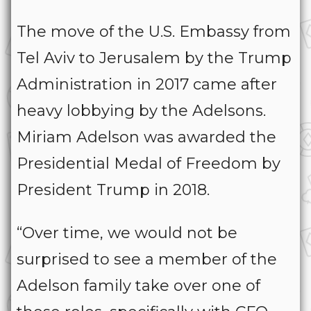
The move of the U.S. Embassy from
Tel Aviv to Jerusalem by the Trump
Administration in 2017 came after
heavy lobbying by the Adelsons.
Miriam Adelson was awarded the
Presidential Medal of Freedom by
President Trump in 2018.
“Over time, we would not be
surprised to see a member of the
Adelson family take over one of