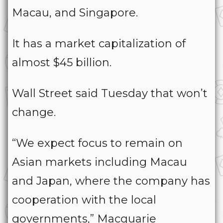
Macau, and Singapore.
It has a market capitalization of
almost $45 billion.
Wall Street said Tuesday that won’t
change.
“We expect focus to remain on
Asian markets including Macau
and Japan, where the company has
cooperation with the local
governments,” Macquarie