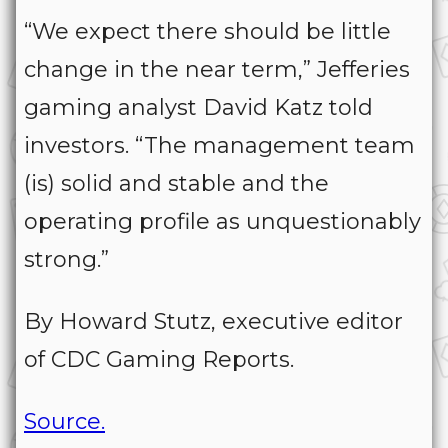
“We expect there should be little
change in the near term,” Jefferies
gaming analyst David Katz told
investors. “The management team
(is) solid and stable and the
operating profile as unquestionably
strong.”
By Howard Stutz, executive editor
of CDC Gaming Reports.
Source.