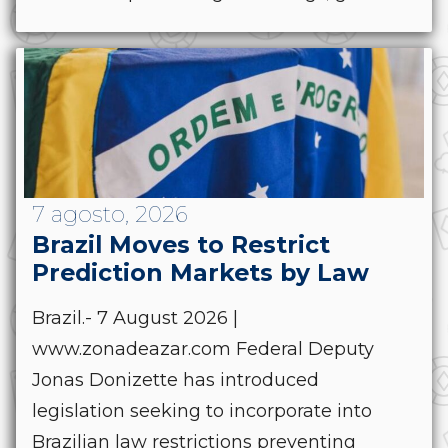
7 agosto, 2026
Brazil Moves to Restrict
Prediction Markets by Law
Brazil.- 7 August 2026 |
www.zonadeazar.com Federal Deputy
Jonas Donizette has introduced
legislation seeking to incorporate into
Brazilian law restrictions preventing