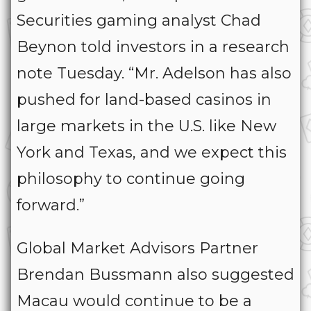
Securities gaming analyst Chad
Beynon told investors in a research
note Tuesday. “Mr. Adelson has also
pushed for land-based casinos in
large markets in the U.S. like New
York and Texas, and we expect this
philosophy to continue going
forward.”
Global Market Advisors Partner
Brendan Bussmann also suggested
Macau would continue to be a