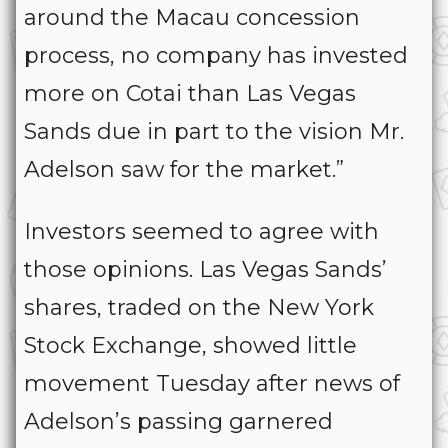
around the Macau concession
process, no company has invested
more on Cotai than Las Vegas
Sands due in part to the vision Mr.
Adelson saw for the market.”
Investors seemed to agree with
those opinions. Las Vegas Sands’
shares, traded on the New York
Stock Exchange, showed little
movement Tuesday after news of
Adelson’s passing garnered