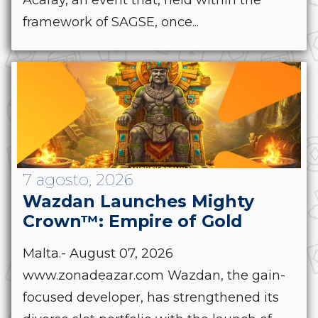
Acaray, an event that, held within the
framework of SAGSE, once...
7 agosto, 2026
Wazdan Launches Mighty
Crown™: Empire of Gold
Malta.- August 07, 2026
www.zonadeazar.com Wazdan, the gain-
focused developer, has strengthened its